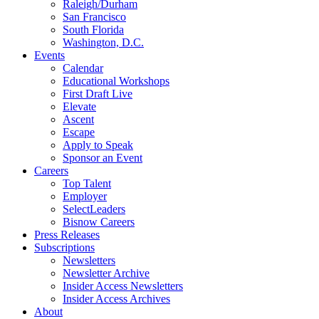
Raleigh/Durham
San Francisco
South Florida
Washington, D.C.
Events
Calendar
Educational Workshops
First Draft Live
Elevate
Ascent
Escape
Apply to Speak
Sponsor an Event
Careers
Top Talent
Employer
SelectLeaders
Bisnow Careers
Press Releases
Subscriptions
Newsletters
Newsletter Archive
Insider Access Newsletters
Insider Access Archives
About