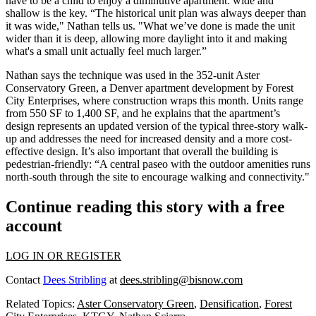
have to be a child to enjoy a diminutive apartment:
wide and
shallow
is the key. “The historical unit plan was always deeper than
it was wide," Nathan tells us. "What we’ve done is made the unit
wider than it is deep,
allowing more daylight into it and making
what's a small unit actually feel much larger.”
Nathan says the technique was used in the 352-unit
Aster
Conservatory Green
, a Denver apartment development by Forest
City Enterprises, where construction wraps this month. Units range
from
550 SF to 1,400 SF
, and he explains that the apartment’s
design represents an
updated version
of the typical three-story walk-
up and
addresses the need for increased density
and a more cost-
effective design. It’s also important that overall the building is
pedestrian-friendly
: “A central paseo with the outdoor amenities runs
north-south through the site to encourage walking and connectivity."
Continue reading this story with a free
account
LOG IN OR REGISTER
Contact
Dees Stribling
at
dees.stribling@bisnow.com
Related Topics:
Aster Conservatory Green
,
Densification
,
Forest