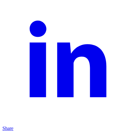
Share