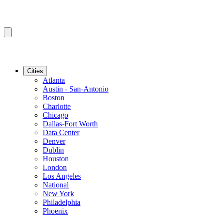
Cities
Atlanta
Austin - San-Antonio
Boston
Charlotte
Chicago
Dallas-Fort Worth
Data Center
Denver
Dublin
Houston
London
Los Angeles
National
New York
Philadelphia
Phoenix