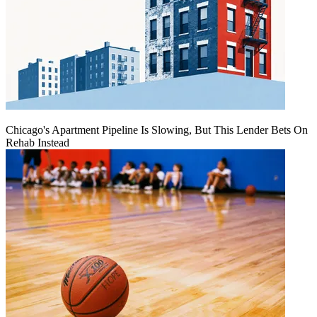
Chicago's Apartment Pipeline Is Slowing, But This Lender Bets On
Rehab Instead