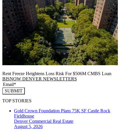
Rent Freeze Heightens Loss Risk For $506M CMBS Loan
BISNOW DENVER NEWSLETTERS
SUBMIT
TOP STORIES
Gold Crown Foundation Plans 75K SF Castle Rock
Fieldhouse
Denver
Commercial Real Estate
August 5, 2026