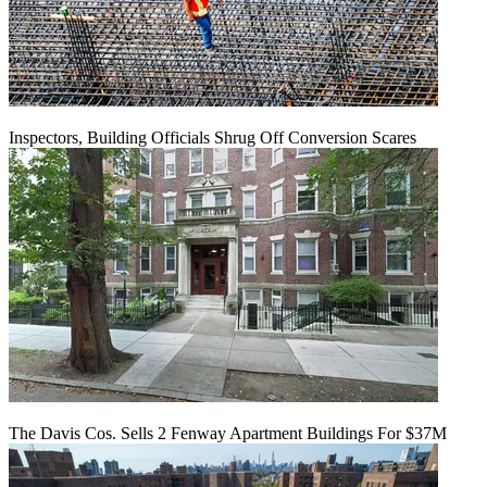
Inspectors, Building Officials Shrug Off Conversion Scares
The Davis Cos. Sells 2 Fenway Apartment Buildings For $37M