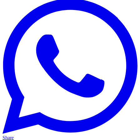
Share