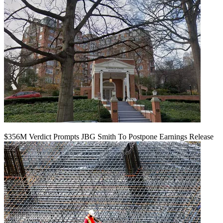
$356M Verdict Prompts JBG Smith To Postpone Earnings Release