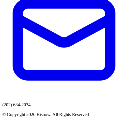
(202) 684-2034
© Copyright 2026 Bisnow. All Rights Reserved