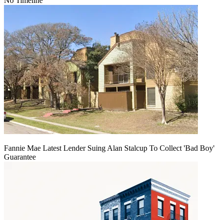
No Timeline
Fannie Mae Latest Lender Suing Alan Stalcup To Collect 'Bad Boy'
Guarantee