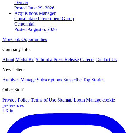
Denver
Posted June 29, 2026
Acquisitions Manager
Consolidated Investment Group
Centennial
Posted August 6, 2026
More Job Opportunities
Company Info
About
Media Kit
Submit a Press Release
Careers
Contact Us
Newsletters
Archives
Manage Subscriptions
Subscribe
Top Stories
Other Stuff
Privacy Policy
Terms of Use
Sitemap
Login
Manage cookie
preferences
f
X
in