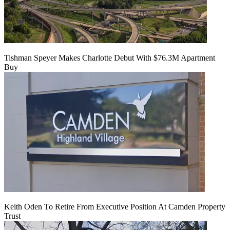
Tishman Speyer Makes Charlotte Debut With $76.3M Apartment
Buy
Keith Oden To Retire From Executive Position At Camden Property
Trust