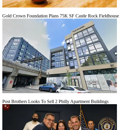
Gold Crown Foundation Plans 75K SF Castle Rock Fieldhouse
Post Brothers Looks To Sell 2 Philly Apartment Buildings