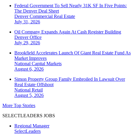
Federal Government To Sell Nearly 31K SF In Five Points:
The Denver Deal Sheet
Denver
Commercial Real Estate
July 31, 2026
Oil Company Expands Again At Cash Register Building
Denver
Office
July 29, 2026
Brookfield Accelerates Launch Of Giant Real Estate Fund As
Market Improves
National
Capital Markets
August 6, 2026
Simon Property Group Family Embroiled In Lawsuit Over
Real Estate Offshoot
National
Retail
August 5, 2026
More Top Stories
SELECTLEADERS JOBS
Regional Manager
SelectLeaders