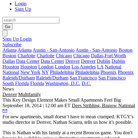
Login
Sign Up
Go
Sign Up
Login
Subscribe
Atlanta
Atlanta
Austin - San-Antonio
Austin - San-Antonio
Boston
Boston
Charlotte
Charlotte
Chicago
Chicago
Dallas-Fort Worth
Dallas
Data Center
Data Center
Denver
Denver
Dublin
Dublin
Houston
Houston
London
London
Los Angeles
LA
National
National
New York
NY
Philadelphia
Philadelphia
Phoenix
Phoenix
Raleigh/Durham
Raleigh/Durham
San Francisco
San Francisco
South Florida
Florida
Washington, D.C.
D.C.
News
Denver
Multifamily
This Key Design Element Makes Small Apartments Feel Big
September 18, 2014 | 12:00 am ET
Dees Stribling, Bisnow National
For
new apartments
, small doesn’t have to mean cramped. KTGY's
studio director in Denver,
Nathan Sciarra
, tells us how it’s possible.
This is Nathan with his family at a recent
Broncos
game. You don't