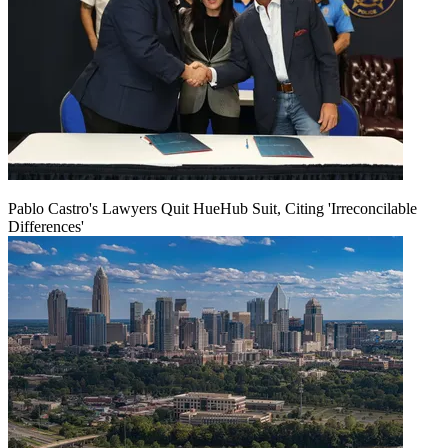
Pablo Castro's Lawyers Quit HueHub Suit, Citing 'Irreconcilable
Differences'