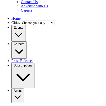
Contact Us
Advertise with Us
Careers
Home
Cities
Events
Careers
Press Releases
Subscriptions
About