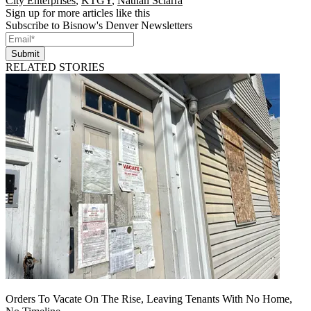
City Enterprises
,
KTGY
,
Nathan Sciarra
Sign up for more articles like this
Subscribe to Bisnow's Denver Newsletters
Submit
RELATED STORIES
Orders To Vacate On The Rise, Leaving Tenants With No Home,