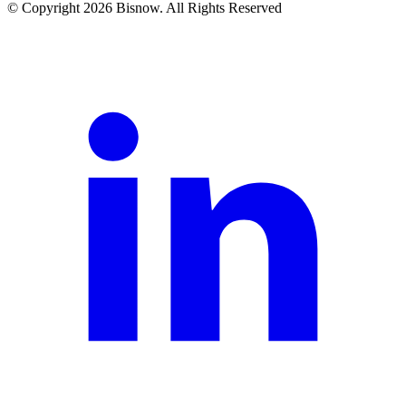
© Copyright 2026 Bisnow. All Rights Reserved