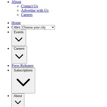
About
Contact Us
Advertise with Us
Careers
Home
Cities
Events
Careers
Press Releases
Subscriptions
About