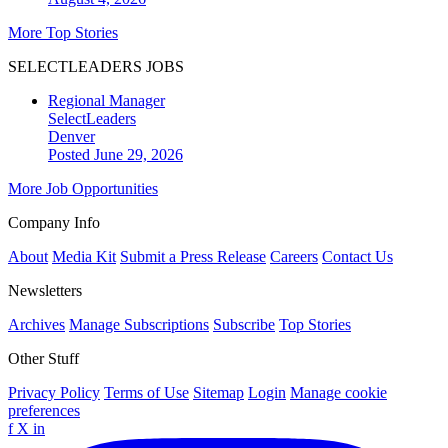
More Top Stories
SELECTLEADERS JOBS
Regional Manager
SelectLeaders
Denver
Posted June 29, 2026
More Job Opportunities
Company Info
About
Media Kit
Submit a Press Release
Careers
Contact Us
Newsletters
Archives
Manage Subscriptions
Subscribe
Top Stories
Other Stuff
Privacy Policy
Terms of Use
Sitemap
Login
Manage cookie
preferences
f
X
in