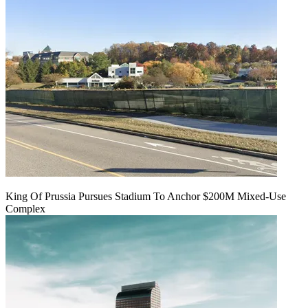
King Of Prussia Pursues Stadium To Anchor $200M Mixed-Use
Complex