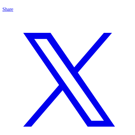
Share