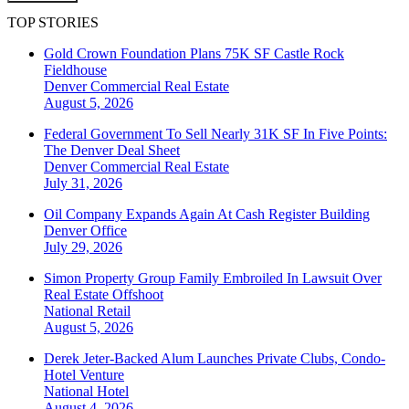
TOP STORIES
Gold Crown Foundation Plans 75K SF Castle Rock
Fieldhouse
Denver
Commercial Real Estate
August 5, 2026
Federal Government To Sell Nearly 31K SF In Five Points:
The Denver Deal Sheet
Denver
Commercial Real Estate
July 31, 2026
Oil Company Expands Again At Cash Register Building
Denver
Office
July 29, 2026
Simon Property Group Family Embroiled In Lawsuit Over
Real Estate Offshoot
National
Retail
August 5, 2026
Derek Jeter-Backed Alum Launches Private Clubs, Condo-
Hotel Venture
National
Hotel
August 4, 2026