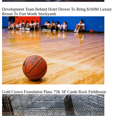
Development Team Behind Hotel Drover To Bring $160M Luxury
Resort To Fort Worth Stockyards
Gold Crown Foundation Plans 75K SF Castle Rock Fieldhouse