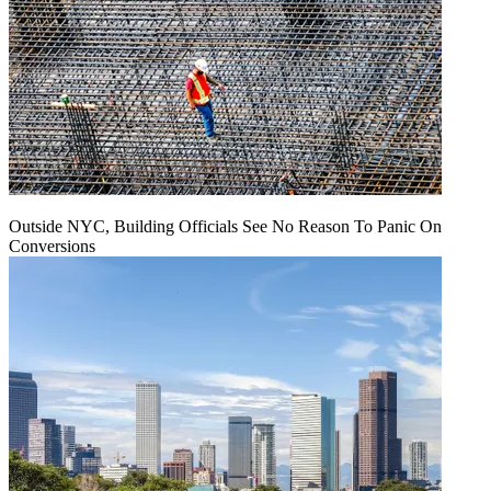
Outside NYC, Building Officials See No Reason To Panic On
Conversions