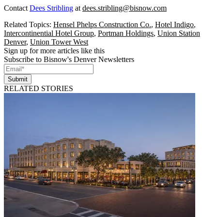
Contact
Dees Stribling
at
dees.stribling@bisnow.com
Related Topics:
Hensel Phelps Construction Co.
,
Hotel Indigo
,
Intercontinential Hotel Group
,
Portman Holdings
,
Union Station
Denver
,
Union Tower West
Sign up for more articles like this
Subscribe to Bisnow's Denver Newsletters
Submit
RELATED STORIES