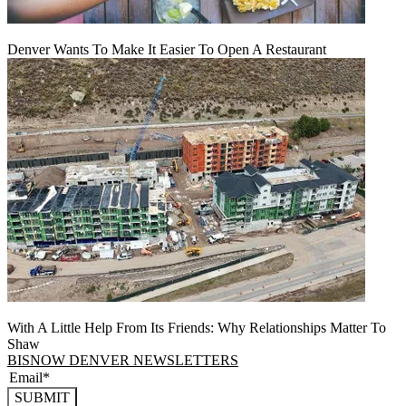
Denver Wants To Make It Easier To Open A Restaurant
With A Little Help From Its Friends: Why Relationships Matter To
Shaw
BISNOW DENVER NEWSLETTERS
SUBMIT