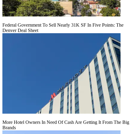
Federal Government To Sell Nearly 31K SF In Five Points: The
Denver Deal Sheet
More Hotel Owners In Need Of Cash Are Getting It From The Big
Brands