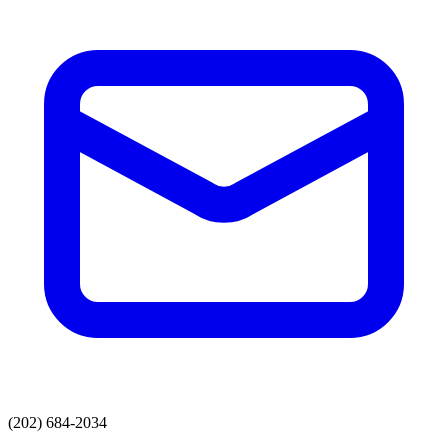
(202) 684-2034