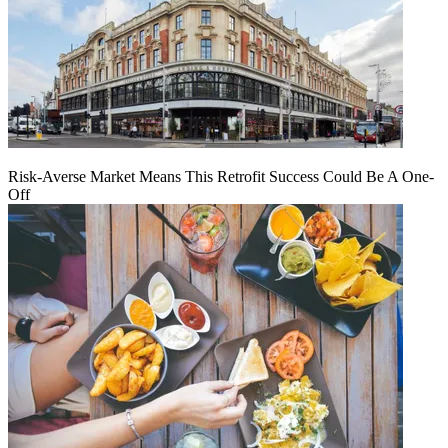
Risk-Averse Market Means This Retrofit Success Could Be A One-
Off