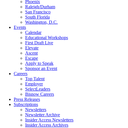
Phoenix
Raleigh/Durham
San Francisco
South Florida
Washington, D.C.
Events
Calendar
Educational Workshops
First Draft Live
Elevate
Ascent
Escape
Apply to Speak
Sponsor an Event
Careers
Top Talent
Employer
SelectLeaders
Bisnow Careers
Press Releases
Subscriptions
Newsletters
Newsletter Archive
Insider Access Newsletters
Insider Access Archives