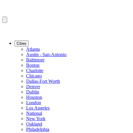
Cities
Atlanta
Austin - San-Antonio
Baltimore
Boston
Charlotte
Chicago
Dallas-Fort Worth
Denver
Dublin
Houston
London
Los Angeles
National
New York
Oakland
Philadelphia