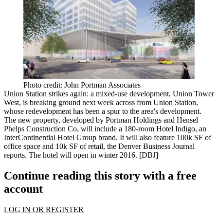
Photo credit: John Portman Associates
Union Station
strikes again: a mixed-use development,
Union Tower
West
, is breaking ground next week across from Union Station,
whose redevelopment has been
a spur to the area's development
.
The new property, developed by Portman Holdings and Hensel
Phelps Construction Co, will include a 180-room
Hotel Indigo
, an
InterContinential Hotel Group brand. It will also feature 100k SF of
office
space and 10k SF of
retail
, the Denver Business Journal
reports. The hotel will open in winter 2016. [
DBJ
]
Continue reading this story with a free
account
LOG IN OR REGISTER