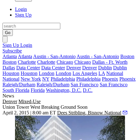
Login
Sign Up
Go
Sign Up
Login
Subscribe
Atlanta
Atlanta
Austin - San-Antonio
Austin - San-Antonio
Boston
Boston
Charlotte
Charlotte
Chicago
Chicago
Dallas - Ft. Worth
Dallas
Data Center
Data Center
Denver
Denver
Dublin
Dublin
Houston
Houston
London
London
Los Angeles
LA
National
National
New York
NY
Philadelphia
Philadelphia
Phoenix
Phoenix
Raleigh/Durham
Raleigh/Durham
San Francisco
San Francisco
South Florida
Florida
Washington, D.C.
D.C.
News
Denver
Mixed-Use
Union Tower West Breaking Ground Soon
April 2, 2015 | 8:00 am ET
Dees Stribling, Bisnow National