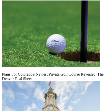
Plans For Colorado's Newest Private Golf Course Revealed: The
Denver Deal Sheet