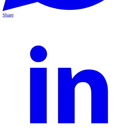
Share