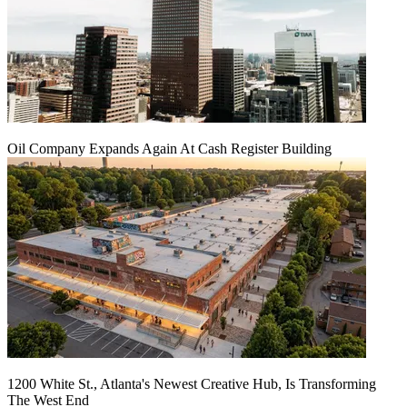
Oil Company Expands Again At Cash Register Building
1200 White St., Atlanta's Newest Creative Hub, Is Transforming
The West End