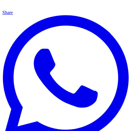
Share