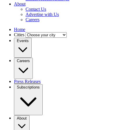
About
Contact Us
Advertise with Us
Careers
Home
Cities
Events
Careers
Press Releases
Subscriptions
About