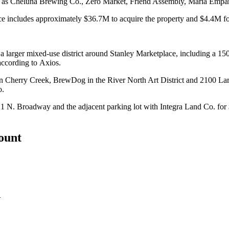
ch as Cheluna Brewing Co., Zero Market, Friend Assembly, Maria Emp
rice includes approximately $36.7M to acquire the property and $4.4M fo
d a larger mixed-use district around Stanley Marketplace, including a 1
according to Axios.
in Cherry Creek, BrewDog in the River North Art District and
2100 Lari
o
.
421 N. Broadway and the adjacent parking lot with Integra Land Co. for
count
.