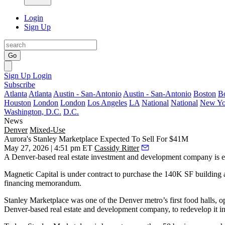
Login
Sign Up
Go
Sign Up
Login
Subscribe
Atlanta
Atlanta
Austin - San-Antonio
Austin - San-Antonio
Boston
B
Houston
London
London
Los Angeles
LA
National
National
New Yo
Washington, D.C.
D.C.
News
Denver
Mixed-Use
Aurora's Stanley Marketplace Expected To Sell For $41M
May 27, 2026 | 4:51 pm ET
Cassidy Ritter
A Denver-based real estate investment and development company is 
Magnetic Capital is under contract to purchase the 140K SF building 
financing memorandum.
Stanley Marketplace was one of the Denver metro’s first food halls, o
Denver-based real estate and development company, to redevelop it in