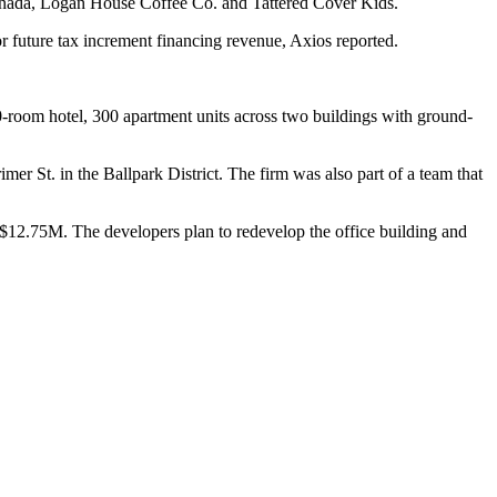
anada, Logan House Coffee Co. and Tattered Cover Kids.
r future tax increment financing revenue, Axios reported.
50-room hotel, 300 apartment units across two buildings with ground-
mer St. in the Ballpark District
. The firm was also part of a team that
 $12.75M. The developers plan to redevelop the office building and