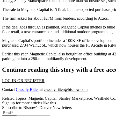
Today, Stanley Marketplace is home to more than 50 businesses, su
The sale to Magnetic Capital isn’t final, but the expected purchase p
The firm asked for about $27M from lenders, according to Axios.
If the deal goes through as planned, Magnetic Capital intends to buil
floor retail, a new entrance bar and additional outdoor programming, 
Magnetic Capital’s portfolio includes a 100K SF office development 
purchased 2734 Walnut St., which now houses the
F1 Arcade in RiN
Earlier this year
, Magnetic Capital also bought an office building at 
parking lot into a 280-unit multifamily development.
Continue reading this story with a free ac
LOG IN OR REGISTER
Contact
Cassidy Ritter
at
cassidy.ritter@bisnow.com
Related Topics:
Magnetic Capital
,
Stanley Marketplace
,
Westfield Co
Sign up for more articles like this
Subscribe to Bisnow's Denver Newsletters