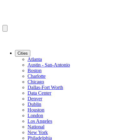
Cities
Atlanta
Austin - San-Antonio
Boston
Charlotte
Chicago
Dallas-Fort Worth
Data Center
Denver
Dublin
Houston
London
Los Angeles
National
New York
Philadelphia