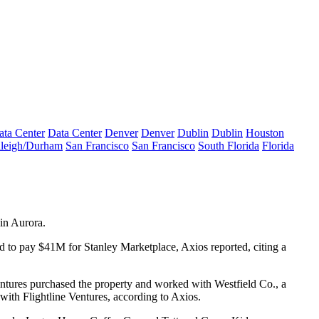
ata Center
Data Center
Denver
Denver
Dublin
Dublin
Houston
leigh/Durham
San Francisco
San Francisco
South Florida
Florida
 in Aurora.
ed to pay $41M for Stanley Marketplace,
Axios reported
, citing a
Ventures purchased the property and worked with Westfield Co., a
with Flightline Ventures, according to Axios.