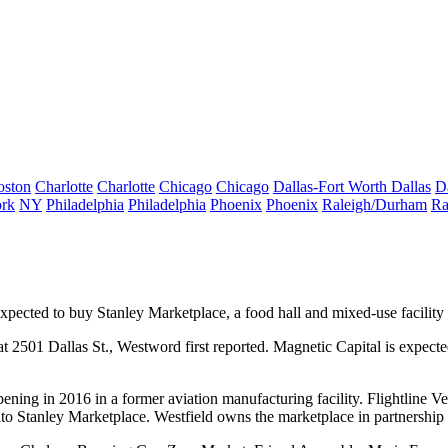
oston
Charlotte
Charlotte
Chicago
Chicago
Dallas-Fort Worth
Dallas
D
rk
NY
Philadelphia
Philadelphia
Phoenix
Phoenix
Raleigh/Durham
Ra
expected to buy
Stanley Marketplace
, a food hall and mixed-use facility
at 2501 Dallas St.,
Westword first reported
. Magnetic Capital is expect
pening in 2016 in a former aviation manufacturing facility. Flightline 
to Stanley Marketplace. Westfield owns the marketplace in partnership 