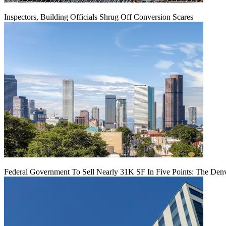
Inspectors, Building Officials Shrug Off Conversion Scares
Federal Government To Sell Nearly 31K SF In Five Points: The Den