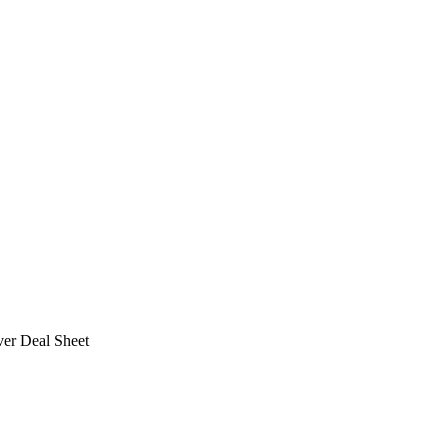
ver Deal Sheet