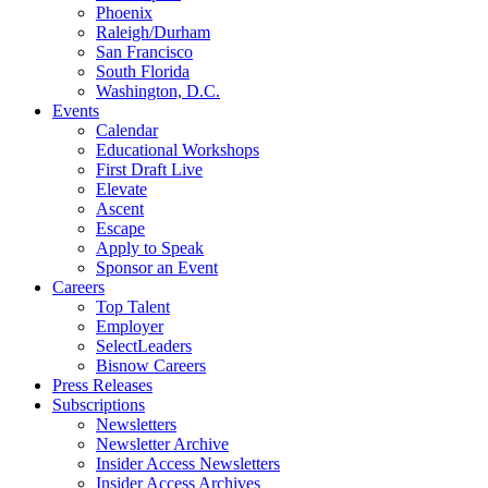
Phoenix
Raleigh/Durham
San Francisco
South Florida
Washington, D.C.
Events
Calendar
Educational Workshops
First Draft Live
Elevate
Ascent
Escape
Apply to Speak
Sponsor an Event
Careers
Top Talent
Employer
SelectLeaders
Bisnow Careers
Press Releases
Subscriptions
Newsletters
Newsletter Archive
Insider Access Newsletters
Insider Access Archives