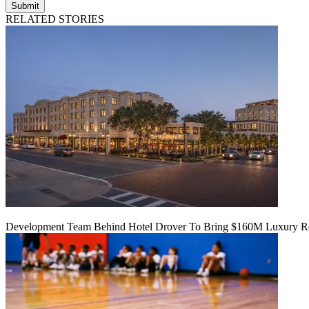
Submit
RELATED STORIES
Development Team Behind Hotel Drover To Bring $160M Luxury Res