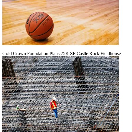
Gold Crown Foundation Plans 75K SF Castle Rock Fieldhouse