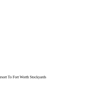
ort To Fort Worth Stockyards