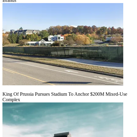
Brands
King Of Prussia Pursues Stadium To Anchor $200M Mixed-Use
Complex