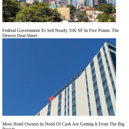
Federal Government To Sell Nearly 31K SF In Five Points: The
Denver Deal Sheet
More Hotel Owners In Need Of Cash Are Getting It From The Big