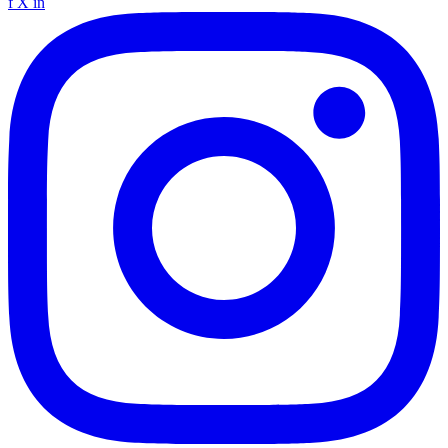
f
X
in