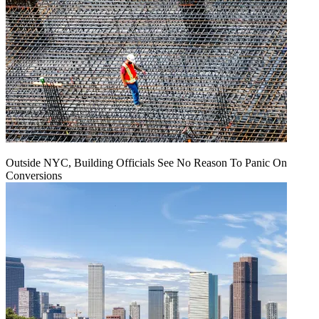
Outside NYC, Building Officials See No Reason To Panic On
Conversions