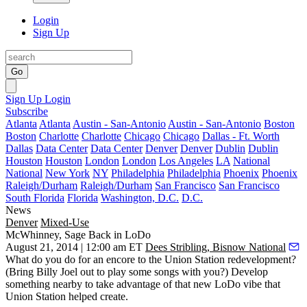
Login
Sign Up
Go
Sign Up
Login
Subscribe
Atlanta
Atlanta
Austin - San-Antonio
Austin - San-Antonio
Boston
Boston
Charlotte
Charlotte
Chicago
Chicago
Dallas - Ft. Worth
Dallas
Data Center
Data Center
Denver
Denver
Dublin
Dublin
Houston
Houston
London
London
Los Angeles
LA
National
National
New York
NY
Philadelphia
Philadelphia
Phoenix
Phoenix
Raleigh/Durham
Raleigh/Durham
San Francisco
San Francisco
South Florida
Florida
Washington, D.C.
D.C.
News
Denver
Mixed-Use
McWhinney, Sage Back in LoDo
August 21, 2014 | 12:00 am ET
Dees Stribling, Bisnow National
What do you do for an
encore
to the
Union Station
redevelopment?
(Bring Billy Joel out to play some songs with you?) Develop
something nearby to take advantage of that new
LoDo vibe
that
Union Station helped create.