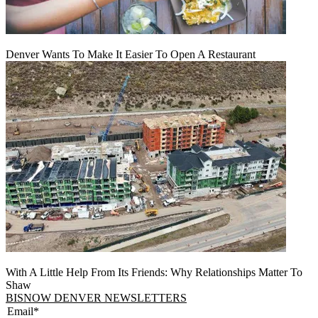
Denver Wants To Make It Easier To Open A Restaurant
With A Little Help From Its Friends: Why Relationships Matter To
Shaw
BISNOW DENVER NEWSLETTERS