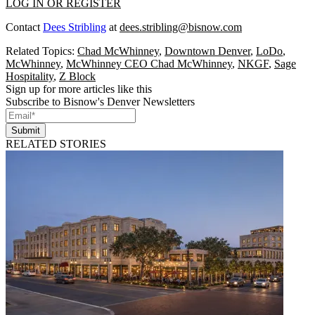
LOG IN OR REGISTER
Contact
Dees Stribling
at
dees.stribling@bisnow.com
Related Topics:
Chad McWhinney
,
Downtown Denver
,
LoDo
,
McWhinney
,
McWhinney CEO Chad McWhinney
,
NKGF
,
Sage
Hospitality
,
Z Block
Sign up for more articles like this
Subscribe to Bisnow's Denver Newsletters
Submit
RELATED STORIES