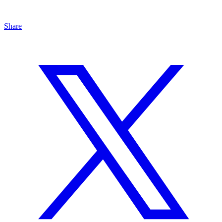
Share