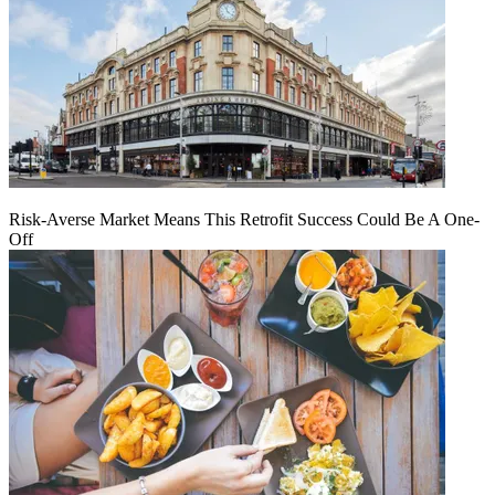
Risk-Averse Market Means This Retrofit Success Could Be A One-
Off