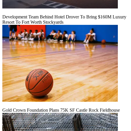
Development Team Behind Hotel Drover To Bring $160M Luxury
Resort To Fort Worth Stockyards
Gold Crown Foundation Plans 75K SF Castle Rock Fieldhouse