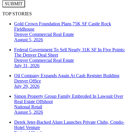
SUBMIT
TOP STORIES
Gold Crown Foundation Plans 75K SF Castle Rock
Fieldhouse
Denver
Commercial Real Estate
August 5, 2026
Federal Government To Sell Nearly 31K SF In Five Points:
The Denver Deal Sheet
Denver
Commercial Real Estate
July 31, 2026
Oil Company Expands Again At Cash Register Building
Denver
Office
July 29, 2026
Simon Property Group Family Embroiled In Lawsuit Over
Real Estate Offshoot
National
Retail
August 5, 2026
Derek Jeter-Backed Alum Launches Private Clubs, Condo-
Hotel Venture