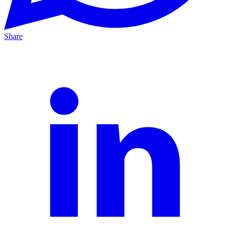
Share