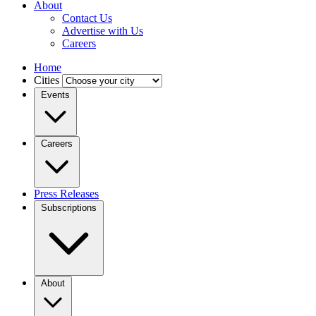
About
Contact Us
Advertise with Us
Careers
Home
Cities
Events
Careers
Press Releases
Subscriptions
About