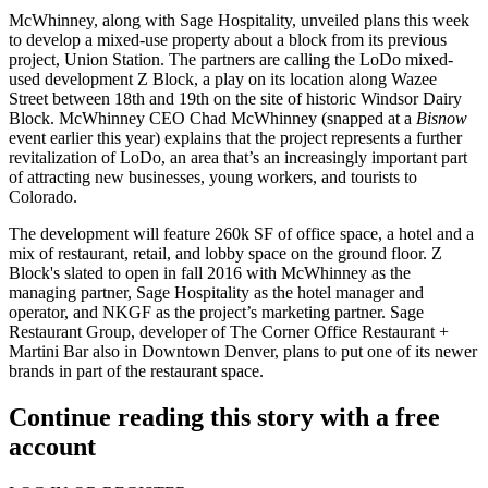
McWhinney, along with Sage Hospitality, unveiled plans this week
to develop a
mixed-use property
about a block from its previous
project, Union Station. The partners are calling the LoDo mixed-
used development
Z Block
, a play on its location along Wazee
Street between 18th and 19th on the site of historic
Windsor Dairy
Block
. McWhinney CEO
Chad McWhinney
(snapped at a
Bisnow
event earlier this year) explains that the project represents a further
revitalization
of LoDo, an area that’s an increasingly important part
of attracting new businesses, young workers, and tourists to
Colorado.
The development will feature 260k SF of
office space
, a
hotel
and a
mix of restaurant, retail, and lobby space on the ground floor. Z
Block's slated to open in
fall 2016
with McWhinney as the
managing partner, Sage Hospitality as the hotel manager and
operator, and NKGF as the project’s marketing partner. Sage
Restaurant Group, developer of The Corner Office Restaurant +
Martini Bar also in Downtown Denver, plans to put one of its
newer
brands
in part of the
restaurant space
.
Continue reading this story with a free
account