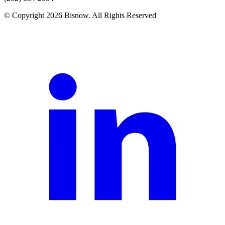
© Copyright 2026 Bisnow. All Rights Reserved