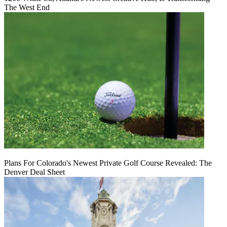
The West End
Plans For Colorado's Newest Private Golf Course Revealed: The
Denver Deal Sheet