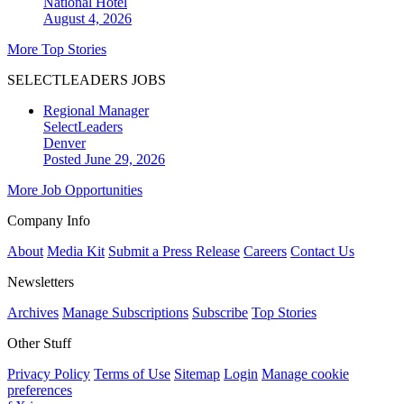
National
Hotel
August 4, 2026
More Top Stories
SELECTLEADERS JOBS
Regional Manager
SelectLeaders
Denver
Posted June 29, 2026
More Job Opportunities
Company Info
About
Media Kit
Submit a Press Release
Careers
Contact Us
Newsletters
Archives
Manage Subscriptions
Subscribe
Top Stories
Other Stuff
Privacy Policy
Terms of Use
Sitemap
Login
Manage cookie
preferences