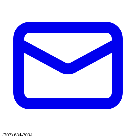
(202) 684-2034