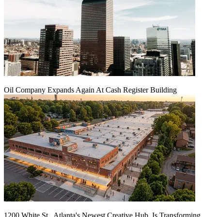
Oil Company Expands Again At Cash Register Building
1200 White St., Atlanta's Newest Creative Hub, Is Transforming