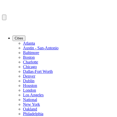
Cities
Atlanta
Austin - San-Antonio
Baltimore
Boston
Charlotte
Chicago
Dallas-Fort Worth
Denver
Dublin
Houston
London
Los Angeles
National
New York
Oakland
Philadelphia