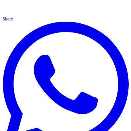
Share