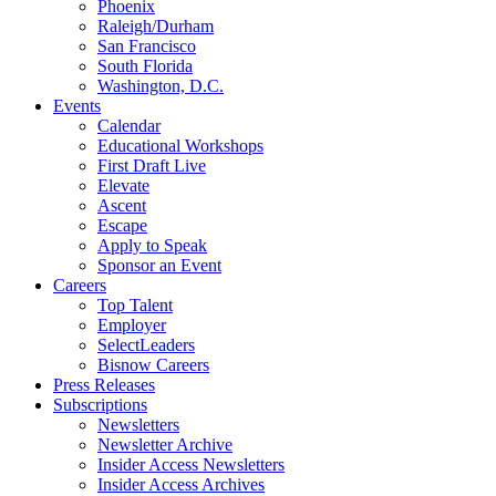
Phoenix
Raleigh/Durham
San Francisco
South Florida
Washington, D.C.
Events
Calendar
Educational Workshops
First Draft Live
Elevate
Ascent
Escape
Apply to Speak
Sponsor an Event
Careers
Top Talent
Employer
SelectLeaders
Bisnow Careers
Press Releases
Subscriptions
Newsletters
Newsletter Archive
Insider Access Newsletters
Insider Access Archives