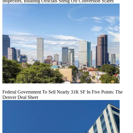
Inspectors, Building Officials Shrug Off Conversion Scares
Federal Government To Sell Nearly 31K SF In Five Points: The
Denver Deal Sheet