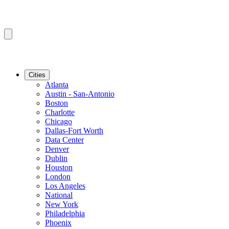
Cities
Atlanta
Austin - San-Antonio
Boston
Charlotte
Chicago
Dallas-Fort Worth
Data Center
Denver
Dublin
Houston
London
Los Angeles
National
New York
Philadelphia
Phoenix