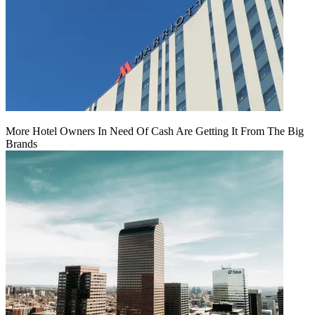
More Hotel Owners In Need Of Cash Are Getting It From The Big
Brands