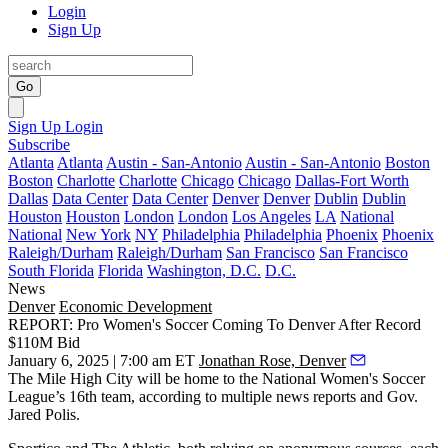
Login
Sign Up
Go
Sign Up
Login
Subscribe
Atlanta
Atlanta
Austin - San-Antonio
Austin - San-Antonio
Boston
Boston
Charlotte
Charlotte
Chicago
Chicago
Dallas-Fort Worth
Dallas
Data Center
Data Center
Denver
Denver
Dublin
Dublin
Houston
Houston
London
London
Los Angeles
LA
National
National
New York
NY
Philadelphia
Philadelphia
Phoenix
Phoenix
Raleigh/Durham
Raleigh/Durham
San Francisco
San Francisco
South Florida
Florida
Washington, D.C.
D.C.
News
Denver
Economic Development
REPORT: Pro Women's Soccer Coming To Denver After Record
$110M Bid
January 6, 2025 | 7:00 am ET
Jonathan Rose, Denver
The Mile High City will be home to the National Women's Soccer
League’s 16th team, according to multiple news reports and Gov.
Jared Polis.