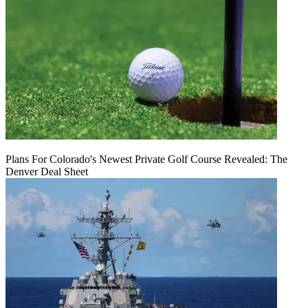
Plans For Colorado's Newest Private Golf Course Revealed: The
Denver Deal Sheet