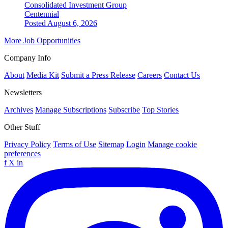
Consolidated Investment Group
Centennial
Posted August 6, 2026
More Job Opportunities
Company Info
About
Media Kit
Submit a Press Release
Careers
Contact Us
Newsletters
Archives
Manage Subscriptions
Subscribe
Top Stories
Other Stuff
Privacy Policy
Terms of Use
Sitemap
Login
Manage cookie
preferences
f
X
in