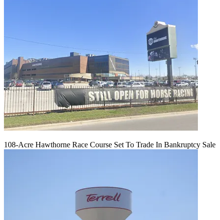
108-Acre Hawthorne Race Course Set To Trade In Bankruptcy Sale