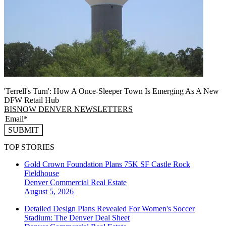
'Terrell's Turn': How A Once-Sleeper Town Is Emerging As A New
DFW Retail Hub
BISNOW DENVER NEWSLETTERS
SUBMIT
TOP STORIES
Gold Crown Foundation Plans 75K SF Castle Rock
Fieldhouse
Denver
Commercial Real Estate
August 5, 2026
Detailed Design Plans Revealed For Women's Soccer
Stadium: The Denver Deal Sheet