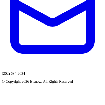
(202) 684-2034
© Copyright 2026 Bisnow. All Rights Reserved