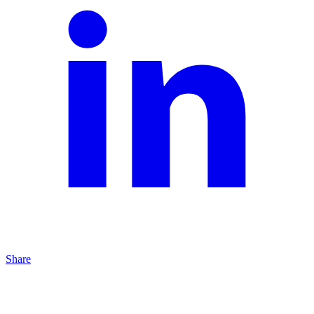
Share