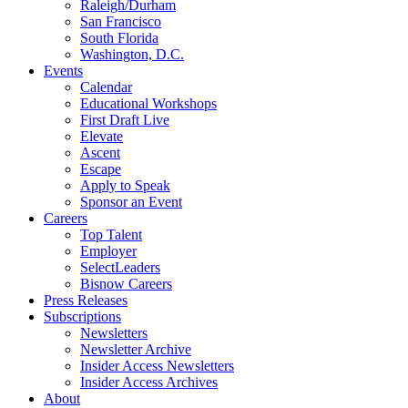
Raleigh/Durham
San Francisco
South Florida
Washington, D.C.
Events
Calendar
Educational Workshops
First Draft Live
Elevate
Ascent
Escape
Apply to Speak
Sponsor an Event
Careers
Top Talent
Employer
SelectLeaders
Bisnow Careers
Press Releases
Subscriptions
Newsletters
Newsletter Archive
Insider Access Newsletters
Insider Access Archives
About