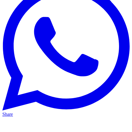
Share