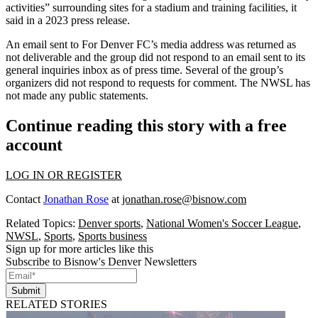
activities” surrounding sites for a stadium and training facilities,
it
said in a 2023 press release
.
An email sent to For Denver FC’s media address was returned as
not deliverable and the group did not respond to an email sent to its
general inquiries inbox as of press time. Several of the group’s
organizers did not respond to requests for comment. The NWSL has
not made any public statements.
Continue reading this story with a free
account
LOG IN OR REGISTER
Contact
Jonathan Rose
at
jonathan.rose@bisnow.com
Related Topics:
Denver sports
,
National Women's Soccer League
,
NWSL
,
Sports
,
Sports business
Sign up for more articles like this
Subscribe to Bisnow's Denver Newsletters
Submit
RELATED STORIES