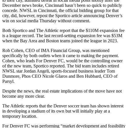
to their city,
admitted defeat in social media posts
shortly after the
December news broke, Cincinnati hasn’t been so quick to publicly
concede. NWSL in Cincinnati, the official bidding group for that
city, did, however,
repost the Sportico article
announcing Denver’s
win on social media Thursday without comment.
Both Sportico and The Athletic report that the $110M expansion fee
is a league record. The last record-setting expansion fee was $53M
when the Bay Area and Boston teams joined the league in 2023.
Rob Cohen, CEO of IMA Financial Group, was mentioned
specifically by both outlets when it came to making the payment.
Cohen, who leads For Denver FC, would be the controlling owner
of the new team, Sportico reported. The bid team includes retired
NWSL star Jordan Angeli, sports-focused business leader Tom
Dunmore, Phos CEO Nicole Glaros and Ben Hubbard, CEO of
Parsyl.
Despite the news, the real estate implications of the move have not
become any more clear.
The Athletic reports that the Denver soccer team has shown interest
in developing a stadium of its own but will initially play at a
temporary location.
For Denver FC was performing “market development and feasibility