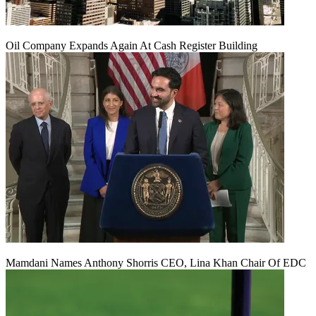
Oil Company Expands Again At Cash Register Building
Mamdani Names Anthony Shorris CEO, Lina Khan Chair Of EDC