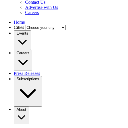
Contact Us
Advertise with Us
Careers
Home
Cities
Events
Careers
Press Releases
Subscriptions
About