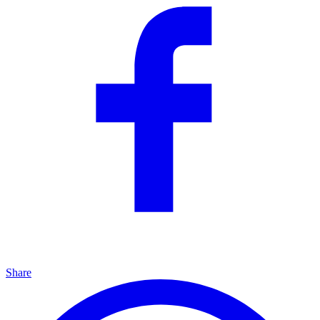
Share