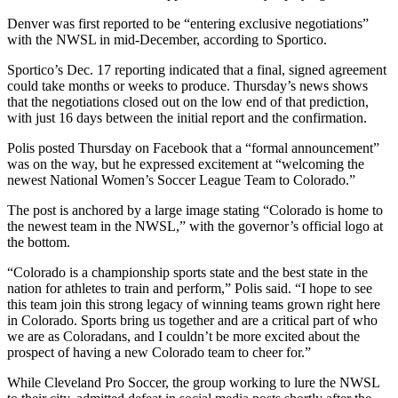
Denver was first reported to be “
entering exclusive negotiations
”
with the NWSL in mid-December, according to Sportico.
Sportico’s Dec. 17 reporting indicated that a final, signed agreement
could take months or weeks to produce. Thursday’s news shows
that the negotiations closed out on the low end of that prediction,
with just 16 days between the initial report and the confirmation.
Polis posted Thursday on Facebook that a “formal announcement”
was on the way, but he expressed excitement at “welcoming the
newest National Women’s Soccer League Team to Colorado.”
The post
is anchored by a large image stating “Colorado is home to
the newest team in the NWSL,” with the governor’s official logo at
the bottom.
“Colorado is a championship sports state and the best state in the
nation for athletes to train and perform,” Polis said. “I hope to see
this team join this strong legacy of winning teams grown right here
in Colorado. Sports bring us together and are a critical part of who
we are as Coloradans, and I couldn’t be more excited about the
prospect of having a new Colorado team to cheer for.”
While Cleveland Pro Soccer, the group working to lure the NWSL