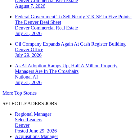
Denver
Commercial Real Estate
August 7, 2026
Federal Government To Sell Nearly 31K SF In Five Points:
The Denver Deal Sheet
Denver
Commercial Real Estate
July 31, 2026
Oil Company Expands Again At Cash Register Building
Denver
Office
July 29, 2026
As AI Adoption Ramps Up, Half A Million Property
Managers Are In The Crosshairs
National
AI
July 31, 2026
More Top Stories
SELECTLEADERS JOBS
Regional Manager
SelectLeaders
Denver
Posted June 29, 2026
Acquisitions Manager