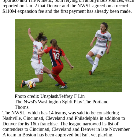
Sportico
and
The Athletic
, both relying on anonymous sources, each
reported on Jan. 2 that Denver and the NWSL agreed on a record
$110M expansion fee and the first payment has already been made.
Photo credit: Unsplash/Jeffrey F Lin
The Nwsl's Washington Spirit Play The Portland
Thorns.
The NWSL, which has 14 teams,
was said to be considering
Nashville, Cincinnati, Cleveland and Philadelphia in addition to
Denver for its 16th franchise. The league
narrowed its list of
contenders
to Cincinnati, Cleveland and Denver in late November.
A team in Boston has been approved but isn't yet playing.