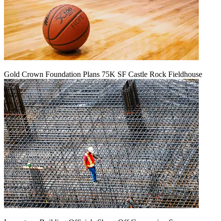
Gold Crown Foundation Plans 75K SF Castle Rock Fieldhouse