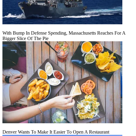
With Bump In Defense Spending, Massachusetts Reaches For A
Bigger Slice Of The Pie
Denver Wants To Make It Easier To Open A Restaurant