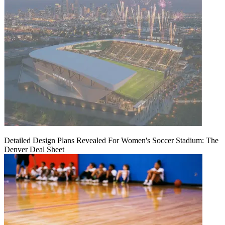
Detailed Design Plans Revealed For Women's Soccer Stadium: The
Denver Deal Sheet