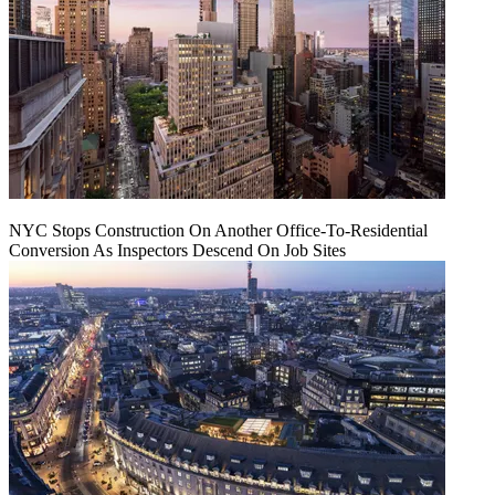
NYC Stops Construction On Another Office-To-Residential
Conversion As Inspectors Descend On Job Sites