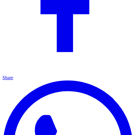
Share