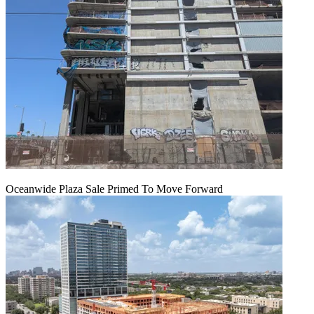
Oceanwide Plaza Sale Primed To Move Forward