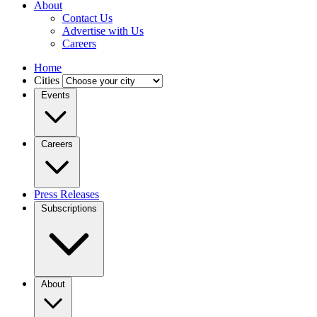
About
Contact Us
Advertise with Us
Careers
Home
Cities
Events
Careers
Press Releases
Subscriptions
About