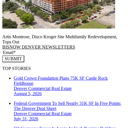
Artis Montrose, Disco Kroger Site Multifamily Redevelopment,
Tops Out
BISNOW DENVER NEWSLETTERS
SUBMIT
TOP STORIES
Gold Crown Foundation Plans 75K SF Castle Rock
Fieldhouse
Denver
Commercial Real Estate
August 5, 2026
Federal Government To Sell Nearly 31K SF In Five Points:
The Denver Deal Sheet
Denver
Commercial Real Estate
July 31, 2026