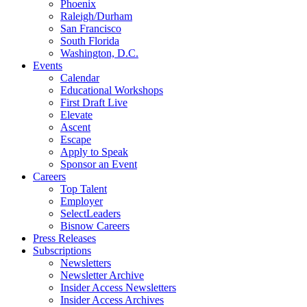
Phoenix
Raleigh/Durham
San Francisco
South Florida
Washington, D.C.
Events
Calendar
Educational Workshops
First Draft Live
Elevate
Ascent
Escape
Apply to Speak
Sponsor an Event
Careers
Top Talent
Employer
SelectLeaders
Bisnow Careers
Press Releases
Subscriptions
Newsletters
Newsletter Archive
Insider Access Newsletters
Insider Access Archives