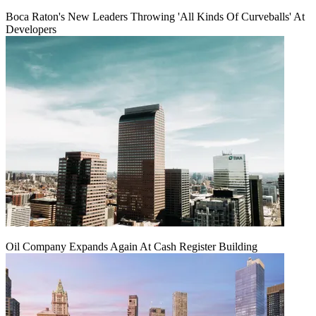
Boca Raton's New Leaders Throwing 'All Kinds Of Curveballs' At
Developers
Oil Company Expands Again At Cash Register Building