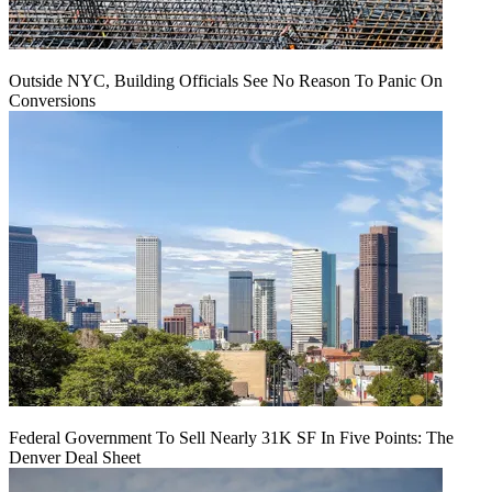
Outside NYC, Building Officials See No Reason To Panic On
Conversions
Federal Government To Sell Nearly 31K SF In Five Points: The
Denver Deal Sheet