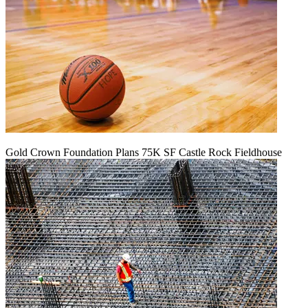
Gold Crown Foundation Plans 75K SF Castle Rock Fieldhouse