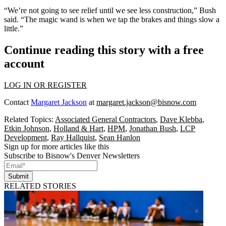
“We’re not going to see relief until we see less construction,” Bush
said. “The magic wand is when we tap the brakes and things slow a
little.”
Continue reading this story with a free
account
LOG IN OR REGISTER
Contact
Margaret Jackson
at
margaret.jackson@bisnow.com
Related Topics:
Associated General Contractors
,
Dave Klebba
,
Etkin Johnson
,
Holland & Hart
,
HPM
,
Jonathan Bush
,
LCP
Development
,
Ray Hallquist
,
Sean Hanlon
Sign up for more articles like this
Subscribe to Bisnow's Denver Newsletters
Submit
RELATED STORIES