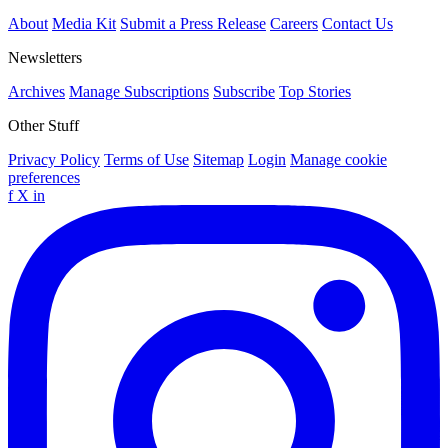
About
Media Kit
Submit a Press Release
Careers
Contact Us
Newsletters
Archives
Manage Subscriptions
Subscribe
Top Stories
Other Stuff
Privacy Policy
Terms of Use
Sitemap
Login
Manage cookie
preferences
f
X
in