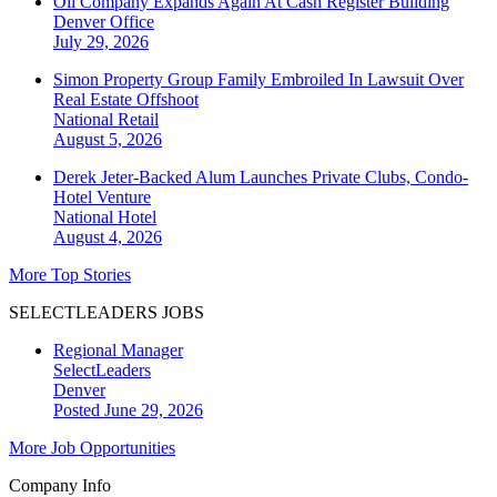
Oil Company Expands Again At Cash Register Building
Denver
Office
July 29, 2026
Simon Property Group Family Embroiled In Lawsuit Over
Real Estate Offshoot
National
Retail
August 5, 2026
Derek Jeter-Backed Alum Launches Private Clubs, Condo-
Hotel Venture
National
Hotel
August 4, 2026
More Top Stories
SELECTLEADERS JOBS
Regional Manager
SelectLeaders
Denver
Posted June 29, 2026
More Job Opportunities
Company Info