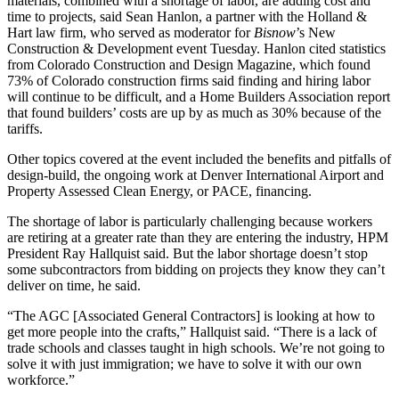
materials, combined with a shortage of labor, are adding cost and
time to projects, said Sean Hanlon, a partner with the Holland &
Hart law firm, who served as moderator for
Bisnow
’s New
Construction & Development event Tuesday. Hanlon cited statistics
from Colorado Construction and Design Magazine, which found
73% of Colorado construction firms said finding and hiring labor
will continue to be difficult, and a Home Builders Association report
that found builders’ costs are up by as much as 30% because of the
tariffs.
Other topics covered at the event included the benefits and pitfalls of
design-build, the ongoing work at Denver International Airport and
Property Assessed Clean Energy, or PACE, financing.
The shortage of labor is particularly challenging because workers
are retiring at a greater rate than they are entering the industry, HPM
President Ray Hallquist said. But the labor shortage doesn’t stop
some subcontractors from bidding on projects they know they can’t
deliver on time, he said.
“The
AGC
[
Associated General Contractors]
is looking at how to
get more people into the crafts,” Hallquist said. “There is a lack of
trade schools and classes taught in high schools. We’re not going to
solve it with just immigration; we have to solve it with our own
workforce.”