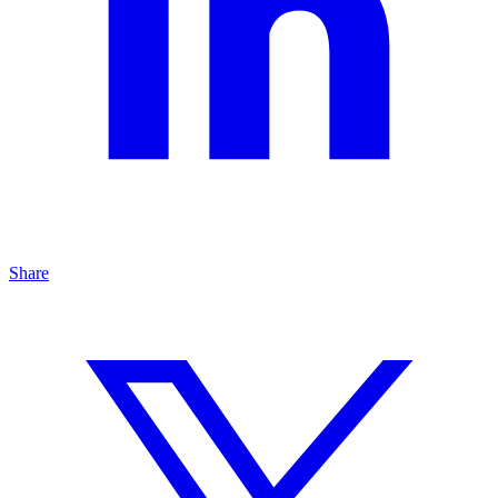
Share