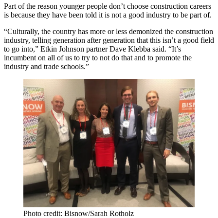
Part of the reason younger people don’t choose construction careers
is because they have been told it is not a good industry to be part of.
“Culturally, the country has more or less demonized the construction
industry, telling generation after generation that this isn’t a good field
to go into,”
Etkin Johnson
partner Dave Klebba said. “It’s
incumbent on all of us to try to not do that and to promote the
industry and trade schools.”
Photo credit: Bisnow/Sarah Rotholz