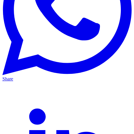
Share