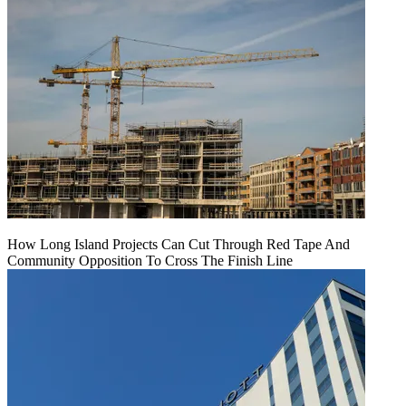
How Long Island Projects Can Cut Through Red Tape And
Community Opposition To Cross The Finish Line