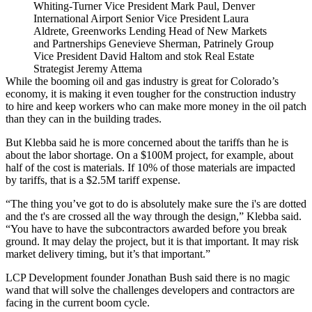
Whiting-Turner Vice President Mark Paul, Denver
International Airport Senior Vice President Laura
Aldrete, Greenworks Lending Head of New Markets
and Partnerships Genevieve Sherman, Patrinely Group
Vice President David Haltom and stok Real Estate
Strategist Jeremy Attema
While the booming oil and gas industry is great for Colorado’s
economy, it is making it even tougher for the construction industry
to hire and keep workers who can make more money in the oil patch
than they can in the building trades.
But Klebba said he is more concerned about the tariffs than he is
about the labor shortage. On a $100M project, for example, about
half of the cost is materials. If 10% of those materials are impacted
by tariffs, that is a $2.5M tariff expense.
“The thing you’ve got to do is absolutely make sure the i's are dotted
and the t's are crossed all the way through the design,” Klebba said.
“You have to have the subcontractors awarded before you break
ground. It may delay the project, but it is that important. It may risk
market delivery timing, but it’s that important.”
LCP Development founder Jonathan Bush said there is no magic
wand that will solve the challenges developers and contractors are
facing in the current boom cycle.