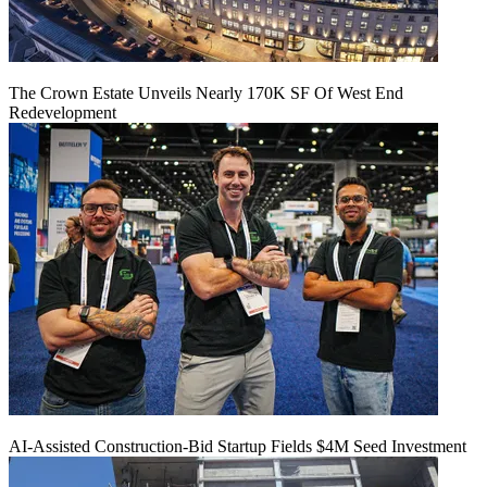
The Crown Estate Unveils Nearly 170K SF Of West End
Redevelopment
AI-Assisted Construction-Bid Startup Fields $4M Seed Investment