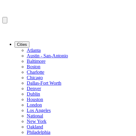
Cities
Atlanta
Austin - San-Antonio
Baltimore
Boston
Charlotte
Chicago
Dallas-Fort Worth
Denver
Dublin
Houston
London
Los Angeles
National
New York
Oakland
Philadelphia