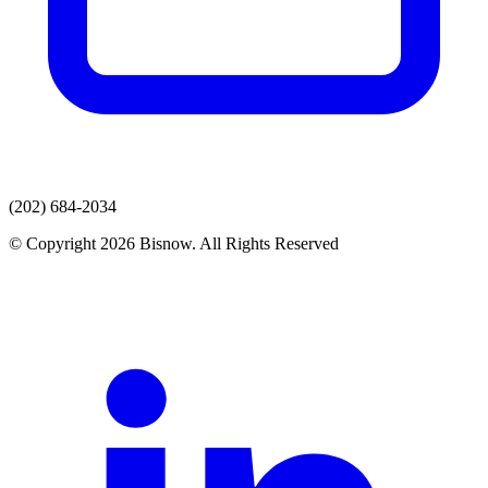
(202) 684-2034
© Copyright 2026 Bisnow. All Rights Reserved