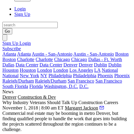
Login
Sign Up
Go
Sign Up
Login
Subscribe
Atlanta
Atlanta
Austin - San-Antonio
Austin - San-Antonio
Boston
Boston
Charlotte
Charlotte
Chicago
Chicago
Dallas - Ft. Worth
Dallas
Data Center
Data Center
Denver
Denver
Dublin
Dublin
Houston
Houston
London
London
Los Angeles
LA
National
National
New York
NY
Philadelphia
Philadelphia
Phoenix
Phoenix
Raleigh/Durham
Raleigh/Durham
San Francisco
San Francisco
South Florida
Florida
Washington, D.C.
D.C.
News
Denver
Construction & Dev
Why Industry Veterans Should Talk Up Construction Careers
November 1, 2018 | 8:00 am ET
Margaret Jackson
Commercial real estate may be booming in metro Denver, but
finding qualified people to handle the work that goes into building
the projects scattered throughout the region continues to be a
challenge.