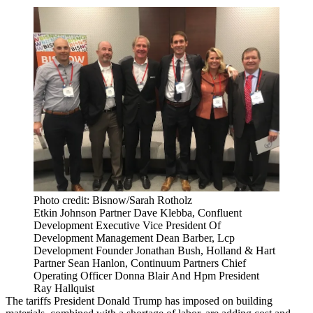
Photo credit: Bisnow/Sarah Rotholz
Etkin Johnson Partner Dave Klebba, Confluent
Development Executive Vice President Of
Development Management Dean Barber, Lcp
Development Founder Jonathan Bush, Holland & Hart
Partner Sean Hanlon, Continuum Partners Chief
Operating Officer Donna Blair And Hpm President
Ray Hallquist
The tariffs
President Donald Trump
has imposed on building