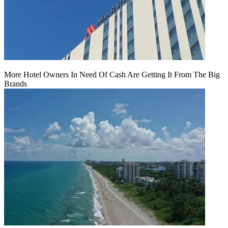
More Hotel Owners In Need Of Cash Are Getting It From The Big
Brands