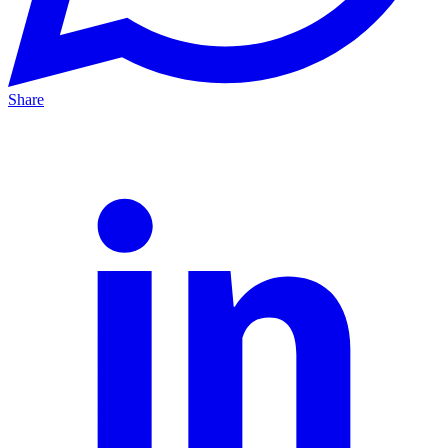
Share