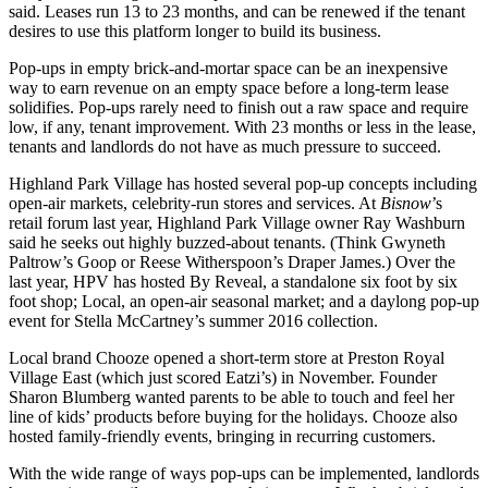
said. Leases run 13 to 23 months, and can be renewed if the tenant
desires to use this platform longer to build its business.
Pop-ups in empty brick-and-mortar space can be an inexpensive
way to earn revenue on an empty space before a long-term lease
solidifies. Pop-ups rarely need to finish out a raw space and require
low, if any, tenant improvement. With 23 months or less in the lease,
tenants and landlords do not have as much pressure to succeed.
Highland Park Village has hosted several pop-up concepts including
open-air markets, celebrity-run stores and services. At
Bisnow
’s
retail forum last year, Highland Park Village owner Ray Washburn
said he
seeks out highly buzzed-about tenants.
(Think Gwyneth
Paltrow’s Goop or Reese Witherspoon’s Draper James.) Over the
last year, HPV has hosted By Reveal, a standalone six foot by six
foot shop; Local, an open-air seasonal market; and a daylong pop-up
event for Stella McCartney’s summer 2016 collection.
Local brand Chooze opened a short-term store at Preston Royal
Village East (which
just scored Eatzi’s
) in November. Founder
Sharon Blumberg wanted parents to be able to touch and feel her
line of kids’ products before buying for the holidays. Chooze also
hosted family-friendly events, bringing in recurring customers.
With the wide range of ways pop-ups can be implemented, landlords