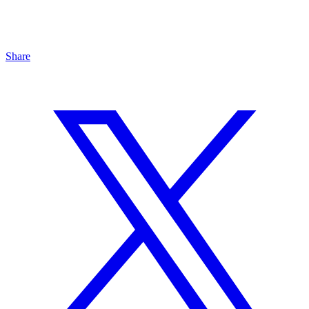
Share