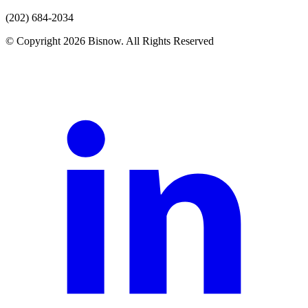
(202) 684-2034
© Copyright 2026 Bisnow. All Rights Reserved