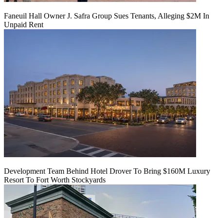
Faneuil Hall Owner J. Safra Group Sues Tenants, Alleging $2M In
Unpaid Rent
Development Team Behind Hotel Drover To Bring $160M Luxury
Resort To Fort Worth Stockyards