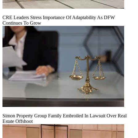
CRE Leaders Stress Importance Of Adaptability As DFW
Continues To Grow
Simon Property Group Family Embroiled In Lawsuit Over Real
Estate Offshoot