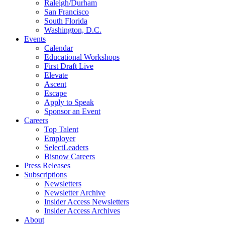
Raleigh/Durham
San Francisco
South Florida
Washington, D.C.
Events
Calendar
Educational Workshops
First Draft Live
Elevate
Ascent
Escape
Apply to Speak
Sponsor an Event
Careers
Top Talent
Employer
SelectLeaders
Bisnow Careers
Press Releases
Subscriptions
Newsletters
Newsletter Archive
Insider Access Newsletters
Insider Access Archives
About