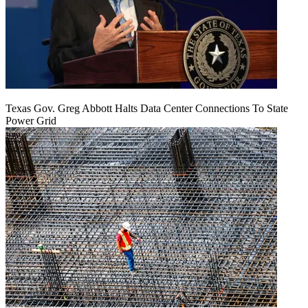
Texas Gov. Greg Abbott Halts Data Center Connections To State
Power Grid