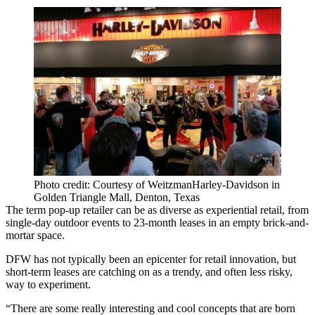
Photo credit: Courtesy of WeitzmanHarley-Davidson in
Golden Triangle Mall, Denton, Texas
The term pop-up retailer can be as diverse as experiential retail, from
single-day outdoor events to 23-month leases in an empty brick-and-
mortar space.
DFW has not typically been an epicenter for retail innovation, but
short-term leases are catching on as a trendy, and often less risky,
way to experiment.
“There are some really interesting and cool concepts that are born