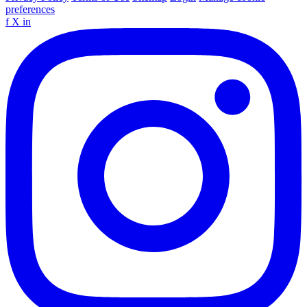
preferences
f
X
in