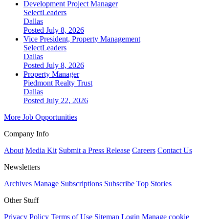
Development Project Manager
SelectLeaders
Dallas
Posted July 8, 2026
Vice President, Property Management
SelectLeaders
Dallas
Posted July 8, 2026
Property Manager
Piedmont Realty Trust
Dallas
Posted July 22, 2026
More Job Opportunities
Company Info
About
Media Kit
Submit a Press Release
Careers
Contact Us
Newsletters
Archives
Manage Subscriptions
Subscribe
Top Stories
Other Stuff
Privacy Policy
Terms of Use
Sitemap
Login
Manage cookie