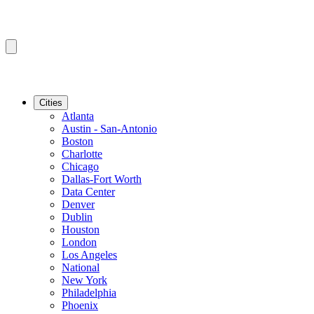
Cities
Atlanta
Austin - San-Antonio
Boston
Charlotte
Chicago
Dallas-Fort Worth
Data Center
Denver
Dublin
Houston
London
Los Angeles
National
New York
Philadelphia
Phoenix