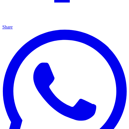
Share