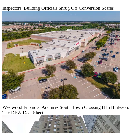
Inspectors, Building Officials Shrug Off Conversion Scares
Westwood Financial Acquires South Town Crossing II In Burleson:
The DFW Deal Sheet