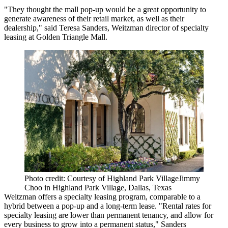
"They thought the mall pop-up would be a great opportunity to
generate awareness of their retail market, as well as their
dealership," said Teresa Sanders, Weitzman director of specialty
leasing at Golden Triangle Mall.
Photo credit: Courtesy of Highland Park VillageJimmy
Choo in Highland Park Village, Dallas, Texas
Weitzman offers a specialty leasing program, comparable to a
hybrid between a pop-up and a long-term lease. "Rental rates for
specialty leasing are lower than permanent tenancy, and allow for
every business to grow into a permanent status," Sanders