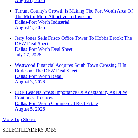
August 6, 2026
Tarrant County's Growth Is Making The Fort Worth Area Of
The Metro More Attractive To Investors
Dallas-Fort Worth
Industrial
August 5, 2026
Jerry Jones Sells Frisco Office Tower To Hobbs Brook: The
DFW Deal Sheet
Dallas-Fort Worth
Deal Sheet
July 27, 2026
Westwood Financial Acquires South Town Crossing II In
Burleson: The DFW Deal Sheet
Dallas-Fort Worth
Retail
August 3, 2026
CRE Leaders Stress Importance Of Adaptability As DFW
Continues To Grow
Dallas-Fort Worth
Commercial Real Estate
August 5, 2026
More Top Stories
SELECTLEADERS JOBS