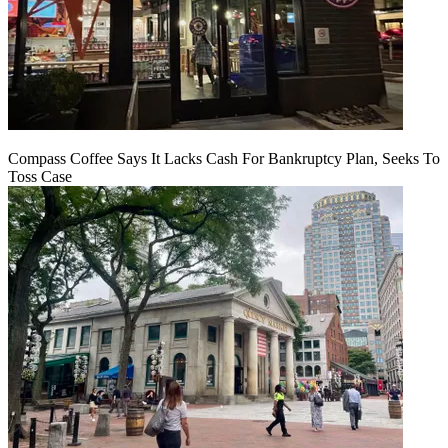
Compass Coffee Says It Lacks Cash For Bankruptcy Plan, Seeks To
Toss Case