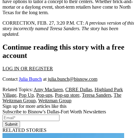
have options to tailor a concept to their centers. Whether brick-and-
mortar or a daylong event, short-term retailers have come to North
Texas for the long term.
CORRECTION, FEB. 27, 3:20 P.M. CT
:
A previous version of this
story incorrectly named Teresa Sanders. The story has been
updated.
Continue reading this story with a free
account
LOG IN OR REGISTER
Contact
Julia Bunch
at
julia.bunch@bisnow.com
Related Topics:
Amy Maclaren
,
CBRE Dallas
,
Highland Park
Village
,
Pop Up
,
Pop-ups
,
Pop-up store
,
Teresa Sanders
,
The
Weitzman Group
,
Weitzman Group
Sign up for more articles like this
Subscribe to Bisnow's Dallas-Fort Worth Newsletters
Submit
RELATED STORIES