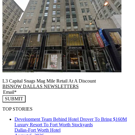
L3 Capital Snags Mag Mile Retail At A Discount
BISNOW DALLAS NEWSLETTERS
SUBMIT
TOP STORIES
Development Team Behind Hotel Drover To Bring $160M
Luxury Resort To Fort Worth Stockyards
Dallas-Fort Worth
Hotel