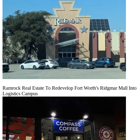
Ramrock Real Estate To Redevelop Fort Worth's Ridgmar Mall Into
Logistics Campus