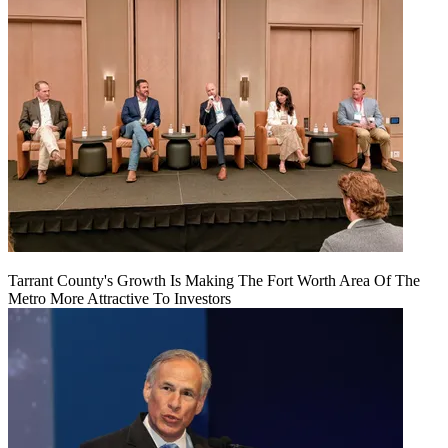
Tarrant County's Growth Is Making The Fort Worth Area Of The
Metro More Attractive To Investors