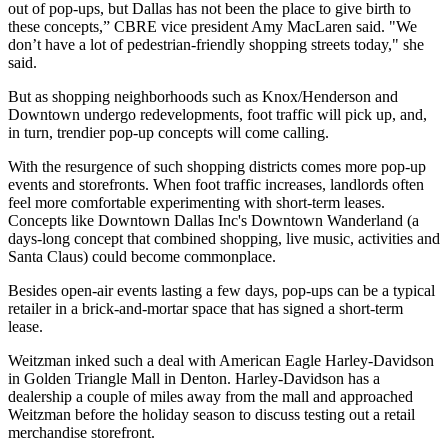
out of pop-ups, but Dallas has not been the place to give birth to
these concepts,” CBRE vice president Amy MacLaren said. "We
don’t have a lot of pedestrian-friendly shopping streets today," she
said.
But as shopping neighborhoods such as Knox/Henderson and
Downtown undergo redevelopments, foot traffic will pick up, and,
in turn, trendier pop-up concepts will come calling.
With the resurgence of such shopping districts comes more pop-up
events and storefronts. When foot traffic increases, landlords often
feel more comfortable experimenting with short-term leases.
Concepts like Downtown Dallas Inc's Downtown Wanderland (a
days-long concept that combined shopping, live music, activities and
Santa Claus) could become commonplace.
Besides open-air events lasting a few days, pop-ups can be a typical
retailer in a brick-and-mortar space that has signed a short-term
lease.
Weitzman inked such a deal with American Eagle Harley-Davidson
in Golden Triangle Mall in Denton. Harley-Davidson has a
dealership a couple of miles away from the mall and approached
Weitzman before the holiday season to discuss testing out a retail
merchandise storefront.