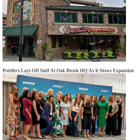
Portillo's Lays Off Staff At Oak Brook HQ As It Slows Expansion