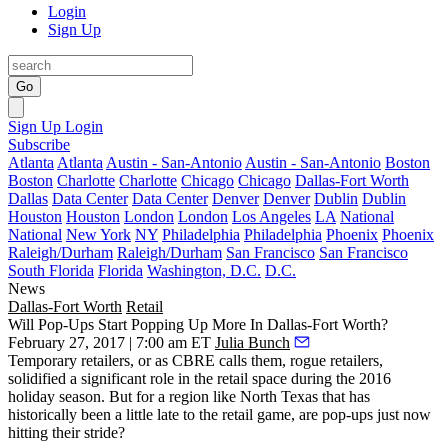
Login
Sign Up
Go
Sign Up
Login
Subscribe
Atlanta
Atlanta
Austin - San-Antonio
Austin - San-Antonio
Boston
Boston
Charlotte
Charlotte
Chicago
Chicago
Dallas-Fort Worth
Dallas
Data Center
Data Center
Denver
Denver
Dublin
Dublin
Houston
Houston
London
London
Los Angeles
LA
National
National
New York
NY
Philadelphia
Philadelphia
Phoenix
Phoenix
Raleigh/Durham
Raleigh/Durham
San Francisco
San Francisco
South Florida
Florida
Washington, D.C.
D.C.
News
Dallas-Fort Worth
Retail
Will Pop-Ups Start Popping Up More In Dallas-Fort Worth?
February 27, 2017 | 7:00 am ET
Julia Bunch
Temporary retailers, or as
CBRE calls them, rogue retailers
,
solidified a significant role in the retail space during the 2016
holiday season. But for a region like North Texas that has
historically been a little late to the retail game, are pop-ups just now
hitting their stride?