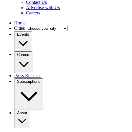
Contact Us
Advertise with Us
Careers
Home
Cities
Events
Careers
Press Releases
Subscriptions
About