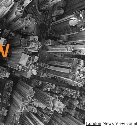
London
News
View count