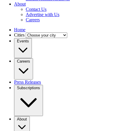
About
Contact Us
Advertise with Us
Careers
Home
Cities
Events
Careers
Press Releases
Subscriptions
About