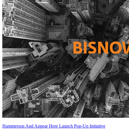
Hammerson And Appear Here Launch Pop-Up Initiative