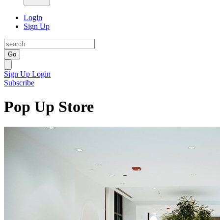
Login
Sign Up
Go
Sign Up
Login
Subscribe
Pop Up Store