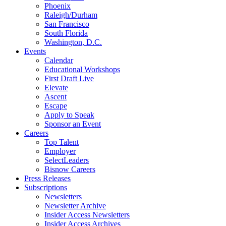
Phoenix
Raleigh/Durham
San Francisco
South Florida
Washington, D.C.
Events
Calendar
Educational Workshops
First Draft Live
Elevate
Ascent
Escape
Apply to Speak
Sponsor an Event
Careers
Top Talent
Employer
SelectLeaders
Bisnow Careers
Press Releases
Subscriptions
Newsletters
Newsletter Archive
Insider Access Newsletters
Insider Access Archives