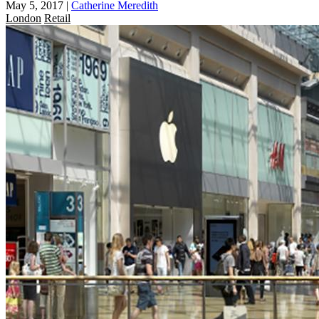
May 5, 2017
|
Catherine Meredith
London
Retail