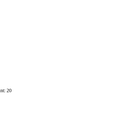
nt: 20