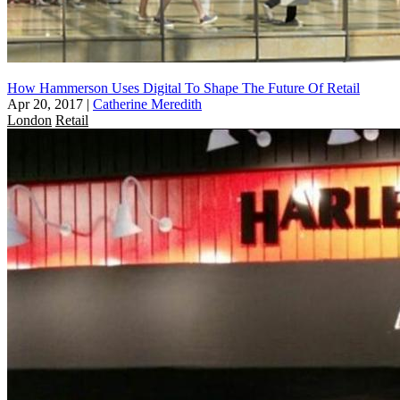
How Hammerson Uses Digital To Shape The Future Of Retail
Apr 20, 2017
|
Catherine Meredith
London
Retail