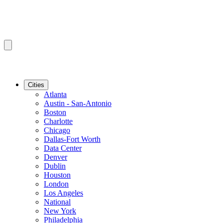
Cities
Atlanta
Austin - San-Antonio
Boston
Charlotte
Chicago
Dallas-Fort Worth
Data Center
Denver
Dublin
Houston
London
Los Angeles
National
New York
Philadelphia