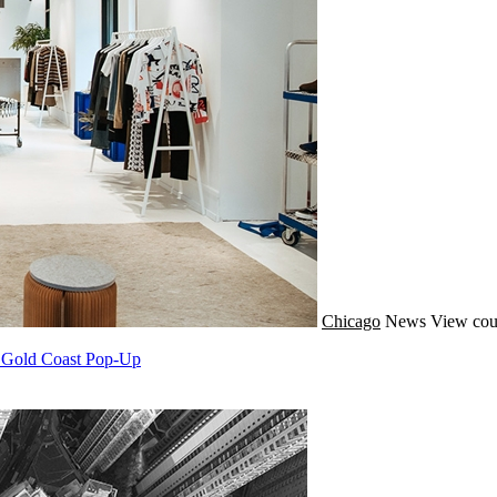
Chicago
News
View cou
A Gold Coast Pop-Up