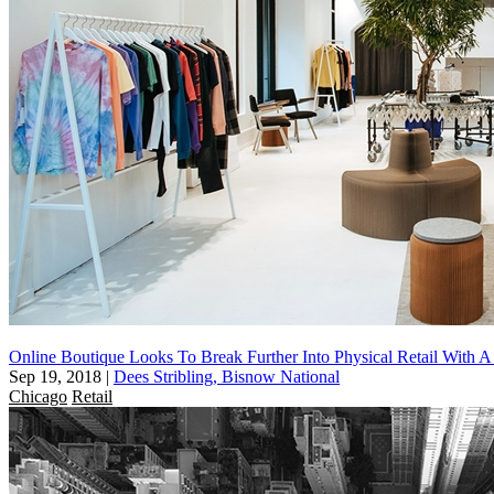
Online Boutique Looks To Break Further Into Physical Retail With 
Sep 19, 2018
|
Dees Stribling, Bisnow National
Chicago
Retail