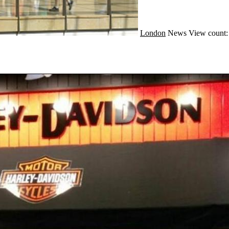
London
News
View count: