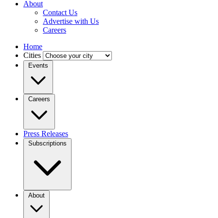
About
Contact Us
Advertise with Us
Careers
Home
Cities
Events
Careers
Press Releases
Subscriptions
About