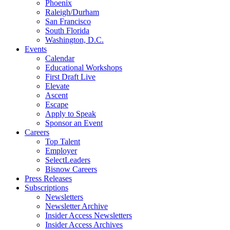
Phoenix
Raleigh/Durham
San Francisco
South Florida
Washington, D.C.
Events
Calendar
Educational Workshops
First Draft Live
Elevate
Ascent
Escape
Apply to Speak
Sponsor an Event
Careers
Top Talent
Employer
SelectLeaders
Bisnow Careers
Press Releases
Subscriptions
Newsletters
Newsletter Archive
Insider Access Newsletters
Insider Access Archives