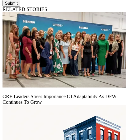
Submit
RELATED STORIES
CRE Leaders Stress Importance Of Adaptability As DFW
Continues To Grow