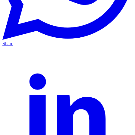
Share