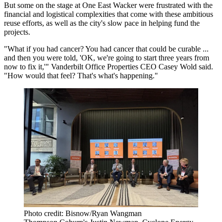
But some on the stage at One East Wacker were frustrated with the
financial and logistical complexities that come with these ambitious
reuse efforts, as well as the city's slow pace in helping fund the
projects.
"What if you had cancer? You had cancer that could be curable ...
and then you were told, 'OK, we're going to start three years from
now to fix it,'" Vanderbilt Office Properties CEO Casey Wold said.
"How would that feel? That's what's happening."
Photo credit: Bisnow/Ryan Wangman