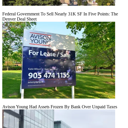
Federal Government To Sell Nearly 31K SF In Five Points: The
Denver Deal Sheet
Avison Young Had Assets Frozen By Bank Over Unpaid Taxes