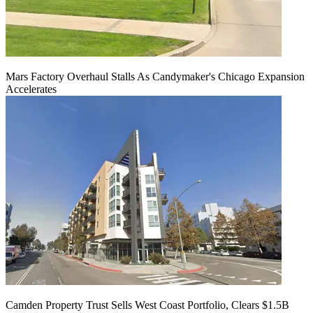
Mars Factory Overhaul Stalls As Candymaker's Chicago Expansion
Accelerates
Camden Property Trust Sells West Coast Portfolio, Clears $1.5B