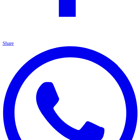
Share