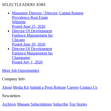
SELECTLEADERS JOBS
Managing Director / Director, Capital Raising
Providence Real Estate
Wilmette
Posted June 25, 2026
Director Of Development
Fairlawn Management Inc
Chicago
Posted June 26, 2026
Director Of Development
Fairlawn Management Inc
Champaign
Posted July 1, 2026
More Job Opportunities
Company Info
About
Media Kit
Submit a Press Release
Careers
Contact Us
Newsletters
Archives
Manage Subscriptions
Subscribe
Top Stories