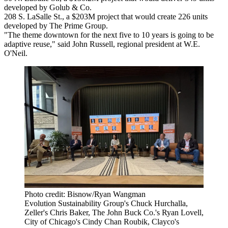
developed by Golub & Co.
208 S. LaSalle St., a $203M project that would create 226 units
developed by The Prime Group.
"The theme downtown for the next five to 10 years is going to be
adaptive reuse," said
John Russell
, regional president at W.E.
O'Neil.
Photo credit: Bisnow/Ryan Wangman
Evolution Sustainability Group's Chuck Hurchalla,
Zeller's Chris Baker, The John Buck Co.'s Ryan Lovell,
City of Chicago's Cindy Chan Roubik, Clayco's