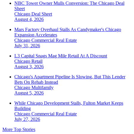
NBC Tower Owner Mulls Conversion: The Chicago Deal
Sheet
Chicago
Deal Sheet
August 4, 2026
Mars Factory Overhaul Stalls As Candymaker's Chicago
Expansion Accelerates
Chicago
Commercial Real Estate
July 31, 2026
L3 Capital Snags Mag Mile Retail At A Discount
Chicago
Retail
August 3, 2026
Chicago's Apartment Pipeline Is Slowing, But This Lender
Bets On Rehab Instead
Chicago
Multifamily
August 5, 2026
While Chicago Development Stalls, Fulton Market Keeps
Building
Chicago
Commercial Real Estate
July 27, 2026
More Top Stories