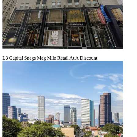
L3 Capital Snags Mag Mile Retail At A Discount