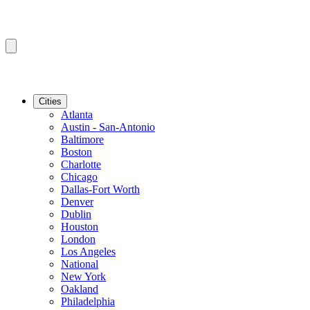
Cities
Atlanta
Austin - San-Antonio
Baltimore
Boston
Charlotte
Chicago
Dallas-Fort Worth
Denver
Dublin
Houston
London
Los Angeles
National
New York
Oakland
Philadelphia