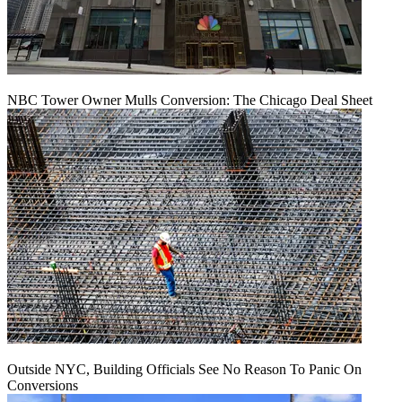
NBC Tower Owner Mulls Conversion: The Chicago Deal Sheet
Outside NYC, Building Officials See No Reason To Panic On
Conversions