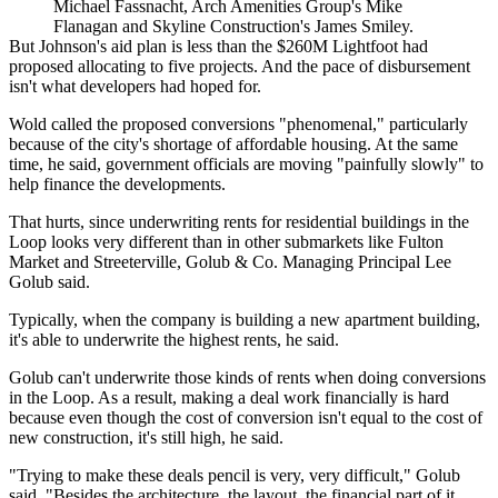
Michael Fassnacht, Arch Amenities Group's Mike
Flanagan and Skyline Construction's James Smiley.
But Johnson's aid plan is less than the $260M Lightfoot had
proposed allocating to five projects. And the pace of disbursement
isn't what developers had hoped for.
Wold called the proposed conversions "phenomenal," particularly
because of the city's shortage of affordable housing. At the same
time, he said, government officials are moving "painfully slowly" to
help finance the developments.
That hurts, since underwriting rents for residential buildings in the
Loop looks very different than in other submarkets like
Fulton
Market
and
Streeterville
, Golub & Co. Managing Principal
Lee
Golub
said.
Typically, when the company is building a new apartment building,
it's able to underwrite the highest rents, he said.
Golub can't underwrite those kinds of rents when doing conversions
in the Loop. As a result, making a deal work financially is hard
because even though the cost of conversion isn't equal to the cost of
new construction, it's still high, he said.
"Trying to make these deals pencil is very, very difficult," Golub
said. "Besides the architecture, the layout, the financial part of it