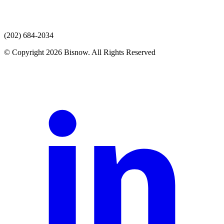
(202) 684-2034
© Copyright 2026 Bisnow. All Rights Reserved