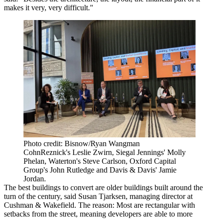
makes it very, very difficult."
Photo credit: Bisnow/Ryan Wangman
CohnReznick's Leslie Zwirn, Siegal Jennings' Molly
Phelan, Waterton's Steve Carlson, Oxford Capital
Group's John Rutledge and Davis & Davis' Jamie
Jordan.
The best buildings to convert are older buildings built around the
turn of the century, said
Susan Tjarksen
, managing director at
Cushman & Wakefield. The reason: Most are rectangular with
setbacks from the street, meaning developers are able to more