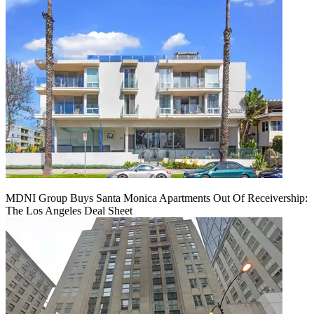
MDNI Group Buys Santa Monica Apartments Out Of Receivership:
The Los Angeles Deal Sheet