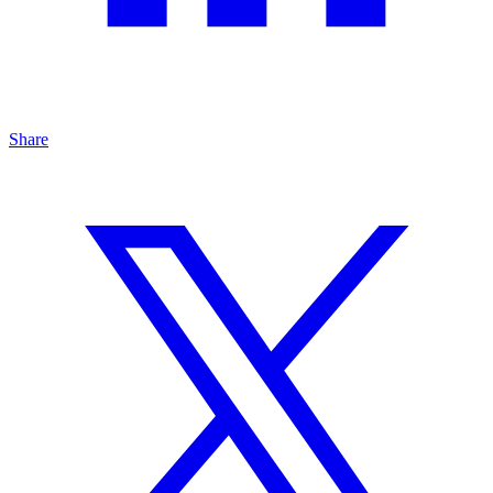
Share