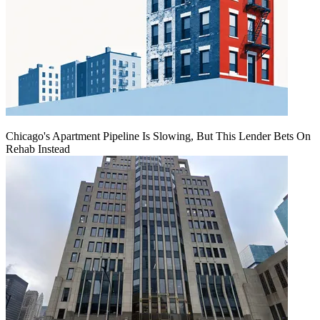
Chicago's Apartment Pipeline Is Slowing, But This Lender Bets On
Rehab Instead