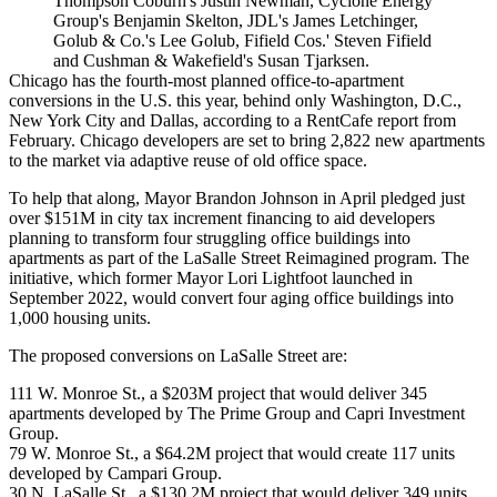
Thompson Coburn's Justin Newman, Cyclone Energy
Group's Benjamin Skelton, JDL's James Letchinger,
Golub & Co.'s Lee Golub, Fifield Cos.' Steven Fifield
and Cushman & Wakefield's Susan Tjarksen.
Chicago has the fourth-most
planned office-to-apartment
conversions
in the U.S. this year, behind only Washington, D.C.,
New York City and Dallas, according to a
RentCafe
report from
February. Chicago developers are set to bring 2,822 new apartments
to the market via adaptive reuse of old office space.
To help that along, Mayor
Brandon Johnson
in April
pledged just
over $151M
in city tax increment financing to aid developers
planning to transform four struggling office buildings into
apartments as part of the
LaSalle Street Reimagined
program. The
initiative, which former
Mayor Lori Lightfoot
launched in
September 2022, would convert four aging office buildings into
1,000 housing units.
The proposed conversions on
LaSalle Street
are:
111 W. Monroe St., a $203M project that would deliver 345
apartments developed by
The Prime Group
and
Capri Investment
Group
.
79 W. Monroe St., a $64.2M project that would create 117 units
developed by Campari Group.
30 N. LaSalle St., a $130.2M project that would deliver 349 units