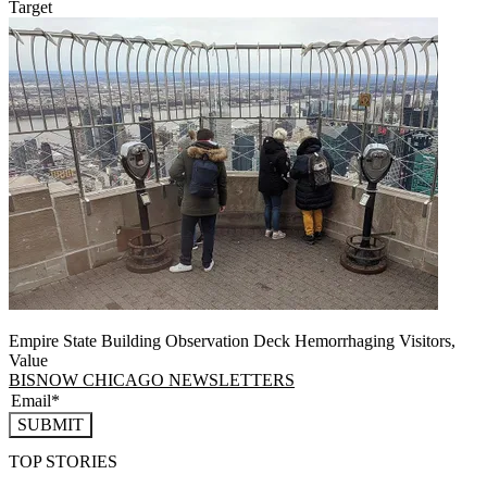
Target
Empire State Building Observation Deck Hemorrhaging Visitors,
Value
BISNOW CHICAGO NEWSLETTERS
SUBMIT
TOP STORIES