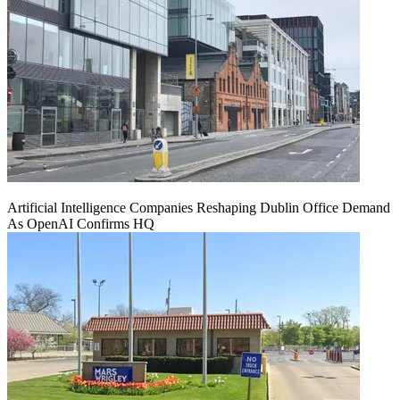
Artificial Intelligence Companies Reshaping Dublin Office Demand
As OpenAI Confirms HQ