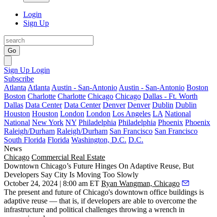
Login
Sign Up
Go
Sign Up
Login
Subscribe
Atlanta
Atlanta
Austin - San-Antonio
Austin - San-Antonio
Boston
Boston
Charlotte
Charlotte
Chicago
Chicago
Dallas - Ft. Worth
Dallas
Data Center
Data Center
Denver
Denver
Dublin
Dublin
Houston
Houston
London
London
Los Angeles
LA
National
National
New York
NY
Philadelphia
Philadelphia
Phoenix
Phoenix
Raleigh/Durham
Raleigh/Durham
San Francisco
San Francisco
South Florida
Florida
Washington, D.C.
D.C.
News
Chicago
Commercial Real Estate
Downtown Chicago’s Future Hinges On Adaptive Reuse, But
Developers Say City Is Moving Too Slowly
October 24, 2024 | 8:00 am ET
Ryan Wangman, Chicago
The present and future of Chicago's downtown office buildings is
adaptive reuse — that is, if developers are able to overcome the
infrastructure and political challenges throwing a wrench in