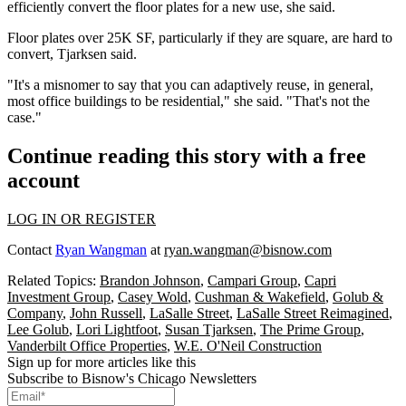
efficiently convert the floor plates for a new use, she said.
Floor plates over 25K SF, particularly if they are square, are hard to
convert, Tjarksen said.
"It's a misnomer to say that you can adaptively reuse, in general,
most office buildings to be residential," she said. "That's not the
case."
Continue reading this story with a free
account
LOG IN OR REGISTER
Contact
Ryan Wangman
at
ryan.wangman@bisnow.com
Related Topics:
Brandon Johnson
,
Campari Group
,
Capri
Investment Group
,
Casey Wold
,
Cushman & Wakefield
,
Golub &
Company
,
John Russell
,
LaSalle Street
,
LaSalle Street Reimagined
,
Lee Golub
,
Lori Lightfoot
,
Susan Tjarksen
,
The Prime Group
,
Vanderbilt Office Properties
,
W.E. O'Neil Construction
Sign up for more articles like this
Subscribe to Bisnow's Chicago Newsletters