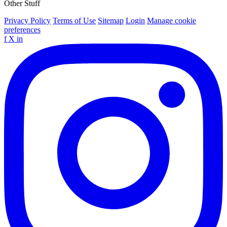
Other Stuff
Privacy Policy
Terms of Use
Sitemap
Login
Manage cookie
preferences
f
X
in