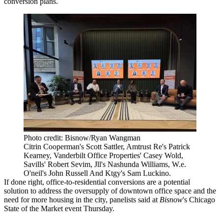
conversion plans.
Photo credit: Bisnow/Ryan Wangman
Citrin Cooperman's Scott Sattler, Amtrust Re's Patrick
Kearney, Vanderbilt Office Properties' Casey Wold,
Savills' Robert Sevim, Jll's Nashunda Williams, W.e.
O'neil's John Russell And Ktgy's Sam Luckino.
If done right, office-to-residential conversions are a potential
solution to address the oversupply of downtown office space and the
need for more housing in the city, panelists said at
Bisnow
's Chicago
State of the Market event Thursday.