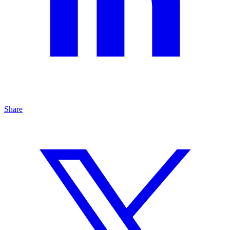
Share