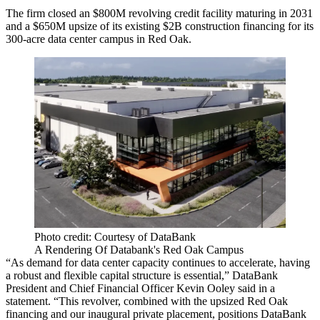
The firm closed an $800M revolving credit facility maturing in 2031
and a $650M upsize of its existing $2B construction financing for its
300-acre data center campus in Red Oak
.
Photo credit: Courtesy of DataBank
A Rendering Of Databank's Red Oak Campus
“As demand for data center capacity continues to accelerate, having
a robust and flexible capital structure is essential,” DataBank
President and Chief Financial Officer Kevin Ooley said in a
statement. “This revolver, combined with the upsized Red Oak
financing and our inaugural private placement, positions DataBank