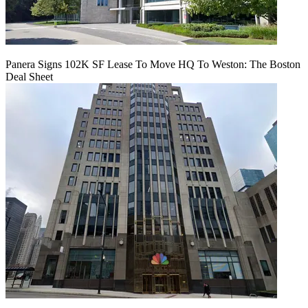
Panera Signs 102K SF Lease To Move HQ To Weston: The Boston
Deal Sheet