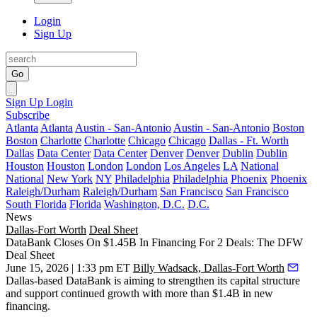
Login
Sign Up
Go
Sign Up
Login
Subscribe
Atlanta
Atlanta
Austin - San-Antonio
Austin - San-Antonio
Boston
Boston
Charlotte
Charlotte
Chicago
Chicago
Dallas - Ft. Worth
Dallas
Data Center
Data Center
Denver
Denver
Dublin
Dublin
Houston
Houston
London
London
Los Angeles
LA
National
National
New York
NY
Philadelphia
Philadelphia
Phoenix
Phoenix
Raleigh/Durham
Raleigh/Durham
San Francisco
San Francisco
South Florida
Florida
Washington, D.C.
D.C.
News
Dallas-Fort Worth
Deal Sheet
DataBank Closes On $1.45B In Financing For 2 Deals: The DFW
Deal Sheet
June 15, 2026 | 1:33 pm ET
Billy Wadsack, Dallas-Fort Worth
Dallas-based DataBank is aiming to strengthen its capital structure
and support continued growth with more than $1.4B in new
financing.