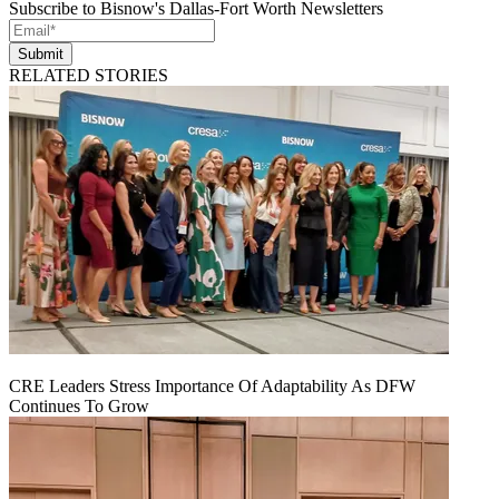
Subscribe to Bisnow's Dallas-Fort Worth Newsletters
Submit
RELATED STORIES
CRE Leaders Stress Importance Of Adaptability As DFW
Continues To Grow