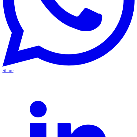
Share