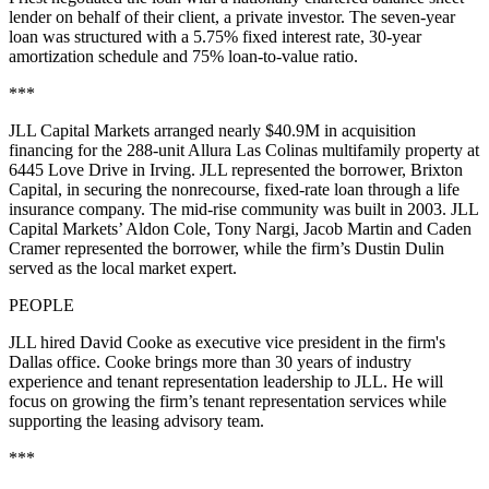
lender on behalf of their client, a private investor. The seven-year
loan was structured with a 5.75% fixed interest rate, 30-year
amortization schedule and 75% loan-to-value ratio.
***
JLL Capital Markets arranged nearly $40.9M in acquisition
financing for the 288-unit Allura Las Colinas multifamily property at
6445 Love Drive in Irving. JLL represented the borrower, Brixton
Capital, in securing the nonrecourse, fixed-rate loan through a life
insurance company. The mid-rise community was built in 2003. JLL
Capital Markets’ Aldon Cole, Tony Nargi, Jacob Martin and Caden
Cramer represented the borrower, while the firm’s Dustin Dulin
served as the local market expert.
PEOPLE
JLL hired David Cooke as executive vice president in the firm's
Dallas office. Cooke brings more than 30 years of industry
experience and tenant representation leadership to JLL. He will
focus on growing the firm’s tenant representation services while
supporting the leasing advisory team.
***