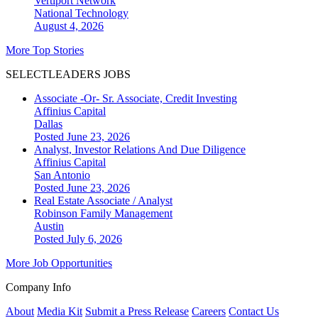
Vertiport Network
National
Technology
August 4, 2026
More Top Stories
SELECTLEADERS JOBS
Associate -Or- Sr. Associate, Credit Investing
Affinius Capital
Dallas
Posted June 23, 2026
Analyst, Investor Relations And Due Diligence
Affinius Capital
San Antonio
Posted June 23, 2026
Real Estate Associate / Analyst
Robinson Family Management
Austin
Posted July 6, 2026
More Job Opportunities
Company Info
About
Media Kit
Submit a Press Release
Careers
Contact Us