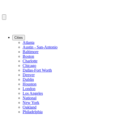
Cities
Atlanta
Austin - San-Antonio
Baltimore
Boston
Charlotte
Chicago
Dallas-Fort Worth
Denver
Dublin
Houston
London
Los Angeles
National
New York
Oakland
Philadelphia