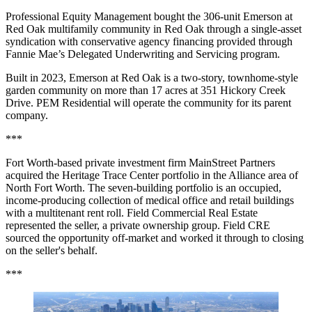
Professional Equity Management bought the 306-unit Emerson at
Red Oak multifamily community in Red Oak through a single-asset
syndication with conservative agency financing provided through
Fannie Mae’s Delegated Underwriting and Servicing program.
Built in 2023, Emerson at Red Oak is a two-story, townhome-style
garden community on more than 17 acres at 351 Hickory Creek
Drive. PEM Residential will operate the community for its parent
company.
***
Fort Worth-based private investment firm MainStreet Partners
acquired the Heritage Trace Center portfolio in the Alliance area of
North Fort Worth. The seven-building portfolio is an occupied,
income-producing collection of medical office and retail buildings
with a multitenant rent roll. Field Commercial Real Estate
represented the seller, a private ownership group. Field CRE
sourced the opportunity off-market and worked it through to closing
on the seller's behalf.
***