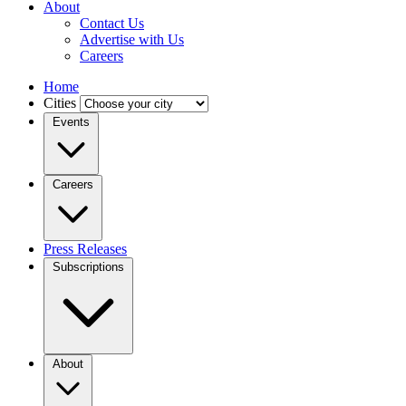
About
Contact Us
Advertise with Us
Careers
Home
Cities
Events
Careers
Press Releases
Subscriptions
About