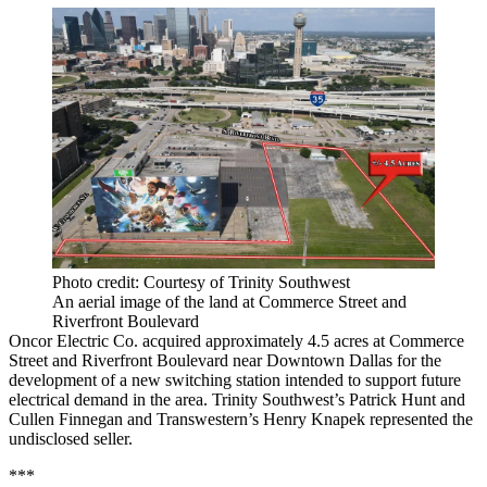
Photo credit: Courtesy of Trinity Southwest
An aerial image of the land at Commerce Street and
Riverfront Boulevard
Oncor Electric Co. acquired approximately 4.5 acres at Commerce
Street and Riverfront Boulevard near Downtown Dallas for the
development of a new switching station intended to support future
electrical demand in the area. Trinity Southwest’s Patrick Hunt and
Cullen Finnegan and Transwestern’s Henry Knapek represented the
undisclosed seller.
***