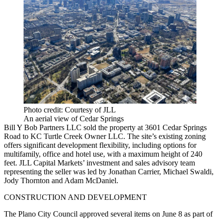
Photo credit: Courtesy of JLL
An aerial view of Cedar Springs
Bill Y Bob Partners LLC sold the property at 3601 Cedar Springs
Road to KC Turtle Creek Owner LLC. The site’s existing zoning
offers significant development flexibility, including options for
multifamily, office and hotel use, with a maximum height of 240
feet. JLL Capital Markets’ investment and sales advisory team
representing the seller was led by Jonathan Carrier, Michael Swaldi,
Jody Thornton and Adam McDaniel.
CONSTRUCTION AND DEVELOPMENT
The Plano City Council approved several items on June 8 as part of