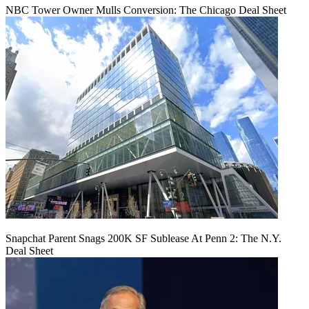
NBC Tower Owner Mulls Conversion: The Chicago Deal Sheet
Snapchat Parent Snags 200K SF Sublease At Penn 2: The N.Y.
Deal Sheet