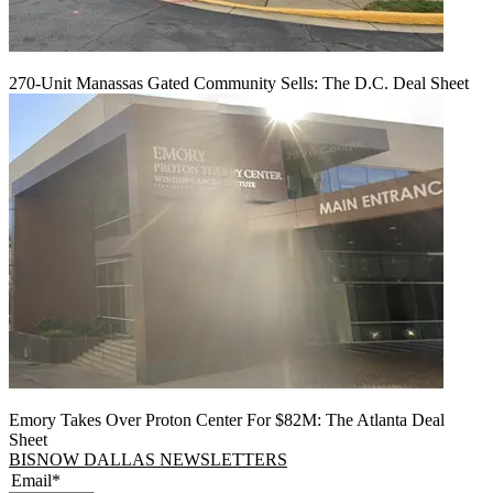
270-Unit Manassas Gated Community Sells: The D.C. Deal Sheet
Emory Takes Over Proton Center For $82M: The Atlanta Deal
Sheet
BISNOW DALLAS NEWSLETTERS