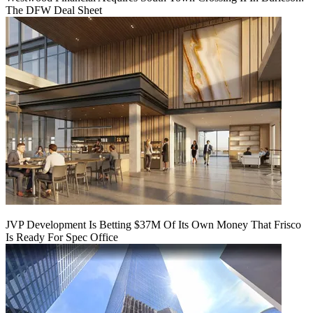
The DFW Deal Sheet
JVP Development Is Betting $37M Of Its Own Money That Frisco
Is Ready For Spec Office