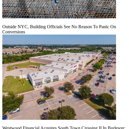
Outside NYC, Building Officials See No Reason To Panic On
Conversions
Westwood Financial Acquires South Town Crossing II In Burleson: