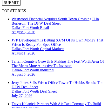
SUBMIT
TOP STORIES
Westwood Financial Acquires South Town Crossing II In
Burleson: The DFW Deal Sheet
Dallas-Fort Worth
Retail
August 3, 2026
JVP Development Is Betting $37M Of Its Own Money That
Frisco Is Ready For Spec Office
Dallas-Fort Worth
Capital Markets
August 1, 2026
Tarrant County's Growth Is Making The Fort Worth Area Of
The Metro More Attractive To Investors
Dallas-Fort Worth
Industrial
August 5, 2026
Jerry Jones Sells Frisco Office Tower To Hobbs Brook: The
DFW Deal Sheet
Dallas-Fort Worth
Deal Sheet
July 27, 2026
Travis Kalanick Partners With Air Taxi Company To Build