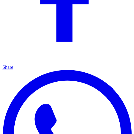
Share