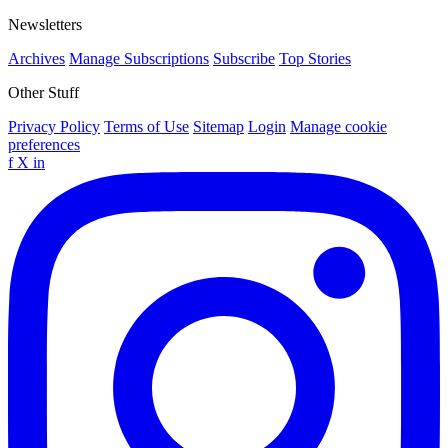
Newsletters
Archives
Manage Subscriptions
Subscribe
Top Stories
Other Stuff
Privacy Policy
Terms of Use
Sitemap
Login
Manage cookie
preferences
f
X
in