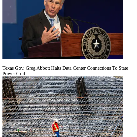
Texas Gov. Greg Abbott Halts Data Center Connections To State
Power Grid