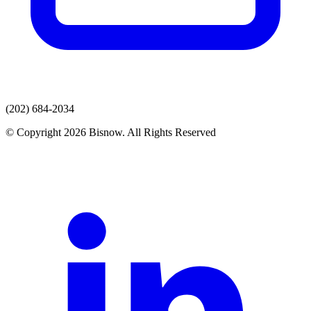
(202) 684-2034
© Copyright 2026 Bisnow. All Rights Reserved