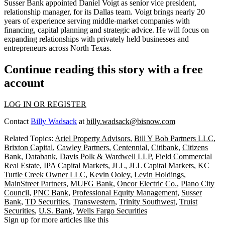
Susser Bank appointed Daniel Voigt as senior vice president,
relationship manager, for its Dallas team. Voigt brings nearly 20
years of experience serving middle-market companies with
financing, capital planning and strategic advice. He will focus on
expanding relationships with privately held businesses and
entrepreneurs across North Texas.
Continue reading this story with a free
account
LOG IN OR REGISTER
Contact
Billy Wadsack
at
billy.wadsack@bisnow.com
Related Topics:
Ariel Property Advisors
,
Bill Y Bob Partners LLC
,
Brixton Capital
,
Cawley Partners
,
Centennial
,
Citibank
,
Citizens
Bank
,
Databank
,
Davis Polk & Wardwell LLP
,
Field Commercial
Real Estate
,
IPA Capital Markets
,
JLL
,
JLL Capital Markets
,
KC
Turtle Creek Owner LLC
,
Kevin Ooley
,
Levin Holdings
,
MainStreet Partners
,
MUFG Bank
,
Oncor Electric Co.
,
Plano City
Council
,
PNC Bank
,
Professional Equity Management
,
Susser
Bank
,
TD Securities
,
Transwestern
,
Trinity Southwest
,
Truist
Securities
,
U.S. Bank
,
Wells Fargo Securities
Sign up for more articles like this