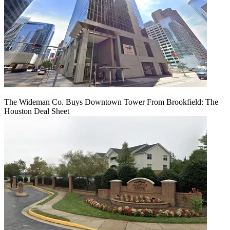
The Wideman Co. Buys Downtown Tower From Brookfield: The
Houston Deal Sheet