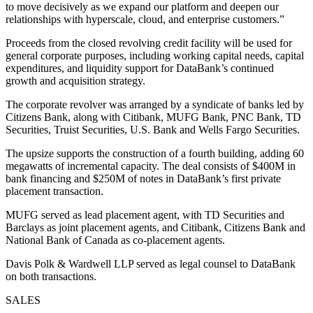
to move decisively as we expand our platform and deepen our
relationships with hyperscale, cloud, and enterprise customers.”
Proceeds from the closed revolving credit facility will be used for
general corporate purposes, including working capital needs, capital
expenditures, and liquidity support for DataBank’s continued
growth and acquisition strategy.
The corporate revolver was arranged by a syndicate of banks led by
Citizens Bank, along with Citibank, MUFG Bank, PNC Bank, TD
Securities, Truist Securities, U.S. Bank and Wells Fargo Securities.
The upsize supports the construction of a fourth building, adding 60
megawatts of incremental capacity. The deal consists of $400M in
bank financing and $250M of notes in DataBank’s first private
placement transaction.
MUFG served as lead placement agent, with TD Securities and
Barclays as joint placement agents, and Citibank, Citizens Bank and
National Bank of Canada as co-placement agents.
Davis Polk & Wardwell LLP served as legal counsel to DataBank
on both transactions.
SALES