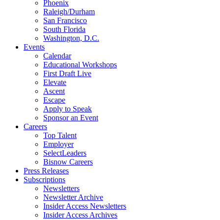
Phoenix
Raleigh/Durham
San Francisco
South Florida
Washington, D.C.
Events
Calendar
Educational Workshops
First Draft Live
Elevate
Ascent
Escape
Apply to Speak
Sponsor an Event
Careers
Top Talent
Employer
SelectLeaders
Bisnow Careers
Press Releases
Subscriptions
Newsletters
Newsletter Archive
Insider Access Newsletters
Insider Access Archives