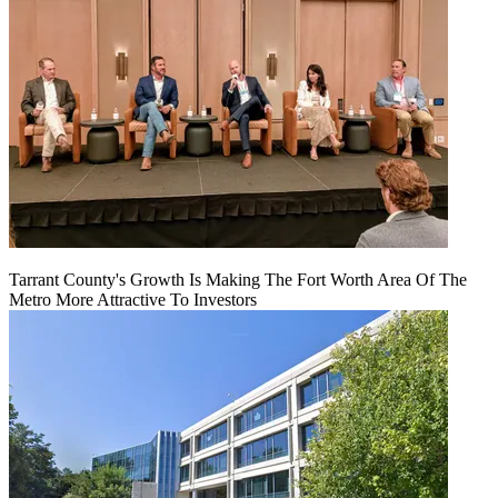
Tarrant County's Growth Is Making The Fort Worth Area Of The
Metro More Attractive To Investors