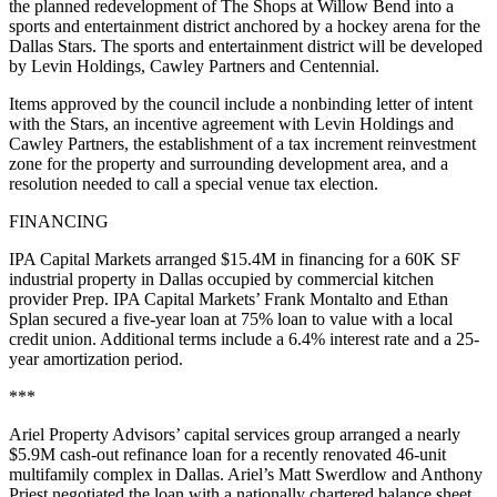
the planned redevelopment of The Shops at Willow Bend into a
sports and entertainment district anchored by a hockey arena for the
Dallas Stars. The sports and entertainment district will be developed
by Levin Holdings, Cawley Partners and Centennial.
Items approved by the council include a nonbinding letter of intent
with the Stars, an incentive agreement with Levin Holdings and
Cawley Partners, the establishment of a tax increment reinvestment
zone for the property and surrounding development area, and a
resolution needed to call a special venue tax election.
FINANCING
IPA Capital Markets arranged $15.4M in financing for a 60K SF
industrial property in Dallas occupied by commercial kitchen
provider Prep. IPA Capital Markets’ Frank Montalto and Ethan
Splan secured a five-year loan at 75% loan to value with a local
credit union. Additional terms include a 6.4% interest rate and a 25-
year amortization period.
***
Ariel Property Advisors’ capital services group arranged a nearly
$5.9M cash-out refinance loan for a recently renovated 46-unit
multifamily complex in Dallas. Ariel’s Matt Swerdlow and Anthony
Priest negotiated the loan with a nationally chartered balance sheet