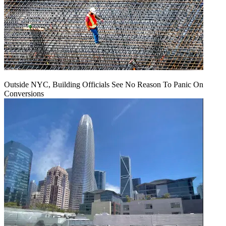
Outside NYC, Building Officials See No Reason To Panic On
Conversions