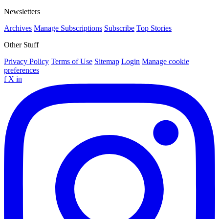
Newsletters
Archives
Manage Subscriptions
Subscribe
Top Stories
Other Stuff
Privacy Policy
Terms of Use
Sitemap
Login
Manage cookie
preferences
f
X
in