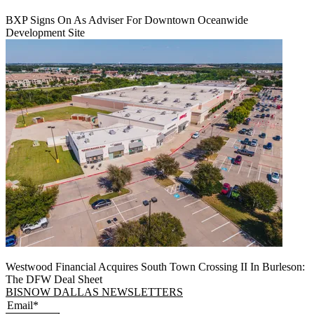
BXP Signs On As Adviser For Downtown Oceanwide
Development Site
Westwood Financial Acquires South Town Crossing II In Burleson:
The DFW Deal Sheet
BISNOW DALLAS NEWSLETTERS