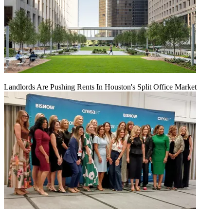
Landlords Are Pushing Rents In Houston's Split Office Market