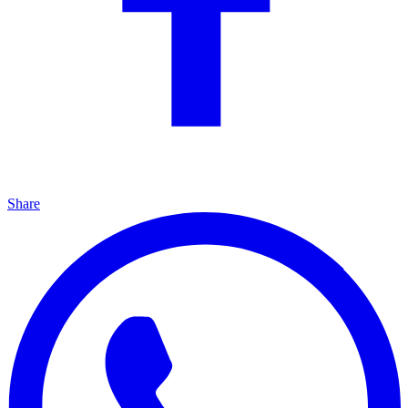
Share