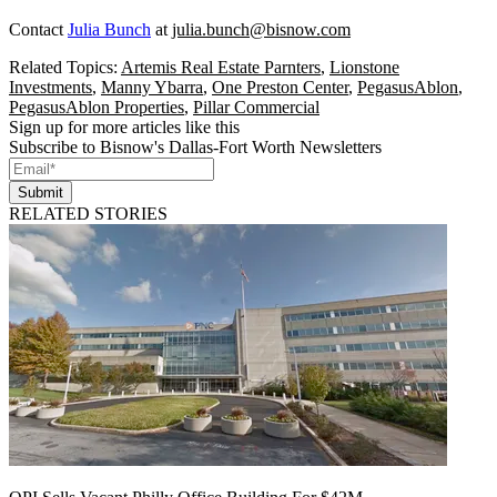
Contact
Julia Bunch
at
julia.bunch@bisnow.com
Related Topics:
Artemis Real Estate Parnters
,
Lionstone
Investments
,
Manny Ybarra
,
One Preston Center
,
PegasusAblon
,
PegasusAblon Properties
,
Pillar Commercial
Sign up for more articles like this
Subscribe to Bisnow's Dallas-Fort Worth Newsletters
Submit
RELATED STORIES