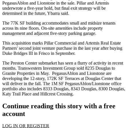
PegasusAblon and Lionstone in the sale. Pillar and Artemis
underwrote a five-year hold, but final exit strategy will be
determined in the future, Ybarra said.
The 77K SF building accommodates small and midsize tenants
across its nine floors. On-site amenities include property
management and adjacent five-story parking garage.
This acquisition marks Pillar Commercial and Artemis Real Estate
Partners' second joint venture purchase in the last year after
buying
Duke Bridges III in Frisco
in September.
The Preston Center submarket has seen a flurry of activity in recent
months. Transwestern Investment Group
sold 8235 Douglas
to
Granite Properties in May. PegasusAblon and Lionstone are
developing the 12-story, 172K SF Terraces at Douglas Center that
will deliver in the fall. The 1M SF PegasusAblon/Lionstone office
portfolio also includes 8333 Douglas, 8343 Douglas, 8300 Douglas,
Katy Trail Place and Hillcrest Crossing.
Continue reading this story with a free
account
LOG IN OR REGISTER