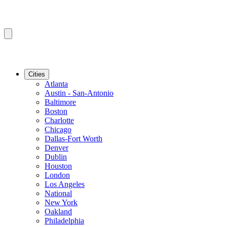
Cities
Atlanta
Austin - San-Antonio
Baltimore
Boston
Charlotte
Chicago
Dallas-Fort Worth
Denver
Dublin
Houston
London
Los Angeles
National
New York
Oakland
Philadelphia