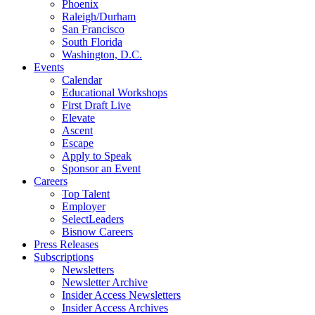
Phoenix
Raleigh/Durham
San Francisco
South Florida
Washington, D.C.
Events
Calendar
Educational Workshops
First Draft Live
Elevate
Ascent
Escape
Apply to Speak
Sponsor an Event
Careers
Top Talent
Employer
SelectLeaders
Bisnow Careers
Press Releases
Subscriptions
Newsletters
Newsletter Archive
Insider Access Newsletters
Insider Access Archives