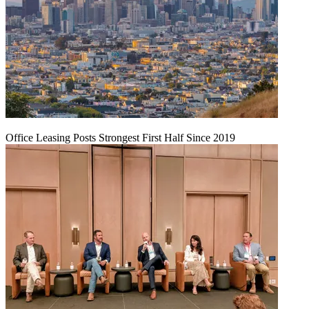
Office Leasing Posts Strongest First Half Since 2019