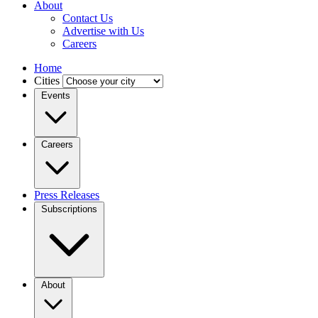
About
Contact Us
Advertise with Us
Careers
Home
Cities
Events
Careers
Press Releases
Subscriptions
About