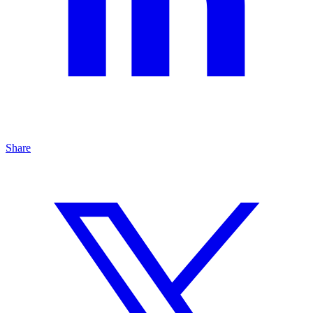
Share