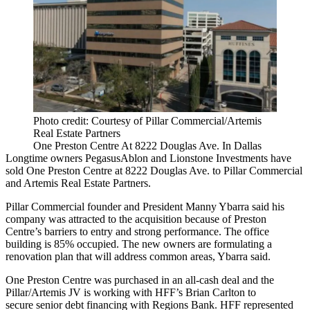
Photo credit: Courtesy of Pillar Commercial/Artemis
Real Estate Partners
One Preston Centre At 8222 Douglas Ave. In Dallas
Longtime owners
PegasusAblon
and
Lionstone Investments
have
sold One Preston Centre at 8222 Douglas Ave. to
Pillar Commercial
and
Artemis Real Estate Partners
.
Pillar Commercial founder and President
Manny Ybarra
said his
company was attracted to the acquisition because of
Preston
Centre
’s barriers to entry and strong performance. The office
building is 85% occupied. The new owners are formulating a
renovation plan that will address common areas, Ybarra said.
One Preston Centre was purchased in an all-cash deal and the
Pillar/Artemis JV is working with HFF’s Brian Carlton to
secure senior debt financing with Regions Bank. HFF represented