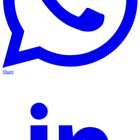
Share