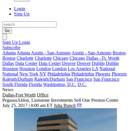
Login
Sign Up
Go
Sign Up
Login
Subscribe
Atlanta
Atlanta
Austin - San-Antonio
Austin - San-Antonio
Boston
Boston
Charlotte
Charlotte
Chicago
Chicago
Dallas - Ft. Worth
Dallas
Data Center
Data Center
Denver
Denver
Dublin
Dublin
Houston
Houston
London
London
Los Angeles
LA
National
National
New York
NY
Philadelphia
Philadelphia
Phoenix
Phoenix
Raleigh/Durham
Raleigh/Durham
San Francisco
San Francisco
South Florida
Florida
Washington, D.C.
D.C.
News
Dallas-Fort Worth
Office
PegasusAblon, Lionstone Investments Sell One Preston Centre
July 25, 2017 | 8:00 am ET
Julia Bunch