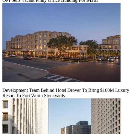
OPI Sells Vacant Philly Office Building For $42M
Development Team Behind Hotel Drover To Bring $160M Luxury
Resort To Fort Worth Stockyards