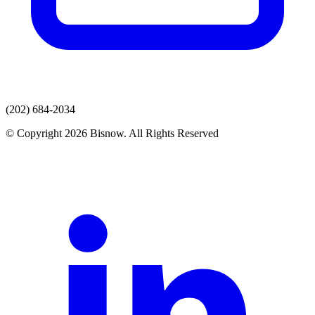
(202) 684-2034
© Copyright 2026 Bisnow. All Rights Reserved