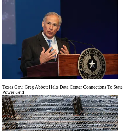
Texas Gov. Greg Abbott Halts Data Center Connections To State
Power Grid