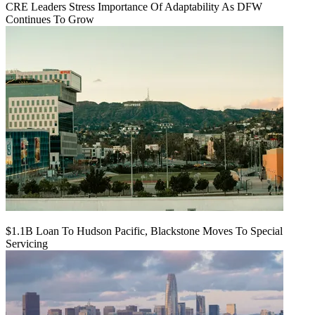
CRE Leaders Stress Importance Of Adaptability As DFW
Continues To Grow
$1.1B Loan To Hudson Pacific, Blackstone Moves To Special
Servicing