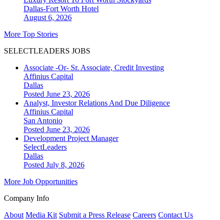
Dallas-Fort Worth
Hotel
August 6, 2026
More Top Stories
SELECTLEADERS JOBS
Associate -Or- Sr. Associate, Credit Investing
Affinius Capital
Dallas
Posted June 23, 2026
Analyst, Investor Relations And Due Diligence
Affinius Capital
San Antonio
Posted June 23, 2026
Development Project Manager
SelectLeaders
Dallas
Posted July 8, 2026
More Job Opportunities
Company Info
About
Media Kit
Submit a Press Release
Careers
Contact Us