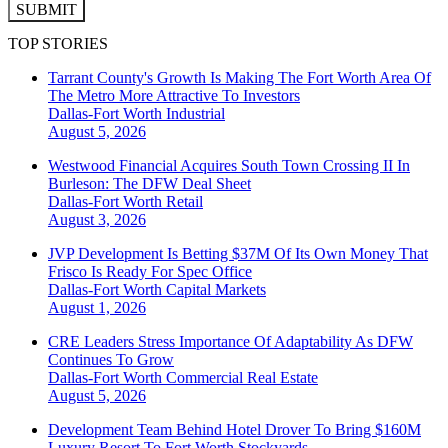
SUBMIT
TOP STORIES
Tarrant County's Growth Is Making The Fort Worth Area Of
The Metro More Attractive To Investors
Dallas-Fort Worth
Industrial
August 5, 2026
Westwood Financial Acquires South Town Crossing II In
Burleson: The DFW Deal Sheet
Dallas-Fort Worth
Retail
August 3, 2026
JVP Development Is Betting $37M Of Its Own Money That
Frisco Is Ready For Spec Office
Dallas-Fort Worth
Capital Markets
August 1, 2026
CRE Leaders Stress Importance Of Adaptability As DFW
Continues To Grow
Dallas-Fort Worth
Commercial Real Estate
August 5, 2026
Development Team Behind Hotel Drover To Bring $160M
Luxury Resort To Fort Worth Stockyards