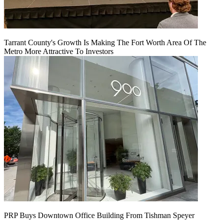
Tarrant County's Growth Is Making The Fort Worth Area Of The
Metro More Attractive To Investors
PRP Buys Downtown Office Building From Tishman Speyer