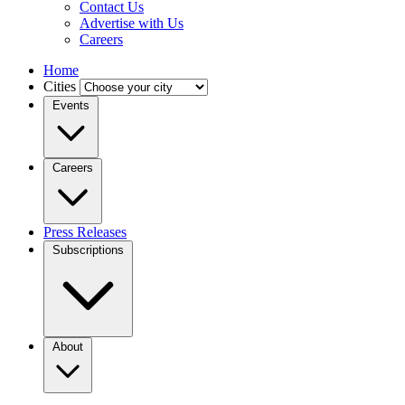
Contact Us
Advertise with Us
Careers
Home
Cities
Events
Careers
Press Releases
Subscriptions
About