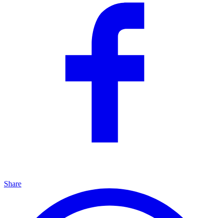
Share