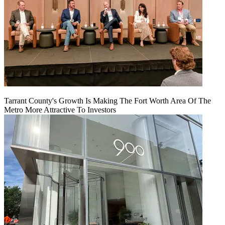
Tarrant County's Growth Is Making The Fort Worth Area Of The
Metro More Attractive To Investors