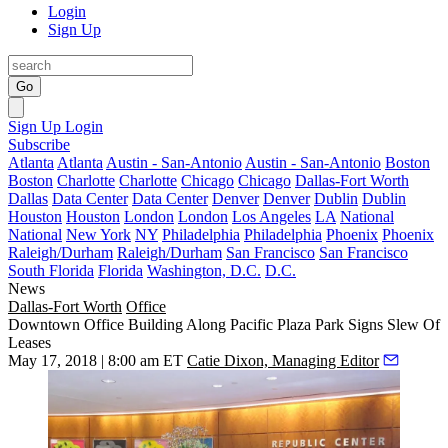
Login
Sign Up
Go
Sign Up
Login
Subscribe
Atlanta
Atlanta
Austin - San-Antonio
Austin - San-Antonio
Boston
Boston
Charlotte
Charlotte
Chicago
Chicago
Dallas-Fort Worth
Dallas
Data Center
Data Center
Denver
Denver
Dublin
Dublin
Houston
Houston
London
London
Los Angeles
LA
National
National
New York
NY
Philadelphia
Philadelphia
Phoenix
Phoenix
Raleigh/Durham
Raleigh/Durham
San Francisco
San Francisco
South Florida
Florida
Washington, D.C.
D.C.
News
Dallas-Fort Worth
Office
Downtown Office Building Along Pacific Plaza Park Signs Slew Of
Leases
May 17, 2018 | 8:00 am ET
Catie Dixon, Managing Editor