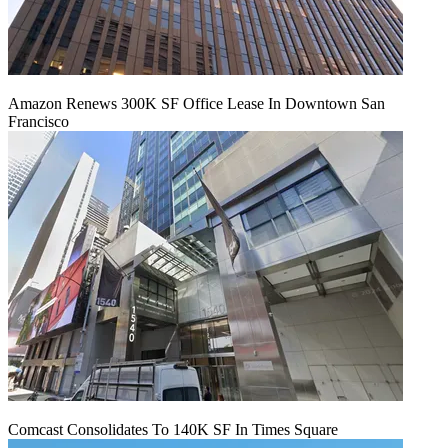
Amazon Renews 300K SF Office Lease In Downtown San
Francisco
Comcast Consolidates To 140K SF In Times Square