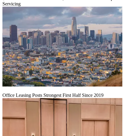
Servicing
Office Leasing Posts Strongest First Half Since 2019