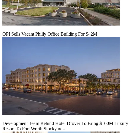
OPI Sells Vacant Philly Office Building For $42M
Development Team Behind Hotel Drover To Bring $160M Luxury
Resort To Fort Worth Stockyards