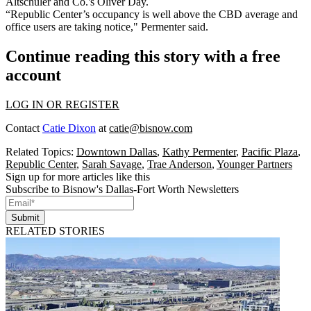
Altschuler and Co.'s Oliver Day.
“Republic Center’s occupancy is well above the CBD average and
office users are taking notice," Permenter said.
Continue reading this story with a free
account
LOG IN OR REGISTER
Contact
Catie Dixon
at
catie@bisnow.com
Related Topics:
Downtown Dallas
,
Kathy Permenter
,
Pacific Plaza
,
Republic Center
,
Sarah Savage
,
Trae Anderson
,
Younger Partners
Sign up for more articles like this
Subscribe to Bisnow's Dallas-Fort Worth Newsletters
Submit
RELATED STORIES