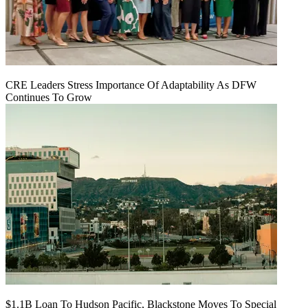
CRE Leaders Stress Importance Of Adaptability As DFW
Continues To Grow
$1.1B Loan To Hudson Pacific, Blackstone Moves To Special