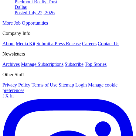
Piedmont Realty Trust
Dallas
Posted July 22, 2026
More Job Opportunities
Company Info
About
Media Kit
Submit a Press Release
Careers
Contact Us
Newsletters
Archives
Manage Subscriptions
Subscribe
Top Stories
Other Stuff
Privacy Policy
Terms of Use
Sitemap
Login
Manage cookie
preferences
f
X
in