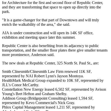
for Architecture for the first and second floor of Republic Center,
and they are transforming that space to open up directly into the
park.
"It is a game-changer for that part of Downtown and will truly
enrich the walkability of the area," she said.
AIA is under construction and will open its 14K SF office,
exhibition and meeting space later this summer.
Republic Center is also benefiting from its adjacency to public
transportation, and the smaller floor plates there give smaller tenants
more prominence, Anderson said.
The new deals at Republic Center, 325 North St. Paul St., are:
Smith Clinesmith/Clinesmith Law Firm renewed 11K SF,
represented by NAI Robert Lynn's Jayson Montoya.
HealthMark Medical Group expanded to 10K SF, represented by
JLL's Conor McCarthy.
Constellation New Energy leased 6,502 SF, represented by Avison
Young's Bret Hefton and Graham Shelby.
Addison Group (Bridgepoint Consulting) leased 1,594 SF,
represented by Kevo Commercial's Nick Gray.
Phlox Capital Management leased 1,211 SF, represented by