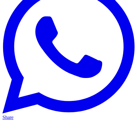
Share