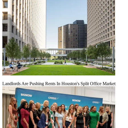
Landlords Are Pushing Rents In Houston's Split Office Market