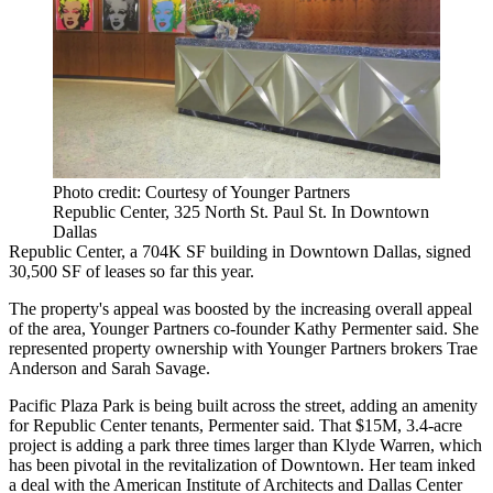
Photo credit: Courtesy of Younger Partners
Republic Center, 325 North St. Paul St. In Downtown
Dallas
Republic Center, a 704K SF building in Downtown Dallas, signed
30,500 SF of leases so far this year.
The property's appeal was boosted by the increasing overall appeal
of the area, Younger Partners co-founder
Kathy Permenter
said. She
represented property ownership with Younger Partners brokers Trae
Anderson and Sarah Savage.
Pacific Plaza Park is being built across the street, adding an amenity
for
Republic Center
tenants, Permenter said. That
$15M, 3.4-acre
project
is adding a park three times larger than Klyde Warren, which
has been
pivotal in the revitalization
of Downtown. Her team inked
a deal with the American Institute of Architects and Dallas Center