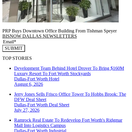
PRP Buys Downtown Office Building From Tishman Speyer
BISNOW DALLAS NEWSLETTERS
SUBMIT
TOP STORIES
Development Team Behind Hotel Drover To Bring $160M
Luxury Resort To Fort Worth Stockyards
Dallas-Fort Worth
Hotel
August 6, 2026
Jerry Jones Sells Frisco Office Tower To Hobbs Brook: The
DFW Deal Sheet
Dallas-Fort Worth
Deal Sheet
July 27, 2026
Ramrock Real Estate To Redevelop Fort Worth's Ridgmar
Mall Into Logistics Campus
Dallas-Fort Worth
Industrial