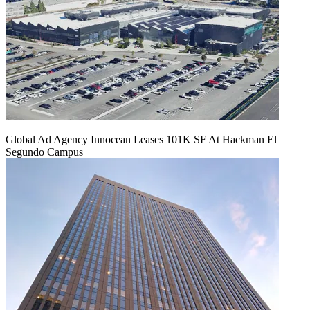
Global Ad Agency Innocean Leases 101K SF At Hackman El
Segundo Campus