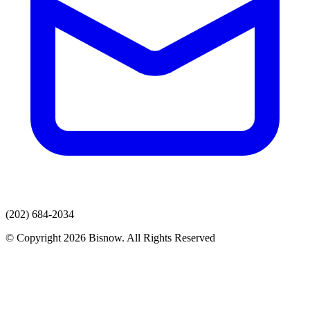
(202) 684-2034
© Copyright 2026 Bisnow. All Rights Reserved