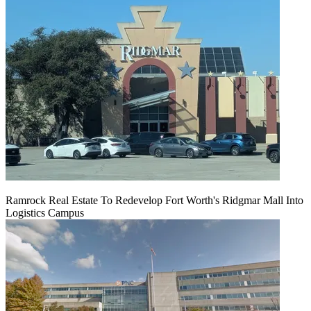
Ramrock Real Estate To Redevelop Fort Worth's Ridgmar Mall Into
Logistics Campus