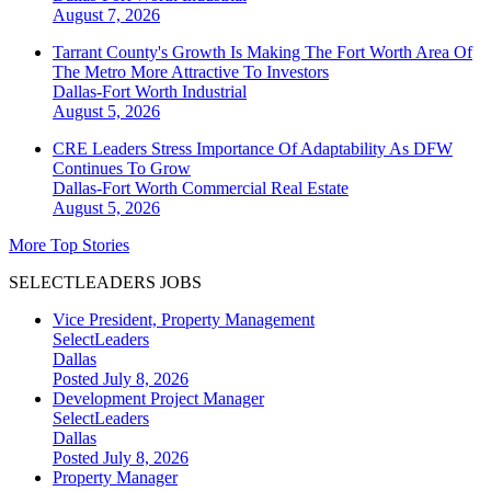
August 7, 2026
Tarrant County's Growth Is Making The Fort Worth Area Of
The Metro More Attractive To Investors
Dallas-Fort Worth
Industrial
August 5, 2026
CRE Leaders Stress Importance Of Adaptability As DFW
Continues To Grow
Dallas-Fort Worth
Commercial Real Estate
August 5, 2026
More Top Stories
SELECTLEADERS JOBS
Vice President, Property Management
SelectLeaders
Dallas
Posted July 8, 2026
Development Project Manager
SelectLeaders
Dallas
Posted July 8, 2026
Property Manager