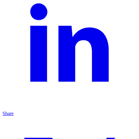
Share