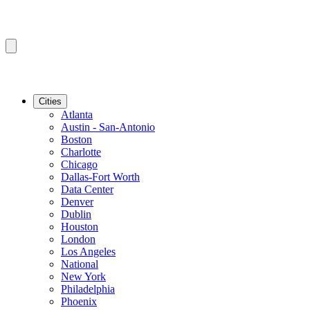
Cities
Atlanta
Austin - San-Antonio
Boston
Charlotte
Chicago
Dallas-Fort Worth
Data Center
Denver
Dublin
Houston
London
Los Angeles
National
New York
Philadelphia
Phoenix