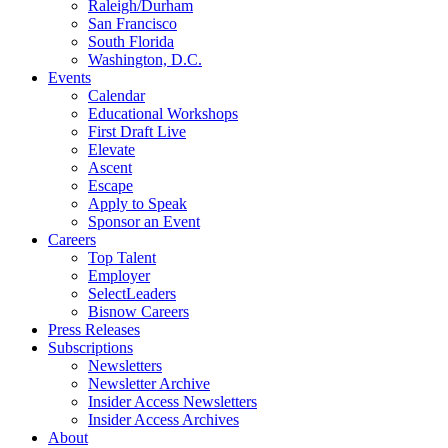
Raleigh/Durham
San Francisco
South Florida
Washington, D.C.
Events
Calendar
Educational Workshops
First Draft Live
Elevate
Ascent
Escape
Apply to Speak
Sponsor an Event
Careers
Top Talent
Employer
SelectLeaders
Bisnow Careers
Press Releases
Subscriptions
Newsletters
Newsletter Archive
Insider Access Newsletters
Insider Access Archives
About