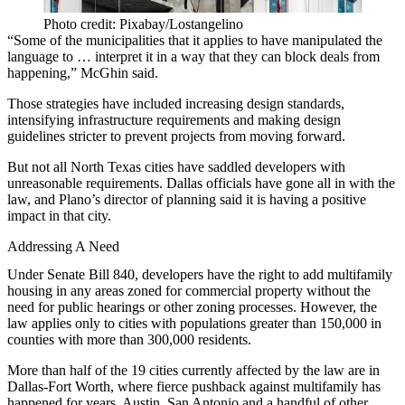
Photo credit: Pixabay/Lostangelino
“Some of the municipalities that it applies to have manipulated the
language to … interpret it in a way that they can block deals from
happening,” McGhin said.
Those strategies have included increasing design standards,
intensifying infrastructure requirements and making design
guidelines stricter to prevent projects from moving forward.
But not all North Texas cities have saddled developers with
unreasonable requirements. Dallas officials have gone all in with the
law, and Plano’s director of planning said it is having a positive
impact in that city.
Addressing A Need
Under Senate Bill 840, developers have the right to add multifamily
housing in any areas zoned for
commercial property
without the
need for public hearings or other zoning processes. However, the
law applies only to cities with populations greater than 150,000 in
counties with more than 300,000 residents.
More than half of the 19 cities currently affected by the law are in
Dallas-Fort Worth, where fierce
pushback against multifamily has
happened for years
. Austin, San Antonio and a handful of other