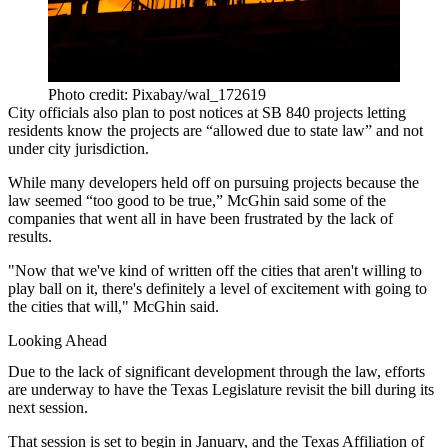
Photo credit: Pixabay/wal_172619
City officials also plan to post notices at SB 840 projects letting
residents know the projects are “allowed due to state law” and not
under city jurisdiction.
While many developers held off on pursuing projects because the
law seemed “too good to be true,” McGhin said some of the
companies that went all in have been frustrated by the lack of
results.
"Now that we've kind of written off the cities that aren't willing to
play ball on it, there's definitely a level of excitement with going to
the cities that will," McGhin said.
Looking Ahead
Due to the lack of significant development through the law, efforts
are underway to have the
Texas Legislature
revisit the bill during its
next session.
That session is set to begin in January, and the
Texas Affiliation of