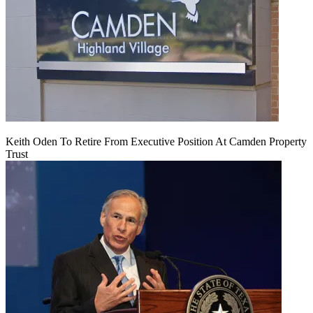
Keith Oden To Retire From Executive Position At Camden Property
Trust