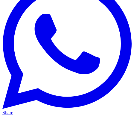
Share