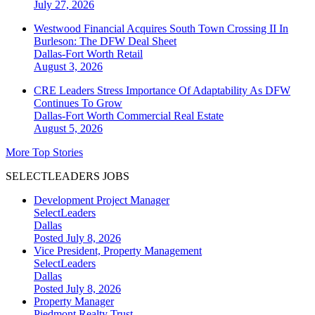
July 27, 2026
Westwood Financial Acquires South Town Crossing II In
Burleson: The DFW Deal Sheet
Dallas-Fort Worth
Retail
August 3, 2026
CRE Leaders Stress Importance Of Adaptability As DFW
Continues To Grow
Dallas-Fort Worth
Commercial Real Estate
August 5, 2026
More Top Stories
SELECTLEADERS JOBS
Development Project Manager
SelectLeaders
Dallas
Posted July 8, 2026
Vice President, Property Management
SelectLeaders
Dallas
Posted July 8, 2026
Property Manager
Piedmont Realty Trust