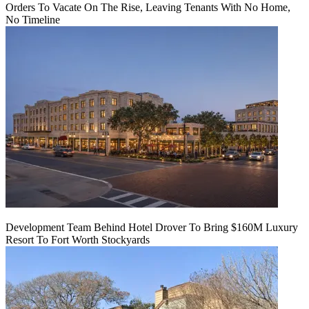
Orders To Vacate On The Rise, Leaving Tenants With No Home,
No Timeline
Development Team Behind Hotel Drover To Bring $160M Luxury
Resort To Fort Worth Stockyards