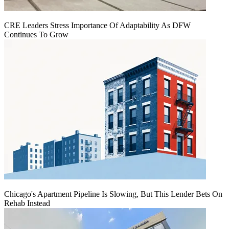
CRE Leaders Stress Importance Of Adaptability As DFW
Continues To Grow
Chicago's Apartment Pipeline Is Slowing, But This Lender Bets On
Rehab Instead