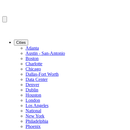
Cities
Atlanta
Austin - San-Antonio
Boston
Charlotte
Chicago
Dallas-Fort Worth
Data Center
Denver
Dublin
Houston
London
Los Angeles
National
New York
Philadelphia
Phoenix