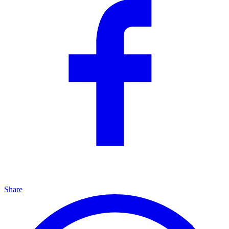
Share