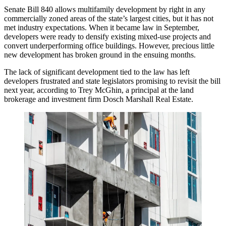
Senate Bill 840
allows multifamily development by right
in any
commercially zoned areas of the state’s largest cities, but it has not
met industry expectations. When it became law in September,
developers were ready to densify existing mixed-use projects and
convert underperforming office buildings. However, precious little
new development has broken ground in the ensuing months.
The lack of significant development tied to the law has left
developers frustrated and state legislators promising to revisit the bill
next year, according to Trey McGhin, a principal at the land
brokerage and investment firm
Dosch Marshall Real Estate
.