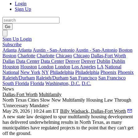
Login
Sign Up
Go
Sign Up
Login
Subscribe
Atlanta
Atlanta
Austin - San-Antonio
Austin - San-Antonio
Boston
Boston
Charlotte
Charlotte
Chicago
Chicago
Dallas-Fort Worth
Dallas
Data Center
Data Center
Denver
Denver
Dublin
Dublin
Houston
Houston
London
London
Los Angeles
LA
National
National
New York
NY
Philadelphia
Philadelphia
Phoenix
Phoenix
Raleigh/Durham
Raleigh/Durham
San Francisco
San Francisco
South Florida
Florida
Washington, D.C.
D.C.
News
Dallas-Fort Worth
Multifamily
North Texas Cities Slow New Multifamily Housing Law Through
'Unnecessary Mandates'
May 29, 2026 | 10:24 am ET
Billy Wadsack, Dallas-Fort Worth
A new state law designed to spur
multifamily housing
development
has delivered underwhelming results in North Texas, as many
municipalities have regulated projects to the point that they can't get
off the ground.