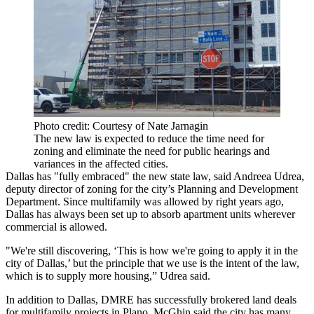
Photo credit: Courtesy of Nate Jarnagin
The new law is expected to reduce the time need for
zoning and eliminate the need for public hearings and
variances in the affected cities.
Dallas has "fully embraced" the new state law, said Andreea Udrea,
deputy director of zoning for the city’s Planning and Development
Department. Since multifamily was allowed by right years ago,
Dallas has always been set up to absorb apartment units wherever
commercial is allowed.
"We're still discovering, ‘This is how we're going to apply it in the
city of Dallas
,’ but the principle that we use is the intent of the law,
which is to supply more housing,” Udrea said.
In addition to Dallas, DMRE has successfully brokered land deals
for multifamily projects in Plano. McGhin said the city has many