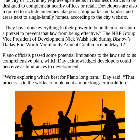
The city of McKinney requires apartments in business districts to be
designed to complement nearby offices or retail. Developers are also
required to include amenities like pools, dog parks and landscaped
areas next to single-family homes,
according to the city website
.
“They have done everything in their power to bend themselves into
a pretzel to prevent that law from being effective,”
The NRP Group
Vice President of Development
Nick Walsh
said during
Bisnow
’s
Dallas-Fort Worth Multifamily Annual Conference on May 12.
Plano officials passed some potential limitations to the law tied to its
comprehensive plan, which Day acknowledged developers could
perceive as hindrances to development.
“We're exploring what's best for Plano long term,” Day said. “That
process is in the works to implement a more long-term solution.”