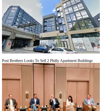
Post Brothers Looks To Sell 2 Philly Apartment Buildings