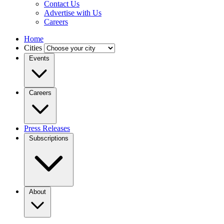
Contact Us
Advertise with Us
Careers
Home
Cities
Events
Careers
Press Releases
Subscriptions
About