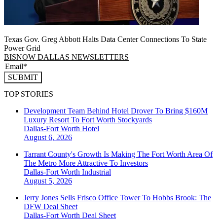
Texas Gov. Greg Abbott Halts Data Center Connections To State
Power Grid
BISNOW DALLAS NEWSLETTERS
SUBMIT
TOP STORIES
Development Team Behind Hotel Drover To Bring $160M
Luxury Resort To Fort Worth Stockyards
Dallas-Fort Worth
Hotel
August 6, 2026
Tarrant County's Growth Is Making The Fort Worth Area Of
The Metro More Attractive To Investors
Dallas-Fort Worth
Industrial
August 5, 2026
Jerry Jones Sells Frisco Office Tower To Hobbs Brook: The
DFW Deal Sheet
Dallas-Fort Worth
Deal Sheet