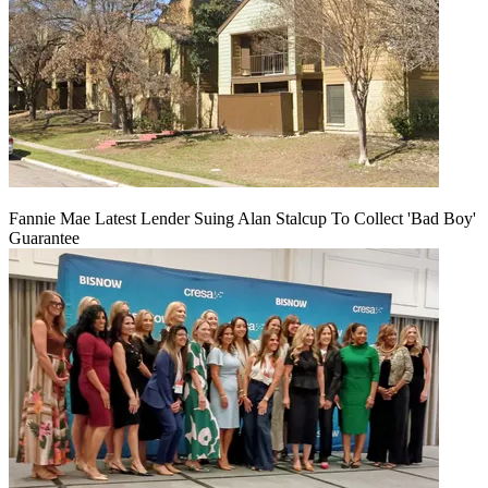
Fannie Mae Latest Lender Suing Alan Stalcup To Collect 'Bad Boy'
Guarantee