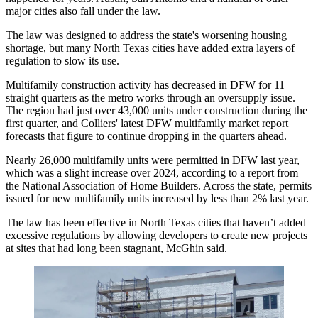
major cities also fall under the law.
The law was designed to address the state's worsening housing
shortage, but many North Texas cities have added extra layers of
regulation to slow its use.
Multifamily construction
activity has decreased in DFW for 11
straight quarters as the metro works through an oversupply issue.
The region had just over 43,000 units under construction during the
first quarter, and
Colliers
'
latest DFW multifamily market report
forecasts that figure to continue dropping in the quarters ahead.
Nearly 26,000 multifamily units were permitted in DFW last year,
which was a slight increase over 2024,
according to a report
from
the
National Association of Home Builders
. Across the state, permits
issued for new multifamily units increased by less than 2% last year.
The law has been effective in North Texas cities that haven’t added
excessive regulations by allowing developers to create new projects
at sites that had long been stagnant, McGhin said.