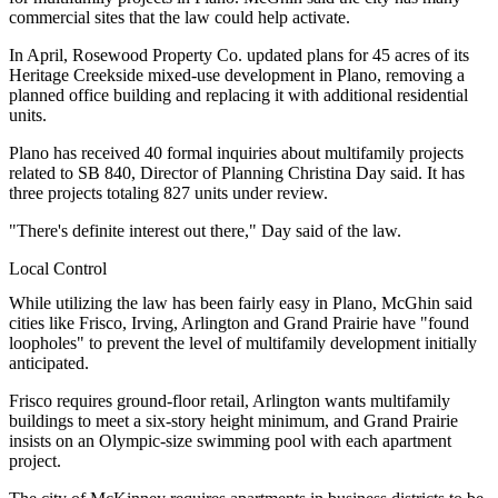
commercial sites that the law could help activate.
In April,
Rosewood Property Co.
updated plans
for 45 acres of its
Heritage Creekside
mixed-use development
in Plano, removing a
planned office building and replacing it with additional residential
units.
Plano has received 40 formal inquiries about multifamily projects
related to SB 840, Director of Planning Christina Day said. It has
three projects totaling 827 units under review.
"There's definite interest out there," Day said of the law.
Local Control
While utilizing the law has been fairly easy in Plano, McGhin said
cities like Frisco, Irving, Arlington and Grand Prairie have "found
loopholes" to prevent the level of
multifamily development
initially
anticipated.
Frisco requires ground-floor retail, Arlington wants multifamily
buildings to meet a six-story height minimum, and Grand Prairie
insists on an Olympic-size swimming pool with each apartment
project.