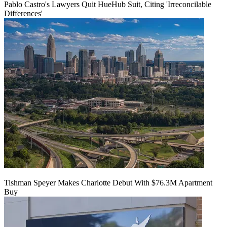
Pablo Castro's Lawyers Quit HueHub Suit, Citing 'Irreconcilable
Differences'
Tishman Speyer Makes Charlotte Debut With $76.3M Apartment
Buy