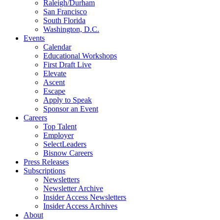
Raleigh/Durham
San Francisco
South Florida
Washington, D.C.
Events
Calendar
Educational Workshops
First Draft Live
Elevate
Ascent
Escape
Apply to Speak
Sponsor an Event
Careers
Top Talent
Employer
SelectLeaders
Bisnow Careers
Press Releases
Subscriptions
Newsletters
Newsletter Archive
Insider Access Newsletters
Insider Access Archives
About