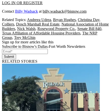
LOG IN OR REGISTER
Contact
Billy Wadsack
at
billy.wadsack@bisnow.com
Related Topics:
Andreea Udrea
,
Bryan Hughes
,
Christina Day
,
Colliers
,
Dosch Marshall Real Estate
,
National Association of Home
Builders
,
Nick Walsh
,
Rosewood Property Co.
,
Senate Bill 840
,
Texas Affiliation of Affordable Housing Providers
,
The NRP
Group
,
Trey McGhin
Sign up for more articles like this
Subscribe to Bisnow's Dallas-Fort Worth Newsletters
Submit
RELATED STORIES