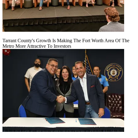
Tarrant County's Growth Is Making The Fort Worth Area Of The
Metro More Attractive To Investors