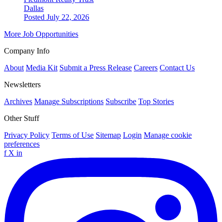
Dallas
Posted July 22, 2026
More Job Opportunities
Company Info
About
Media Kit
Submit a Press Release
Careers
Contact Us
Newsletters
Archives
Manage Subscriptions
Subscribe
Top Stories
Other Stuff
Privacy Policy
Terms of Use
Sitemap
Login
Manage cookie
preferences
f
X
in