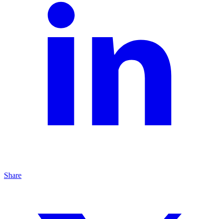
Share