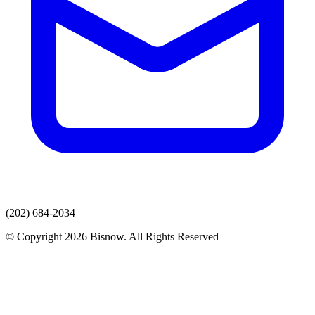
(202) 684-2034
© Copyright 2026 Bisnow. All Rights Reserved