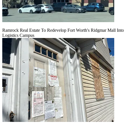
Ramrock Real Estate To Redevelop Fort Worth's Ridgmar Mall Into
Logistics Campus