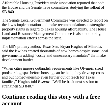
Affordable Housing Providers
trade association
reported
that both
the House and the Senate have committees studying the rollout of
SB 840.
The Senate Local Government Committee was directed to report on
the law’s implementation and make recommendations to strengthen
property rights in regard to Texas housing affordability. The House
Land and Resource Management Committee is also monitoring
implementation efforts across the state.
The bill's primary author, Texas Sen. Bryan Hughes of Mineola,
said the law has created thousands of new homes despite some local
governments adding “costly and unnecessary mandates” that make
development harder.
“When cities impose outlandish requirements like Olympic-sized
pools or dog spas before housing can be built, they drive up costs
and put homeownership even further out of reach for Texas
families,” Hughes told
Bisnow
. “We'll be back next session to
strengthen SB 840.”
Continue reading this story with a free
account