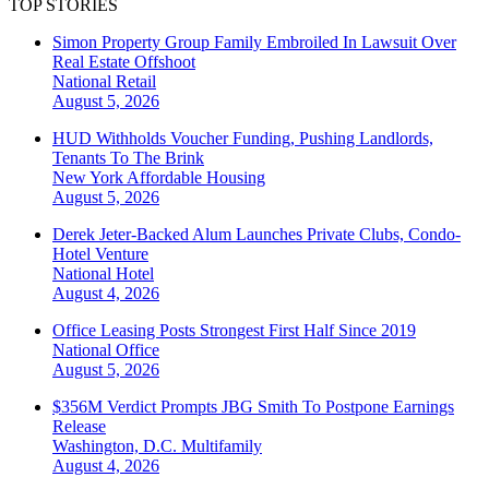
TOP STORIES
Simon Property Group Family Embroiled In Lawsuit Over
Real Estate Offshoot
National
Retail
August 5, 2026
HUD Withholds Voucher Funding, Pushing Landlords,
Tenants To The Brink
New York
Affordable Housing
August 5, 2026
Derek Jeter-Backed Alum Launches Private Clubs, Condo-
Hotel Venture
National
Hotel
August 4, 2026
Office Leasing Posts Strongest First Half Since 2019
National
Office
August 5, 2026
$356M Verdict Prompts JBG Smith To Postpone Earnings
Release
Washington, D.C.
Multifamily
August 4, 2026