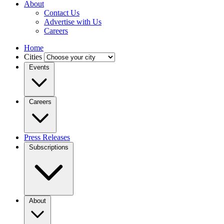
About
Contact Us
Advertise with Us
Careers
Home
Cities
Events
Careers
Press Releases
Subscriptions
About