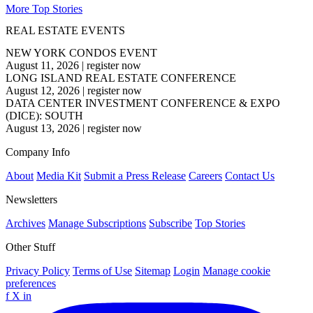
More Top Stories
REAL ESTATE EVENTS
NEW YORK CONDOS EVENT
August 11, 2026
|
register now
LONG ISLAND REAL ESTATE CONFERENCE
August 12, 2026
|
register now
DATA CENTER INVESTMENT CONFERENCE & EXPO
(DICE): SOUTH
August 13, 2026
|
register now
Company Info
About
Media Kit
Submit a Press Release
Careers
Contact Us
Newsletters
Archives
Manage Subscriptions
Subscribe
Top Stories
Other Stuff
Privacy Policy
Terms of Use
Sitemap
Login
Manage cookie
preferences
f
X
in