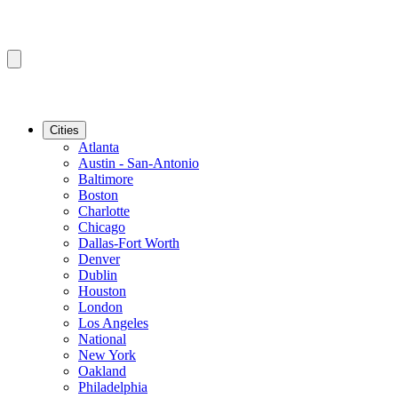
Cities
Atlanta
Austin - San-Antonio
Baltimore
Boston
Charlotte
Chicago
Dallas-Fort Worth
Denver
Dublin
Houston
London
Los Angeles
National
New York
Oakland
Philadelphia