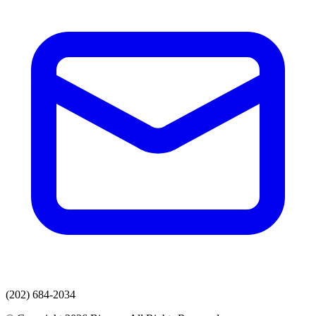
(202) 684-2034