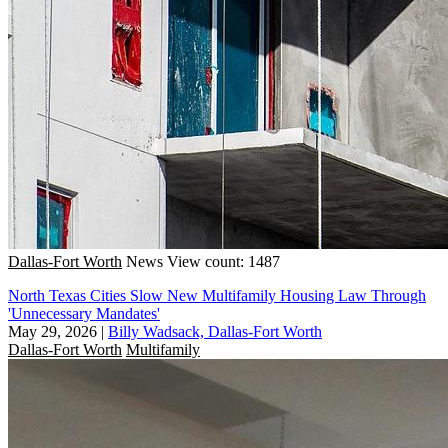
Dallas-Fort Worth
News
View count: 1487
North Texas Cities Slow New Multifamily Housing Law Through
'Unnecessary Mandates'
May 29, 2026
|
Billy Wadsack, Dallas-Fort Worth
Dallas-Fort Worth
Multifamily