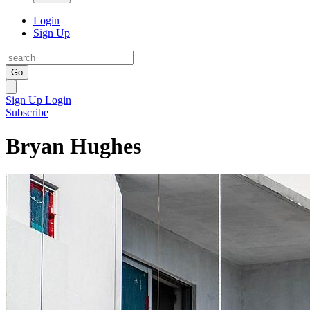
Login
Sign Up
Go
Sign Up
Login
Subscribe
Bryan Hughes