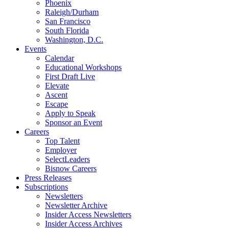
Phoenix
Raleigh/Durham
San Francisco
South Florida
Washington, D.C.
Events
Calendar
Educational Workshops
First Draft Live
Elevate
Ascent
Escape
Apply to Speak
Sponsor an Event
Careers
Top Talent
Employer
SelectLeaders
Bisnow Careers
Press Releases
Subscriptions
Newsletters
Newsletter Archive
Insider Access Newsletters
Insider Access Archives