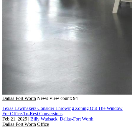
Dallas-Fort Worth
News
View count: 94
Texas Lawmakers Consider Throwing Zoning Out The Window
For Office-To-Resi Conversions
Feb 21, 2025
|
Billy Wadsack, Dallas-Fort Worth
Dallas-Fort Worth
Office