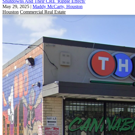
Shutdowns And Their CRE 'Ripple Effects'
May 29, 2025
|
Maddy McCarty, Houston
Houston
Commercial Real Estate