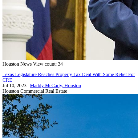
Houston
News
View count: 34
Texas Legislature Reaches Property Tax Deal With Some Relief For
CRE
Jul 10, 2023
|
Maddy McCarty, Houston
Houston
Commercial Real Estate