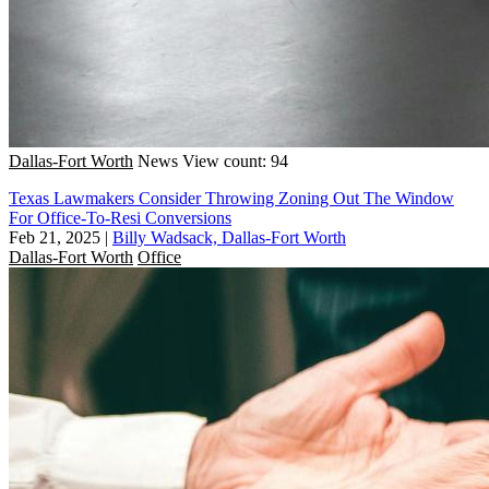
Dallas-Fort Worth
News
View count: 94
Texas Lawmakers Consider Throwing Zoning Out The Window
For Office-To-Resi Conversions
Feb 21, 2025
|
Billy Wadsack, Dallas-Fort Worth
Dallas-Fort Worth
Office