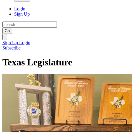
Login
Sign Up
Go
Sign Up
Login
Subscribe
Texas Legislature