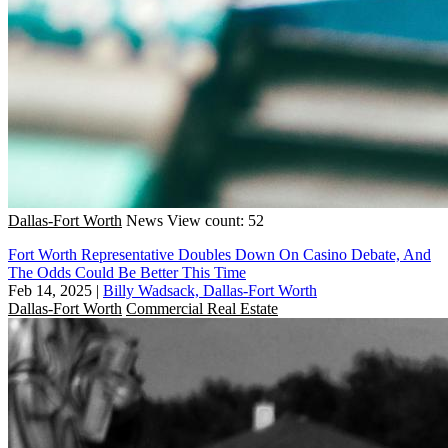
Dallas-Fort Worth
News
View count: 52
Fort Worth Representative Doubles Down On Casino Debate, And
The Odds Could Be Better This Time
Feb 14, 2025
|
Billy Wadsack, Dallas-Fort Worth
Dallas-Fort Worth
Commercial Real Estate