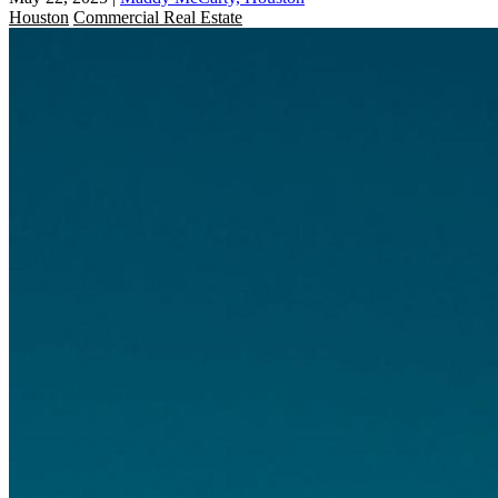
Houston
Commercial Real Estate