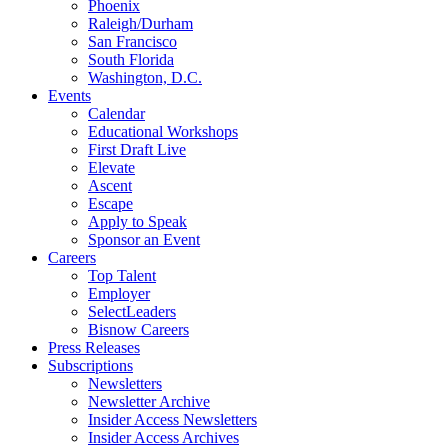
Phoenix
Raleigh/Durham
San Francisco
South Florida
Washington, D.C.
Events
Calendar
Educational Workshops
First Draft Live
Elevate
Ascent
Escape
Apply to Speak
Sponsor an Event
Careers
Top Talent
Employer
SelectLeaders
Bisnow Careers
Press Releases
Subscriptions
Newsletters
Newsletter Archive
Insider Access Newsletters
Insider Access Archives