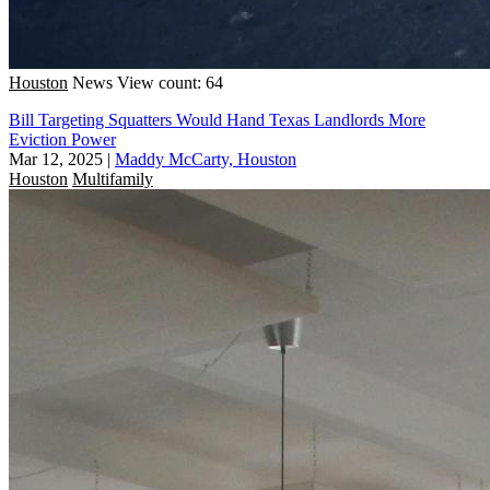
Houston
News
View count: 64
Bill Targeting Squatters Would Hand Texas Landlords More
Eviction Power
Mar 12, 2025
|
Maddy McCarty, Houston
Houston
Multifamily