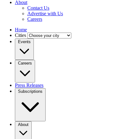
About
Contact Us
Advertise with Us
Careers
Home
Cities
Events
Careers
Press Releases
Subscriptions
About