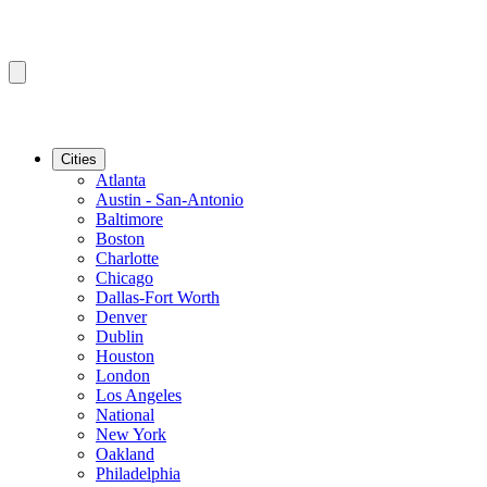
Cities
Atlanta
Austin - San-Antonio
Baltimore
Boston
Charlotte
Chicago
Dallas-Fort Worth
Denver
Dublin
Houston
London
Los Angeles
National
New York
Oakland
Philadelphia