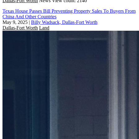
Dallas-Fort Worth
News
View count: 2140
Texas House Passes Bill Preventing Property Sales To Buyers From
China And Other Countries
May 9, 2025
|
Billy Wadsack, Dallas-Fort Worth
Dallas-Fort Worth
Land