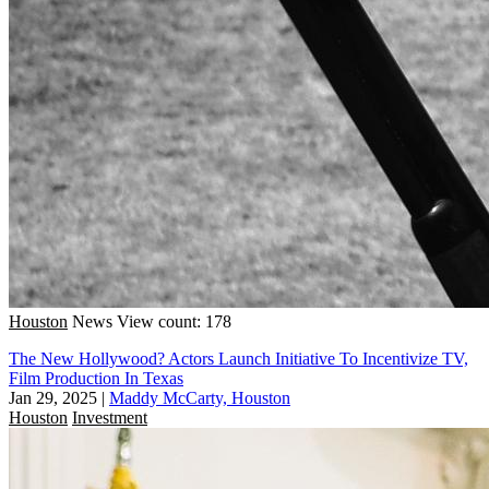
Houston
News
View count: 178
The New Hollywood? Actors Launch Initiative To Incentivize TV,
Film Production In Texas
Jan 29, 2025
|
Maddy McCarty, Houston
Houston
Investment