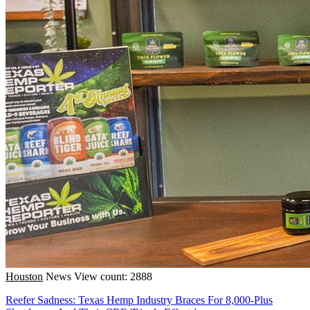
Houston
News
View count: 2888
Reefer Sadness: Texas Hemp Industry Braces For 8,000-Plus