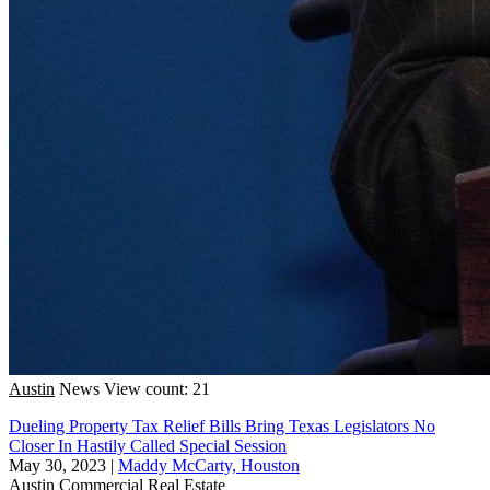
Austin
News
View count: 21
Dueling Property Tax Relief Bills Bring Texas Legislators No
Closer In Hastily Called Special Session
May 30, 2023
|
Maddy McCarty, Houston
Austin
Commercial Real Estate