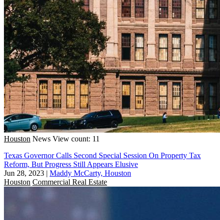
Houston
News
View count: 11
Texas Governor Calls Second Special Session On Property Tax
Reform, But Progress Still Appears Elusive
Jun 28, 2023
|
Maddy McCarty, Houston
Houston
Commercial Real Estate