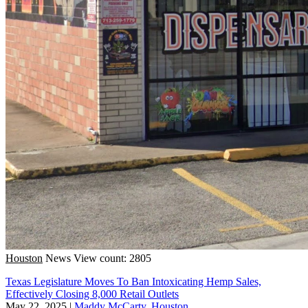
Houston
News
View count: 2805
Texas Legislature Moves To Ban Intoxicating Hemp Sales,
Effectively Closing 8,000 Retail Outlets
May 22, 2025
|
Maddy McCarty, Houston