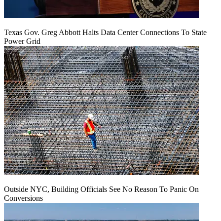
Texas Gov. Greg Abbott Halts Data Center Connections To State
Power Grid
Outside NYC, Building Officials See No Reason To Panic On
Conversions