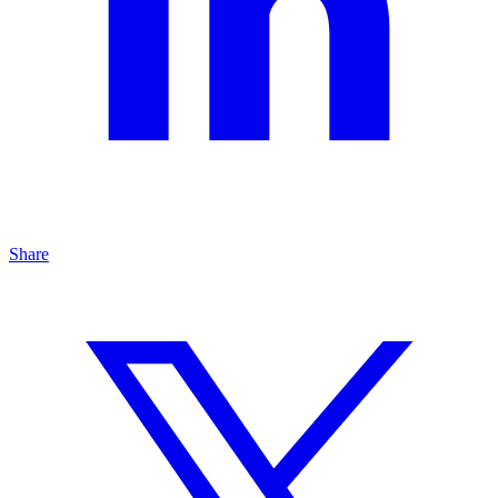
Share