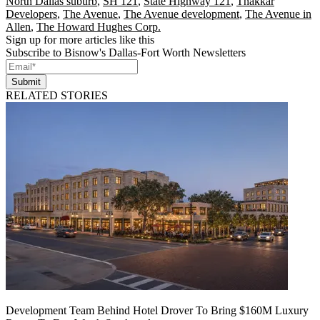
North Dallas suburb
,
SH 121
,
State Highway 121
,
Thakkar
Developers
,
The Avenue
,
The Avenue development
,
The Avenue in
Allen
,
The Howard Hughes Corp.
Sign up for more articles like this
Subscribe to Bisnow's Dallas-Fort Worth Newsletters
Submit
RELATED STORIES
Development Team Behind Hotel Drover To Bring $160M Luxury