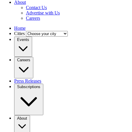
About
Contact Us
Advertise with Us
Careers
Home
Cities
Events
Careers
Press Releases
Subscriptions
About