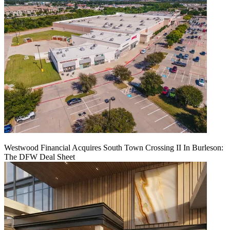
Westwood Financial Acquires South Town Crossing II In Burleson:
The DFW Deal Sheet