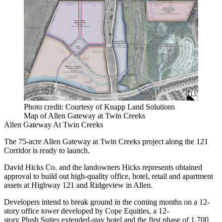
Photo credit: Courtesy of Knapp Land Solutions
Map of Allen Gateway at Twin Creeks
Allen Gateway At Twin Creeks
The 75-acre
Allen Gateway at Twin Creeks
project along the 121
Corridor is ready to launch.
David Hicks Co. and the landowners Hicks represents obtained
approval to build out high-quality office, hotel, retail and apartment
assets at Highway 121 and Ridgeview in Allen.
Developers intend to break ground in the coming months on a 12-
story office tower developed by Cope Equities, a 12-
story Plush Suites extended-stay hotel and the first phase of 1,700