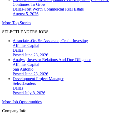
Continues To Grow
Dallas-Fort Worth
Commercial Real Estate
August 5, 2026
More Top Stories
SELECTLEADERS JOBS
Associate -Or- Sr. Associate, Credit Investing
Affinius Capital
Dallas
Posted June 23, 2026
Analyst, Investor Relations And Due Diligence
Affinius Capital
San Antonio
Posted June 23, 2026
Development Project Manager
SelectLeaders
Dallas
Posted July 8, 2026
More Job Opportunities
Company Info