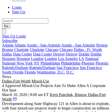
Login
Sign Up
Go
Sign Up
Login
Subscribe
Atlanta
Atlanta
Austin - San-Antonio
Austin - San-Antonio
Boston
Boston
Charlotte
Charlotte
Chicago
Chicago
Dallas - Ft. Worth
Dallas
Data Center
Data Center
Denver
Denver
Dublin
Dublin
Houston
Houston
London
London
Los Angeles
LA
National
National
New York
NY
Philadelphia
Philadelphia
Phoenix
Phoenix
Raleigh/Durham
Raleigh/Durham
San Francisco
San Francisco
South Florida
Florida
Washington, D.C.
D.C.
News
Dallas-Fort Worth
Mixed-Use
4 Approved Mixed-Use Projects Aim To Make Allen A Corporate
Hot Spot
March 10, 2020 | 8:00 am ET
Kerri Panchuk, Bisnow Dallas-Fort
Worth
Development along
State Highway 121
in Allen is about to explode,
with four mixed-use projects ready to begin construction on millions