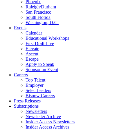
Phoenix
Raleigh/Durham
San Francisco
South Florida
Washington, D.C.
Events
Calendar
Educational Workshops
First Draft Live
Elevate
Ascent
Escape
Apply to Speak
Sponsor an Event
Careers
Top Talent
Employer
SelectLeaders
Bisnow Careers
Press Releases
Subscriptions
Newsletters
Newsletter Archive
Insider Access Newsletters
Insider Access Archives