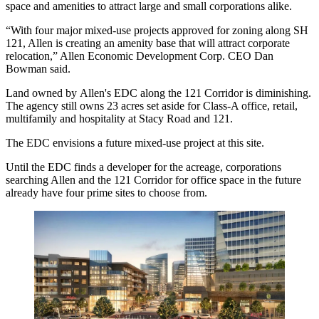
space and amenities to attract large and small corporations alike.
“With four major mixed-use projects approved for zoning along SH
121, Allen is creating an amenity base that will attract corporate
relocation,”
Allen Economic Development Corp.
CEO
Dan
Bowman
said.
Land owned by Allen's EDC along the 121 Corridor is diminishing.
The agency still owns 23 acres set aside for Class-A office, retail,
multifamily and hospitality at Stacy Road and 121.
The EDC envisions a future mixed-use project at this site.
Until the EDC finds a developer for the acreage, corporations
searching Allen and the 121 Corridor for office space in the future
already have four prime sites to choose from.