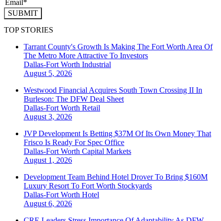
SUBMIT
TOP STORIES
Tarrant County's Growth Is Making The Fort Worth Area Of
The Metro More Attractive To Investors
Dallas-Fort Worth
Industrial
August 5, 2026
Westwood Financial Acquires South Town Crossing II In
Burleson: The DFW Deal Sheet
Dallas-Fort Worth
Retail
August 3, 2026
JVP Development Is Betting $37M Of Its Own Money That
Frisco Is Ready For Spec Office
Dallas-Fort Worth
Capital Markets
August 1, 2026
Development Team Behind Hotel Drover To Bring $160M
Luxury Resort To Fort Worth Stockyards
Dallas-Fort Worth
Hotel
August 6, 2026
CRE Leaders Stress Importance Of Adaptability As DFW