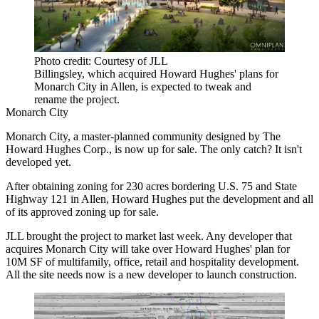
Photo credit: Courtesy of JLL
Billingsley, which acquired Howard Hughes' plans for
Monarch City in Allen, is expected to tweak and
rename the project.
Monarch City
Monarch City, a master-planned community designed by The
Howard Hughes Corp., is now up for sale. The only catch? It isn't
developed yet.
After obtaining zoning for 230 acres bordering U.S. 75 and State
Highway 121 in Allen,
Howard Hughes
put the development and all
of its approved zoning up for sale.
JLL
brought the project to market last week. Any developer that
acquires Monarch City will take over Howard Hughes' plan for
10M SF of multifamily, office, retail and hospitality development.
All the site needs now is a new developer to launch construction.