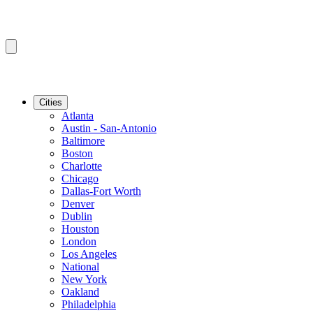
Cities
Atlanta
Austin - San-Antonio
Baltimore
Boston
Charlotte
Chicago
Dallas-Fort Worth
Denver
Dublin
Houston
London
Los Angeles
National
New York
Oakland
Philadelphia