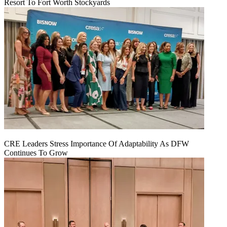
Resort To Fort Worth Stockyards
CRE Leaders Stress Importance Of Adaptability As DFW
Continues To Grow