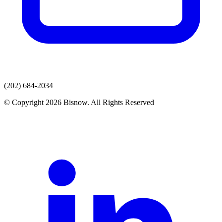
(202) 684-2034
© Copyright 2026 Bisnow. All Rights Reserved