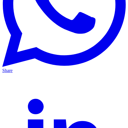
Share