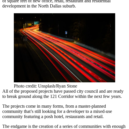
of square feet of new office, retail, restaurant and residential
development in the North Dallas suburb.
Photo credit: Unsplash/Ryan Stone
All of the proposed projects have passed city council and are ready
to break ground along the
121 Corridor
within the next few years.
The projects come in many forms, from a master-planned
community that’s still looking for a developer to a mixed-use
community featuring a posh hotel, restaurants and retail.
The endgame is the creation of a series of communities with enough