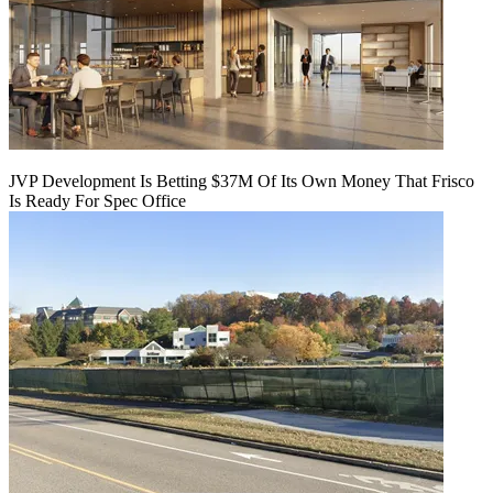
JVP Development Is Betting $37M Of Its Own Money That Frisco
Is Ready For Spec Office