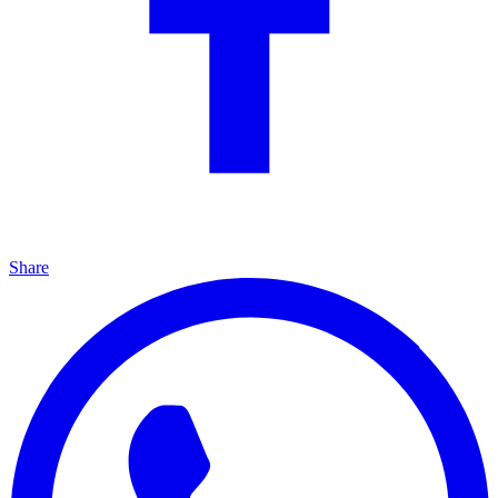
Share