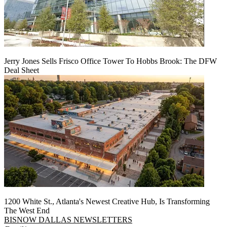
Jerry Jones Sells Frisco Office Tower To Hobbs Brook: The DFW
Deal Sheet
1200 White St., Atlanta's Newest Creative Hub, Is Transforming
The West End
BISNOW DALLAS NEWSLETTERS