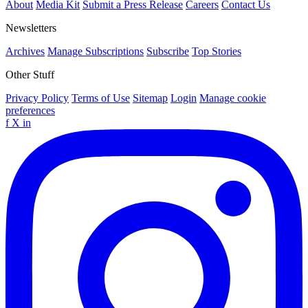
About
Media Kit
Submit a Press Release
Careers
Contact Us
Newsletters
Archives
Manage Subscriptions
Subscribe
Top Stories
Other Stuff
Privacy Policy
Terms of Use
Sitemap
Login
Manage cookie
preferences
f
X
in