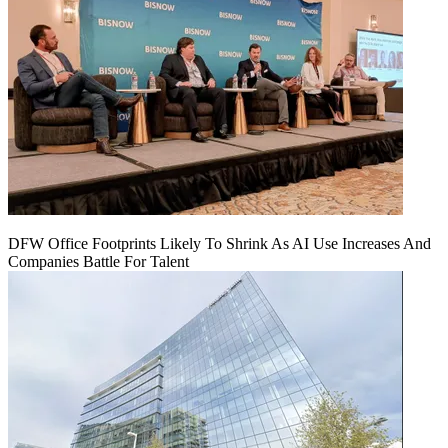
DFW Office Footprints Likely To Shrink As AI Use Increases And
Companies Battle For Talent