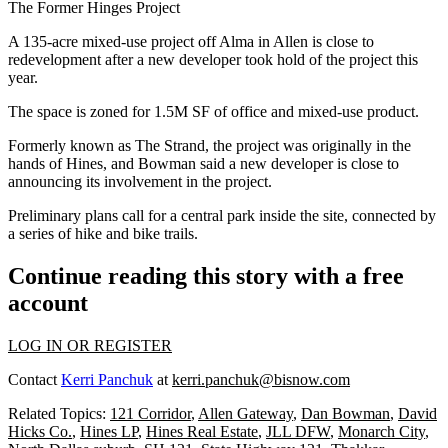
The Former Hinges Project
A 135-acre mixed-use project off Alma in Allen is close to
redevelopment after a new developer took hold of the project this
year.
The space is zoned for 1.5M SF of office and mixed-use product.
Formerly known as The Strand, the project was originally in the
hands of
Hines
, and Bowman said a new developer is close to
announcing its involvement in the project.
Preliminary plans call for a central park inside the site, connected by
a series of hike and bike trails.
Continue reading this story with a free
account
LOG IN OR REGISTER
Contact
Kerri Panchuk
at
kerri.panchuk@bisnow.com
Related Topics:
121 Corridor
,
Allen Gateway
,
Dan Bowman
,
David
Hicks Co.
,
Hines LP
,
Hines Real Estate
,
JLL DFW
,
Monarch City
,