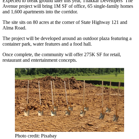
Expected to break ground later this year,
Thakkar Developers
’ The
Avenue project will bring 1M SF of office, 65 single-family homes
and 1,600 apartments into the corridor.
The site sits on 80 acres at the corner of State Highway 121 and
Alma Road
.
The project will be developed around an outdoor plaza featuring a
container park, water features and a food hall.
Once complete, the community will offer 275K SF for retail,
restaurant and entertainment concepts.
Photo credit: Pixabay