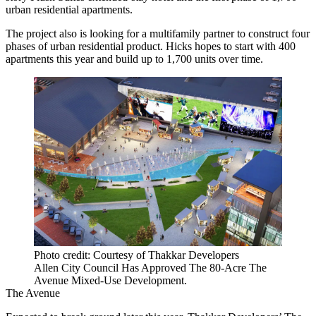
urban residential apartments.
The project also is looking for a multifamily partner to construct four
phases of urban residential product. Hicks hopes to start with 400
apartments this year and build up to 1,700 units over time.
Photo credit: Courtesy of Thakkar Developers
Allen City Council Has Approved The 80-Acre The
Avenue Mixed-Use Development.
The Avenue