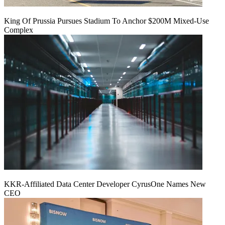
King Of Prussia Pursues Stadium To Anchor $200M Mixed-Use
Complex
KKR-Affiliated Data Center Developer CyrusOne Names New
CEO