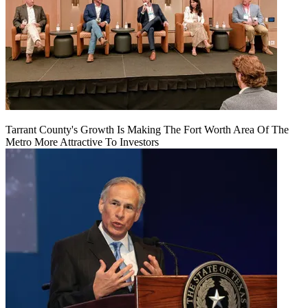
Tarrant County's Growth Is Making The Fort Worth Area Of The
Metro More Attractive To Investors