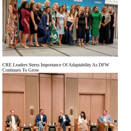
CRE Leaders Stress Importance Of Adaptability As DFW
Continues To Grow