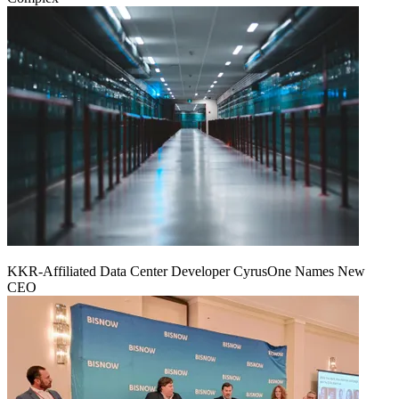
KKR-Affiliated Data Center Developer CyrusOne Names New
CEO