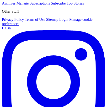
Archives
Manage Subscriptions
Subscribe
Top Stories
Other Stuff
Privacy Policy
Terms of Use
Sitemap
Login
Manage cookie
preferences
f
X
in