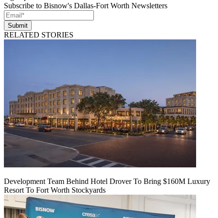
Subscribe to Bisnow's Dallas-Fort Worth Newsletters
Submit
RELATED STORIES
Development Team Behind Hotel Drover To Bring $160M Luxury
Resort To Fort Worth Stockyards