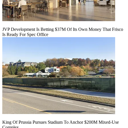
JVP Development Is Betting $37M Of Its Own Money That Frisco
Is Ready For Spec Office
King Of Prussia Pursues Stadium To Anchor $200M Mixed-Use
Complex