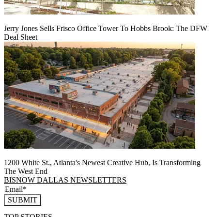
Jerry Jones Sells Frisco Office Tower To Hobbs Brook: The DFW
Deal Sheet
1200 White St., Atlanta's Newest Creative Hub, Is Transforming
The West End
BISNOW DALLAS NEWSLETTERS
SUBMIT
TOP STORIES