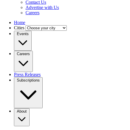
Contact Us
Advertise with Us
Careers
Home
Cities
Events
Careers
Press Releases
Subscriptions
About