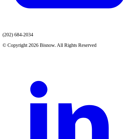
(202) 684-2034
© Copyright 2026 Bisnow. All Rights Reserved