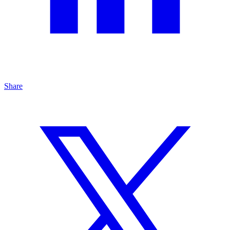
Share