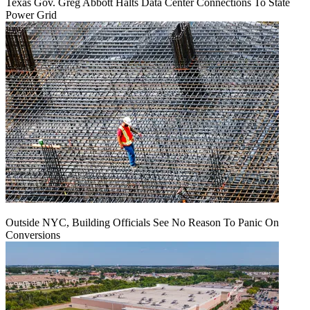
Texas Gov. Greg Abbott Halts Data Center Connections To State
Power Grid
Outside NYC, Building Officials See No Reason To Panic On
Conversions