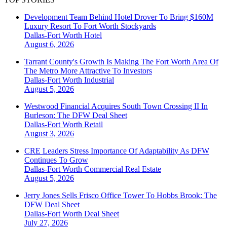
Development Team Behind Hotel Drover To Bring $160M
Luxury Resort To Fort Worth Stockyards
Dallas-Fort Worth
Hotel
August 6, 2026
Tarrant County's Growth Is Making The Fort Worth Area Of
The Metro More Attractive To Investors
Dallas-Fort Worth
Industrial
August 5, 2026
Westwood Financial Acquires South Town Crossing II In
Burleson: The DFW Deal Sheet
Dallas-Fort Worth
Retail
August 3, 2026
CRE Leaders Stress Importance Of Adaptability As DFW
Continues To Grow
Dallas-Fort Worth
Commercial Real Estate
August 5, 2026
Jerry Jones Sells Frisco Office Tower To Hobbs Brook: The
DFW Deal Sheet
Dallas-Fort Worth
Deal Sheet
July 27, 2026