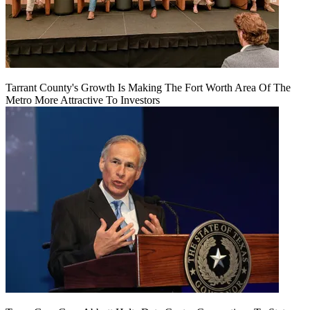
Tarrant County's Growth Is Making The Fort Worth Area Of The
Metro More Attractive To Investors