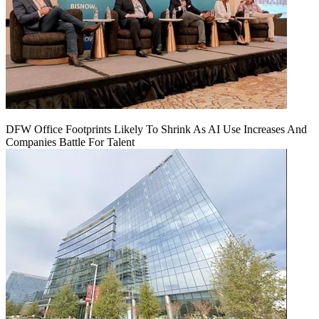
DFW Office Footprints Likely To Shrink As AI Use Increases And
Companies Battle For Talent