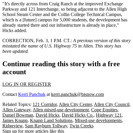
"It's directly across from
Craig Ranch
at the improved Exchange
Parkway and 121 Interchange, so being adjacent to the Allen High
School Steam Center and the Collin College Technical Campus,
which is a [future] campus for 5,000 students, the development has
already started there and our infrastructure is already in place,"
Hicks added.
CORRECTION, Feb. 3, 1 P.M. CT.:
A previous version of this story
misstated the name of U.S. Highway 75 in Allen. This story has
been updated.
Continue reading this story with a free
account
LOG IN OR REGISTER
Contact
Kerri Panchuk
at
kerri.panchuk@bisnow.com
Related Topics:
121 Corridor
,
Allen City Center
,
Allen City Council
,
Allen Gateway
,
Allen mixed-use development
,
Cope Equities
,
Daniel Bowman
,
David Hicks
,
David Hicks Co.
,
Highway 121
,
James Knapp
,
Knapp Land Solutions
,
Mixed-use developments
,
Ridgeview
,
Sam Rayburn Tollway
,
Twin Creeks
Sign up for more articles like this