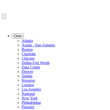
Cities
Atlanta
Austin - San-Antonio
Boston
Charlotte
Chicago
Dallas-Fort Worth
Data Center
Denver
Dublin
Houston
London
Los Angeles
National
New York
Philadelphia
Phoenix