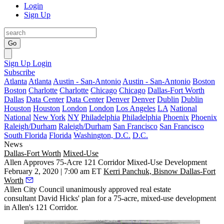
Login
Sign Up
Go
Sign Up
Login
Subscribe
Atlanta
Atlanta
Austin - San-Antonio
Austin - San-Antonio
Boston
Boston
Charlotte
Charlotte
Chicago
Chicago
Dallas-Fort Worth
Dallas
Data Center
Data Center
Denver
Denver
Dublin
Dublin
Houston
Houston
London
London
Los Angeles
LA
National
National
New York
NY
Philadelphia
Philadelphia
Phoenix
Phoenix
Raleigh/Durham
Raleigh/Durham
San Francisco
San Francisco
South Florida
Florida
Washington, D.C.
D.C.
News
Dallas-Fort Worth
Mixed-Use
Allen Approves 75-Acre 121 Corridor Mixed-Use Development
February 2, 2020 | 7:00 am ET
Kerri Panchuk, Bisnow Dallas-Fort
Worth
Allen City Council unanimously approved real estate
consultant David Hicks' plan for a 75-acre, mixed-use development
in Allen's
121 Corridor
.