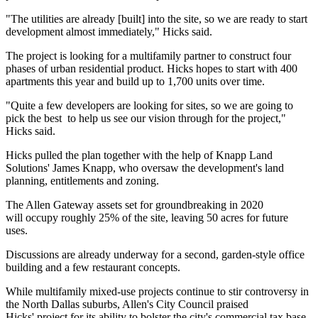
"The utilities are already [built] into the site, so we are ready to start
development almost immediately," Hicks said.
The project is looking for a multifamily partner to construct four
phases of urban residential product. Hicks hopes to start with 400
apartments this year and build up to 1,700 units over time.
"Quite a few developers are looking for sites, so we are going to
pick the best to help us see our vision through for the project,"
Hicks said.
Hicks pulled the plan together with the help of Knapp Land
Solutions' James Knapp, who oversaw the development's land
planning, entitlements and zoning.
The Allen Gateway assets set for groundbreaking in 2020
will occupy roughly 25% of the site, leaving 50 acres for future
uses.
Discussions are already underway for a second, garden-style office
building and a few restaurant concepts.
While
multifamily mixed-use projects continue to stir controversy
in
the North Dallas suburbs, Allen's City Council praised
Hicks' project for its ability to bolster the city's commercial tax base