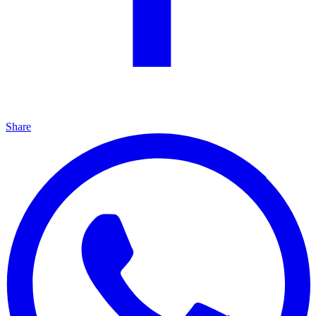
Share