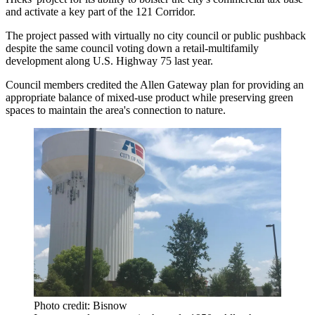
and activate a key part of the 121 Corridor.
The project passed with virtually no city council or public pushback
despite the same council
voting down
a retail-multifamily
development along U.S. Highway 75 last year.
Council members credited the Allen Gateway plan for providing an
appropriate balance of mixed-use product while preserving green
spaces to maintain the area's connection to nature.
Photo credit: Bisnow