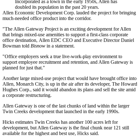
Incorporated as a town in the early 1950s, Allen has
doubled its population in the past 20 years.
Allen Economic Development Corp. lauded the project for
bringing
much-needed office product
into the corridor.
"The Allen Gateway Project is an exciting development for Allen
that brings mixed-use amenities to support a first-class corporate
office destination,
Allen EDC
CEO and Executive Director
Daniel
Bowman
told
Bisnow
in a statement.
"Office employers seek a true live-work-play environment to
support employee recruitment and retention, and Allen Gateway is
planned for just that."
Another large mixed-use project that would have brought office into
Allen,
Monarch City
, is
up in the air
after its developer, The Howard
Hughes Corp., said it would abandon its plans and sell the site
amid
a corporate restructuring
.
Allen Gateway is one of the last chunks of land within the larger
Twin Creeks development that launched in the early 1990s.
Hicks estimates Twin Creeks has another 100 acres left for
development, but Allen Gateway is the final chunk near 121 still
available for the highest and best use, Hicks said.