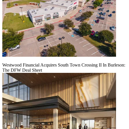
Westwood Financial Acquires South Town Crossing II In Burleson:
The DFW Deal Sheet