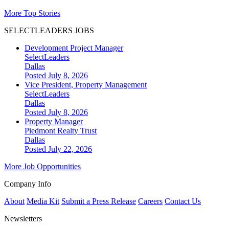
More Top Stories
SELECTLEADERS JOBS
Development Project Manager
SelectLeaders
Dallas
Posted July 8, 2026
Vice President, Property Management
SelectLeaders
Dallas
Posted July 8, 2026
Property Manager
Piedmont Realty Trust
Dallas
Posted July 22, 2026
More Job Opportunities
Company Info
About
Media Kit
Submit a Press Release
Careers
Contact Us
Newsletters