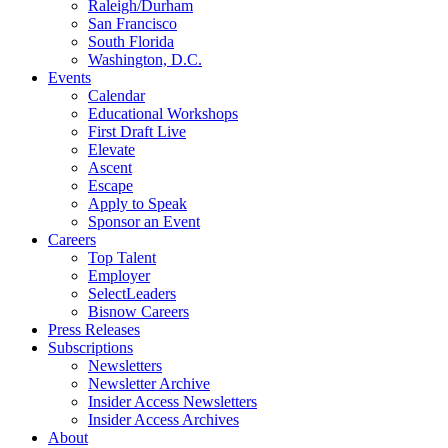
Raleigh/Durham
San Francisco
South Florida
Washington, D.C.
Events
Calendar
Educational Workshops
First Draft Live
Elevate
Ascent
Escape
Apply to Speak
Sponsor an Event
Careers
Top Talent
Employer
SelectLeaders
Bisnow Careers
Press Releases
Subscriptions
Newsletters
Newsletter Archive
Insider Access Newsletters
Insider Access Archives
About