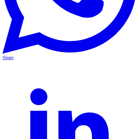
Share