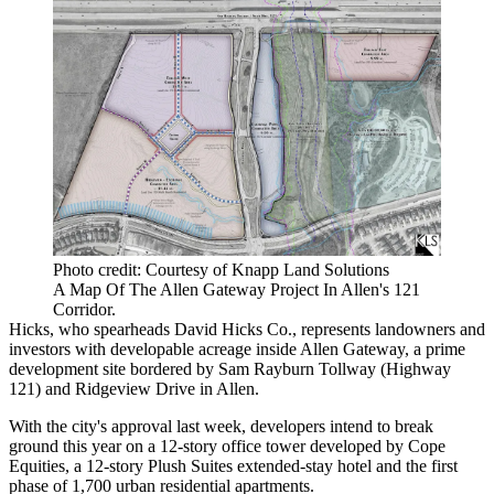
Photo credit: Courtesy of Knapp Land Solutions
A Map Of The Allen Gateway Project In Allen's 121
Corridor.
Hicks, who spearheads David Hicks Co., represents landowners and
investors with developable acreage inside Allen Gateway, a prime
development site bordered by Sam Rayburn Tollway (
Highway
121
) and Ridgeview Drive in Allen.
With the city's approval last week, developers intend to break
ground this year on a 12-story office tower developed by Cope
Equities, a 12-story Plush Suites extended-stay hotel and the first
phase of 1,700 urban residential apartments.