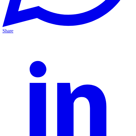
Share