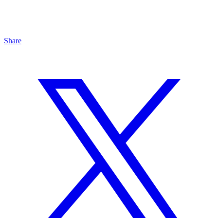
Share