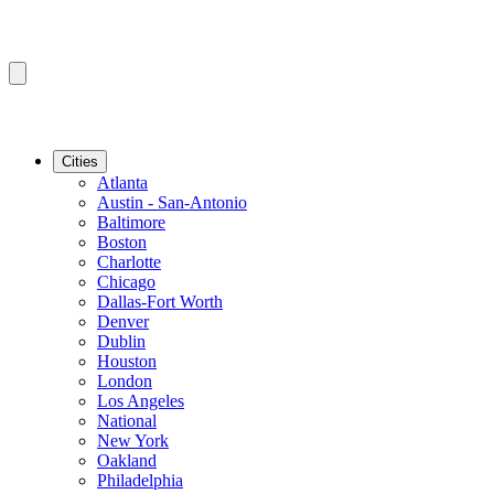
Cities
Atlanta
Austin - San-Antonio
Baltimore
Boston
Charlotte
Chicago
Dallas-Fort Worth
Denver
Dublin
Houston
London
Los Angeles
National
New York
Oakland
Philadelphia