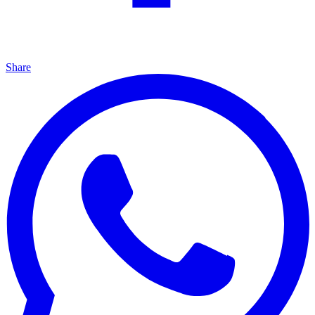
Share