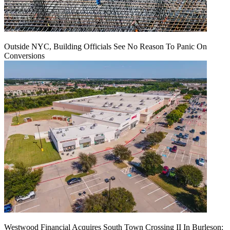
Outside NYC, Building Officials See No Reason To Panic On
Conversions
Westwood Financial Acquires South Town Crossing II In Burleson: