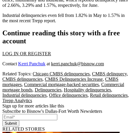
of 2.66%, 3.29% and 1.57%, respectively, for June.
Industrial delinquencies even fell from 1.82% in May to 1.57% in
the most recent Trepp report.
Continue reading this story with a free
account
LOG IN OR REGISTER
Contact
Kerri Panchuk
at
kerri.panchuk@bisnow.com
Related Topics:
Chicago CMBS delinquencies
,
CMBS delinquecy
,
CMBS delinquencies
,
CMBS Delinquencies Increase
,
CMBS
mortgages
,
Commercial mortgage-backed securities
,
Commercial
mortgage bonds
,
Delinquencies
,
Hospitality delinquencies
,
Industrial delinquencies
,
Office delinquencies
,
Retail delinquencies
,
Trepp Analytics
Sign up for more articles like this
Subscribe to Bisnow's Dallas-Fort Worth Newsletters
Submit
RELATED STORIES