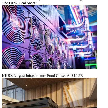
The DFW Deal Sheet
KKR's Largest Infrastructure Fund Closes At $19.2B