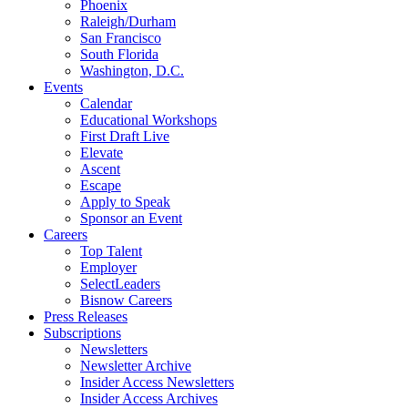
Phoenix
Raleigh/Durham
San Francisco
South Florida
Washington, D.C.
Events
Calendar
Educational Workshops
First Draft Live
Elevate
Ascent
Escape
Apply to Speak
Sponsor an Event
Careers
Top Talent
Employer
SelectLeaders
Bisnow Careers
Press Releases
Subscriptions
Newsletters
Newsletter Archive
Insider Access Newsletters
Insider Access Archives