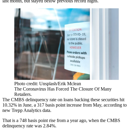
last month, but stayed below previous record highs.
Photo credit: Unsplash/Erik Mclean
The Coronavirus Has Forced The Closure Of Many
Retailers.
The
CMBS delinquency rate
on loans backing these securities hit
10.32% in June, a 317 basis point increase from May,
according to
new Trepp Analytics
data.
That is a 748 basis point rise from a year ago, when the CMBS
delinquency rate was 2.84%.