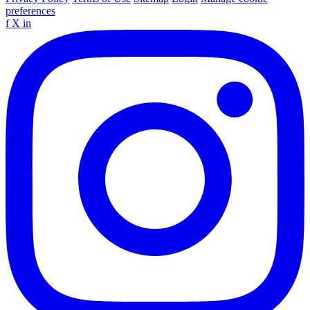
preferences
f
X
in