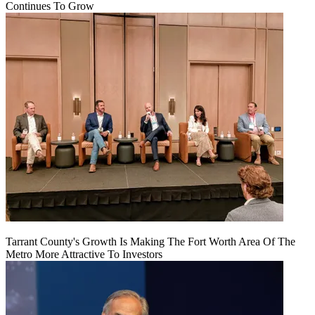
Continues To Grow
Tarrant County's Growth Is Making The Fort Worth Area Of The
Metro More Attractive To Investors