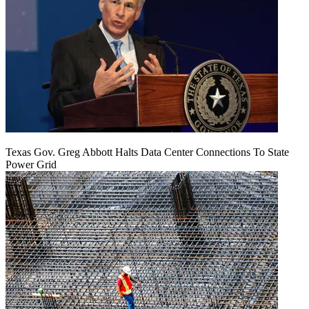
Texas Gov. Greg Abbott Halts Data Center Connections To State
Power Grid