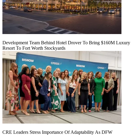
Development Team Behind Hotel Drover To Bring $160M Luxury
Resort To Fort Worth Stockyards
CRE Leaders Stress Importance Of Adaptability As DFW