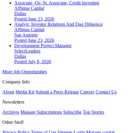
Associate -Or- Sr. Associate, Credit Investing
Affinius Capital
Dallas
Posted June 23, 2026
Analyst, Investor Relations And Due Diligence
Affinius Capital
San Antonio
Posted June 23, 2026
Development Project Manager
SelectLeaders
Dallas
Posted July 8, 2026
More Job Opportunities
Company Info
About
Media Kit
Submit a Press Release
Careers
Contact Us
Newsletters
Archives
Manage Subscriptions
Subscribe
Top Stories
Other Stuff
Privacy Policy
Terms of Use
Sitemap
Login
Manage cookie