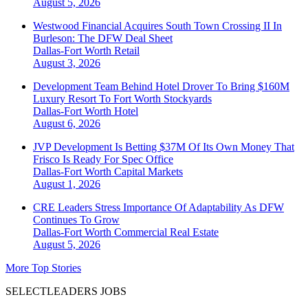
August 5, 2026
Westwood Financial Acquires South Town Crossing II In
Burleson: The DFW Deal Sheet
Dallas-Fort Worth
Retail
August 3, 2026
Development Team Behind Hotel Drover To Bring $160M
Luxury Resort To Fort Worth Stockyards
Dallas-Fort Worth
Hotel
August 6, 2026
JVP Development Is Betting $37M Of Its Own Money That
Frisco Is Ready For Spec Office
Dallas-Fort Worth
Capital Markets
August 1, 2026
CRE Leaders Stress Importance Of Adaptability As DFW
Continues To Grow
Dallas-Fort Worth
Commercial Real Estate
August 5, 2026
More Top Stories
SELECTLEADERS JOBS