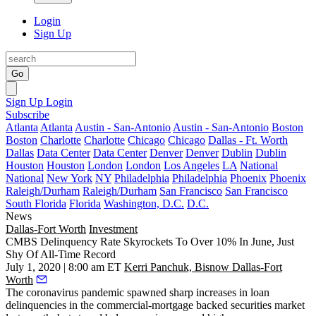
Login
Sign Up
Go
Sign Up
Login
Subscribe
Atlanta
Atlanta
Austin - San-Antonio
Austin - San-Antonio
Boston
Boston
Charlotte
Charlotte
Chicago
Chicago
Dallas - Ft. Worth
Dallas
Data Center
Data Center
Denver
Denver
Dublin
Dublin
Houston
Houston
London
London
Los Angeles
LA
National
National
New York
NY
Philadelphia
Philadelphia
Phoenix
Phoenix
Raleigh/Durham
Raleigh/Durham
San Francisco
San Francisco
South Florida
Florida
Washington, D.C.
D.C.
News
Dallas-Fort Worth
Investment
CMBS Delinquency Rate Skyrockets To Over 10% In June, Just
Shy Of All-Time Record
July 1, 2020 | 8:00 am ET
Kerri Panchuk, Bisnow Dallas-Fort
Worth
The
coronavirus pandemic
spawned sharp increases in loan
delinquencies in the commercial-mortgage backed securities market