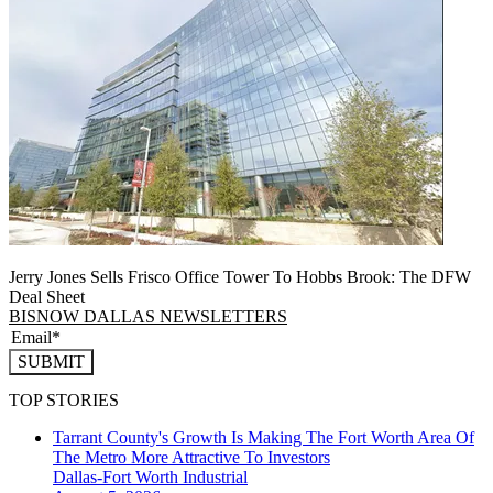
Jerry Jones Sells Frisco Office Tower To Hobbs Brook: The DFW
Deal Sheet
BISNOW DALLAS NEWSLETTERS
SUBMIT
TOP STORIES
Tarrant County's Growth Is Making The Fort Worth Area Of
The Metro More Attractive To Investors
Dallas-Fort Worth
Industrial