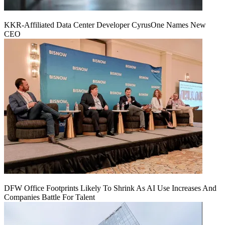
KKR-Affiliated Data Center Developer CyrusOne Names New
CEO
DFW Office Footprints Likely To Shrink As AI Use Increases And
Companies Battle For Talent