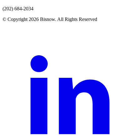
(202) 684-2034
© Copyright 2026 Bisnow. All Rights Reserved