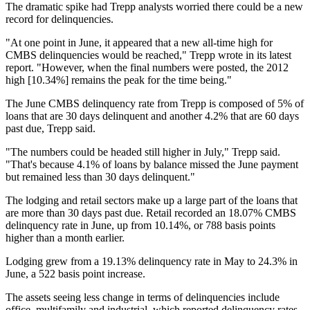
The dramatic spike had Trepp analysts worried there could be a new
record for delinquencies.
"At one point in June, it appeared that a new all-time high for
CMBS delinquencies would be reached," Trepp wrote in its latest
report. "However, when the final numbers were posted, the 2012
high [10.34%] remains the peak for the time being."
The June CMBS delinquency rate from
Trepp
is composed of 5% of
loans that are 30 days delinquent and another 4.2% that are 60 days
past due, Trepp said.
"The numbers could be headed still higher in July," Trepp said.
"That's because 4.1% of loans by balance missed the June payment
but remained less than 30 days delinquent."
The lodging and retail sectors make up a large part of the loans that
are more than 30 days past due. Retail recorded an 18.07% CMBS
delinquency rate in June, up from 10.14%, or 788 basis points
higher than a month earlier.
Lodging grew from a 19.13% delinquency rate in May to 24.3% in
June, a 522 basis point increase.
The assets seeing less change in terms of delinquencies include
office, multifamily and industrial, which reported delinquency rates