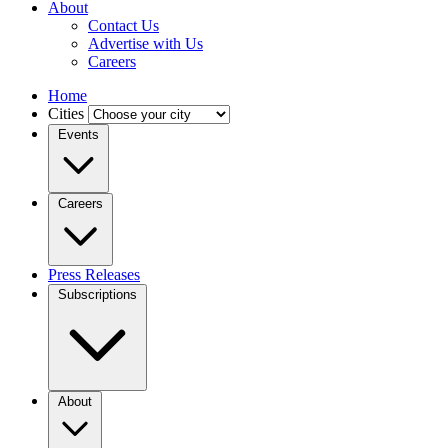
About
Contact Us
Advertise with Us
Careers
Home
Cities
Events
Careers
Press Releases
Subscriptions
About