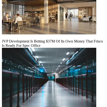
JVP Development Is Betting $37M Of Its Own Money That Frisco
Is Ready For Spec Office