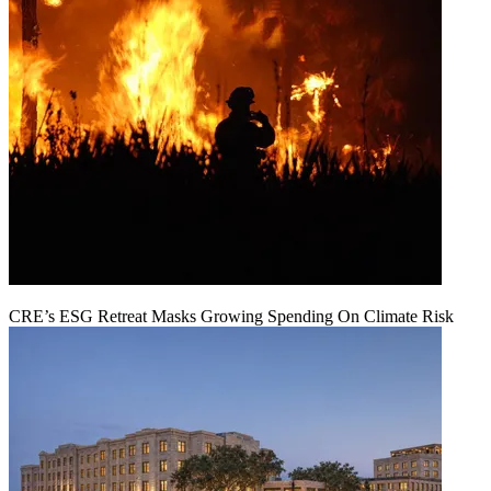
CRE’s ESG Retreat Masks Growing Spending On Climate Risk