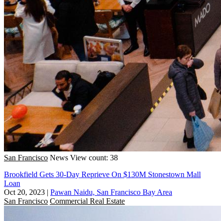
San Francisco
News
View count: 38
Brookfield Gets 30-Day Reprieve On $130M Stonestown Mall
Loan
Oct 20, 2023
|
Pawan Naidu, San Francisco Bay Area
San Francisco
Commercial Real Estate