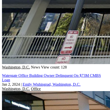
Washington, D.C.
News
View count: 128
Watergate Office Building Owner Delinquent On $73M CMBS
Loan
Jan 2, 2024
|
Emily Wishingrad, Washington, D.C.
Washington, D.C.
Office