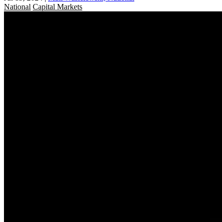
National
Capital Markets