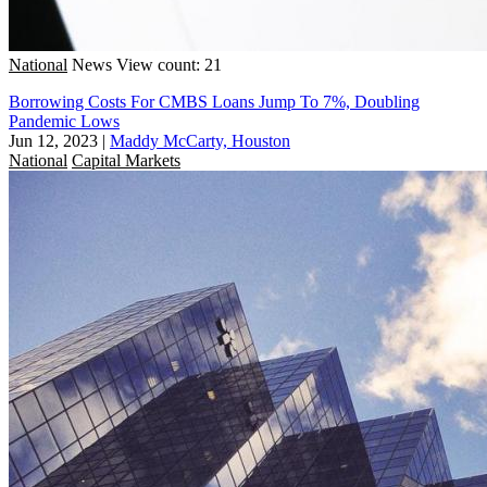
National
News
View count: 21
Borrowing Costs For CMBS Loans Jump To 7%, Doubling
Pandemic Lows
Jun 12, 2023
|
Maddy McCarty, Houston
National
Capital Markets