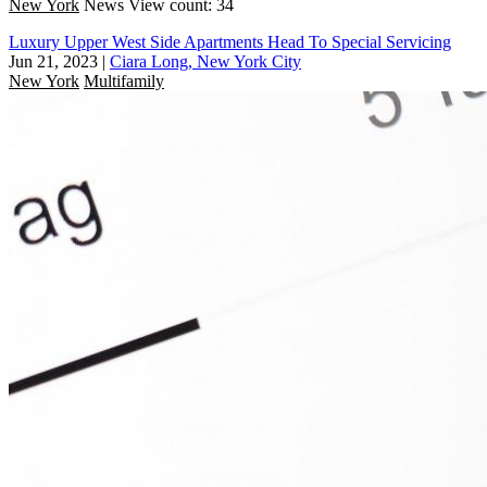
New York
News
View count: 34
Luxury Upper West Side Apartments Head To Special Servicing
Jun 21, 2023
|
Ciara Long, New York City
New York
Multifamily