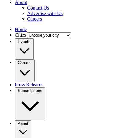
About
Contact Us
Advertise with Us
Careers
Home
Cities
Events
Careers
Press Releases
Subscriptions
About