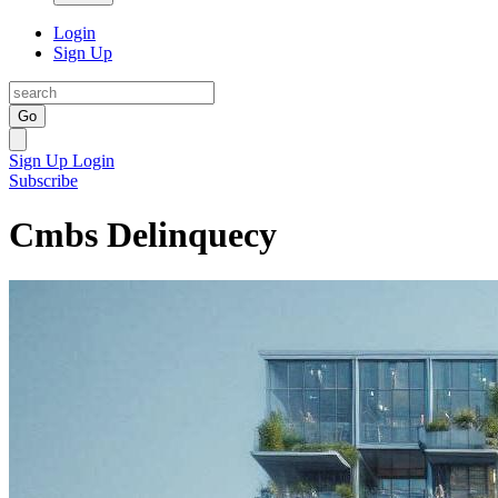
Login
Sign Up
Go
Sign Up
Login
Subscribe
Cmbs Delinquecy