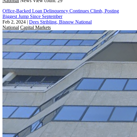
National
News
View count: 29
Office-Backed Loan Delinquency Continues Climb, Posting
Biggest Jump Since September
Feb 2, 2024
|
Dees Stribling, Bisnow National
National
Capital Markets