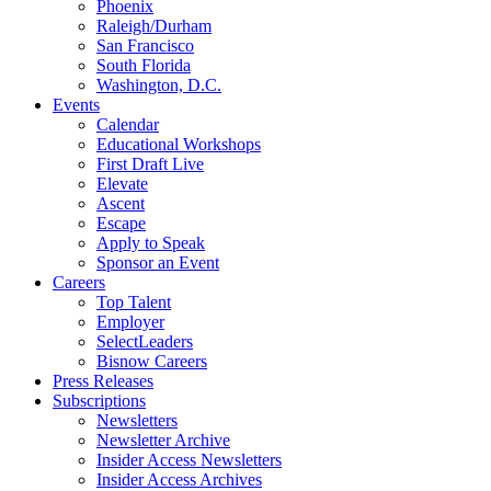
Phoenix
Raleigh/Durham
San Francisco
South Florida
Washington, D.C.
Events
Calendar
Educational Workshops
First Draft Live
Elevate
Ascent
Escape
Apply to Speak
Sponsor an Event
Careers
Top Talent
Employer
SelectLeaders
Bisnow Careers
Press Releases
Subscriptions
Newsletters
Newsletter Archive
Insider Access Newsletters
Insider Access Archives