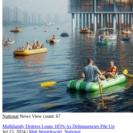
National
News
View count: 67
Multifamily Distress Leaps 185% As Delinquencies Pile Up
Jul 15, 2024
|
Matt Wasielewski, National