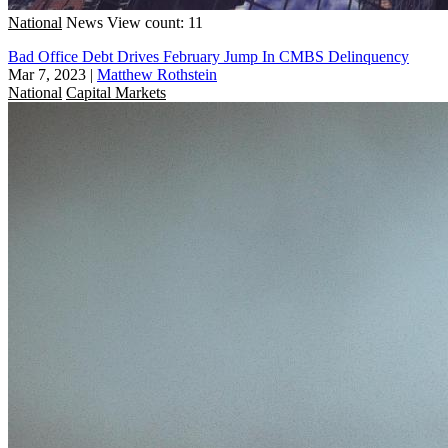
National
News
View count: 11
Bad Office Debt Drives February Jump In CMBS Delinquency
Mar 7, 2023
|
Matthew Rothstein
National
Capital Markets