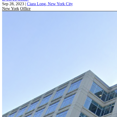
Sep 28, 2023
|
Ciara Long, New York City
New York
Office