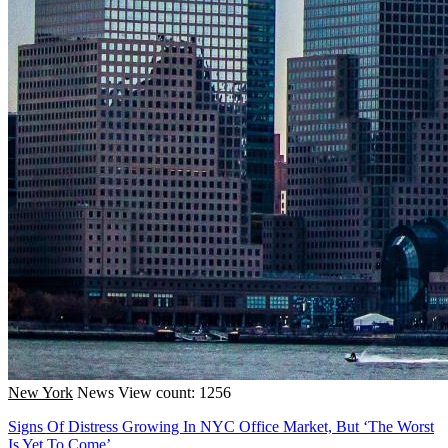
New York
News
View count: 1256
Signs Of Distress Growing In NYC Office Market, But ‘The Worst
Is Yet To Come’