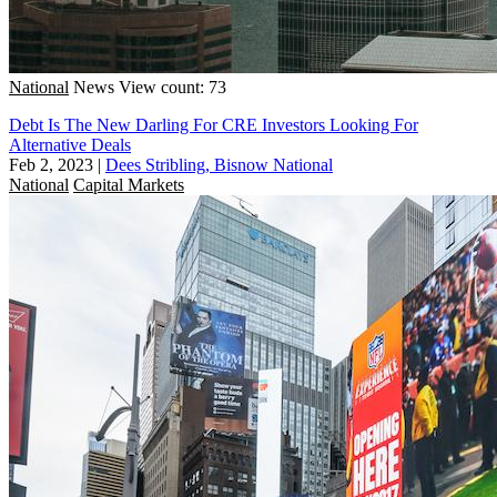
National
News
View count: 73
Debt Is The New Darling For CRE Investors Looking For
Alternative Deals
Feb 2, 2023
|
Dees Stribling, Bisnow National
National
Capital Markets