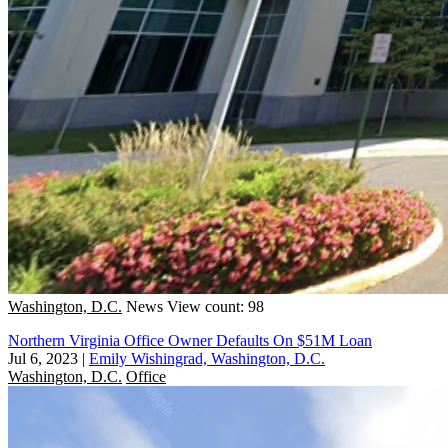
Washington, D.C.
News
View count: 98
Northern Virginia Office Owner Defaults On $51M Loan
Jul 6, 2023
|
Emily Wishingrad, Washington, D.C.
Washington, D.C.
Office