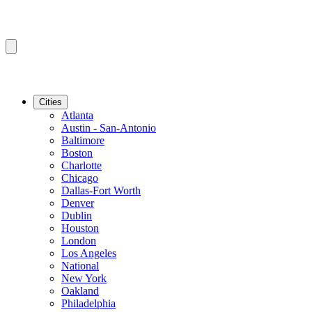
Cities
Atlanta
Austin - San-Antonio
Baltimore
Boston
Charlotte
Chicago
Dallas-Fort Worth
Denver
Dublin
Houston
London
Los Angeles
National
New York
Oakland
Philadelphia