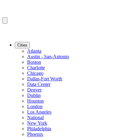
Cities
Atlanta
Austin - San-Antonio
Boston
Charlotte
Chicago
Dallas-Fort Worth
Data Center
Denver
Dublin
Houston
London
Los Angeles
National
New York
Philadelphia
Phoenix