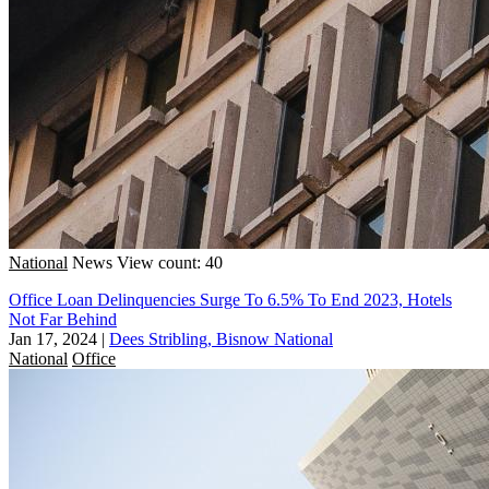
National
News
View count: 40
Office Loan Delinquencies Surge To 6.5% To End 2023, Hotels
Not Far Behind
Jan 17, 2024
|
Dees Stribling, Bisnow National
National
Office