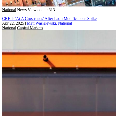
National
News
View count: 313
CRE Is 'At A Crossroads' After Loan Modifications Spike
Apr 22, 2025
|
Matt Wasielewski, National
National
Capital Markets