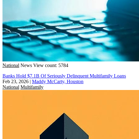
National
News
View count: 5784
Banks Hold $7.1B Of Seriously Delinquent Multifamily Loans
Feb 23, 2026
|
Maddy McCarty, Houston
National
Multifamily