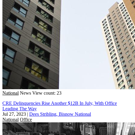
National
News
View count: 23
CRE Delinquencies Rise Another $12B In July, With Office
Leading The Way
Jul 27, 2023
|
Dees Stribling, Bisnow National
National
Office