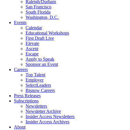
Raleigh/Durham
San Francisco
South Florida
Washington, D.C.
Events
Calendar
Educational Workshops
First Draft Live
Elevate
Ascent
Escape
Apply to Speak
Sponsor an Event
Careers
Top Talent
Employer
SelectLeaders
Bisnow Careers
Press Releases
Subscriptions
Newsletters
Newsletter Archive
Insider Access Newsletters
Insider Access Archives
About