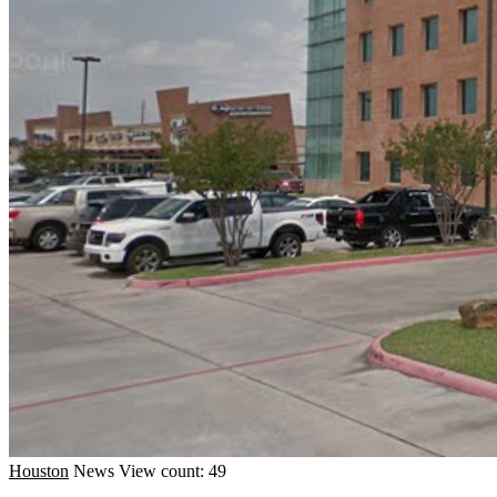
Houston
News
View count: 49