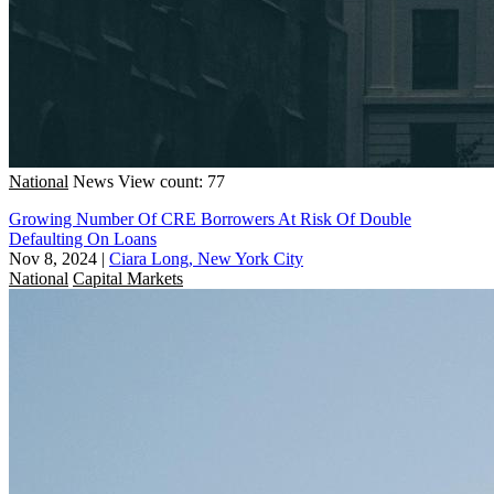
National
News
View count: 77
Growing Number Of CRE Borrowers At Risk Of Double
Defaulting On Loans
Nov 8, 2024
|
Ciara Long, New York City
National
Capital Markets