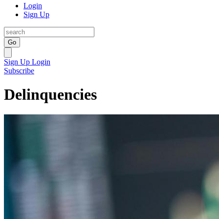
Login
Sign Up
Go
Sign Up
Login
Subscribe
Delinquencies