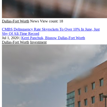
Dallas-Fort Worth
News
View count: 18
CMBS Delinquency Rate Skyrockets To Over 10% In June, Just
Shy Of All-Time Record
Jul 1, 2020
|
Kerri Panchuk, Bisnow Dallas-Fort Worth
Dallas-Fort Worth
Investment