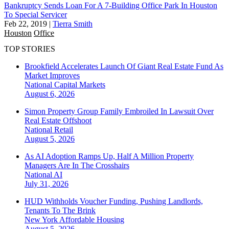
Bankruptcy Sends Loan For A 7-Building Office Park In Houston
To Special Servicer
Feb 22, 2019
|
Tierra Smith
Houston
Office
TOP STORIES
Brookfield Accelerates Launch Of Giant Real Estate Fund As
Market Improves
National
Capital Markets
August 6, 2026
Simon Property Group Family Embroiled In Lawsuit Over
Real Estate Offshoot
National
Retail
August 5, 2026
As AI Adoption Ramps Up, Half A Million Property
Managers Are In The Crosshairs
National
AI
July 31, 2026
HUD Withholds Voucher Funding, Pushing Landlords,
Tenants To The Brink
New York
Affordable Housing
August 5, 2026