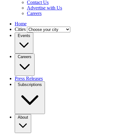
Contact Us
Advertise with Us
Careers
Home
Cities
Events
Careers
Press Releases
Subscriptions
About