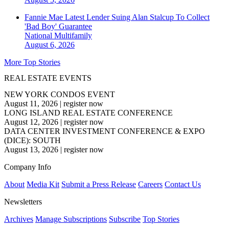
Fannie Mae Latest Lender Suing Alan Stalcup To Collect
'Bad Boy' Guarantee
National
Multifamily
August 6, 2026
More Top Stories
REAL ESTATE EVENTS
NEW YORK CONDOS EVENT
August 11, 2026
|
register now
LONG ISLAND REAL ESTATE CONFERENCE
August 12, 2026
|
register now
DATA CENTER INVESTMENT CONFERENCE & EXPO
(DICE): SOUTH
August 13, 2026
|
register now
Company Info
About
Media Kit
Submit a Press Release
Careers
Contact Us
Newsletters
Archives
Manage Subscriptions
Subscribe
Top Stories