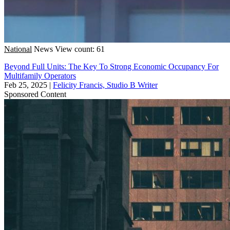
National
News
View count: 61
Beyond Full Units: The Key To Strong Economic Occupancy For
Multifamily Operators
Feb 25, 2025
|
Felicity Francis, Studio B Writer
Sponsored Content