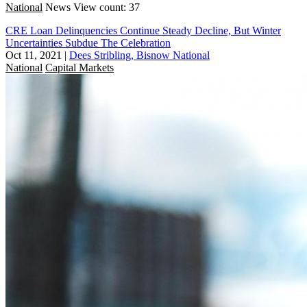
National
News
View count: 37
CRE Loan Delinquencies Continue Steady Decline, But Winter
Uncertainties Subdue The Celebration
Oct 11, 2021
|
Dees Stribling, Bisnow National
National
Capital Markets