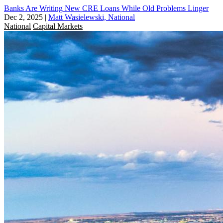
Banks Are Writing New CRE Loans While Old Problems Linger
Dec 2, 2025
|
Matt Wasielewski, National
National
Capital Markets