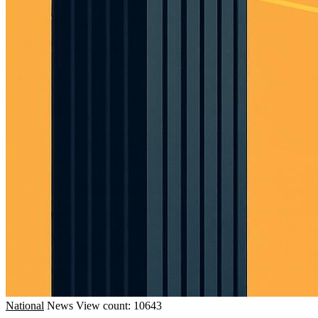
National
News
View count: 10643