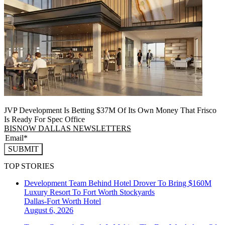
JVP Development Is Betting $37M Of Its Own Money That Frisco
Is Ready For Spec Office
BISNOW DALLAS NEWSLETTERS
SUBMIT
TOP STORIES
Development Team Behind Hotel Drover To Bring $160M
Luxury Resort To Fort Worth Stockyards
Dallas-Fort Worth
Hotel
August 6, 2026