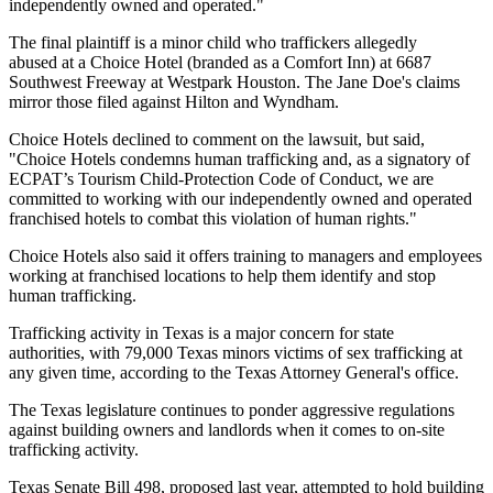
independently owned and operated."
The final plaintiff is a minor child who traffickers allegedly
abused at a Choice Hotel (branded as a Comfort Inn) at 6687
Southwest Freeway at Westpark Houston. The Jane Doe's claims
mirror those filed against Hilton and Wyndham.
Choice Hotels declined to comment on the lawsuit, but said,
"Choice Hotels condemns human trafficking and, as a signatory of
ECPAT’s Tourism Child-Protection Code of Conduct, we are
committed to working with our independently owned and operated
franchised hotels to combat this violation of human rights."
Choice Hotels also said it offers training to managers and employees
working at franchised locations to help them identify and stop
human trafficking.
Trafficking activity in Texas is a major concern for state
authorities, with 79,000 Texas minors victims of sex trafficking at
any given time, according to the Texas Attorney General's office.
The Texas legislature continues to ponder aggressive regulations
against building owners and landlords when it comes to on-site
trafficking activity.
Texas Senate Bill 498,
proposed last year,
attempted to hold building