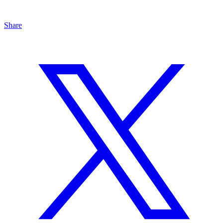
Share