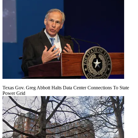
Texas Gov. Greg Abbott Halts Data Center Connections To State
Power Grid