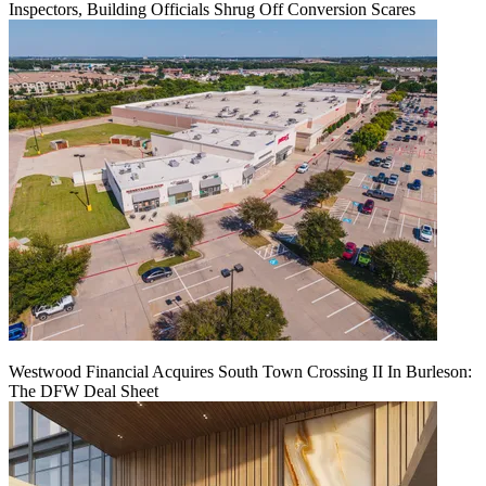
Inspectors, Building Officials Shrug Off Conversion Scares
Westwood Financial Acquires South Town Crossing II In Burleson:
The DFW Deal Sheet