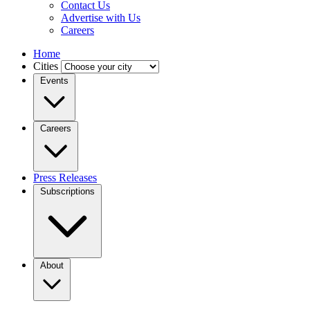
Contact Us
Advertise with Us
Careers
Home
Cities
Events
Careers
Press Releases
Subscriptions
About