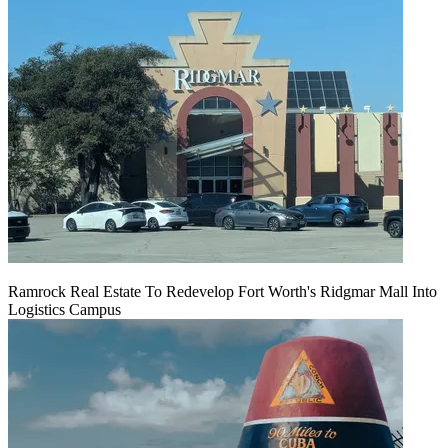
Ramrock Real Estate To Redevelop Fort Worth's Ridgmar Mall Into
Logistics Campus