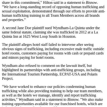
share in this commitment," Hilton said in a statement to
Bisnow
.
"We have a long-standing record of opposing human trafficking and
sexual exploitation, demonstrated through our efforts to provide anti-
human trafficking training to all Team Members across all brands
and properties."
A second Jane Doe plaintiff sued Wyndham-La Quinta under the
same federal statute, claiming she was trafficked in 2012 at a La
Quinta Inn at 1625 West Loop South in Houston.
The plaintiff alleges hotel staff failed to intervene after seeing
obvious signs of trafficking, including excessive male traffic outside
hotel rooms, customers paying for rooms with cash or prepaid cards
and minors paying for hotel rooms.
Wyndham also refused to comment on the lawsuit itself, but
highlighted its partnerships with anti-trafficking groups, including
the International Tourism Partnership, ECPAT-USA and Polaris
Project.
"We have worked to enhance our policies condemning human
trafficking while also providing training to help our team members,
as well as the hotels we manage, identify and report trafficking
activities," Wyndham said in a statement to
Bisnow.
"We also make
training opportunities available for our franchised hotels, which are