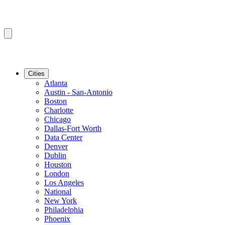
Cities
Atlanta
Austin - San-Antonio
Boston
Charlotte
Chicago
Dallas-Fort Worth
Data Center
Denver
Dublin
Houston
London
Los Angeles
National
New York
Philadelphia
Phoenix