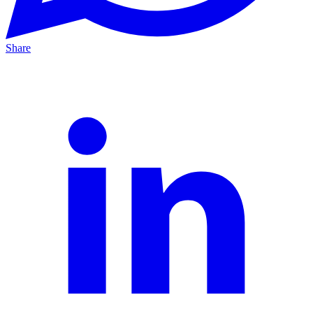
Share