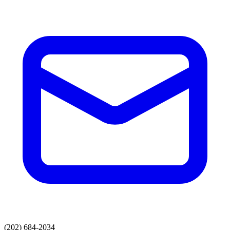
(202) 684-2034