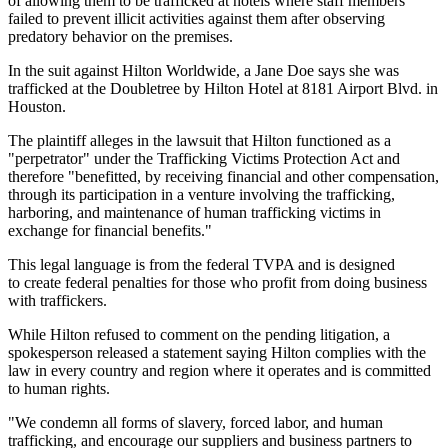
of allowing them to be trafficked at hotels where staff members
failed to prevent illicit activities against them after observing
predatory behavior on the premises.
In the suit against Hilton Worldwide, a Jane Doe says she was
trafficked at the Doubletree by Hilton Hotel at 8181 Airport Blvd. in
Houston.
The plaintiff alleges in the lawsuit that Hilton functioned as a
"perpetrator" under the Trafficking Victims Protection Act and
therefore "benefitted, by receiving financial and other compensation,
through its participation in a venture involving the trafficking,
harboring, and maintenance of human trafficking victims in
exchange for financial benefits."
This legal language is from the federal TVPA and is designed
to create federal penalties for those who profit from doing business
with traffickers.
While Hilton refused to comment on the pending litigation, a
spokesperson released a statement saying Hilton complies with the
law in every country and region where it operates and is committed
to human rights.
"We condemn all forms of slavery, forced labor, and human
trafficking, and encourage our suppliers and business partners to