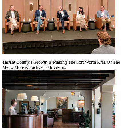
Tarrant County's Growth Is Making The Fort Worth Area Of The
Metro More Attractive To Investors