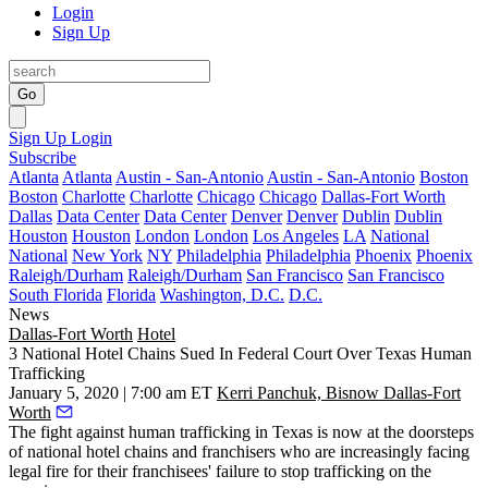
Login
Sign Up
Go
Sign Up
Login
Subscribe
Atlanta
Atlanta
Austin - San-Antonio
Austin - San-Antonio
Boston
Boston
Charlotte
Charlotte
Chicago
Chicago
Dallas-Fort Worth
Dallas
Data Center
Data Center
Denver
Denver
Dublin
Dublin
Houston
Houston
London
London
Los Angeles
LA
National
National
New York
NY
Philadelphia
Philadelphia
Phoenix
Phoenix
Raleigh/Durham
Raleigh/Durham
San Francisco
San Francisco
South Florida
Florida
Washington, D.C.
D.C.
News
Dallas-Fort Worth
Hotel
3 National Hotel Chains Sued In Federal Court Over Texas Human
Trafficking
January 5, 2020 | 7:00 am ET
Kerri Panchuk, Bisnow Dallas-Fort
Worth
The fight against human trafficking in Texas is now at the doorsteps
of national hotel chains and franchisers who are increasingly facing
legal fire for their franchisees' failure to stop trafficking on the