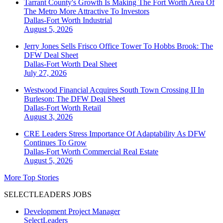
Tarrant County's Growth Is Making The Fort Worth Area Of
The Metro More Attractive To Investors
Dallas-Fort Worth
Industrial
August 5, 2026
Jerry Jones Sells Frisco Office Tower To Hobbs Brook: The
DFW Deal Sheet
Dallas-Fort Worth
Deal Sheet
July 27, 2026
Westwood Financial Acquires South Town Crossing II In
Burleson: The DFW Deal Sheet
Dallas-Fort Worth
Retail
August 3, 2026
CRE Leaders Stress Importance Of Adaptability As DFW
Continues To Grow
Dallas-Fort Worth
Commercial Real Estate
August 5, 2026
More Top Stories
SELECTLEADERS JOBS
Development Project Manager
SelectLeaders