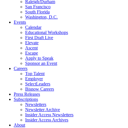
Raleigh/Durham
San Francisco
South Florida
Washington, D.C.
Events
Calendar
Educational Workshops
First Draft Live
Elevate
Ascent
Escape
Apply to Speak
Sponsor an Event
Careers
Top Talent
Employer
SelectLeaders
Bisnow Careers
Press Releases
Subscriptions
Newsletters
Newsletter Archive
Insider Access Newsletters
Insider Access Archives
About