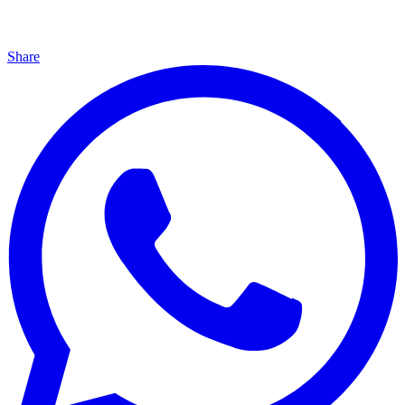
Share