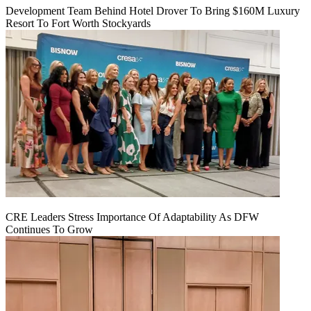
Development Team Behind Hotel Drover To Bring $160M Luxury
Resort To Fort Worth Stockyards
CRE Leaders Stress Importance Of Adaptability As DFW
Continues To Grow