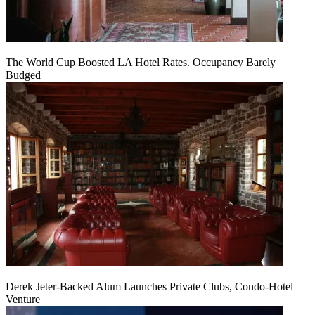
The World Cup Boosted LA Hotel Rates. Occupancy Barely
Budged
Derek Jeter-Backed Alum Launches Private Clubs, Condo-Hotel
Venture