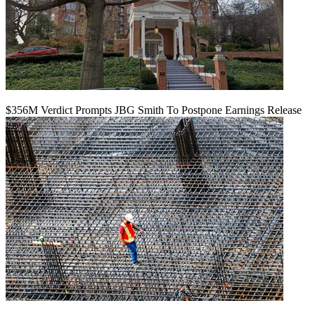
$356M Verdict Prompts JBG Smith To Postpone Earnings Release