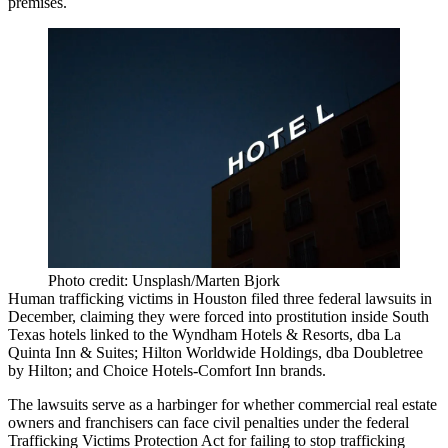
premises.
Photo credit: Unsplash/Marten Bjork
Human trafficking victims in Houston filed three federal lawsuits in
December, claiming they were forced into prostitution inside South
Texas hotels linked to the Wyndham Hotels & Resorts, dba La
Quinta Inn & Suites; Hilton Worldwide Holdings, dba Doubletree
by Hilton; and Choice Hotels-Comfort Inn brands.
The lawsuits serve as a harbinger for whether commercial real estate
owners and franchisers can face civil penalties under the federal
Trafficking Victims Protection Act for failing to stop trafficking