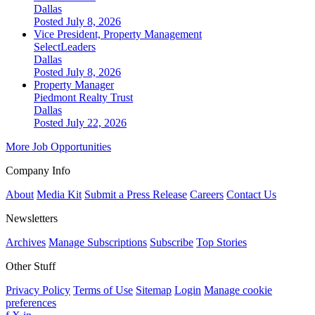
Dallas
Posted July 8, 2026
Vice President, Property Management
SelectLeaders
Dallas
Posted July 8, 2026
Property Manager
Piedmont Realty Trust
Dallas
Posted July 22, 2026
More Job Opportunities
Company Info
About
Media Kit
Submit a Press Release
Careers
Contact Us
Newsletters
Archives
Manage Subscriptions
Subscribe
Top Stories
Other Stuff
Privacy Policy
Terms of Use
Sitemap
Login
Manage cookie
preferences