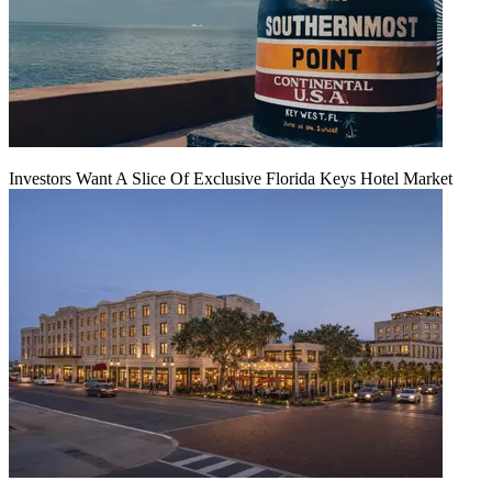
Investors Want A Slice Of Exclusive Florida Keys Hotel Market