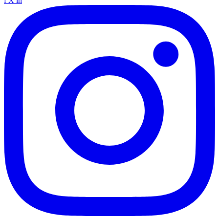
f
X
in