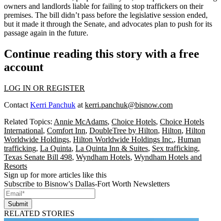
owners and landlords liable for failing to stop traffickers on their
premises. The bill didn’t pass before the legislative session ended,
but it made it through the Senate, and advocates plan to push for its
passage again in the future.
Continue reading this story with a free
account
LOG IN OR REGISTER
Contact
Kerri Panchuk
at
kerri.panchuk@bisnow.com
Related Topics:
Annie McAdams
,
Choice Hotels
,
Choice Hotels
International
,
Comfort Inn
,
DoubleTree by Hilton
,
Hilton
,
Hilton
Worldwide Holdings
,
Hilton Worldwide Holdings Inc.
,
Human
trafficking
,
La Quinta
,
La Quinta Inn & Suites
,
Sex trafficking
,
Texas Senate Bill 498
,
Wyndham Hotels
,
Wyndham Hotels and
Resorts
Sign up for more articles like this
Subscribe to Bisnow's Dallas-Fort Worth Newsletters
Submit
RELATED STORIES