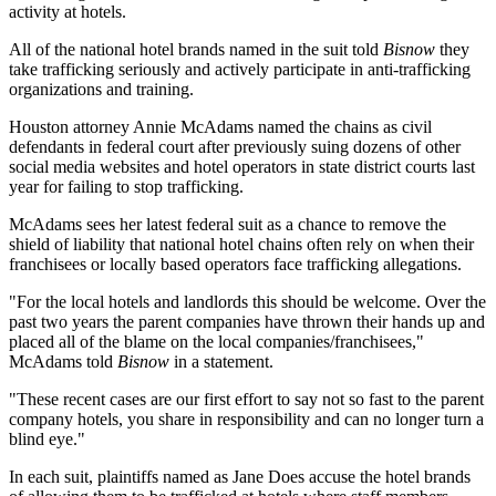
activity at hotels.
All of the national hotel brands named in the suit told
Bisnow
they
take trafficking seriously and actively participate in anti-trafficking
organizations and training.
Houston attorney Annie McAdams named the chains as civil
defendants in federal court after
previously suing
dozens of other
social media websites and hotel operators in state district courts last
year for failing to stop trafficking.
McAdams sees her latest federal suit as a chance to remove the
shield of liability that national hotel chains often rely on when their
franchisees or locally based operators face trafficking allegations.
"For the local hotels and landlords this should be welcome. Over the
past two years the parent companies have thrown their hands up and
placed all of the blame on the local companies/franchisees,"
McAdams told
Bisnow
in a statement.
"These recent cases are our first effort to say not so fast to the parent
company hotels, you share in responsibility and can no longer turn a
blind eye."
In each suit, plaintiffs named as Jane Does accuse the hotel brands