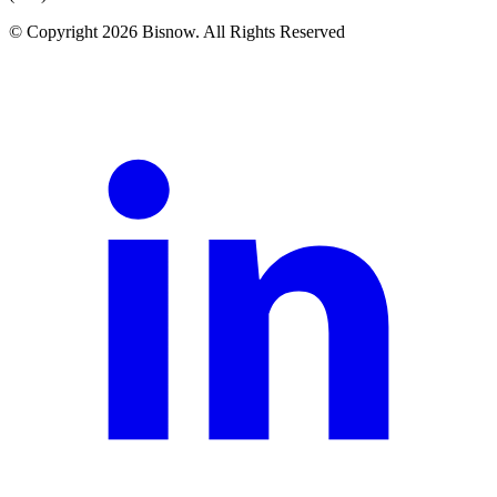
© Copyright 2026 Bisnow. All Rights Reserved