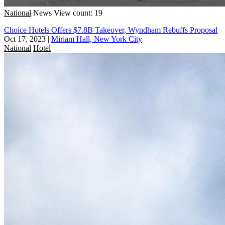
National
News
View count: 19
Choice Hotels Offers $7.8B Takeover, Wyndham Rebuffs Proposal
Oct 17, 2023
|
Miriam Hall, New York City
National
Hotel