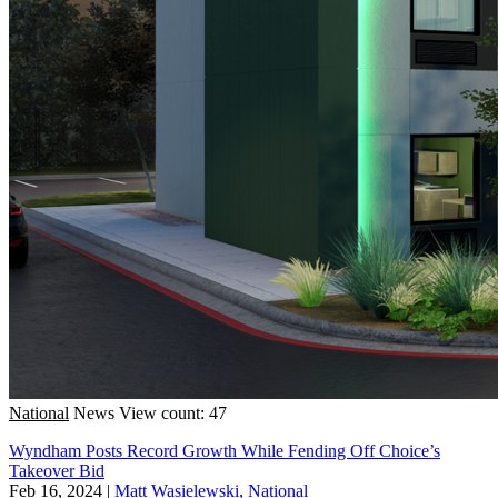
National
News
View count: 47
Wyndham Posts Record Growth While Fending Off Choice’s
Takeover Bid
Feb 16, 2024
|
Matt Wasielewski, National