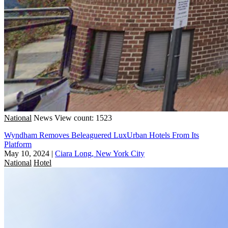
National
News
View count: 1523
Wyndham Removes Beleaguered LuxUrban Hotels From Its
Platform
May 10, 2024
|
Ciara Long, New York City
National
Hotel