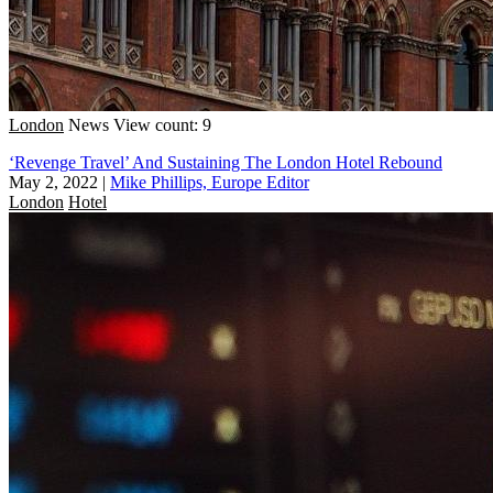
London
News
View count: 9
‘Revenge Travel’ And Sustaining The London Hotel Rebound
May 2, 2022
|
Mike Phillips, Europe Editor
London
Hotel