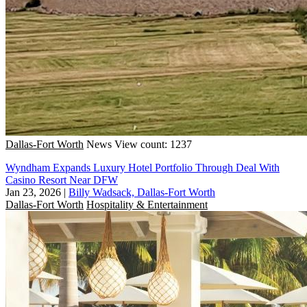
Dallas-Fort Worth
News
View count: 1237
Wyndham Expands Luxury Hotel Portfolio Through Deal With
Casino Resort Near DFW
Jan 23, 2026
|
Billy Wadsack, Dallas-Fort Worth
Dallas-Fort Worth
Hospitality & Entertainment