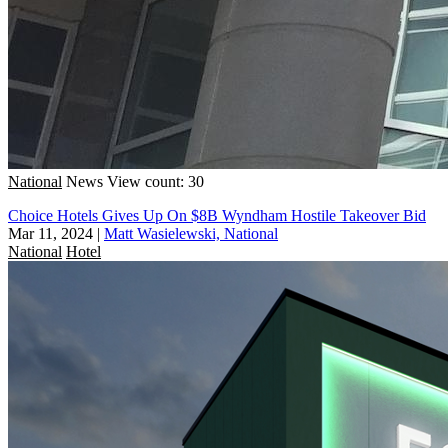
National
News
View count: 30
Choice Hotels Gives Up On $8B Wyndham Hostile Takeover Bid
Mar 11, 2024
|
Matt Wasielewski, National
National
Hotel