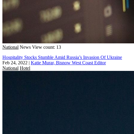
National
News
View count: 13
Hospitality Stocks Stumble Amid Russia’s Invasion Of Ukraine
Feb 24, 2022
|
Katie Murar, Bisnow West Coast Editor
National
Hotel