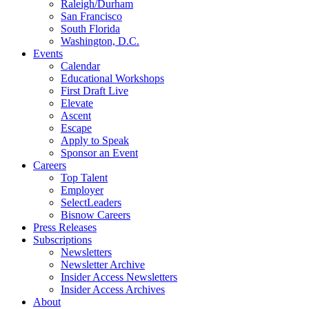
Raleigh/Durham
San Francisco
South Florida
Washington, D.C.
Events
Calendar
Educational Workshops
First Draft Live
Elevate
Ascent
Escape
Apply to Speak
Sponsor an Event
Careers
Top Talent
Employer
SelectLeaders
Bisnow Careers
Press Releases
Subscriptions
Newsletters
Newsletter Archive
Insider Access Newsletters
Insider Access Archives
About