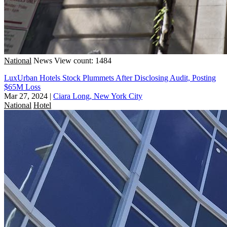
National
News
View count: 1484
LuxUrban Hotels Stock Plummets After Disclosing Audit, Posting
$65M Loss
Mar 27, 2024
|
Ciara Long, New York City
National
Hotel