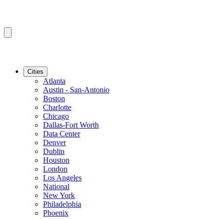
Cities
Atlanta
Austin - San-Antonio
Boston
Charlotte
Chicago
Dallas-Fort Worth
Data Center
Denver
Dublin
Houston
London
Los Angeles
National
New York
Philadelphia
Phoenix