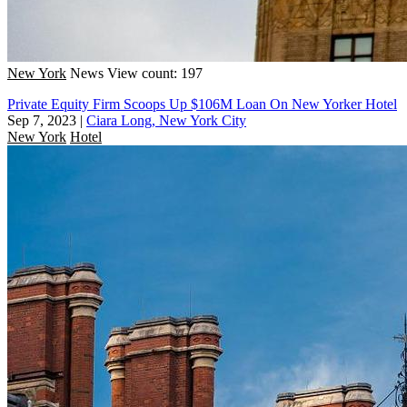
New York
News
View count: 197
Private Equity Firm Scoops Up $106M Loan On New Yorker Hotel
Sep 7, 2023
|
Ciara Long, New York City
New York
Hotel