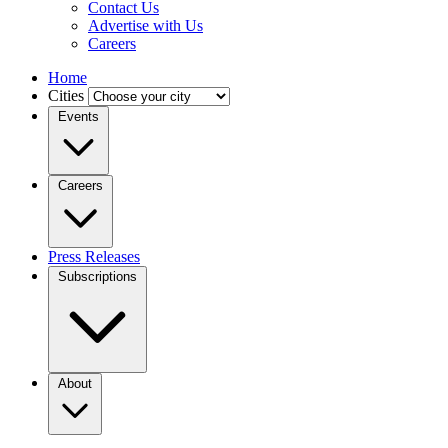
Contact Us
Advertise with Us
Careers
Home
Cities
Events
Careers
Press Releases
Subscriptions
About