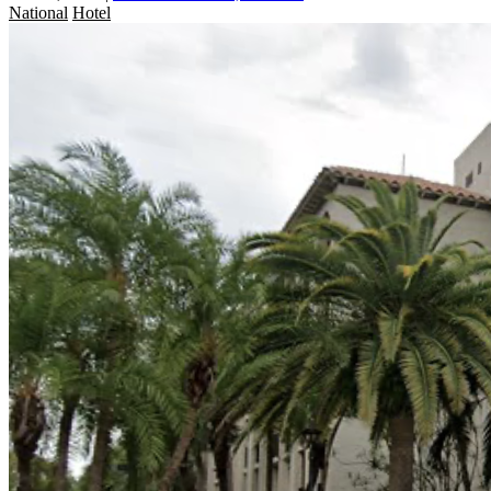
National
Hotel