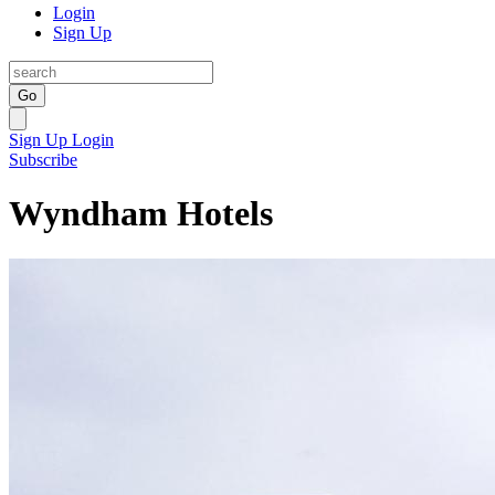
Login
Sign Up
Go
Sign Up
Login
Subscribe
Wyndham Hotels