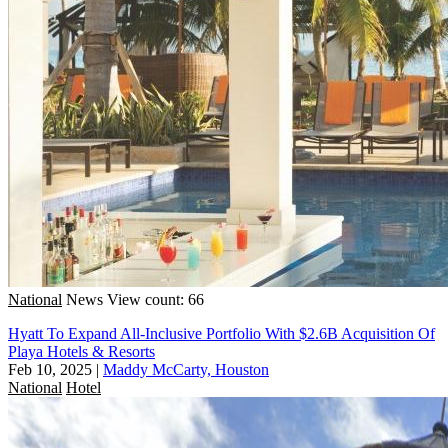
National
News
View count: 66
Hyatt To Expand All-Inclusive Portfolio With $2.6B Acquisition Of
Playa Hotels & Resorts
Feb 10, 2025
|
Maddy McCarty, Houston
National
Hotel