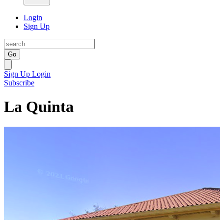
Login
Sign Up
Go
Sign Up
Login
Subscribe
La Quinta