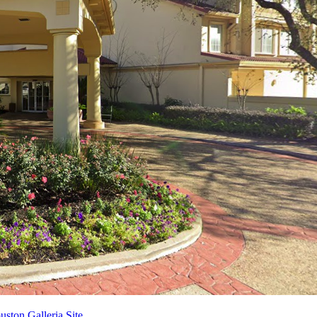
ston Galleria Site