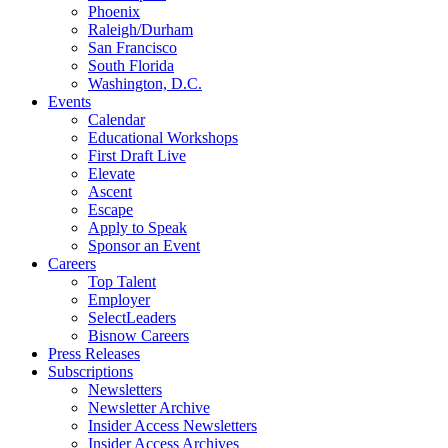
Phoenix
Raleigh/Durham
San Francisco
South Florida
Washington, D.C.
Events
Calendar
Educational Workshops
First Draft Live
Elevate
Ascent
Escape
Apply to Speak
Sponsor an Event
Careers
Top Talent
Employer
SelectLeaders
Bisnow Careers
Press Releases
Subscriptions
Newsletters
Newsletter Archive
Insider Access Newsletters
Insider Access Archives