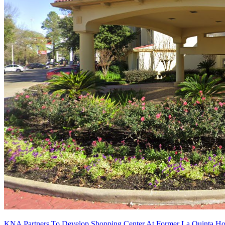
KNA Partners To Develop Shopping Center At Former La Quinta Hou