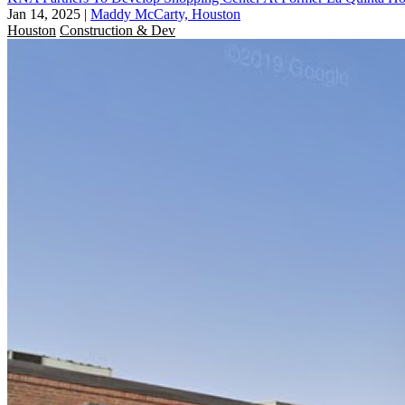
Jan 14, 2025
|
Maddy McCarty, Houston
Houston
Construction & Dev