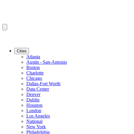
Cities
Atlanta
Austin - San-Antonio
Boston
Charlotte
Chicago
Dallas-Fort Worth
Data Center
Denver
Dublin
Houston
London
Los Angeles
National
New York
Philadelphia