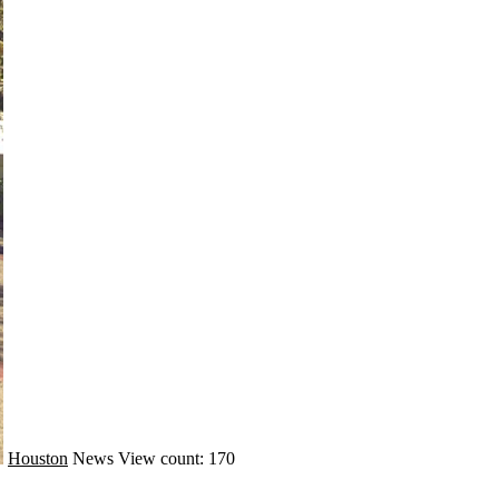
Houston
News
View count: 170