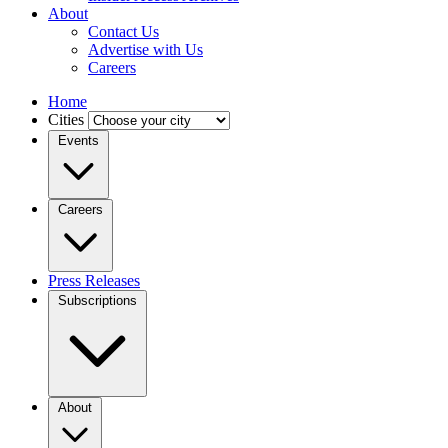
About
Contact Us
Advertise with Us
Careers
Home
Cities
Events
Careers
Press Releases
Subscriptions
About