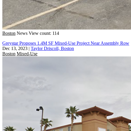
Boston
News
View count: 114
Greystar Proposes 1.4M SF Mixed-Use Project Near Assembly Row
Dec 13, 2023
|
Taylor Driscoll, Boston
Boston
Mixed-Use