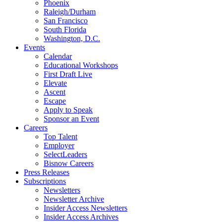
Phoenix
Raleigh/Durham
San Francisco
South Florida
Washington, D.C.
Events
Calendar
Educational Workshops
First Draft Live
Elevate
Ascent
Escape
Apply to Speak
Sponsor an Event
Careers
Top Talent
Employer
SelectLeaders
Bisnow Careers
Press Releases
Subscriptions
Newsletters
Newsletter Archive
Insider Access Newsletters
Insider Access Archives