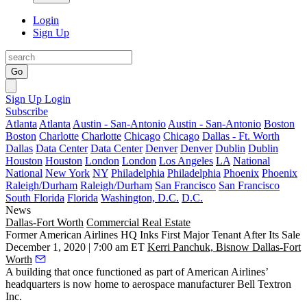
Login
Sign Up
Go
Sign Up
Login
Subscribe
Atlanta
Atlanta
Austin - San-Antonio
Austin - San-Antonio
Boston
Boston
Charlotte
Charlotte
Chicago
Chicago
Dallas - Ft. Worth
Dallas
Data Center
Data Center
Denver
Denver
Dublin
Dublin
Houston
Houston
London
London
Los Angeles
LA
National
National
New York
NY
Philadelphia
Philadelphia
Phoenix
Phoenix
Raleigh/Durham
Raleigh/Durham
San Francisco
San Francisco
South Florida
Florida
Washington, D.C.
D.C.
News
Dallas-Fort Worth
Commercial Real Estate
Former American Airlines HQ Inks First Major Tenant After Its Sale
December 1, 2020 | 7:00 am ET
Kerri Panchuk, Bisnow Dallas-Fort
Worth
A building that once functioned as part of
American Airlines
’
headquarters is now home to aerospace manufacturer Bell Textron
Inc.