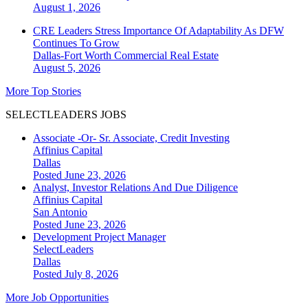
August 1, 2026
CRE Leaders Stress Importance Of Adaptability As DFW
Continues To Grow
Dallas-Fort Worth
Commercial Real Estate
August 5, 2026
More Top Stories
SELECTLEADERS JOBS
Associate -Or- Sr. Associate, Credit Investing
Affinius Capital
Dallas
Posted June 23, 2026
Analyst, Investor Relations And Due Diligence
Affinius Capital
San Antonio
Posted June 23, 2026
Development Project Manager
SelectLeaders
Dallas
Posted July 8, 2026
More Job Opportunities