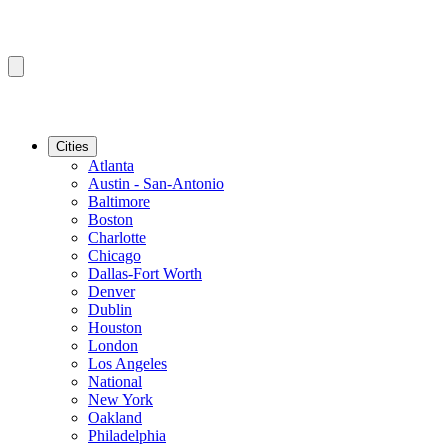
Cities
Atlanta
Austin - San-Antonio
Baltimore
Boston
Charlotte
Chicago
Dallas-Fort Worth
Denver
Dublin
Houston
London
Los Angeles
National
New York
Oakland
Philadelphia