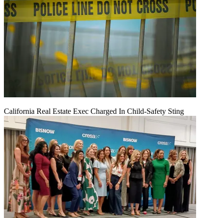
California Real Estate Exec Charged In Child-Safety Sting