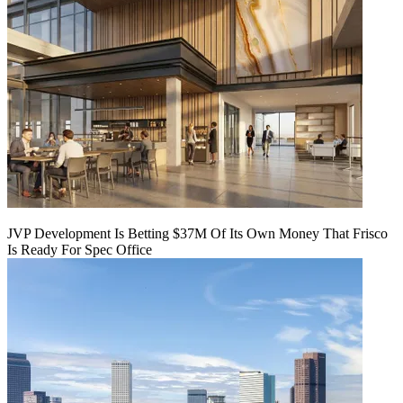
JVP Development Is Betting $37M Of Its Own Money That Frisco
Is Ready For Spec Office