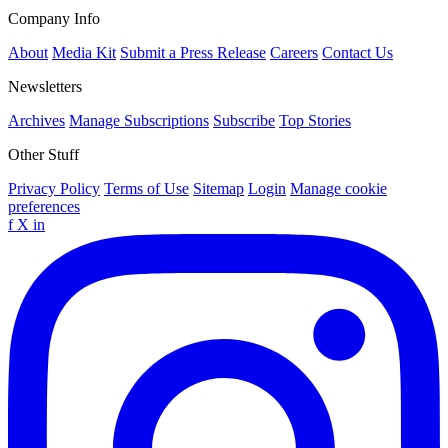
Company Info
About
Media Kit
Submit a Press Release
Careers
Contact Us
Newsletters
Archives
Manage Subscriptions
Subscribe
Top Stories
Other Stuff
Privacy Policy
Terms of Use
Sitemap
Login
Manage cookie
preferences
f
X
in