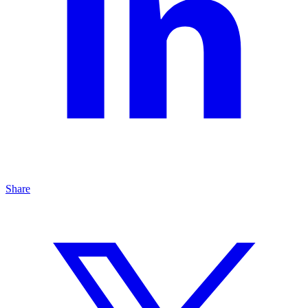
Share