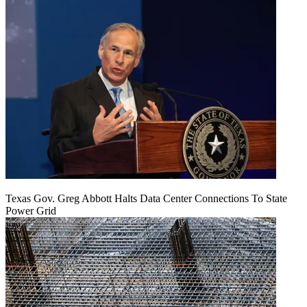
Texas Gov. Greg Abbott Halts Data Center Connections To State
Power Grid