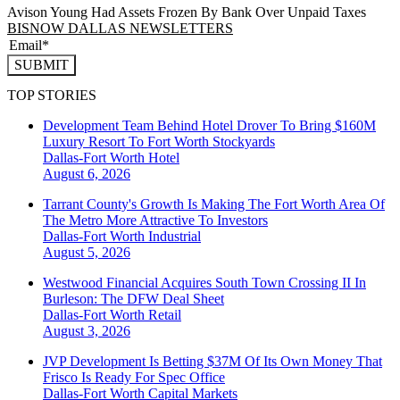
Avison Young Had Assets Frozen By Bank Over Unpaid Taxes
BISNOW DALLAS NEWSLETTERS
SUBMIT
TOP STORIES
Development Team Behind Hotel Drover To Bring $160M
Luxury Resort To Fort Worth Stockyards
Dallas-Fort Worth
Hotel
August 6, 2026
Tarrant County's Growth Is Making The Fort Worth Area Of
The Metro More Attractive To Investors
Dallas-Fort Worth
Industrial
August 5, 2026
Westwood Financial Acquires South Town Crossing II In
Burleson: The DFW Deal Sheet
Dallas-Fort Worth
Retail
August 3, 2026
JVP Development Is Betting $37M Of Its Own Money That
Frisco Is Ready For Spec Office
Dallas-Fort Worth
Capital Markets