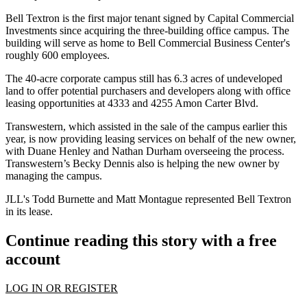
Bell Textron is the first major tenant signed by Capital Commercial
Investments since acquiring the three-building office campus. The
building will serve as home to Bell Commercial Business Center's
roughly 600 employees.
The 40-acre corporate campus still has 6.3 acres of undeveloped
land to offer potential purchasers and developers along with office
leasing opportunities at 4333 and 4255 Amon Carter Blvd.
Transwestern
, which
assisted in the sale of the campus
earlier this
year, is now providing leasing services on behalf of the new owner,
with
Duane Henley
and
Nathan Durham
overseeing the process.
Transwestern’s Becky Dennis also is helping the new owner by
managing the campus.
JLL
's
Todd Burnette
and Matt Montague represented Bell Textron
in its lease.
Continue reading this story with a free
account
LOG IN OR REGISTER