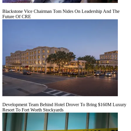
Blackstone Vice Chairman Tom Nides On Leadership And The
Future Of CRE
Development Team Behind Hotel Drover To Bring $160M Luxury
Resort To Fort Worth Stockyards