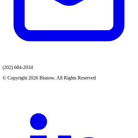
(202) 684-2034
© Copyright 2026 Bisnow. All Rights Reserved