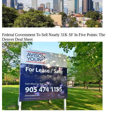
Federal Government To Sell Nearly 31K SF In Five Points: The
Denver Deal Sheet