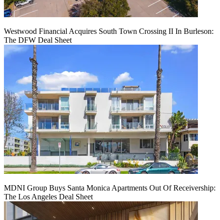
Westwood Financial Acquires South Town Crossing II In Burleson:
The DFW Deal Sheet
MDNI Group Buys Santa Monica Apartments Out Of Receivership:
The Los Angeles Deal Sheet