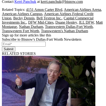
Contact
Kerri Panchuk
at
kerri.panchuk@bisnow.com
Related Topics:
4151 Amon Carter Blvd
,
American Airlines Arena
,
American Airlines Campus
,
American Airlines Federal Credit
Union
,
Becky Dennis
,
Bell Textron Inc.
,
Capital Commercial
Investments Inc.
,
DFW Mid-Cities
,
Duane Henley
,
JLL DFW
,
Matt
Montague
,
Nathan Durham
,
Transwestern Dallas-Fort Worth
,
Transwestern Fort Worth
,
Transwestern's Nathan Durham
Sign up for more articles like this
Subscribe to Bisnow's Dallas-Fort Worth Newsletters
Submit
RELATED STORIES