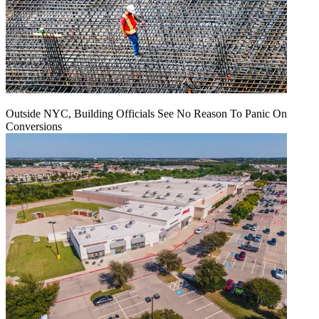
Outside NYC, Building Officials See No Reason To Panic On
Conversions