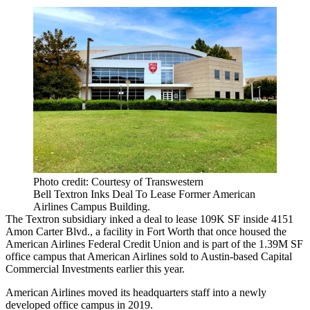
Photo credit: Courtesy of Transwestern
Bell Textron Inks Deal To Lease Former American
Airlines Campus Building.
The Textron subsidiary inked a deal to lease 109K SF inside 4151
Amon Carter Blvd., a facility in
Fort Worth
that once housed the
American Airlines Federal Credit Union and is part of the 1.39M SF
office campus that American Airlines
sold to Austin-based Capital
Commercial Investments earlier this year
.
American Airlines moved its headquarters staff into a
newly
developed office campus
in 2019.