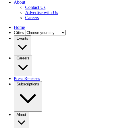
About
Contact Us
Advertise with Us
Careers
Home
Cities
Events
Careers
Press Releases
Subscriptions
About