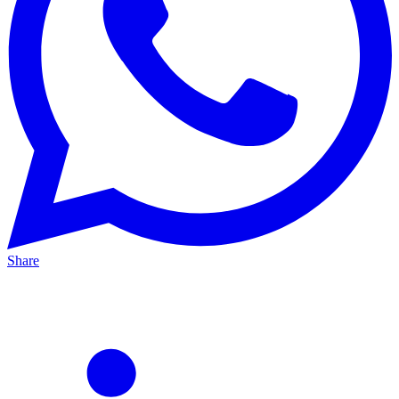
Share