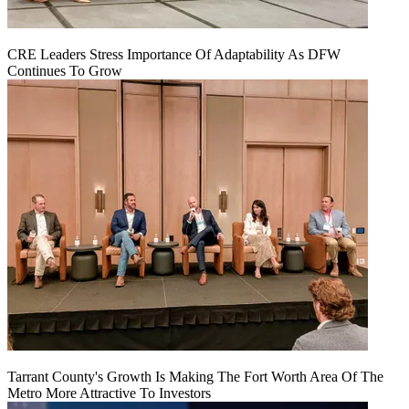
CRE Leaders Stress Importance Of Adaptability As DFW
Continues To Grow
Tarrant County's Growth Is Making The Fort Worth Area Of The
Metro More Attractive To Investors