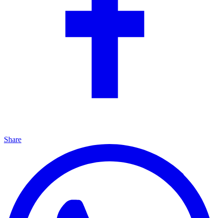
Share