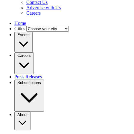
Contact Us
Advertise with Us
Careers
Home
Cities
Events
Careers
Press Releases
Subscriptions
About