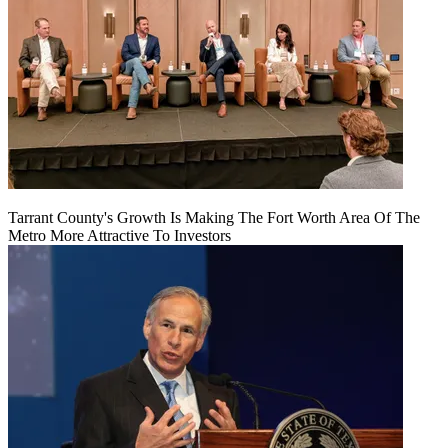
Tarrant County's Growth Is Making The Fort Worth Area Of The
Metro More Attractive To Investors