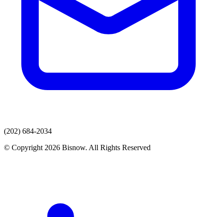
(202) 684-2034
© Copyright 2026 Bisnow. All Rights Reserved