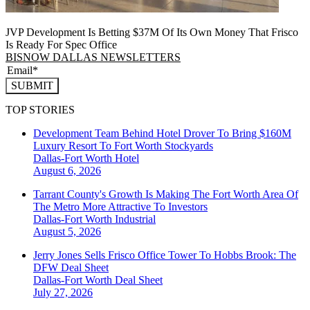
JVP Development Is Betting $37M Of Its Own Money That Frisco
Is Ready For Spec Office
BISNOW DALLAS NEWSLETTERS
SUBMIT
TOP STORIES
Development Team Behind Hotel Drover To Bring $160M
Luxury Resort To Fort Worth Stockyards
Dallas-Fort Worth
Hotel
August 6, 2026
Tarrant County's Growth Is Making The Fort Worth Area Of
The Metro More Attractive To Investors
Dallas-Fort Worth
Industrial
August 5, 2026
Jerry Jones Sells Frisco Office Tower To Hobbs Brook: The
DFW Deal Sheet
Dallas-Fort Worth
Deal Sheet
July 27, 2026