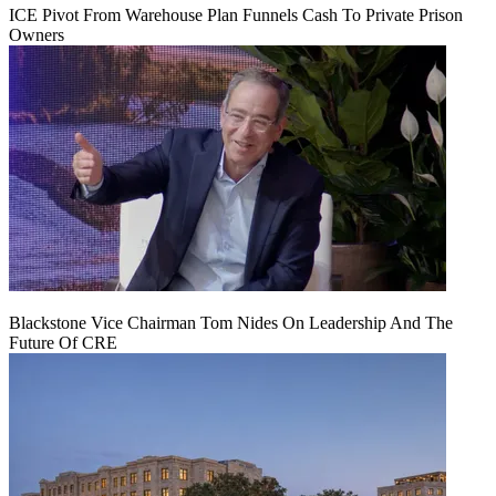
ICE Pivot From Warehouse Plan Funnels Cash To Private Prison
Owners
Blackstone Vice Chairman Tom Nides On Leadership And The
Future Of CRE