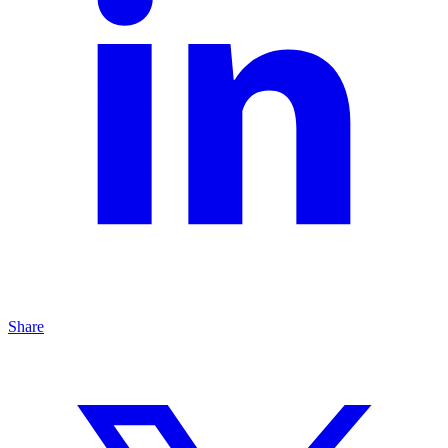
Share