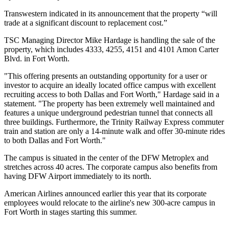
Transwestern
indicated in its announcement that the property “will
trade at a significant discount to replacement cost.”
TSC Managing Director
Mike Hardage
is handling the sale of the
property, which includes 4333, 4255, 4151 and 4101 Amon Carter
Blvd. in Fort Worth.
"This offering presents an outstanding opportunity for a user or
investor to acquire an ideally located office campus with excellent
recruiting access to both Dallas and Fort Worth," Hardage said in a
statement. "The property has been extremely well maintained and
features a unique underground pedestrian tunnel that connects all
three buildings. Furthermore, the Trinity Railway Express commuter
train and station are only a 14-minute walk and offer 30-minute rides
to both Dallas and Fort Worth."
The campus is situated in the center of the DFW Metroplex and
stretches across 40 acres. The corporate campus also benefits from
having
DFW Airport
immediately to its north.
American Airlines announced earlier this year that its corporate
employees would relocate to the airline's new 300-acre campus in
Fort Worth in stages starting this summer.