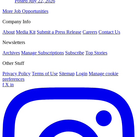
Posted July 22, 2026
More Job Opportunities
Company Info
About
Media Kit
Submit a Press Release
Careers
Contact Us
Newsletters
Archives
Manage Subscriptions
Subscribe
Top Stories
Other Stuff
Privacy Policy
Terms of Use
Sitemap
Login
Manage cookie
preferences
f
X
in