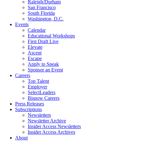
Raleigh/Durham
San Francisco
South Florida
Washington, D.C.
Events
Calendar
Educational Workshops
First Draft Live
Elevate
Ascent
Escape
Apply to Speak
Sponsor an Event
Careers
Top Talent
Employer
SelectLeaders
Bisnow Careers
Press Releases
Subscriptions
Newsletters
Newsletter Archive
Insider Access Newsletters
Insider Access Archives
About