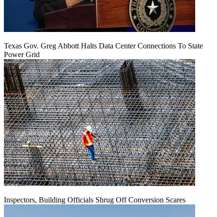
Texas Gov. Greg Abbott Halts Data Center Connections To State
Power Grid
Inspectors, Building Officials Shrug Off Conversion Scares