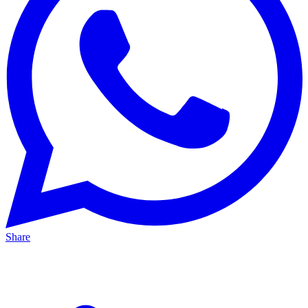
Share