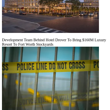
Development Team Behind Hotel Drover To Bring $160M Luxury
Resort To Fort Worth Stockyards