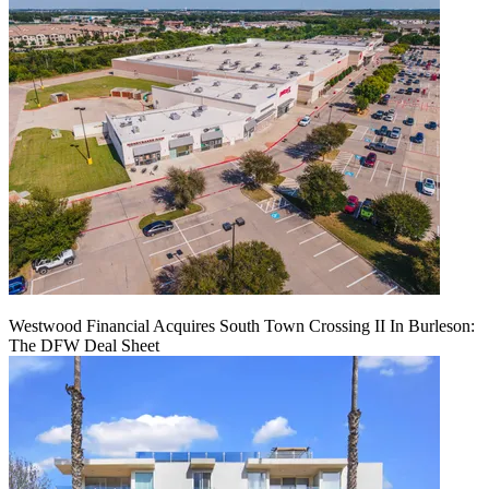
Westwood Financial Acquires South Town Crossing II In Burleson:
The DFW Deal Sheet