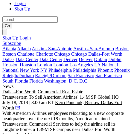
Login
Sign Up
Go
Sign Up
Login
Subscribe
Atlanta
Atlanta
Austin - San-Antonio
Austin - San-Antonio
Boston
Boston
Charlotte
Charlotte
Chicago
Chicago
Dallas-Fort Worth
Dallas
Data Center
Data Center
Denver
Denver
Dublin
Dublin
Houston
Houston
London
London
Los Angeles
LA
National
National
New York
NY
Philadelphia
Philadelphia
Phoenix
Phoenix
Raleigh/Durham
Raleigh/Durham
San Francisco
San Francisco
South Florida
Florida
Washington, D.C.
D.C.
News
Dallas-Fort Worth
Commercial Real Estate
Transwestern To Sell American Airlines' 1.4M SF Global HQ
July 18, 2019 | 8:00 am ET
Kerri Panchuk, Bisnow Dallas-Fort
Worth
With
American Airlines
employees relocating to a new corporate
headquarters over the next 18 months, American retained
Transwestern Commercial Services
to help the airline sell its
longtime home: a 1.39M SF campus near
Dallas-Fort Worth