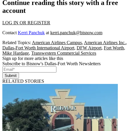
Continue reading this story with a free
account
LOG IN OR REGISTER
Contact
Kerri Panchuk
at
kerri.panchuk@bisnow.com
Related Topics:
American Airlines Campus
,
American Airlines Inc.
,
Dallas-Fort Worth International Airport
,
DFW Airport
,
Fort Worth
,
Mike Hardage
,
Transwestern Commercial Services
Sign up for more articles like this
Subscribe to Bisnow's Dallas-Fort Worth Newsletters
Submit
RELATED STORIES