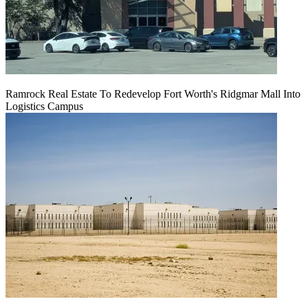
Ramrock Real Estate To Redevelop Fort Worth's Ridgmar Mall Into
Logistics Campus