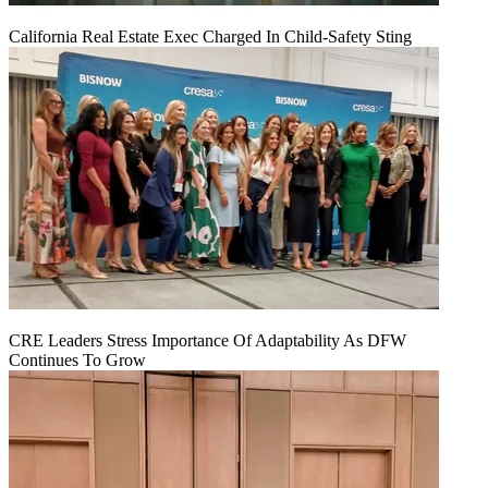
California Real Estate Exec Charged In Child-Safety Sting
CRE Leaders Stress Importance Of Adaptability As DFW
Continues To Grow