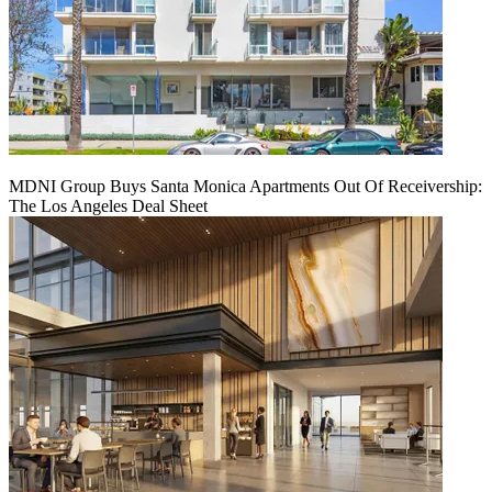
MDNI Group Buys Santa Monica Apartments Out Of Receivership:
The Los Angeles Deal Sheet