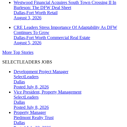
Westwood Financial Acquires South Town Crossing II In
Burleson: The DFW Deal Sheet
Dallas-Fort Worth
Retail
August 3, 2026
CRE Leaders Stress Importance Of Adaptability As DFW
Continues To Grow
Dallas-Fort Worth
Commercial Real Estate
August 5, 2026
More Top Stories
SELECTLEADERS JOBS
Development Project Manager
SelectLeaders
Dallas
Posted July 8, 2026
Vice President, Property Management
SelectLeaders
Dallas
Posted July 8, 2026
Property Manager
Piedmont Realty Trust
Dallas