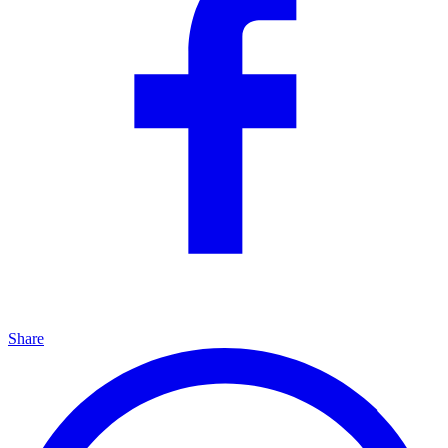
Share