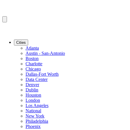
Cities
Atlanta
Austin - San-Antonio
Boston
Charlotte
Chicago
Dallas-Fort Worth
Data Center
Denver
Dublin
Houston
London
Los Angeles
National
New York
Philadelphia
Phoenix