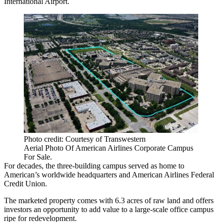
International Airport
.
Photo credit: Courtesy of Transwestern
Aerial Photo Of American Airlines Corporate Campus
For Sale.
For decades, the three-building campus served as home to
American’s worldwide headquarters and American Airlines Federal
Credit Union.
The marketed property comes with 6.3 acres of raw land and offers
investors an opportunity to add value to a large-scale office campus
ripe for redevelopment.