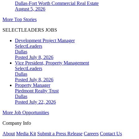
Dallas-Fort Worth
Commercial Real Estate
August 5, 2026
More Top Stories
SELECTLEADERS JOBS
Development Project Manager
SelectLeaders
Dallas
Posted July 8, 2026
Vice President, Property Management
SelectLeaders
Dallas
Posted July 8, 2026
Property Manager
Piedmont Realty Trust
Dallas
Posted July 22, 2026
More Job Opportunities
Company Info
About
Media Kit
Submit a Press Release
Careers
Contact Us