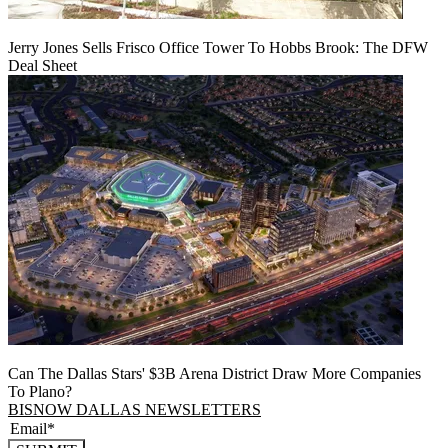
Jerry Jones Sells Frisco Office Tower To Hobbs Brook: The DFW
Deal Sheet
Can The Dallas Stars' $3B Arena District Draw More Companies
To Plano?
BISNOW DALLAS NEWSLETTERS