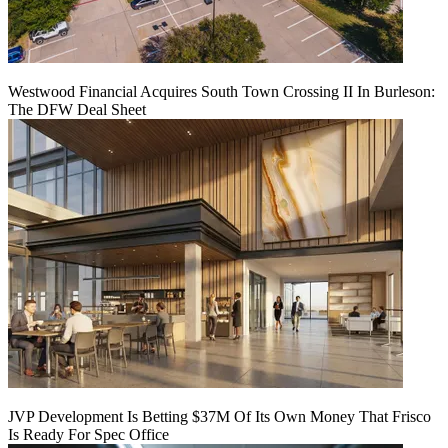
Westwood Financial Acquires South Town Crossing II In Burleson:
The DFW Deal Sheet
JVP Development Is Betting $37M Of Its Own Money That Frisco
Is Ready For Spec Office