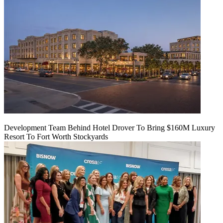
Development Team Behind Hotel Drover To Bring $160M Luxury
Resort To Fort Worth Stockyards