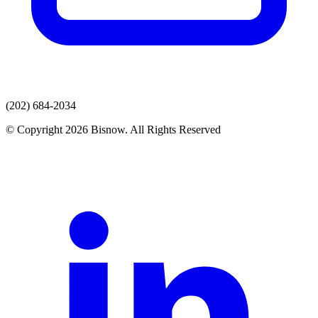
(202) 684-2034
© Copyright 2026 Bisnow. All Rights Reserved