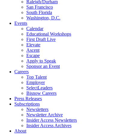
Raleigh/Durham
San Francisco
South Florida
Washington, D.C.
Events
Calendar
Educational Workshops
First Draft Live
Elevate
Ascent
Escape
Apply to Speak
Sponsor an Event
Careers
Top Talent
Employer
SelectLeaders
Bisnow Careers
Press Releases
Subscriptions
Newsletters
Newsletter Archive
Insider Access Newsletters
Insider Access Archives
About