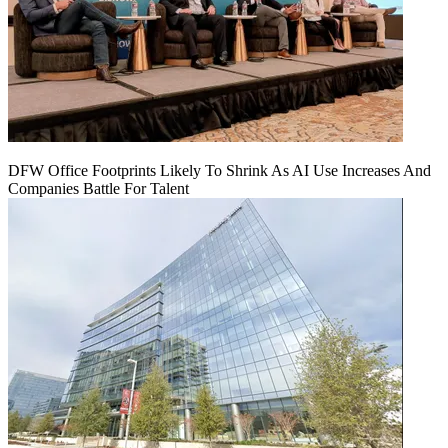
DFW Office Footprints Likely To Shrink As AI Use Increases And
Companies Battle For Talent