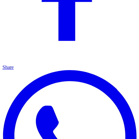
Share