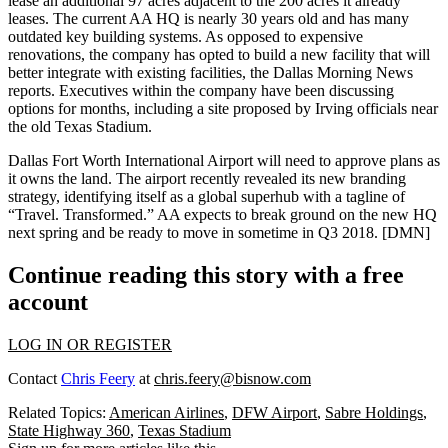
lease an
additional 97 acres
adjacent to the 200 acres it already
leases. The current AA HQ is
nearly 30 years old
and has many
outdated key building systems. As opposed to
expensive
renovations
, the company has opted to build a
new facility
that will
better integrate with existing facilities, the Dallas Morning News
reports
. Executives within the company have been
discussing
options
for months, including a site proposed by Irving officials near
the old Texas Stadium.
Dallas Fort Worth International Airport will need to
approve plans
as
it owns the land. The airport
recently revealed
its new branding
strategy, identifying itself as a
global superhub
with a tagline of
“Travel. Transformed.” AA expects to break ground on the new HQ
next spring
and be ready to move in sometime in
Q3 2018
.
[DMN]
Continue reading this story with a free
account
LOG IN OR REGISTER
Contact
Chris Feery
at
chris.feery@bisnow.com
Related Topics:
American Airlines
,
DFW Airport
,
Sabre Holdings
,
State Highway 360
,
Texas Stadium