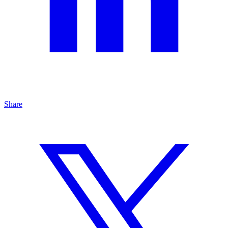
Share