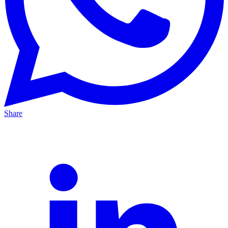
Share