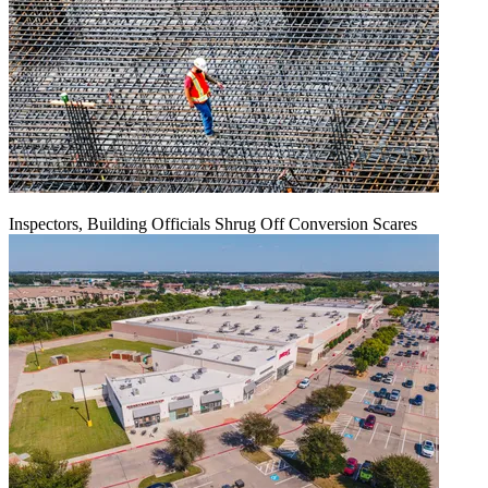
Inspectors, Building Officials Shrug Off Conversion Scares