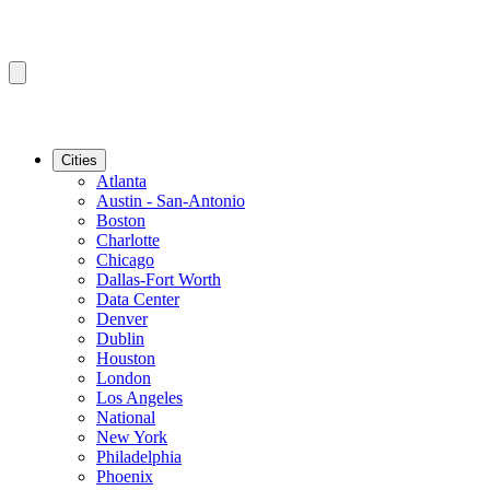
Cities
Atlanta
Austin - San-Antonio
Boston
Charlotte
Chicago
Dallas-Fort Worth
Data Center
Denver
Dublin
Houston
London
Los Angeles
National
New York
Philadelphia
Phoenix