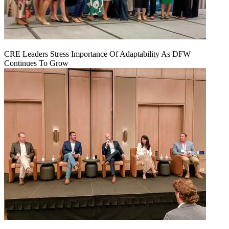
CRE Leaders Stress Importance Of Adaptability As DFW
Continues To Grow