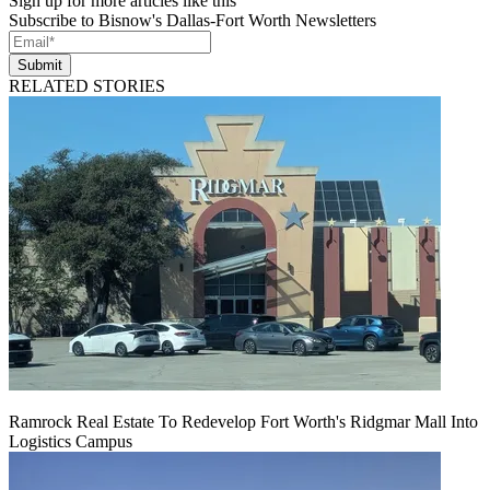
Sign up for more articles like this
Subscribe to Bisnow's Dallas-Fort Worth Newsletters
Submit
RELATED STORIES
Ramrock Real Estate To Redevelop Fort Worth's Ridgmar Mall Into
Logistics Campus