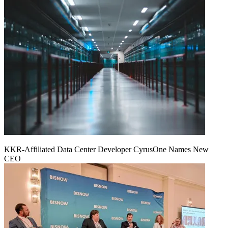
KKR-Affiliated Data Center Developer CyrusOne Names New
CEO