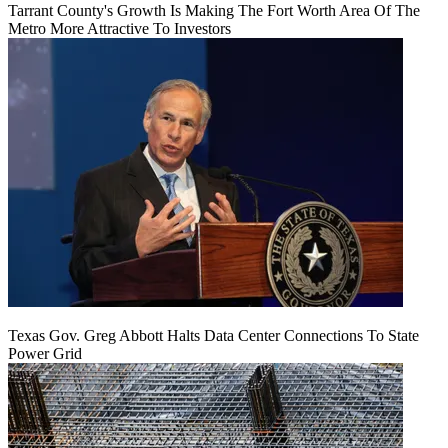
Tarrant County's Growth Is Making The Fort Worth Area Of The
Metro More Attractive To Investors
Texas Gov. Greg Abbott Halts Data Center Connections To State
Power Grid