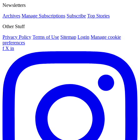
Newsletters
Archives
Manage Subscriptions
Subscribe
Top Stories
Other Stuff
Privacy Policy
Terms of Use
Sitemap
Login
Manage cookie
preferences
f
X
in