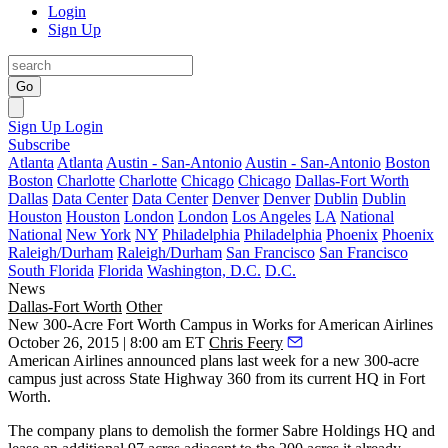
Login
Sign Up
Go
Sign Up
Login
Subscribe
Atlanta
Atlanta
Austin - San-Antonio
Austin - San-Antonio
Boston
Boston
Charlotte
Charlotte
Chicago
Chicago
Dallas-Fort Worth
Dallas
Data Center
Data Center
Denver
Denver
Dublin
Dublin
Houston
Houston
London
London
Los Angeles
LA
National
National
New York
NY
Philadelphia
Philadelphia
Phoenix
Phoenix
Raleigh/Durham
Raleigh/Durham
San Francisco
San Francisco
South Florida
Florida
Washington, D.C.
D.C.
News
Dallas-Fort Worth
Other
New 300-Acre Fort Worth Campus in Works for American Airlines
October 26, 2015 | 8:00 am ET
Chris Feery
American Airlines announced
plans
last week for a
new 300-acre
campus
just across State Highway 360 from its current HQ in
Fort
Worth
.
The company plans to
demolish
the former Sabre Holdings HQ and