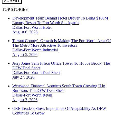
SUBMIT
TOP STORIES
Development Team Behind Hotel Drover To Bring $160M
Luxury Resort To Fort Worth Stockyards
Dallas-Fort Worth
Hotel
August 6, 2026
Tarrant County's Growth Is Making The Fort Worth Area Of
The Metro More Attractive To Investors
Dallas-Fort Worth
Industrial
August 5, 2026
Jerry Jones Sells Frisco Office Tower To Hobbs Brook: The
DFW Deal Sheet
Dallas-Fort Worth
Deal Sheet
July 27, 2026
Westwood Financial Acquires South Town Crossing II In
Burleson: The DFW Deal Sheet
Dallas-Fort Worth
Retail
August 3, 2026
CRE Leaders Stress Importance Of Adaptability As DFW
Continues To Grow