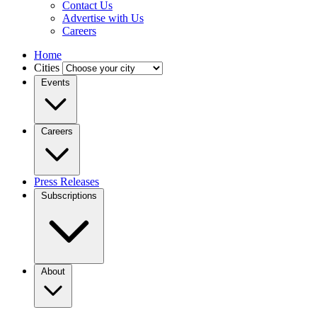
Contact Us
Advertise with Us
Careers
Home
Cities
Events
Careers
Press Releases
Subscriptions
About