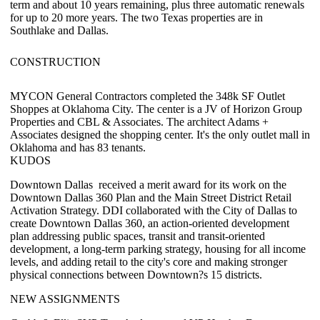
term and about 10 years remaining, plus three automatic renewals
for up to 20 more years. The two Texas properties are in
Southlake and Dallas.
CONSTRUCTION
MYCON General Contractors
completed the
348k SF
Outlet
Shoppes at Oklahoma City. The center is a JV of
Horizon Group
Properties
and
CBL & Associates
. The architect Adams +
Associates designed the shopping center. It's the only outlet mall in
Oklahoma and has 83 tenants.
KUDOS
Downtown Dallas
received a merit award for its work on the
Downtown Dallas 360 Plan
and the
Main Street District Retail
Activation Strategy
. DDI collaborated with the City of Dallas to
create Downtown Dallas 360, an action-oriented development
plan addressing public spaces, transit and transit-oriented
development, a long-term parking strategy, housing for all income
levels, and adding retail to the city's core and making stronger
physical connections between Downtown?s 15 districts.
NEW ASSIGNMENTS