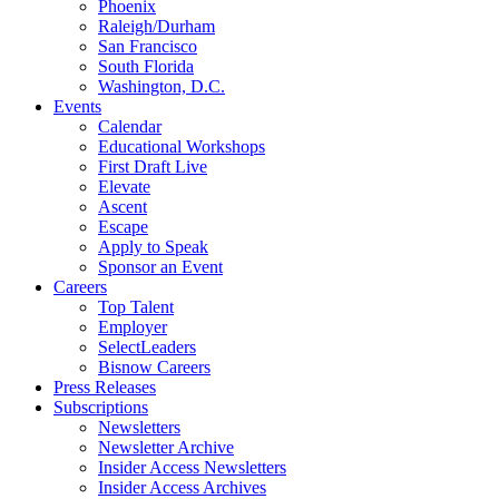
Phoenix
Raleigh/Durham
San Francisco
South Florida
Washington, D.C.
Events
Calendar
Educational Workshops
First Draft Live
Elevate
Ascent
Escape
Apply to Speak
Sponsor an Event
Careers
Top Talent
Employer
SelectLeaders
Bisnow Careers
Press Releases
Subscriptions
Newsletters
Newsletter Archive
Insider Access Newsletters
Insider Access Archives