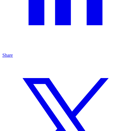
Share