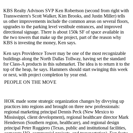
KBS Realty Advisors SVP
Ken Robertson
(second from right with
Transwestern's
Scott Walker
,
Kim Brooks
, and
Justin Miller
) tells
us other improvements include the common areas on several floors,
upgrades to the parking level vestibule entrances, and improved
directional signage. There is about
150k SF
of space available in
the two towers that make up the project, part of the reason why
KBS is investing the money, Ken says.
Ken says Providence Tower may be one of the most recognizable
buildings along the North Dallas Tollway, having set the standard
for Class-A products in this submarket. The idea is to return it to the
top of the heap, he says.
Hammers
should
start swinging
this week
or next, with project completion by year end.
PEOPLE ON THE MOVE
HOK made some strategic organization changes by divvying up
practices into regions and brought on three new professionals:
regional marketing principal
Dennis Peck
(New Mexico to
Mississippi, client development), regional healthcare director
Mark
Henderson
(Southern region, healthcare), and regional design
principal
Peter Ruggiero
(Texas, public and institutional facilities,