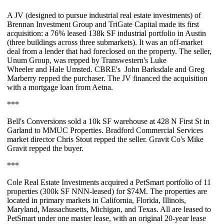
A JV (designed to pursue industrial real estate investments) of
Brennan Investment Group
and
TriGate Capital
made its first
acquisition: a
76%
leased
138k SF
industrial portfolio in Austin
(three buildings across three submarkets). It was an off-market
deal from a lender that had foreclosed on the property. The seller,
Unum Group, was repped by Transwestern's
Luke
Wheeler
and
Hale Umsted
. CBRE's
John Barksdale
and
Greg
Marberry
repped the purchaser. The JV financed the acquisition
with a mortgage loan from Aetna.
***
Bell's Conversions
sold a
10k SF
warehouse at 428 N First St in
Garland to MMUC Properties. Bradford Commercial Services
market director
Chris Stout
repped the seller. Gravit Co's
Mike
Gravit
repped the buyer.
***
Cole Real Estate Investments acquired a
PetSmart portfolio
of 11
properties (
300k SF NNN-leased
) for
$74M
. The properties are
located in primary markets in California, Florida, Illinois,
Maryland, Massachusetts, Michigan, and Texas. All are leased to
PetSmart under one master lease, with an original 20-year lease