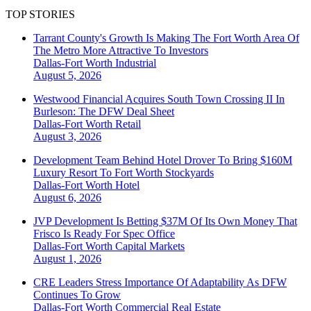
TOP STORIES
Tarrant County's Growth Is Making The Fort Worth Area Of
The Metro More Attractive To Investors
Dallas-Fort Worth
Industrial
August 5, 2026
Westwood Financial Acquires South Town Crossing II In
Burleson: The DFW Deal Sheet
Dallas-Fort Worth
Retail
August 3, 2026
Development Team Behind Hotel Drover To Bring $160M
Luxury Resort To Fort Worth Stockyards
Dallas-Fort Worth
Hotel
August 6, 2026
JVP Development Is Betting $37M Of Its Own Money That
Frisco Is Ready For Spec Office
Dallas-Fort Worth
Capital Markets
August 1, 2026
CRE Leaders Stress Importance Of Adaptability As DFW
Continues To Grow
Dallas-Fort Worth
Commercial Real Estate