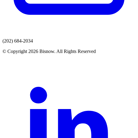
(202) 684-2034
© Copyright 2026 Bisnow. All Rights Reserved