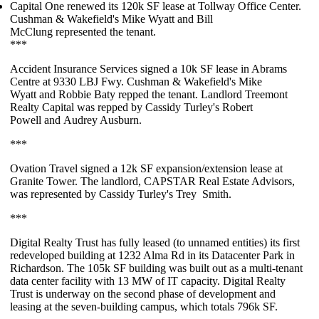
Capital One
renewed its
120k SF
lease at Tollway Office Center.
Cushman & Wakefield's
Mike Wyatt
and
Bill
McClung
represented the tenant.
***
Accident Insurance Services
signed a
10k SF
lease in Abrams
Centre at 9330 LBJ Fwy. Cushman & Wakefield's
Mike
Wyatt
and
Robbie Baty
repped the tenant. Landlord Treemont
Realty Capital was repped by Cassidy Turley's
Robert
Powell
and
Audrey Ausburn
.
***
Ovation Travel
signed a
12k SF
expansion/extension lease at
Granite Tower. The landlord, CAPSTAR Real Estate Advisors,
was represented by Cassidy Turley's
Trey Smith
.
***
Digital Realty
Trust
has fully leased (to unnamed entities) its first
redeveloped building at 1232 Alma Rd in its Datacenter Park in
Richardson. The
105k SF
building was built out as a multi-tenant
data center facility with 13 MW of IT capacity. Digital Realty
Trust is underway on the
second phase of development
and
leasing at the seven-building campus, which totals
796k SF
.