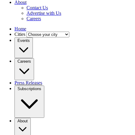
About
Contact Us
Advertise with Us
Careers
Home
Cities
Events
Careers
Press Releases
Subscriptions
About