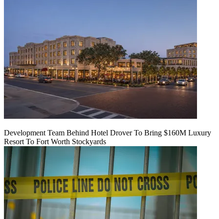
Development Team Behind Hotel Drover To Bring $160M Luxury
Resort To Fort Worth Stockyards