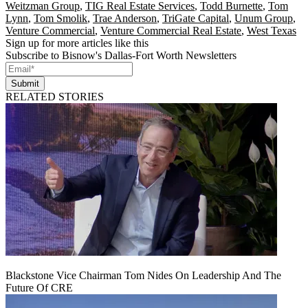
Weitzman Group
,
TIG Real Estate Services
,
Todd Burnette
,
Tom
Lynn
,
Tom Smolik
,
Trae Anderson
,
TriGate Capital
,
Unum Group
,
Venture Commercial
,
Venture Commercial Real Estate
,
West Texas
Sign up for more articles like this
Subscribe to Bisnow's Dallas-Fort Worth Newsletters
Submit
RELATED STORIES
Blackstone Vice Chairman Tom Nides On Leadership And The
Future Of CRE