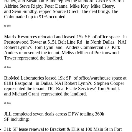
Bailey
, and
Susannah Bame
repped the landlord. CBRE's
Baron
Aldrine
,
Steve Rigby
,
Peter Danna
,
Mike Kay,
Mike Cleary
,
and
Sean Sundby
, repped Source Direct. The deal brings The
Colonnade I up to
91%
occupied.
***
Matrix Resources
relocated and leased
15k SF
of office space
in
Prestonwood Tower at 5151 Belt Line Rd
in North Dallas.
NAI
Robert Lynn?s
Tom Lynn
and
Anders Commercial
?
s
Kirk
Anders
represented the tenant.
Melissa Miller
of Prestonwood
Tower represented the landlord.
***
BioMed Laboratories
leased
19k SF
of office/warehouse space at
8181 Eastpoint
in Dallas. NAI Robert Lynn?s
Stephen Cooper
represented the tenant. TIG Real Estate Services?
Tom Smolik
and
Michael Grant
represented the landlord.
***
JLL completed
seven deals
across DFW totaling
360k
SF
including:
31k SF
lease renewal to
Brackett & Ellis
at 100 Main St in Fort