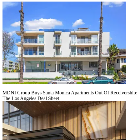
MDNI Group Buys Santa Monica Apartments Out Of Receivership:
The Los Angeles Deal Sheet