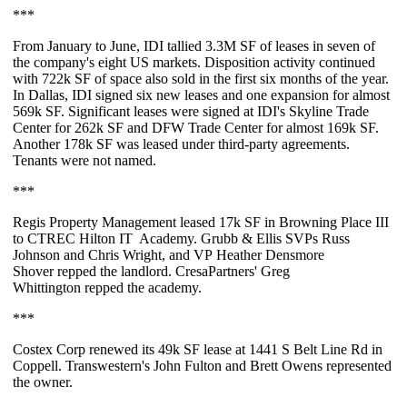
***
From January to June,
IDI
tallied
3.3M SF
of leases in seven of
the company's eight US markets. Disposition activity continued
with 722k SF of space also sold in the first six months of the year.
In Dallas, IDI signed
six new leases
and one expansion for almost
569k SF
. Significant leases were signed at IDI's Skyline Trade
Center for
262k SF
and DFW Trade Center for almost
169k SF
.
Another
178k SF
was leased under third-party agreements.
Tenants were not named.
***
Regis Property Management leased
17k SF
in Browning Place III
to
CTREC Hilton IT Academy
. Grubb & Ellis SVPs
Russ
Johnson
and
Chris Wright
, and VP
Heather Densmore
Shover
repped the landlord. CresaPartners'
Greg
Whittington
repped the academy.
***
Costex Corp renewed its
49k SF
lease at 1441 S Belt Line Rd in
Coppell. Transwestern's
John Fulton
and
Brett Owens
represented
the owner.