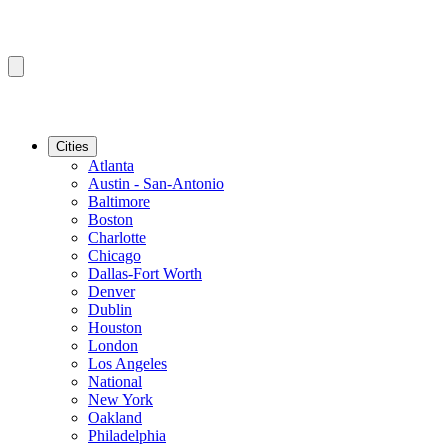
Cities
Atlanta
Austin - San-Antonio
Baltimore
Boston
Charlotte
Chicago
Dallas-Fort Worth
Denver
Dublin
Houston
London
Los Angeles
National
New York
Oakland
Philadelphia