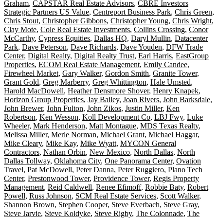
Graham
,
CAPSTAR Real Estate Advisors
,
CBRE Investors
Strategic Partners US Value
,
Centreport Business Park
,
Chris Green
,
Chris Stout
,
Christopher Gibbons
,
Christopher Young
,
Chris Wright
,
Clay Mote
,
Cole Real Estate Investments
,
Collins Crossing
,
Conor
McCarthy
,
Cypress Equities
,
Dallas HQ
,
Daryl Mullin
,
Datacenter
Park
,
Dave Peterson
,
Dave Richards
,
Dave Youden
,
DFW Trade
Center
,
Digital Realty
,
Digital Realty Trust
,
Earl Harris
,
EastGroup
Properties
,
ECOM Real Estate Management
,
Emily Candee
,
Firewheel Market
,
Gary Walker
,
Gordon Smith
,
Granite Tower
,
Grant Gold
,
Greg Marberry
,
Greg Whittington
,
Hale Umsted
,
Harold MacDowell
,
Heather Densmore Shover
,
Henry Knapek
,
Horizon Group Properties
,
Jay Bailey
,
Joan Rivers
,
John Barksdale
,
John Brewer
,
John Fulton
,
John Zikos
,
Justin Miller
,
Ken
Robertson
,
Ken Wesson
,
Koll Development Co
,
LBJ Fwy
,
Luke
Wheeler
,
Mark Henderson
,
Matt Montague
,
MDS Texas Realty
,
Melissa Miller
,
Merle Norman
,
Michael Grant
,
Michael Haggar
,
Mike Cleary
,
Mike Kay
,
Mike Wyatt
,
MYCON General
Contractors
,
Nathan Orbin
,
New Mexico
,
North Dallas
,
North
Dallas Tollway
,
Oklahoma City
,
One Panorama Center
,
Ovation
Travel
,
Pat McDowell
,
Peter Danna
,
Peter Ruggiero
,
Plano Tech
Center
,
Prestonwood Tower
,
Providence Tower
,
Regis Property
Management
,
Reid Caldwell
,
Renee Efimoff
,
Robbie Baty
,
Robert
Powell
,
Russ Johnson
,
SCM Real Estate Services
,
Scott Walker
,
Shannon Brown
,
Stephen Cooper
,
Steve Everbach
,
Steve Gray
,
Steve Jarvie
,
Steve Koldyke
,
Steve Rigby
,
The Colonnade
,
The