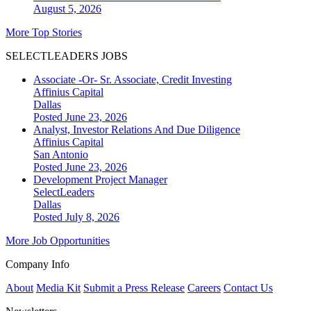
August 5, 2026
More Top Stories
SELECTLEADERS JOBS
Associate -Or- Sr. Associate, Credit Investing
Affinius Capital
Dallas
Posted June 23, 2026
Analyst, Investor Relations And Due Diligence
Affinius Capital
San Antonio
Posted June 23, 2026
Development Project Manager
SelectLeaders
Dallas
Posted July 8, 2026
More Job Opportunities
Company Info
About
Media Kit
Submit a Press Release
Careers
Contact Us