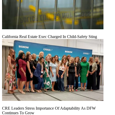
California Real Estate Exec Charged In Child-Safety Sting
CRE Leaders Stress Importance Of Adaptability As DFW
Continues To Grow