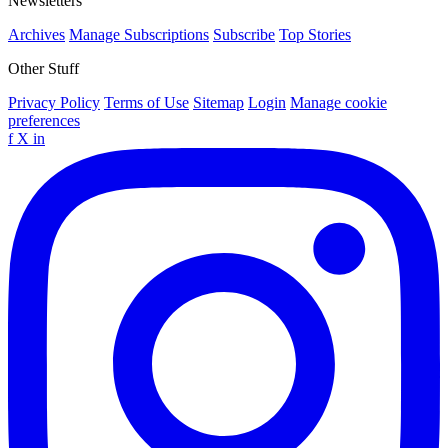
Newsletters
Archives
Manage Subscriptions
Subscribe
Top Stories
Other Stuff
Privacy Policy
Terms of Use
Sitemap
Login
Manage cookie
preferences
f
X
in