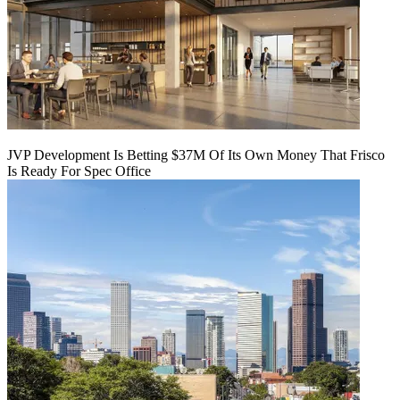
JVP Development Is Betting $37M Of Its Own Money That Frisco
Is Ready For Spec Office