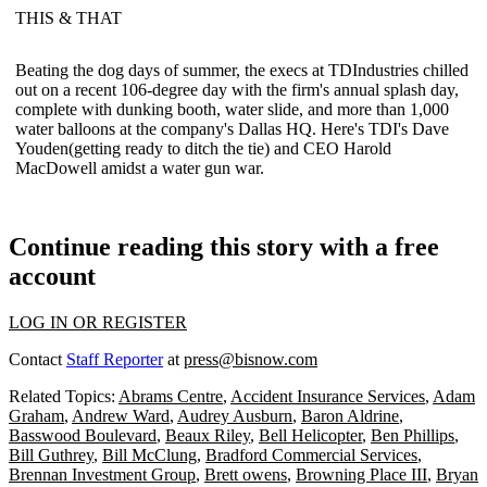
THIS & THAT
Beating the
dog days of summer
, the execs at TDIndustries chilled
out on a recent 106-degree day with the firm's annual splash day,
complete with dunking booth, water slide, and more than 1,000
water balloons at the company's Dallas HQ. Here's TDI's
Dave
Youden
(getting ready to ditch the tie) and CEO
Harold
MacDowell
amidst a water gun war.
Continue reading this story with a free
account
LOG IN OR REGISTER
Contact
Staff Reporter
at
press@bisnow.com
Related Topics:
Abrams Centre
,
Accident Insurance Services
,
Adam
Graham
,
Andrew Ward
,
Audrey Ausburn
,
Baron Aldrine
,
Basswood Boulevard
,
Beaux Riley
,
Bell Helicopter
,
Ben Phillips
,
Bill Guthrey
,
Bill McClung
,
Bradford Commercial Services
,
Brennan Investment Group
,
Brett owens
,
Browning Place III
,
Bryan