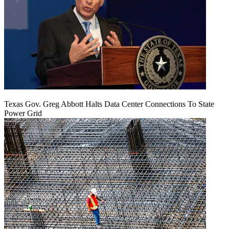
Texas Gov. Greg Abbott Halts Data Center Connections To State
Power Grid