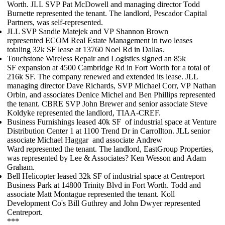
Worth. JLL SVP
Pat McDowell
and managing director
Todd
Burnette
represented the tenant. The landlord, Pescador Capital
Partners, was self-represented.
JLL SVP
Sandie Matejek
and VP
Shannon Brown
represented
ECOM Real Estate Management
in two leases
totaling
32k SF
lease at 13760 Noel Rd in Dallas.
Touchstone Wireless Repair and Logistics
signed an
85k
SF
expansion at 4500 Cambridge Rd in Fort Worth for a total of
216k SF. The company renewed and extended its lease. JLL
managing director
Dave Richards
, SVP
Michael Corr
, VP
Nathan
Orbin
, and associates
Denice Michel
and
Ben Phillips
represented
the tenant. CBRE SVP
John Brewer
and senior associate
Steve
Koldyke
represented the landlord, TIAA-CREF.
Business Furnishings
leased
40k SF
of industrial space at Venture
Distribution Center 1 at 1100 Trend Dr in Carrollton. JLL senior
associate
Michael Haggar
and associate
Andrew
Ward
represented the tenant. The landlord, EastGroup Properties,
was represented by Lee & Associates?
Ken Wesson
and
Adam
Graham
.
Bell Helicopter
leased
32k SF
of industrial space at Centreport
Business Park at 14800 Trinity Blvd in Fort Worth. Todd and
associate
Matt Montague
represented the tenant. Koll
Development Co's
Bill Guthrey
and
John Dwyer
represented
Centreport.
***