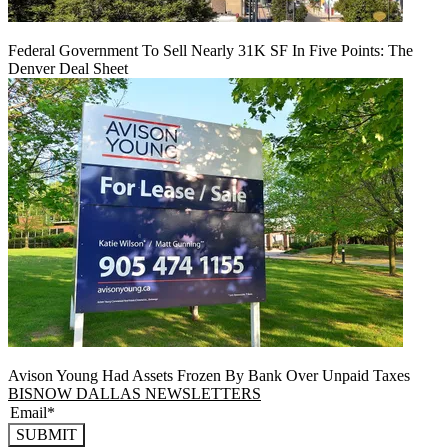
Federal Government To Sell Nearly 31K SF In Five Points: The
Denver Deal Sheet
Avison Young Had Assets Frozen By Bank Over Unpaid Taxes
BISNOW DALLAS NEWSLETTERS
SUBMIT