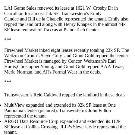
LAI Game Sales
renewed its lease at 1621 W. Crosby Dr in
Carrollton for almost
15k SF
. Transwestern's
Emily
Candee
and
Bill de la Chapelle
represented the tenant. Emily also
repped the landlord along with
Henry Knapek
in the almost
44k
SF
lease renewal of
Traxxas
at Plano Tech Center.
***
Firewheel Market
inked eight leases recently totaling
22k SF
. The
Weitzman Group's
Steve Gray
and
Grant Gold
repped the center.
Firewheel Market is managed by Cencor. Weitzman?s
Earl
Harris
,
Christopher Young
, and
Grant Gold
repped AAA Texas,
Merle Norman, and Al?s Formal Wear in the deals.
***
Transwestern's
Reid Caldwell
repped the landlord in these deals:
MultiView
expanded and extended its
82k SF
lease at One
Panorama Center (pictured). Transwestern's
John Fulton
represented the tenant.
ARGO Data Resource Corp
expanded and extended its
112k
SF
lease at Collins Crossing. JLL?s
Steve Jarvie
represented the
tenant.