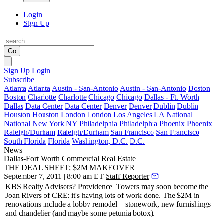
Login
Sign Up
Go
Sign Up
Login
Subscribe
Atlanta
Atlanta
Austin - San-Antonio
Austin - San-Antonio
Boston
Boston
Charlotte
Charlotte
Chicago
Chicago
Dallas - Ft. Worth
Dallas
Data Center
Data Center
Denver
Denver
Dublin
Dublin
Houston
Houston
London
London
Los Angeles
LA
National
National
New York
NY
Philadelphia
Philadelphia
Phoenix
Phoenix
Raleigh/Durham
Raleigh/Durham
San Francisco
San Francisco
South Florida
Florida
Washington, D.C.
D.C.
News
Dallas-Fort Worth
Commercial Real Estate
THE DEAL SHEET; $2M MAKEOVER
September 7, 2011 | 8:00 am ET
Staff Reporter
KBS Realty Advisors?
Providence Towers
may soon become the
Joan Rivers of CRE: it's having lots of work done. The
$2M
in
renovations
include a lobby remodel—stonework, new furnishings
and chandelier (and maybe some petunia botox).