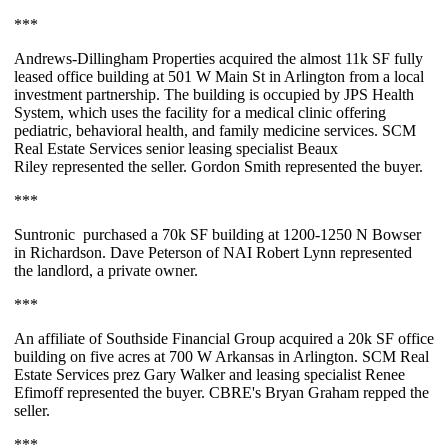
***
Andrews-Dillingham Properties
acquired the almost
11k SF
fully
leased office building at 501 W Main St in Arlington from a local
investment partnership. The building is occupied by JPS Health
System, which uses the facility for a medical clinic offering
pediatric, behavioral health, and family medicine services. SCM
Real Estate Services senior leasing specialist
Beaux
Riley
represented the seller.
Gordon Smith
represented the buyer.
***
Suntronic
purchased a
70k SF
building at 1200-1250 N Bowser
in Richardson.
Dave Peterson
of NAI Robert Lynn represented
the landlord, a private owner.
***
An affiliate of
Southside Financial Group
acquired a
20k SF
office
building on five acres at 700 W Arkansas in Arlington. SCM Real
Estate Services prez
Gary Walker
and leasing specialist
Renee
Efimoff
represented the buyer. CBRE's
Bryan Graham
repped the
seller.
***