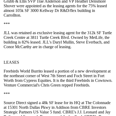
Grubb & Ellis SVP
Trae Anderson
and VP
Heather Densmore
Shover
were appointed as the leasing agents for the
75%
leased
almost
105k SF
3000 Kellway Dr R&D/flex building in
Carrollton.
***
JLL was retained as exclusive leasing agent for the
312k SF Turtle
Creek Centre
at 3811 Turtle Creek Blvd. Owned by MetLife, the
building is
82%
leased. JLL's
Daryl Mullin
,
Steve Everbach
, and
Conor McCarthy
are in charge of leasing.
LEASES
Freebirds World Burrito
leased a portion of a new development at
the northeast corner of West 7th Street and Foch Street in Fort
Worth from Cypress Equities. It is the third Freebirds in Cowtown.
Venture Commercial's
Chris Green
repped Freebirds.
***
Source Direct
signed a
48k SF
lease for its HQ at The Colonnade
at 15301 North Dallas Pkwy in Addison from CBRE Investors
Strategic Partners US Value 5 fund. CBRE's
J.J. Leonard
and
Jay