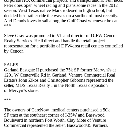
corporate HQ, commercial projects, and transportation). Fun facts:
Peter does
open-wheel racing
and plans some races in the 2012
season. West Texas native Mark rodeoed in high school, but
decided he'd rather ride the waves on a
surfboard
most recently.
And Dennis loves to
sail
along the Gulf Coast whenever he can.
***
Steve Gray
was promoted to VP and director of D-FW Cencor
Realty Services. He'll direct and handle the retail project
representation for a portfolio of DFW-area retail centers controlled
by Cencor.
SALES
Garland Eastgate II
purchased the
75k SF
former Mervyn?s at
1201 W Centerville Rd in Garland. Venture Commercial Real
Estate's
John Zikos
and
Christopher Gibbons
represented the
seller, MDS Texas Realty I in the North Texas disposition
of
Mervyn?s
stores.
***
The owners of
CareNow
medical centers purchased a
50k
SF
tract at the southeast corner of I-35W and Basswood
Boulevard in northern Fort Worth.
Clay Mote
of Venture
Commercial represented the seller, Basswood/35 Partners.