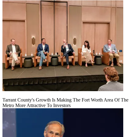
Tarrant County's Growth Is Making The Fort Worth Area Of The
Metro More Attractive To Investors