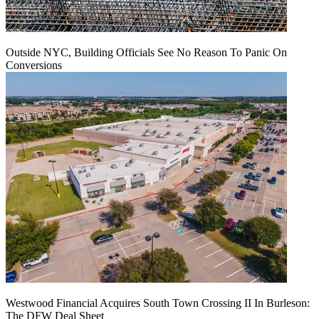
Outside NYC, Building Officials See No Reason To Panic On
Conversions
Westwood Financial Acquires South Town Crossing II In Burleson:
The DFW Deal Sheet