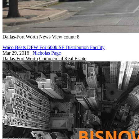
Dallas-Fort Worth
News
View count: 8
Waco Beats DFW For 600k SF Distribution Facility
Mar 29, 2016
|
Nicholas Page
Dallas-Fort Worth
Commercial Real Estate