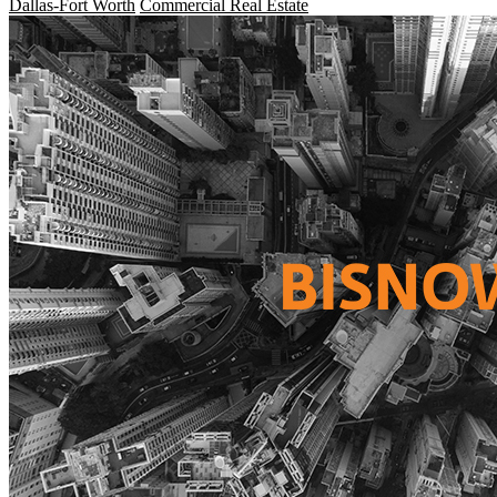
Dallas-Fort Worth
Commercial Real Estate