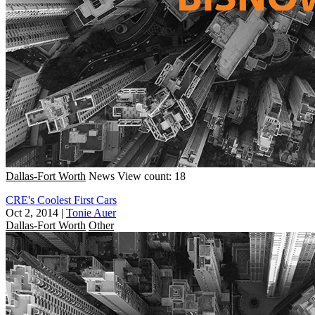
Dallas-Fort Worth
News
View count: 18
CRE's Coolest First Cars
Oct 2, 2014
|
Tonie Auer
Dallas-Fort Worth
Other