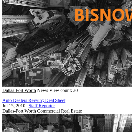
Dallas-Fort Worth
News
View count: 30
Auto Dealers Revvin'; Deal Sheet
Jul 15, 2010
|
Staff Reporter
Dallas-Fort Worth
Commercial Real Estate