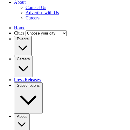
About
Contact Us
Advertise with Us
Careers
Home
Cities
Events
Careers
Press Releases
Subscriptions
About