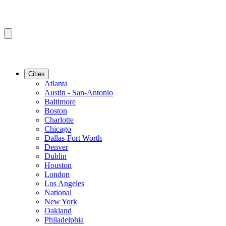
Cities
Atlanta
Austin - San-Antonio
Baltimore
Boston
Charlotte
Chicago
Dallas-Fort Worth
Denver
Dublin
Houston
London
Los Angeles
National
New York
Oakland
Philadelphia