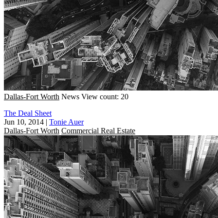
Dallas-Fort Worth
News
View count: 20
The Deal Sheet
Jun 10, 2014
|
Tonie Auer
Dallas-Fort Worth
Commercial Real Estate