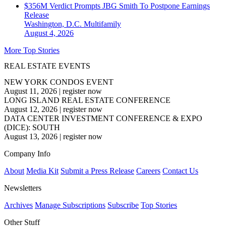
$356M Verdict Prompts JBG Smith To Postpone Earnings
Release
Washington, D.C.
Multifamily
August 4, 2026
More Top Stories
REAL ESTATE EVENTS
NEW YORK CONDOS EVENT
August 11, 2026
|
register now
LONG ISLAND REAL ESTATE CONFERENCE
August 12, 2026
|
register now
DATA CENTER INVESTMENT CONFERENCE & EXPO
(DICE): SOUTH
August 13, 2026
|
register now
Company Info
About
Media Kit
Submit a Press Release
Careers
Contact Us
Newsletters
Archives
Manage Subscriptions
Subscribe
Top Stories
Other Stuff