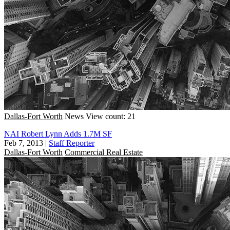
Dallas-Fort Worth
News
View count: 21
NAI Robert Lynn Adds 1.7M SF
Feb 7, 2013
|
Staff Reporter
Dallas-Fort Worth
Commercial Real Estate