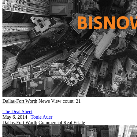
Dallas-Fort Worth
News
View count: 21
The Deal Sheet
May 6, 2014
|
Tonie Auer
Dallas-Fort Worth
Commercial Real Estate