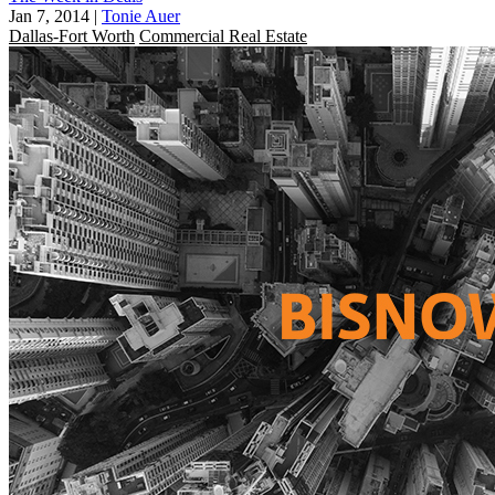
Jan 7, 2014
|
Tonie Auer
Dallas-Fort Worth
Commercial Real Estate