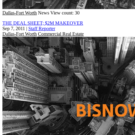
Dallas-Fort Worth
News
View count: 30
THE DEAL SHEET; $2M MAKEOVER
Sep 7, 2011
|
Staff Reporter
Dallas-Fort Worth
Commercial Real Estate