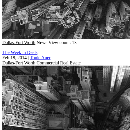
Dallas-Fort Worth
News
View count: 13
The Week in Deals
Feb 18, 2014
|
Tonie Auer
Dallas-Fort Worth
Commercial Real Estate