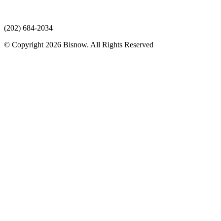
(202) 684-2034
© Copyright 2026 Bisnow. All Rights Reserved