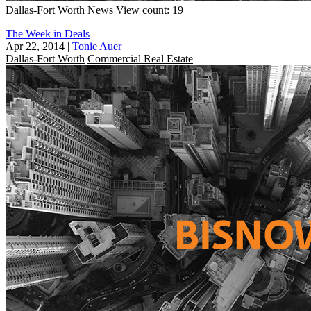
Dallas-Fort Worth
News
View count: 19
The Week in Deals
Apr 22, 2014
|
Tonie Auer
Dallas-Fort Worth
Commercial Real Estate