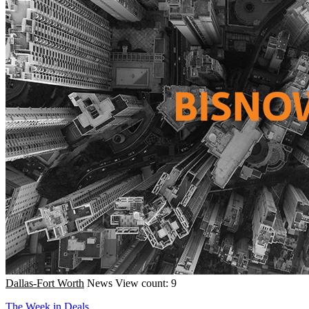
Dallas-Fort Worth
News
View count: 9
The Week in Deals