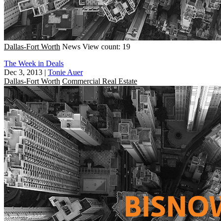
Dallas-Fort Worth
News
View count: 19
The Week in Deals
Dec 3, 2013
|
Tonie Auer
Dallas-Fort Worth
Commercial Real Estate