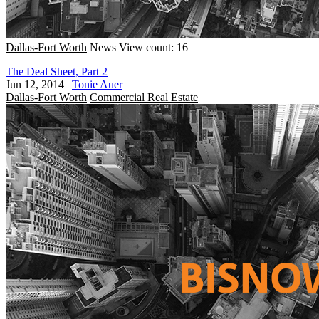
Dallas-Fort Worth
News
View count: 16
The Deal Sheet, Part 2
Jun 12, 2014
|
Tonie Auer
Dallas-Fort Worth
Commercial Real Estate