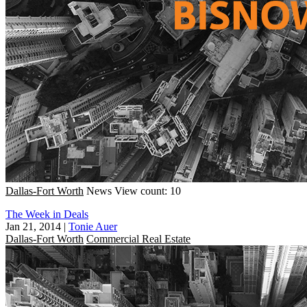
Dallas-Fort Worth
News
View count: 10
The Week in Deals
Jan 21, 2014
|
Tonie Auer
Dallas-Fort Worth
Commercial Real Estate