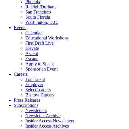
Phoenix
Raleigh/Durham
San Francisco
South Florida
Washington, D.C.
Events
Calendar
Educational Workshops
First Draft Live
Elevate
Ascent
Escape
Apply to Speak
Sponsor an Event
Careers
Top Talent
Employer
SelectLeaders
Bisnow Careers
Press Releases
Subscriptions
Newsletters
Newsletter Archive
Insider Access Newsletters
Insider Access Archives