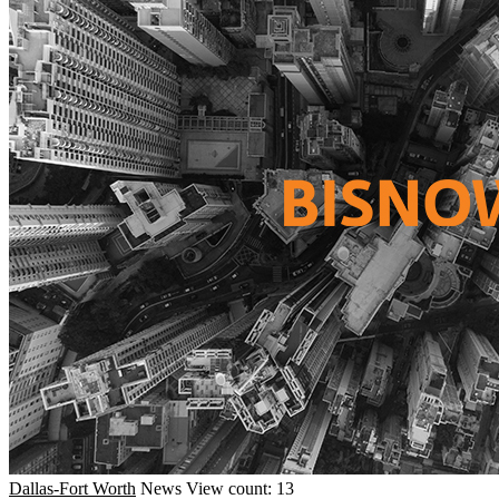
Dallas-Fort Worth
News
View count: 13