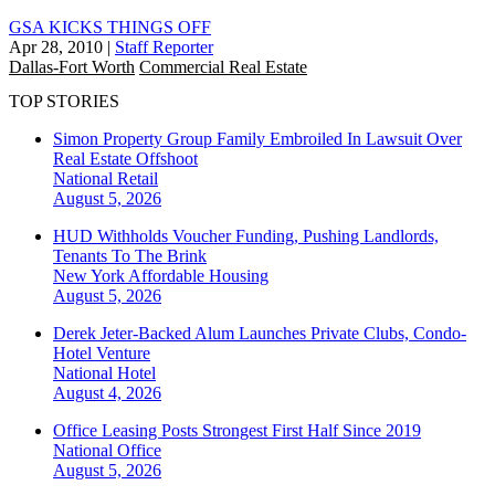
GSA KICKS THINGS OFF
Apr 28, 2010
|
Staff Reporter
Dallas-Fort Worth
Commercial Real Estate
TOP STORIES
Simon Property Group Family Embroiled In Lawsuit Over
Real Estate Offshoot
National
Retail
August 5, 2026
HUD Withholds Voucher Funding, Pushing Landlords,
Tenants To The Brink
New York
Affordable Housing
August 5, 2026
Derek Jeter-Backed Alum Launches Private Clubs, Condo-
Hotel Venture
National
Hotel
August 4, 2026
Office Leasing Posts Strongest First Half Since 2019
National
Office
August 5, 2026