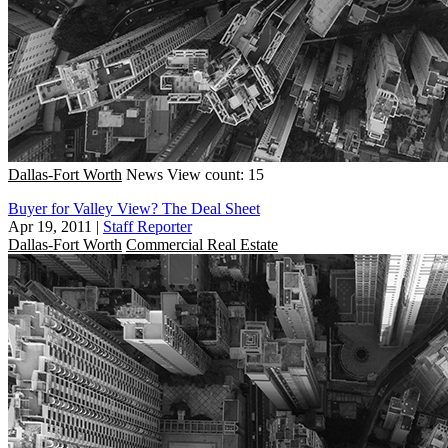
Dallas-Fort Worth
News
View count: 15
Buyer for Valley View? The Deal Sheet
Apr 19, 2011
|
Staff Reporter
Dallas-Fort Worth
Commercial Real Estate