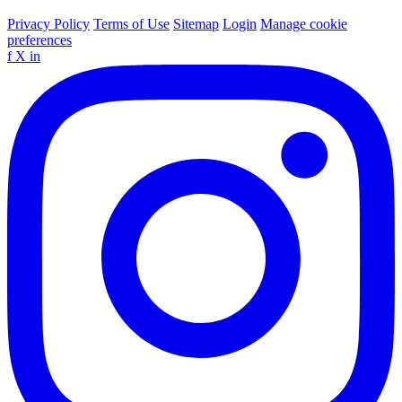
Privacy Policy
Terms of Use
Sitemap
Login
Manage cookie
preferences
f
X
in