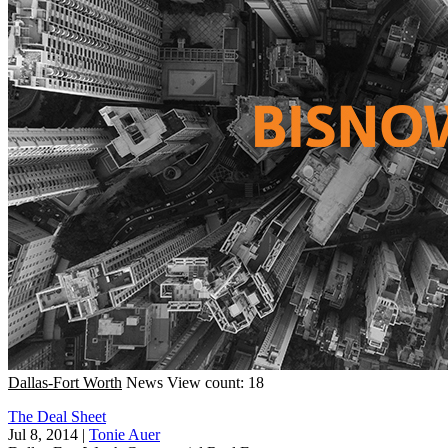
Dallas-Fort Worth
News
View count: 18
The Deal Sheet
Jul 8, 2014
|
Tonie Auer