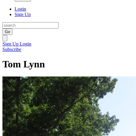
Login
Sign Up
Go
Sign Up
Login
Subscribe
Tom Lynn