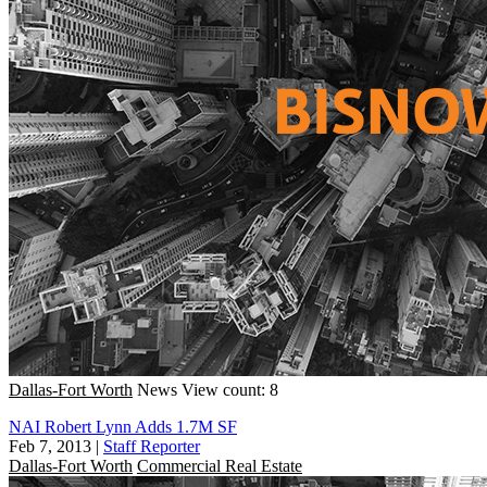
Dallas-Fort Worth
News
View count: 8
NAI Robert Lynn Adds 1.7M SF
Feb 7, 2013
|
Staff Reporter
Dallas-Fort Worth
Commercial Real Estate