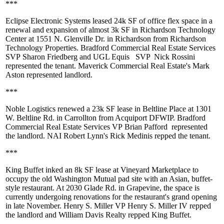
***
Eclipse Electronic Systems
leased
24k SF
of office flex space in a
renewal and expansion of almost
3k SF
in Richardson Technology
Center at 1551 N. Glenville Dr. in Richardson from Richardson
Technology Properties. Bradford Commercial Real Estate Services
SVP
Sharon Friedberg
and UGL Equis
SVP
Nick Rossini
represented the tenant. Maverick Commercial Real Estate's
Mark
Aston
represented landlord.
***
Noble Logistics
renewed a
23k SF
lease in Beltline Place at 1301
W. Beltline Rd. in Carrollton from Acquiport DFWIP. Bradford
Commercial Real Estate Services VP
Brian Pafford
represented
the landlord. NAI Robert Lynn's
Rick Medinis
repped the tenant.
***
King Buffet
inked an
8k SF
lease at Vineyard Marketplace to
occupy the old Washington Mutual pad site with an Asian, buffet-
style restaurant. At 2030 Glade Rd. in Grapevine, the space is
currently undergoing renovations for the restaurant's grand opening
in late November. Henry S. Miller VP
Henry S. Miller IV
repped
the landlord and William Davis Realty repped King Buffet.