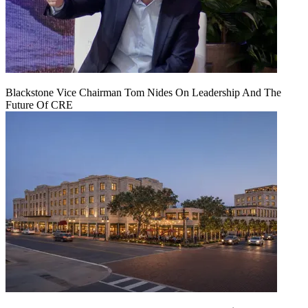
Blackstone Vice Chairman Tom Nides On Leadership And The
Future Of CRE