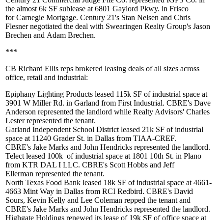
the almost
6k
SF
sublease at 6801 Gaylord Pkwy. in Frisco
for
Carnegie Mortgage
. Century 21's
Stan Nelsen
and
Chris
Flesner
negotiated the deal with Swearingen Realty Group's
Jason
Brechen
and
Adam Brechen
.
***
CB Richard Ellis reps brokered leasing deals of all sizes across
office, retail and industrial:
Epiphany Lighting Products
leased
115k SF
of industrial space at
3901 W Miller Rd. in Garland from First Industrial. CBRE's
Dave
Anderson
represented the landlord while Realty Advisors'
Charles
Lester
represented the tenant.
Garland Independent School District
leased
21k SF
of industrial
space at 11240 Grader St. in Dallas from TIAA-CREF.
CBRE's
Jake Marks
and
John Hendricks
represented the landlord.
Telect
leased
100k
of industrial space at 1801 10th St. in Plano
from KTR DAL I LLC. CBRE's
Scott Hobbs
and
Jeff
Ellerman
represented the tenant.
North Texas Food Bank
leased
18k SF
of industrial space at 4661-
4663 Mint Way in Dallas from RCI Redbird. CBRE's
David
Sours
,
Kevin Kelly
and
Lee Coleman
repped the tenant and
CBRE's
Jake Marks
and
John Hendricks
represented the landlord.
Highgate Holdings
renewed its lease of
19k SF
of office space at