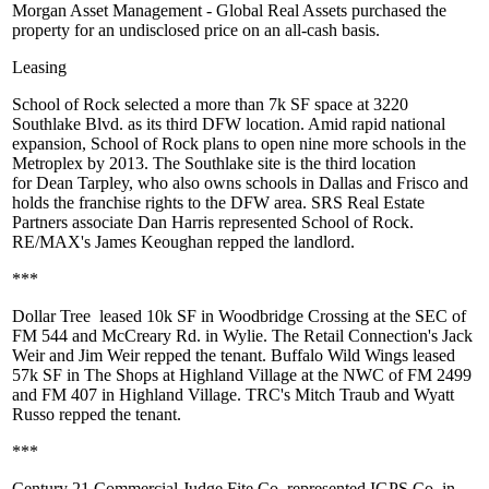
Morgan Asset Management -
Global Real Assets
purchased the
property for an undisclosed price on an all-cash basis.
Leasing
School of Rock
selected a more than
7k SF
space at 3220
Southlake Blvd. as its third DFW location. Amid rapid national
expansion, School of Rock plans to open nine more schools in the
Metroplex by 2013. The Southlake site is the third location
for
Dean Tarpley
, who also owns schools in Dallas and Frisco and
holds the franchise rights to the DFW area. SRS Real Estate
Partners associate
Dan Harris
represented School of Rock.
RE/MAX's
James Keoughan
repped the landlord.
***
Dollar Tree
leased
10k SF
in Woodbridge Crossing at the SEC of
FM 544 and McCreary Rd. in Wylie. The Retail Connection's
Jack
Weir
and
Jim Weir
repped the tenant.
Buffalo Wild Wings
leased
57k SF
in The Shops at Highland Village at the NWC of FM 2499
and FM 407 in Highland Village. TRC's
Mitch Traub
and
Wyatt
Russo
repped the tenant.
***
Century 21 Commercial Judge Fite Co. represented
IGPS Co.
in