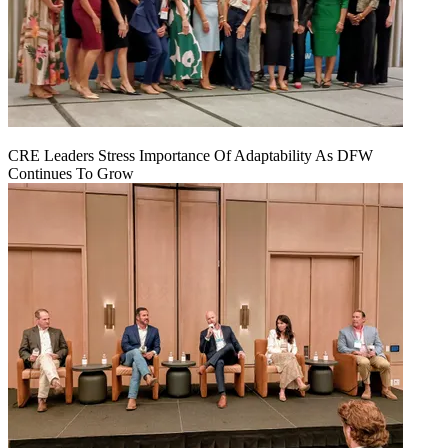
CRE Leaders Stress Importance Of Adaptability As DFW
Continues To Grow