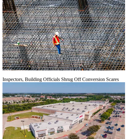
Inspectors, Building Officials Shrug Off Conversion Scares