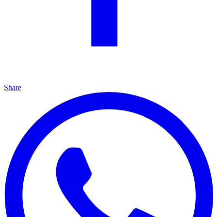
Share