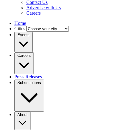
Contact Us
Advertise with Us
Careers
Home
Cities
Events
Careers
Press Releases
Subscriptions
About