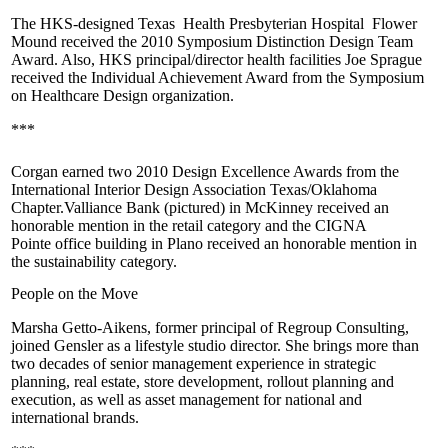
The
HKS
-designed
Texas Health Presbyterian Hospital Flower
Mound
received the 2010 Symposium Distinction Design Team
Award. Also, HKS principal/director health facilities
Joe Sprague
received the Individual Achievement Award from the Symposium
on Healthcare Design organization.
***
Corgan
earned two 2010 Design Excellence Awards from the
International Interior Design Association Texas/Oklahoma
Chapter.
Valliance Bank
(pictured) in McKinney received an
honorable mention in the retail category and the
CIGNA
Pointe
office building in Plano received an honorable mention in
the sustainability category.
People on the Move
Marsha Getto-Aikens
, former principal of
Regroup Consulting
,
joined
Gensler
as a lifestyle studio director. She brings more than
two decades of senior management experience in strategic
planning, real estate, store development, rollout planning and
execution, as well as asset management for national and
international brands.