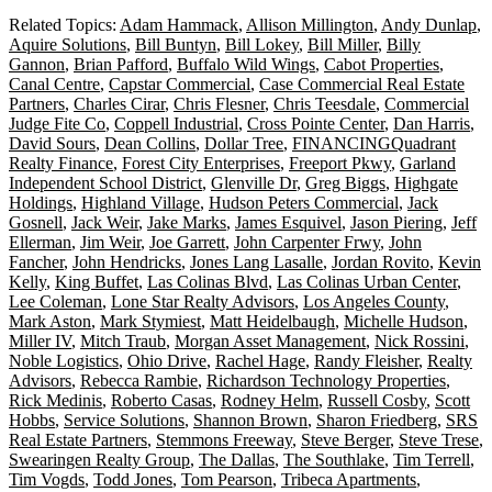
Related Topics:
Adam Hammack
,
Allison Millington
,
Andy Dunlap
,
Aquire Solutions
,
Bill Buntyn
,
Bill Lokey
,
Bill Miller
,
Billy
Gannon
,
Brian Pafford
,
Buffalo Wild Wings
,
Cabot Properties
,
Canal Centre
,
Capstar Commercial
,
Case Commercial Real Estate
Partners
,
Charles Cirar
,
Chris Flesner
,
Chris Teesdale
,
Commercial
Judge Fite Co
,
Coppell Industrial
,
Cross Pointe Center
,
Dan Harris
,
David Sours
,
Dean Collins
,
Dollar Tree
,
FINANCINGQuadrant
Realty Finance
,
Forest City Enterprises
,
Freeport Pkwy
,
Garland
Independent School District
,
Glenville Dr
,
Greg Biggs
,
Highgate
Holdings
,
Highland Village
,
Hudson Peters Commercial
,
Jack
Gosnell
,
Jack Weir
,
Jake Marks
,
James Esquivel
,
Jason Piering
,
Jeff
Ellerman
,
Jim Weir
,
Joe Garrett
,
John Carpenter Frwy
,
John
Fancher
,
John Hendricks
,
Jones Lang Lasalle
,
Jordan Rovito
,
Kevin
Kelly
,
King Buffet
,
Las Colinas Blvd
,
Las Colinas Urban Center
,
Lee Coleman
,
Lone Star Realty Advisors
,
Los Angeles County
,
Mark Aston
,
Mark Stymiest
,
Matt Heidelbaugh
,
Michelle Hudson
,
Miller IV
,
Mitch Traub
,
Morgan Asset Management
,
Nick Rossini
,
Noble Logistics
,
Ohio Drive
,
Rachel Hage
,
Randy Fleisher
,
Realty
Advisors
,
Rebecca Rambie
,
Richardson Technology Properties
,
Rick Medinis
,
Roberto Casas
,
Rodney Helm
,
Russell Cosby
,
Scott
Hobbs
,
Service Solutions
,
Shannon Brown
,
Sharon Friedberg
,
SRS
Real Estate Partners
,
Stemmons Freeway
,
Steve Berger
,
Steve Trese
,
Swearingen Realty Group
,
The Dallas
,
The Southlake
,
Tim Terrell
,
Tim Vogds
,
Todd Jones
,
Tom Pearson
,
Tribeca Apartments
,