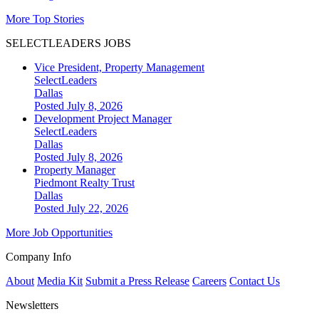
More Top Stories
SELECTLEADERS JOBS
Vice President, Property Management
SelectLeaders
Dallas
Posted July 8, 2026
Development Project Manager
SelectLeaders
Dallas
Posted July 8, 2026
Property Manager
Piedmont Realty Trust
Dallas
Posted July 22, 2026
More Job Opportunities
Company Info
About
Media Kit
Submit a Press Release
Careers
Contact Us
Newsletters