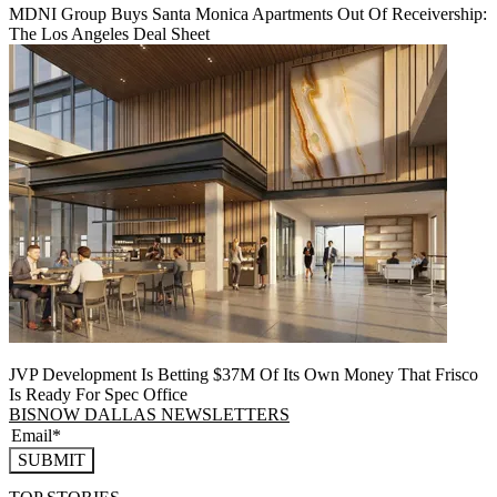
MDNI Group Buys Santa Monica Apartments Out Of Receivership:
The Los Angeles Deal Sheet
JVP Development Is Betting $37M Of Its Own Money That Frisco
Is Ready For Spec Office
BISNOW DALLAS NEWSLETTERS
SUBMIT