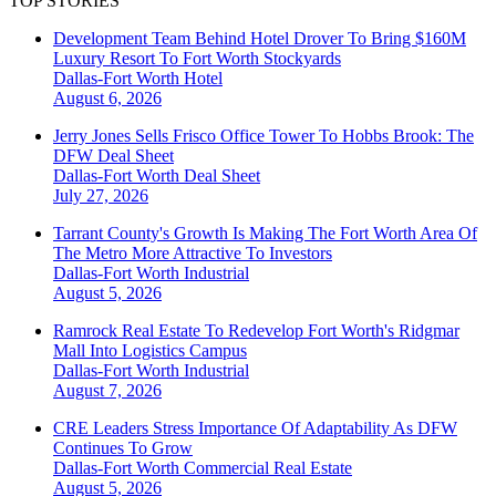
TOP STORIES
Development Team Behind Hotel Drover To Bring $160M
Luxury Resort To Fort Worth Stockyards
Dallas-Fort Worth
Hotel
August 6, 2026
Jerry Jones Sells Frisco Office Tower To Hobbs Brook: The
DFW Deal Sheet
Dallas-Fort Worth
Deal Sheet
July 27, 2026
Tarrant County's Growth Is Making The Fort Worth Area Of
The Metro More Attractive To Investors
Dallas-Fort Worth
Industrial
August 5, 2026
Ramrock Real Estate To Redevelop Fort Worth's Ridgmar
Mall Into Logistics Campus
Dallas-Fort Worth
Industrial
August 7, 2026
CRE Leaders Stress Importance Of Adaptability As DFW
Continues To Grow
Dallas-Fort Worth
Commercial Real Estate
August 5, 2026