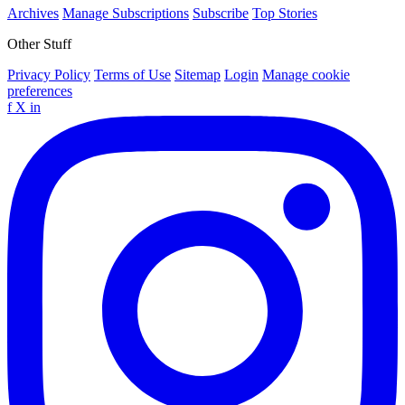
Archives
Manage Subscriptions
Subscribe
Top Stories
Other Stuff
Privacy Policy
Terms of Use
Sitemap
Login
Manage cookie
preferences
f
X
in