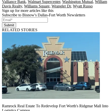
Valliance Bank
,
Walmart Supercenter
,
Washington Mutual
,
William
Davis Realty
,
Williams Square
,
Wrangler Dr
,
Wyatt Russo
Sign up for more articles like this
Subscribe to Bisnow's Dallas-Fort Worth Newsletters
Submit
RELATED STORIES
Ramrock Real Estate To Redevelop Fort Worth's Ridgmar Mall Into
Logistics Campus