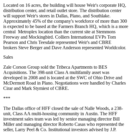
Located on
16 acres
, the building will house Weir's corporate HQ,
distribution center, and retail outlet store. The distribution center
will support Weir's stores in Dallas, Plano, and Southlake.
Approximately
45%
of the company's workforce of more than 300
is expected to be based at the Farmers Branch HQ, which is a
more
central
Metroplex location than the current site at Stemmons
Freeway and Mockingbird. Colliers International EVPs
Tom
Pearson
and
Chris Teesdale
represented Weir's and CBRE
brokers
Steve Berger
and
Dave Anderson
represented Worldcolor.
Sales
Zale Corson Group sold the
Tribeca Apartments
to
BES
Acquisitions
. The
398-unit
Class A multifamily asset was
developed in 2008 and is located at the SWC of Ohio Drive and
McDermott Road in Plano. Negotiations were handled by
Charles
Cirar
and
Mark Stymiest
of CBRE.
***
The Dallas office of HFF closed the sale of
Nalle Woods
, a
238-
unit
, Class AA multi-housing community in
Austin
. The HFF
investment sales team was led by senior managing director
Bill
Miller
and managing director
Roberto Casas
who represented the
seller,
Larry Peel & Co
. Institutional investors advised by J.P.