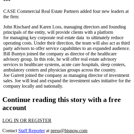
***
CASE Commercial Real Estate Partners added four new leaders at
the firm:
John Rischard
and
Karen Loss
, managing directors and founding
principals of the entity, will provide clients with a platform
for
managing key corporate real estate data
to ultimately reduce
operating costs. Under their direction, the team will also act as third
party advisors to offer service capabilities to an expanded audience.
Bill Buntyn
joined the company as director of the
healthcare
advisory group
. In this role, he will offer real estate advisory
services to healthcare systems, acute care hospitals, sleep centers,
ambulatory centers and physician groups across the country.
Joe Garrett
joined the company as
managing director of investment
sales
. Joe will lead and expand the investment sales initiative for the
company locally and nationally.
Continue reading this story with a free
account
LOG IN OR REGISTER
Contact
Staff Reporter
at
press@bisnow.com