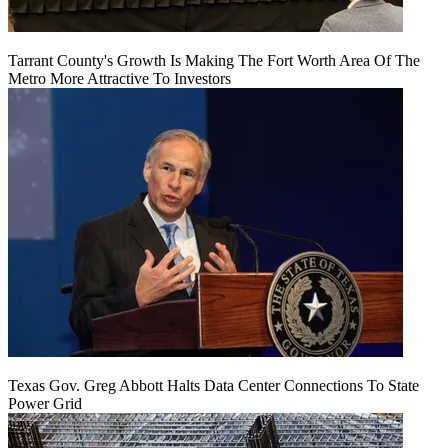
Tarrant County's Growth Is Making The Fort Worth Area Of The
Metro More Attractive To Investors
Texas Gov. Greg Abbott Halts Data Center Connections To State
Power Grid