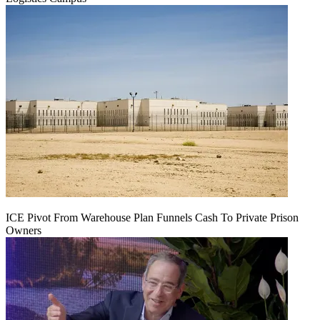
ICE Pivot From Warehouse Plan Funnels Cash To Private Prison
Owners