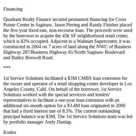
Financing
Quadrant Realty Finance
secured permanent financing for
Cross
Pointe Center
in Saginaw.
Jason Piering
and
Randy Fleisher
placed
the
five-year
fixed-rate, non-recourse loan. The proceeds were used
by the borrower to acquire the
45k SF
neighborhood retail center,
which is
82%
occupied. Adjacent to a Walmart Supercenter, it was
constructed in 2004 on
7 acres
of land along the NWC of Business
Highway 287/Business Highway 81/North Saginaw Boulevard
and Bailey Boswell Road.
***
1st Service Solutions
facilitated a
$3M CMBS
loan
extension
for
the owner and operator of a retail shopping center developer in Los
Angeles County, Calif. On behalf of the borrower, 1st Service
Solutions worked with the special servicers and lenders'
representatives to facilitate a one-year loan extension with an
additional six-month option for a
$3.4M loan
originated in 2000
that had a fixed interest rate of
8.5%
. The current outstanding
principal balance was $3M. The 1st Service Solutions team was led
by portfolio manager
Andy Dunlap
.
Kudos