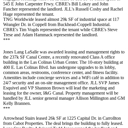
545 E John Carpenter Frwy. CBRE's
Bill Lokey
and
John
Fancher
represented the landlord. JLL's
Russell Cosby
and
Rachel
Hage
represented the tenant.
TNG Worldwide
leased almost
29k SF
of industrial space at 117
Wrangler Dr. in Coppell from Buckhead-Coppell Industrial.
CBRE's
Tim Vogds
represented the tenant while CBRE's
Steve
Trese
and
Adam Hammack
represented the landlord.
***
Jones Lang LaSalle was awarded leasing and management rights to
the
237k SF
Canal Centre
, a recently renovated Class A office
building in the Las Colinas Urban Center. The
10-story
building at
400 E. Las Colinas Blvd. has undergone upgrades to its lobby,
common areas, restrooms, conference center, and fitness facility.
Amenities include concierge services and a WiFi café in addition to
24/7 security and an on-site management office. JLL SVP
James
Esquivel
and VP
Shannon Brown
will lead the marketing and
leasing for the owner, I&G Canal. Property management will be
handled by JLL senior general manager
Allison Millington
and GM
Kelly Brannen
.
***
Arrowhead Stairs
leased
26k SF
at 1225 Capital Dr. in Carrollton
from
Cabot Properties
. The deal brings the building to fully leased.