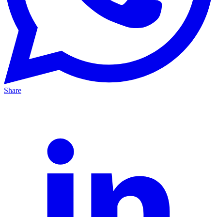
Share