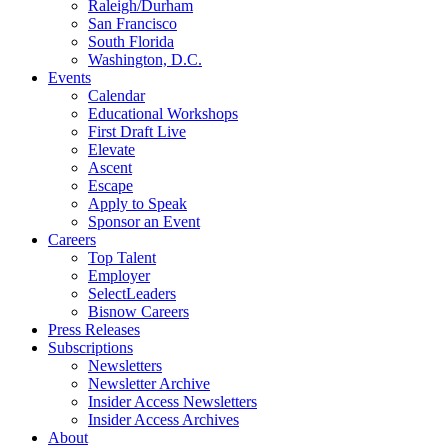
Raleigh/Durham
San Francisco
South Florida
Washington, D.C.
Events
Calendar
Educational Workshops
First Draft Live
Elevate
Ascent
Escape
Apply to Speak
Sponsor an Event
Careers
Top Talent
Employer
SelectLeaders
Bisnow Careers
Press Releases
Subscriptions
Newsletters
Newsletter Archive
Insider Access Newsletters
Insider Access Archives
About