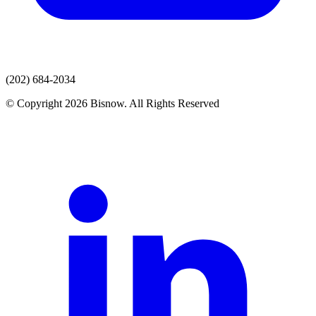
(202) 684-2034
© Copyright 2026 Bisnow. All Rights Reserved