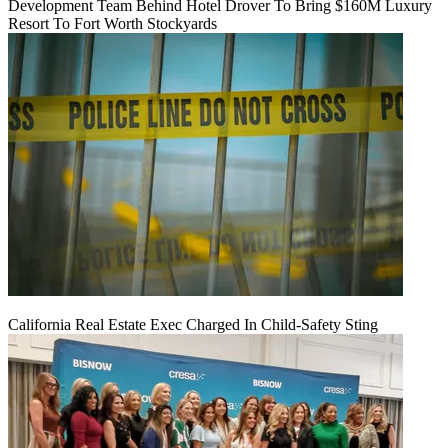
Development Team Behind Hotel Drover To Bring $160M Luxury
Resort To Fort Worth Stockyards
California Real Estate Exec Charged In Child-Safety Sting