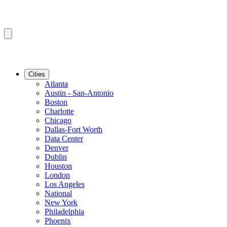
Cities
Atlanta
Austin - San-Antonio
Boston
Charlotte
Chicago
Dallas-Fort Worth
Data Center
Denver
Dublin
Houston
London
Los Angeles
National
New York
Philadelphia
Phoenix