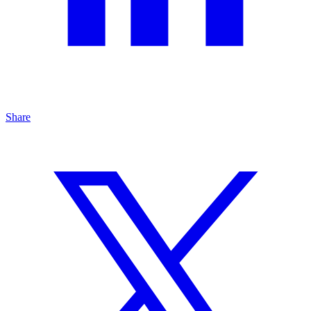
Share