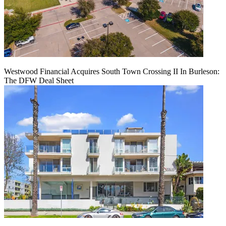
Westwood Financial Acquires South Town Crossing II In Burleson:
The DFW Deal Sheet