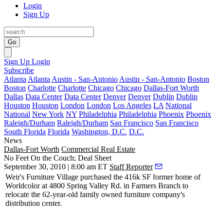
Login
Sign Up
Go
Sign Up
Login
Subscribe
Atlanta
Atlanta
Austin - San-Antonio
Austin - San-Antonio
Boston
Boston
Charlotte
Charlotte
Chicago
Chicago
Dallas-Fort Worth
Dallas
Data Center
Data Center
Denver
Denver
Dublin
Dublin
Houston
Houston
London
London
Los Angeles
LA
National
National
New York
NY
Philadelphia
Philadelphia
Phoenix
Phoenix
Raleigh/Durham
Raleigh/Durham
San Francisco
San Francisco
South Florida
Florida
Washington, D.C.
D.C.
News
Dallas-Fort Worth
Commercial Real Estate
No Feet On the Couch; Deal Sheet
September 30, 2010 | 8:00 am ET
Staff Reporter
Weir's Furniture Village
purchased the
416k SF
former home of
Worldcolor
at 4800 Spring Valley Rd. in Farmers Branch to
relocate the 62-year-old family owned furniture company's
distribution center.