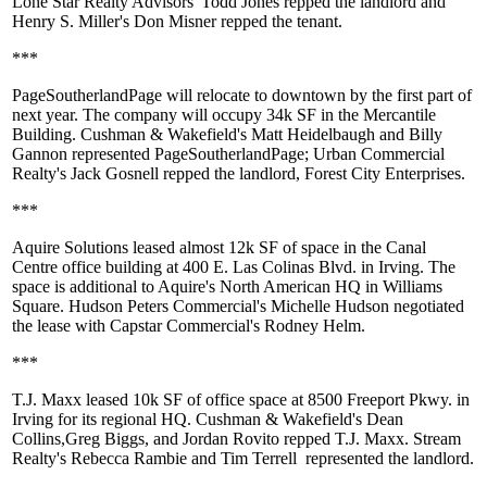
Lone Star Realty Advisors'
Todd Jones
repped the landlord and
Henry S. Miller's
Don Misner
repped the tenant.
***
PageSoutherlandPage
will relocate to downtown by the first part of
next year. The company will occupy
34k SF
in the Mercantile
Building. Cushman & Wakefield's
Matt Heidelbaugh
and
Billy
Gannon
represented PageSoutherlandPage; Urban Commercial
Realty's
Jack Gosnell
repped the landlord,
Forest City Enterprises
.
***
Aquire Solutions
leased almost
12k SF
of space in the Canal
Centre office building at 400 E. Las Colinas Blvd. in Irving. The
space is additional to Aquire's North American HQ in Williams
Square. Hudson Peters Commercial's
Michelle Hudson
negotiated
the lease with Capstar Commercial's
Rodney Helm
.
***
T.J. Maxx
leased
10k SF
of office space at 8500 Freeport Pkwy. in
Irving for its regional HQ. Cushman & Wakefield's
Dean
Collins
,
Greg Biggs
, and
Jordan Rovito
repped T.J. Maxx. Stream
Realty's
Rebecca Rambie
and
Tim Terrell
represented the landlord.