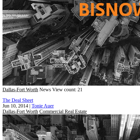
Dallas-Fort Worth
News
View count: 21
The Deal Sheet
Jun 10, 2014
|
Tonie Auer
Dallas-Fort Worth
Commercial Real Estate