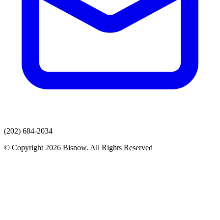
(202) 684-2034
© Copyright 2026 Bisnow. All Rights Reserved