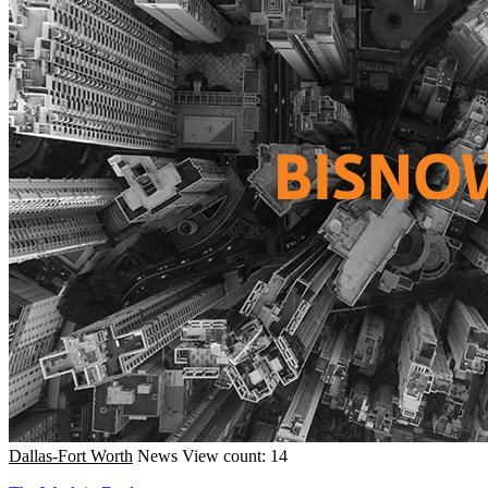
Dallas-Fort Worth
News
View count: 14