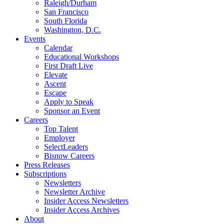
Raleigh/Durham
San Francisco
South Florida
Washington, D.C.
Events
Calendar
Educational Workshops
First Draft Live
Elevate
Ascent
Escape
Apply to Speak
Sponsor an Event
Careers
Top Talent
Employer
SelectLeaders
Bisnow Careers
Press Releases
Subscriptions
Newsletters
Newsletter Archive
Insider Access Newsletters
Insider Access Archives
About