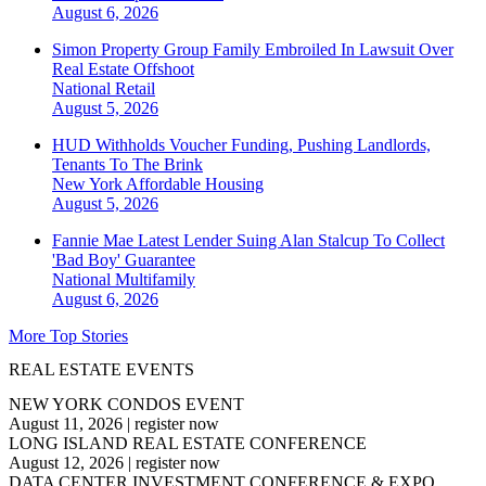
August 6, 2026
Simon Property Group Family Embroiled In Lawsuit Over
Real Estate Offshoot
National
Retail
August 5, 2026
HUD Withholds Voucher Funding, Pushing Landlords,
Tenants To The Brink
New York
Affordable Housing
August 5, 2026
Fannie Mae Latest Lender Suing Alan Stalcup To Collect
'Bad Boy' Guarantee
National
Multifamily
August 6, 2026
More Top Stories
REAL ESTATE EVENTS
NEW YORK CONDOS EVENT
August 11, 2026
|
register now
LONG ISLAND REAL ESTATE CONFERENCE
August 12, 2026
|
register now
DATA CENTER INVESTMENT CONFERENCE & EXPO