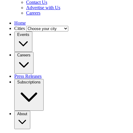
Contact Us
Advertise with Us
Careers
Home
Cities
Events
Careers
Press Releases
Subscriptions
About