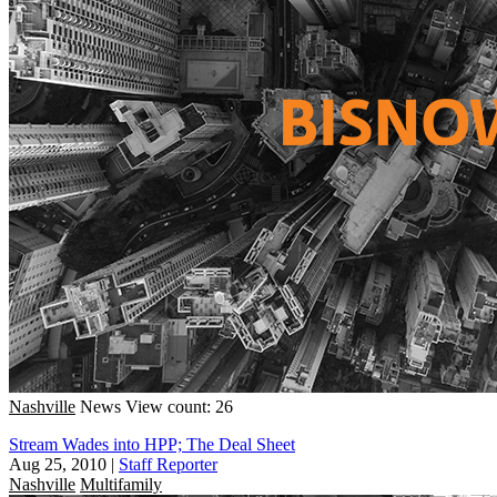
Nashville
News
View count: 26
Stream Wades into HPP; The Deal Sheet
Aug 25, 2010
|
Staff Reporter
Nashville
Multifamily