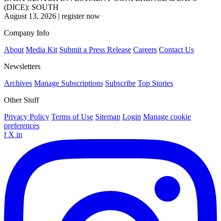
(DICE): SOUTH
August 13, 2026
|
register now
Company Info
About
Media Kit
Submit a Press Release
Careers
Contact Us
Newsletters
Archives
Manage Subscriptions
Subscribe
Top Stories
Other Stuff
Privacy Policy
Terms of Use
Sitemap
Login
Manage cookie
preferences
f
X
in