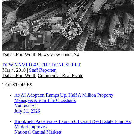
Dallas-Fort Worth
News
View count: 34
DFW NAMED #3; THE DEAL SHEET
Mar 4, 2010
|
Staff Reporter
Dallas-Fort Worth
Commercial Real Estate
TOP STORIES
As AI Adoption Ramps Up, Half A Million Property
Managers Are In The Crosshairs
National
AI
July 31, 2026
Brookfield Accelerates Launch Of Giant Real Estate Fund As
Market Improves
National
Capital Markets