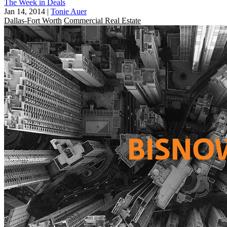
The Week in Deals
Jan 14, 2014
|
Tonie Auer
Dallas-Fort Worth
Commercial Real Estate