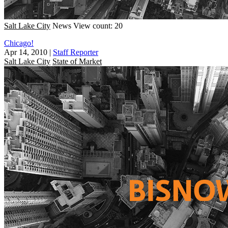
Salt Lake City
News
View count: 20
Chicago!
Apr 14, 2010
|
Staff Reporter
Salt Lake City
State of Market