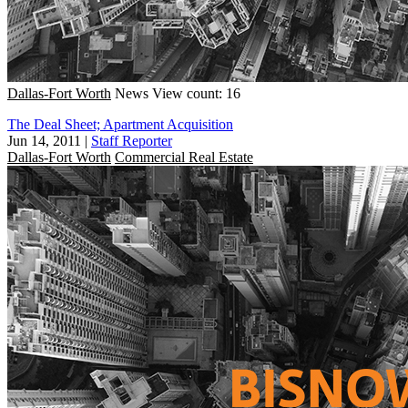
Dallas-Fort Worth
News
View count: 16
The Deal Sheet; Apartment Acquisition
Jun 14, 2011
|
Staff Reporter
Dallas-Fort Worth
Commercial Real Estate