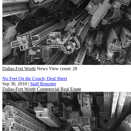
Dallas-Fort Worth
News
View count: 28
No Feet On the Couch; Deal Sheet
Sep 30, 2010
|
Staff Reporter
Dallas-Fort Worth
Commercial Real Estate