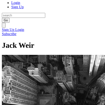
Login
Sign Up
Go
Sign Up
Login
Subscribe
Jack Weir