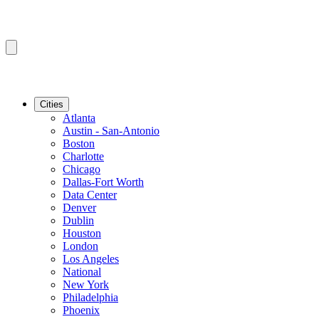
Cities
Atlanta
Austin - San-Antonio
Boston
Charlotte
Chicago
Dallas-Fort Worth
Data Center
Denver
Dublin
Houston
London
Los Angeles
National
New York
Philadelphia
Phoenix