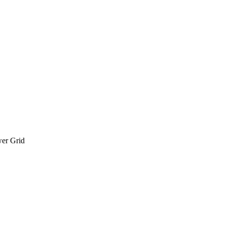
wer Grid