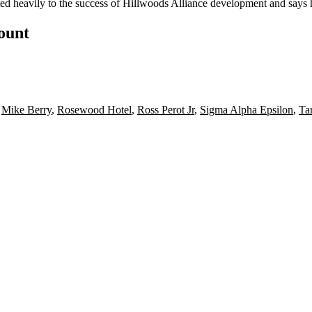
uted heavily to the success of Hillwoods Alliance development and say
count
,
Mike Berry
,
Rosewood Hotel
,
Ross Perot Jr
,
Sigma Alpha Epsilon
,
Ta