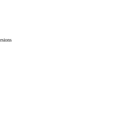
rsions