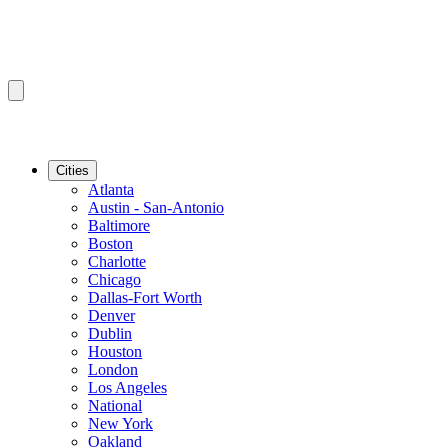
Cities
Atlanta
Austin - San-Antonio
Baltimore
Boston
Charlotte
Chicago
Dallas-Fort Worth
Denver
Dublin
Houston
London
Los Angeles
National
New York
Oakland