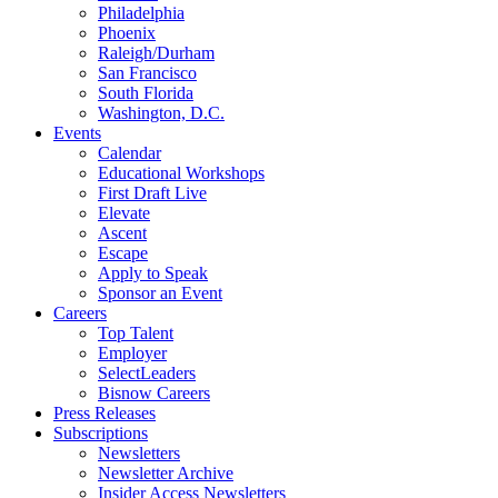
Philadelphia
Phoenix
Raleigh/Durham
San Francisco
South Florida
Washington, D.C.
Events
Calendar
Educational Workshops
First Draft Live
Elevate
Ascent
Escape
Apply to Speak
Sponsor an Event
Careers
Top Talent
Employer
SelectLeaders
Bisnow Careers
Press Releases
Subscriptions
Newsletters
Newsletter Archive
Insider Access Newsletters