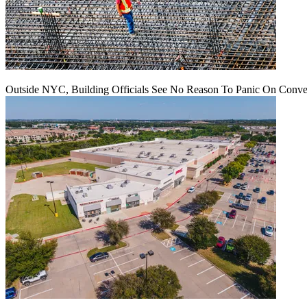
Outside NYC, Building Officials See No Reason To Panic On Conve