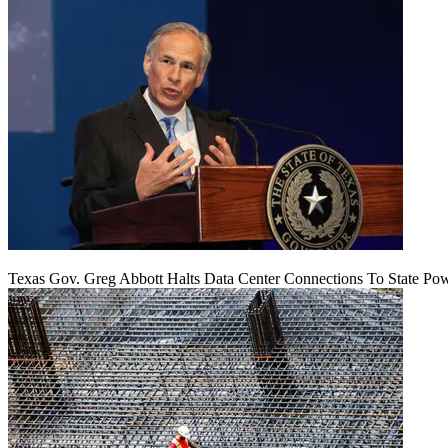
Texas Gov. Greg Abbott Halts Data Center Connections To State Po