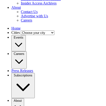
Insider Access Archives
About
Contact Us
Advertise with Us
Careers
Home
Cities
Events
Careers
Press Releases
Subscriptions
About