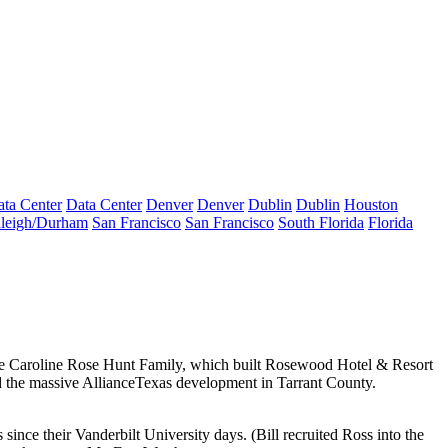
ta Center
Data Center
Denver
Denver
Dublin
Dublin
Houston
leigh/Durham
San Francisco
San Francisco
South Florida
Florida
e Caroline Rose Hunt Family
, which built Rosewood Hotel & Resort
 the massive AllianceTexas development in Tarrant County.
s
since their
Vanderbilt University
days. (Bill recruited Ross into the