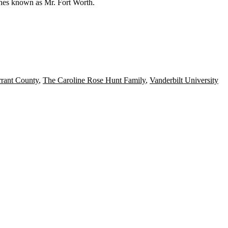
s hes known as
Mr. Fort Worth.
rrant County
,
The Caroline Rose Hunt Family
,
Vanderbilt University