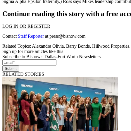
Sigma Alpha Epsilon fraternity
.) Ross says Mikes leadership contrib
Continue reading this story with a free ac
LOG IN OR REGISTER
Contact
Staff Reporter
at
press@bisnow.com
Related Topics:
Alexandra Olivia
,
Barry Bonds
,
Hillwood Properties
Sign up for more articles like this
Subscribe to Bisnow's Dallas-Fort Worth Newsletters
Submit
RELATED STORIES