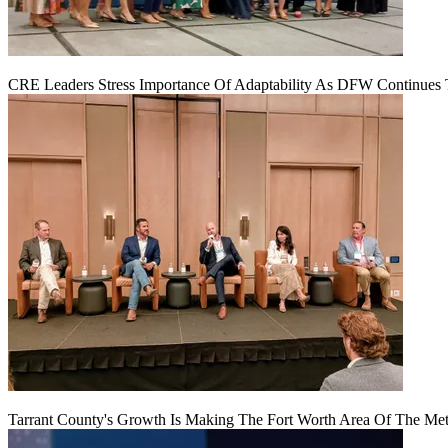
CRE Leaders Stress Importance Of Adaptability As DFW Continues
Tarrant County's Growth Is Making The Fort Worth Area Of The Metr