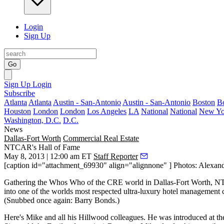
Login
Sign Up
Go
Sign Up
Login
Subscribe
Atlanta
Atlanta
Austin - San-Antonio
Austin - San-Antonio
Boston
B
Houston
London
London
Los Angeles
LA
National
National
New Yo
Washington, D.C.
D.C.
News
Dallas-Fort Worth
Commercial Real Estate
NTCAR's Hall of Fame
May 8, 2013 | 12:00 am ET
Staff Reporter
[caption id="attachment_69930" align="alignnone" ] Photos: Alexandr
Gathering the
Whos Who of the CRE world
in Dallas-Fort Worth, N
into one of the worlds most respected ultra-luxury hotel management
(Snubbed once again: Barry Bonds.)
Here's Mike and all his Hillwood colleagues. He was introduced at t