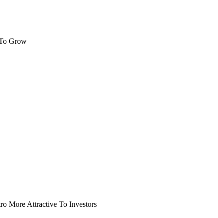
 To Grow
o More Attractive To Investors