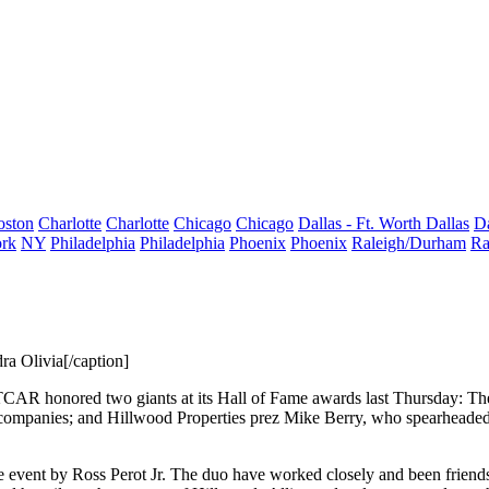
oston
Charlotte
Charlotte
Chicago
Chicago
Dallas - Ft. Worth
Dallas
Da
rk
NY
Philadelphia
Philadelphia
Phoenix
Phoenix
Raleigh/Durham
Ra
a Olivia[/caption]
TCAR honored two giants at its
Hall of Fame
awards last Thursday:
Th
 companies; and Hillwood Properties prez
Mike Berry
, who spearheaded
he event by
Ross Perot Jr.
The duo have worked closely and been
friend