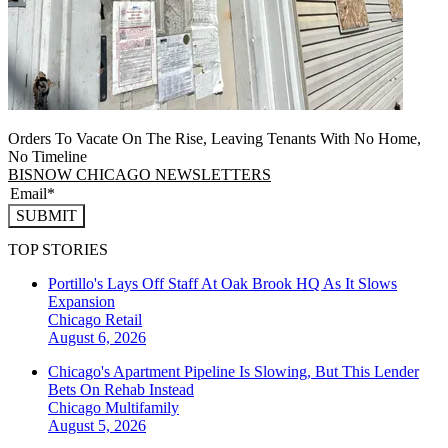
Orders To Vacate On The Rise, Leaving Tenants With No Home,
No Timeline
BISNOW CHICAGO NEWSLETTERS
SUBMIT
TOP STORIES
Portillo's Lays Off Staff At Oak Brook HQ As It Slows
Expansion
Chicago
Retail
August 6, 2026
Chicago's Apartment Pipeline Is Slowing, But This Lender
Bets On Rehab Instead
Chicago
Multifamily
August 5, 2026