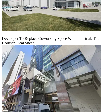
Developer To Replace Coworking Space With Industrial: The
Houston Deal Sheet