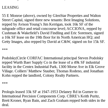
LEASING
55 E Monroe
(above), owned by
GlenStar Properties
and
Walton
Street Capital
, signed three new tenants:
Best Imaging Solutions
,
repped by Avison Young’s
Jim Kerrigan
, took
16k SF
of the
subgrade office and retail concourse level;
ACCIONA
, repped by
Cushman & Wakefield’s
David Findling
and
Eric Sorensen
, signed
a
16k
SF
lease on the 19th floor for its North American HQ; and
Getty Images
, also repped by David at C&W, signed on for
15k SF
.
***
Podolsky|Circle CORFAC International principal
Steven Podolsky
repped
Wurth Baer Supply Co
in the lease of a
49k SF
industrial
facility in the Centex Industrial Park, 1300 Morse Ave in
Elk Grove
Village
. Colliers’
Matthew Stauber
,
Thomas Rodeno
, and
Jonathan
Kohn
repped the landlord,
Colony Realty Partners
.
***
Prologis
leased
33k SF
at 1947-1953 Delaney Rd in
Gurnee
to
International Precision Components Corp
. CBRE’s
Keith Puritz
,
Brett Kroner
,
Ryan Bain
, and
Zach Graham
repped both sides in the
deal.