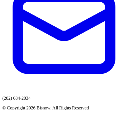
(202) 684-2034
© Copyright 2026 Bisnow. All Rights Reserved