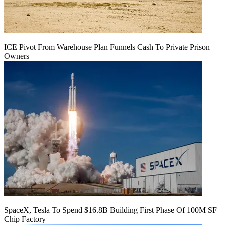
ICE Pivot From Warehouse Plan Funnels Cash To Private Prison
Owners
SpaceX, Tesla To Spend $16.8B Building First Phase Of 100M SF
Chip Factory