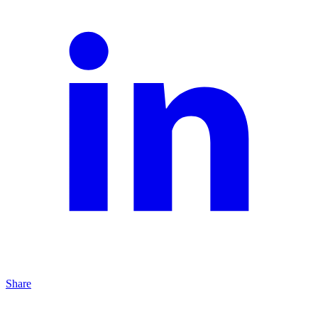
Share