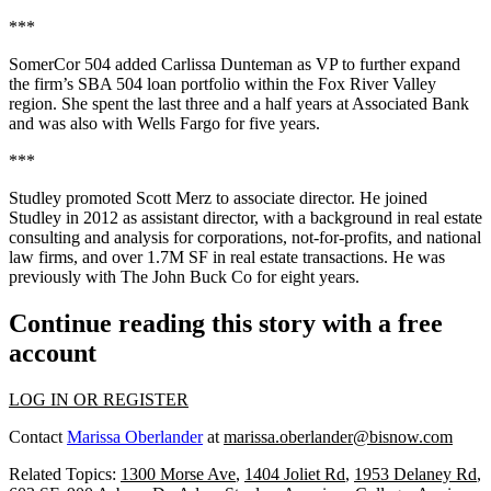
***
SomerCor 504
added
Carlissa Dunteman
as
VP
to further expand
the firm’s
SBA 504 loan portfolio
within the
Fox River Valley
region. She spent the last three and a half years at
Associated Bank
and was also with
Wells Fargo
for five years.
***
Studley
promoted
Scott Merz
to
associate director
. He joined
Studley in 2012 as assistant director, with a background in real estate
consulting and analysis
for corporations, not-for-profits, and national
law firms, and over
1.7M SF
in real estate transactions. He was
previously with
The John Buck Co
for eight years.
Continue reading this story with a free
account
LOG IN OR REGISTER
Contact
Marissa Oberlander
at
marissa.oberlander@bisnow.com
Related Topics:
1300 Morse Ave
,
1404 Joliet Rd
,
1953 Delaney Rd
,