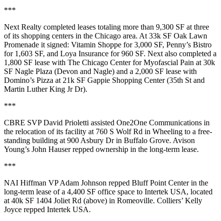
***
Next Realty
completed leases totaling more than
9,300 SF
at three
of its shopping centers in the Chicago area. At 33k SF
Oak Lawn
Promenade
it signed:
Vitamin Shoppe
for 3,000 SF,
Penny’s Bistro
for 1,603 SF, and
Loya Insurance
for 960 SF. Next also completed a
1,800 SF lease with
The Chicago Center for Myofascial Pain
at 30k
SF
Nagle Plaza
(Devon and Nagle) and a 2,000 SF lease with
Domino’s Pizza
at 21k SF
Gappie Shopping Center
(35th St and
Martin Luther King Jr Dr).
***
CBRE SVP
David Prioletti
assisted
One2One Communications
in
the relocation of its facility at 760 S Wolf Rd in
Wheeling
to a free-
standing building at 900 Asbury Dr in
Buffalo Grove
. Avison
Young’s
John Hauser
repped ownership in the long-term lease.
***
NAI Hiffman VP
Adam Johnson
repped
Bluff Point Center
in the
long-term lease of a
4,400 SF
office space to
Intertek USA
, located
at 40k SF 1404 Joliet Rd (above) in
Romeoville
. Colliers’
Kelly
Joyce
repped Intertek USA.