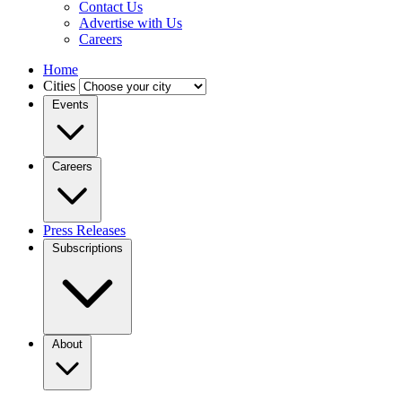
Contact Us
Advertise with Us
Careers
Home
Cities
Events
Careers
Press Releases
Subscriptions
About