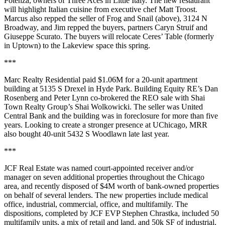
Potenza
, owners of
Three Aces
in Little Italy. The new restaurant
will highlight Italian cuisine from executive chef
Matt Troost
.
Marcus also repped the seller of
Frog and Snail
(above), 3124 N
Broadway, and Jim repped the buyers, partners
Caryn Struif
and
Giuseppe Scurato
. The buyers will relocate
Ceres’ Table
(formerly
in Uptown) to the Lakeview space this spring.
***
Marc Realty Residential
paid
$1.06M
for a 20-unit apartment
building at 5135 S Drexel in
Hyde Park
. Building Equity RE’s
Dan
Rosenberg
and
Peter Lynn
co-brokered the
REO sale
with Shai
Town Realty Group’s
Shai Wolkowicki
. The seller was
United
Central Bank
and the building was in foreclosure for more than five
years. Looking to create a stronger presence at
UChicago
, MRR
also bought
40-unit 5432 S Woodlawn
late last year.
***
JCF Real Estate
was named
court-appointed receiver
and/or
manager
on
seven additional properties
throughout the Chicago
area, and recently disposed of
$4M
worth of
bank-owned properties
on behalf of several lenders. The new properties include medical
office, industrial, commercial, office, and multifamily. The
dispositions, completed by JCF EVP
Stephen Chrastka
, included 50
multifamily units, a mix of retail and land, and
50k SF
of industrial.