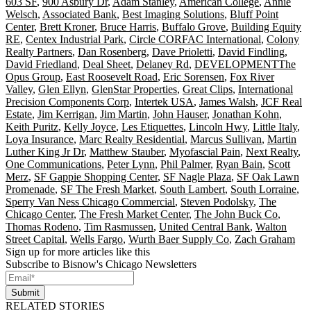
603 SF
,
900 Asbury Dr
,
Adam Stanley
,
American College
,
Annie
Welsch
,
Associated Bank
,
Best Imaging Solutions
,
Bluff Point
Center
,
Brett Kroner
,
Bruce Harris
,
Buffalo Grove
,
Building Equity
RE
,
Centex Industrial Park
,
Circle CORFAC International
,
Colony
Realty Partners
,
Dan Rosenberg
,
Dave Prioletti
,
David Findling
,
David Friedland
,
Deal Sheet
,
Delaney Rd
,
DEVELOPMENTThe
Opus Group
,
East Roosevelt Road
,
Eric Sorensen
,
Fox River
Valley
,
Glen Ellyn
,
GlenStar Properties
,
Great Clips
,
International
Precision Components Corp
,
Intertek USA
,
James Walsh
,
JCF Real
Estate
,
Jim Kerrigan
,
Jim Martin
,
John Hauser
,
Jonathan Kohn
,
Keith Puritz
,
Kelly Joyce
,
Les Etiquettes
,
Lincoln Hwy
,
Little Italy
,
Loya Insurance
,
Marc Realty Residential
,
Marcus Sullivan
,
Martin
Luther King Jr Dr
,
Matthew Stauber
,
Myofascial Pain
,
Next Realty
,
One Communications
,
Peter Lynn
,
Phil Palmer
,
Ryan Bain
,
Scott
Merz
,
SF Gappie Shopping Center
,
SF Nagle Plaza
,
SF Oak Lawn
Promenade
,
SF The Fresh Market
,
South Lambert
,
South Lorraine
,
Sperry Van Ness Chicago Commercial
,
Steven Podolsky
,
The
Chicago Center
,
The Fresh Market Center
,
The John Buck Co
,
Thomas Rodeno
,
Tim Rasmussen
,
United Central Bank
,
Walton
Street Capital
,
Wells Fargo
,
Wurth Baer Supply Co
,
Zach Graham
Sign up for more articles like this
Subscribe to Bisnow's Chicago Newsletters
Submit
RELATED STORIES