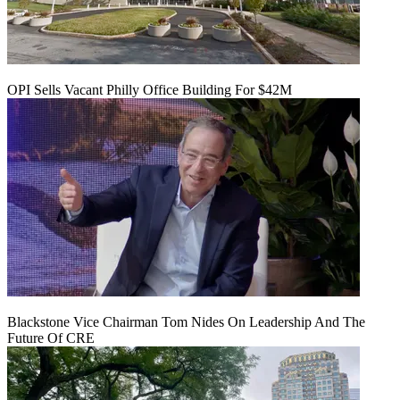
OPI Sells Vacant Philly Office Building For $42M
Blackstone Vice Chairman Tom Nides On Leadership And The
Future Of CRE