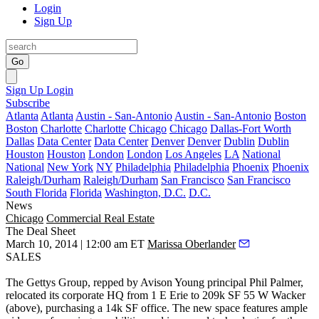
Login
Sign Up
Go
Sign Up
Login
Subscribe
Atlanta
Atlanta
Austin - San-Antonio
Austin - San-Antonio
Boston
Boston
Charlotte
Charlotte
Chicago
Chicago
Dallas-Fort Worth
Dallas
Data Center
Data Center
Denver
Denver
Dublin
Dublin
Houston
Houston
London
London
Los Angeles
LA
National
National
New York
NY
Philadelphia
Philadelphia
Phoenix
Phoenix
Raleigh/Durham
Raleigh/Durham
San Francisco
San Francisco
South Florida
Florida
Washington, D.C.
D.C.
News
Chicago
Commercial Real Estate
The Deal Sheet
March 10, 2014 | 12:00 am ET
Marissa Oberlander
SALES
The Gettys Group
, repped by Avison Young principal
Phil Palmer
,
relocated its corporate HQ from 1 E Erie to 209k SF
55 W Wacker
(above), purchasing a
14k SF
office. The new space features ample