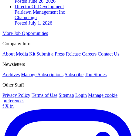
Posted June 26, 2026
Director Of Development
Fairlawn Management Inc
Champaign
Posted July 1, 2026
More Job Opportunities
Company Info
About
Media Kit
Submit a Press Release
Careers
Contact Us
Newsletters
Archives
Manage Subscriptions
Subscribe
Top Stories
Other Stuff
Privacy Policy
Terms of Use
Sitemap
Login
Manage cookie
preferences
f
X
in