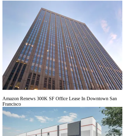
Amazon Renews 300K SF Office Lease In Downtown San
Francisco