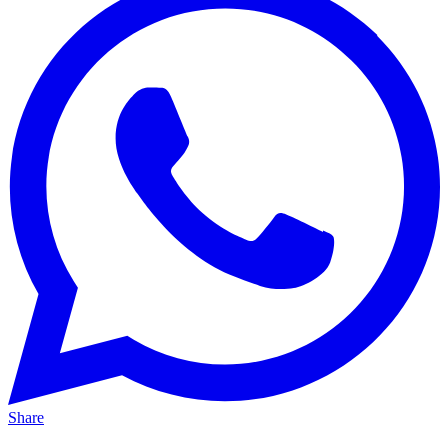
Share