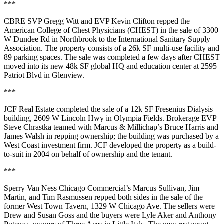
***
CBRE SVP
Gregg Witt
and EVP
Kevin Clifton
repped the
American College of Chest Physicians
(CHEST) in the sale of 3300
W Dundee Rd in
Northbrook
to the
International Sanitary Supply
Association
. The property consists of a
26k SF
multi-use facility and
89 parking spaces. The sale was completed a few days after CHEST
moved into its new
48k SF global HQ and education center
at 2595
Patriot Blvd in
Glenview
.
***
JCF Real Estate
completed the sale of a
12k SF
Fresenius Dialysis
building, 2609 W Lincoln Hwy in
Olympia Fields
. Brokerage EVP
Steve Chrastka
teamed with Marcus & Millichap’s
Bruce Harris
and
James Walsh
in repping ownership; the building was purchased by a
West Coast investment firm
. JCF developed the property as a build-
to-suit in
2004
on behalf of ownership and the tenant.
***
Sperry Van Ness Chicago Commercial’s
Marcus Sullivan
,
Jim
Martin
, and
Tim
Rasmussen
repped both sides in the sale of the
former
West Town Tavern
, 1329 W Chicago Ave. The sellers were
Drew and Susan Goss
and the buyers were
Lyle Aker
and
Anthony