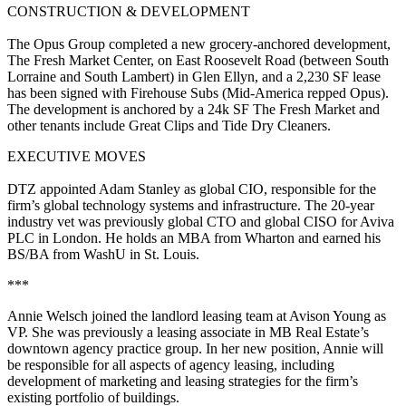
CONSTRUCTION & DEVELOPMENT
The Opus Group
completed a new grocery-anchored development,
The Fresh Market Center
, on East Roosevelt Road (between South
Lorraine and South Lambert) in
Glen Ellyn
, and a
2,230 SF
lease
has been signed with
Firehouse Subs
(Mid-America repped Opus).
The development is anchored by a
24k SF The Fresh Market
and
other tenants include
Great Clips
and
Tide Dry Cleaners
.
EXECUTIVE MOVES
DTZ
appointed
Adam Stanley
as
global CIO
, responsible for the
firm’s global technology systems and infrastructure. The
20-year
industry vet was previously global CTO and global CISO for
Aviva
PLC
in London. He holds an MBA from
Wharton
and earned his
BS/BA from
WashU i
n St. Louis.
***
Annie Welsch
joined the
landlord leasing team
at
Avison Young
as
VP
. She was previously a leasing associate in
MB Real Estate’s
downtown agency practice group. In her new position, Annie will
be responsible for all aspects of agency leasing, including
development of marketing and leasing strategies
for the firm’s
existing portfolio of buildings.