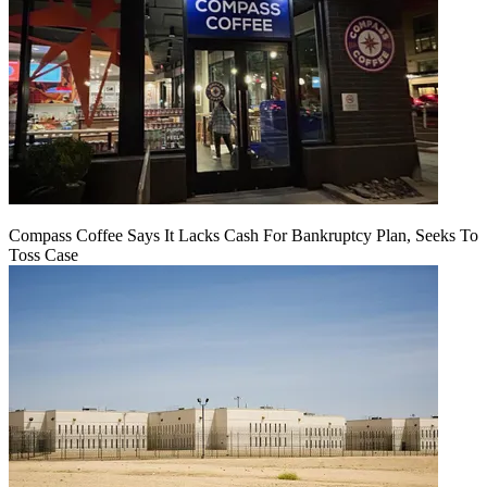
Compass Coffee Says It Lacks Cash For Bankruptcy Plan, Seeks To
Toss Case