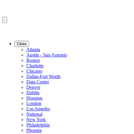
Cities
Atlanta
Austin - San-Antonio
Boston
Charlotte
Chicago
Dallas-Fort Worth
Data Center
Denver
Dublin
Houston
London
Los Angeles
National
New York
Philadelphia
Phoenix