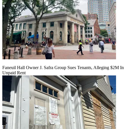
Faneuil Hall Owner J. Safra Group Sues Tenants, Alleging $2M In
Unpaid Rent