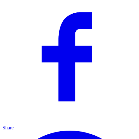
Share