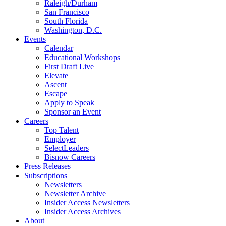
Raleigh/Durham
San Francisco
South Florida
Washington, D.C.
Events
Calendar
Educational Workshops
First Draft Live
Elevate
Ascent
Escape
Apply to Speak
Sponsor an Event
Careers
Top Talent
Employer
SelectLeaders
Bisnow Careers
Press Releases
Subscriptions
Newsletters
Newsletter Archive
Insider Access Newsletters
Insider Access Archives
About