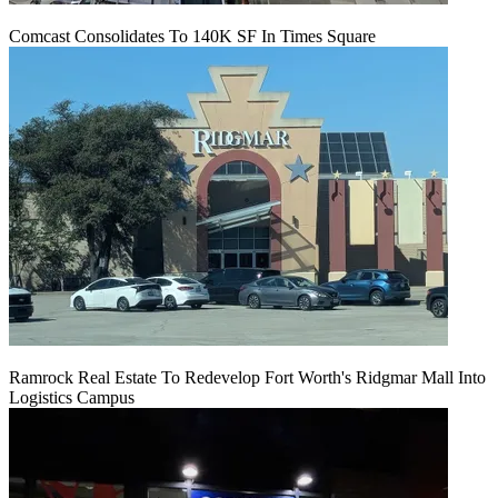
Comcast Consolidates To 140K SF In Times Square
Ramrock Real Estate To Redevelop Fort Worth's Ridgmar Mall Into
Logistics Campus