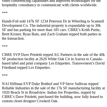
video conferencing capabilities and
improved technologies
for the
hospitality consultancy to communicate with clients worldwide.
***
Handi-Foil
sold
147k SF
1234 Peterson Dr in
Wheeling
to
Scannell
Development
Co
. The industrial property is expandable up to 30k
SF and has parking for more than
185 cars
. CBRE’s
Keith Puritz
,
Brett Kroner
,
Ryan Bain
, and
Zach Graham
repped both parties in
the transaction.
***
CBRE SVP
Dave Prioletti
repped
AG Partners
in the sale of the
40k
SF
production facility at 2620 White Oak Cir in
Aurora
to Canada-
based label and print company
Les Etiquettes
. Transwestern’s
David
Friedland
repped Les Etiquettes.
***
NAI Hiffman EVP
Duke Botthof
and VP
Steve Sullivan
repped
Reliable Industries
in the sale of the
17k SF
manufacturing facility at
1920 Beach St in
Broadview
.
Indian Joe Properties
, repped by
CBRE’s
Dave Prioletti
, purchased the building, now fully leased to
custom closet designer
Crooked Oak
.