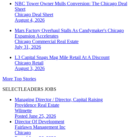
NBC Tower Owner Mulls Conversion: The Chicago Deal
Sheet
Chicago
Deal Sheet
August 4, 2026
Mars Factory Overhaul Stalls As Candymaker's Chicago
Expansion Accelerates
Chicago
Commercial Real Estate
July 31, 2026
L3 Capital Snags Mag Mile Retail At A Discount
Chicago
Retail
August 3, 2026
More Top Stories
SELECTLEADERS JOBS
Managing Director / Director, Capital Raising
Providence Real Estate
Wilmette
Posted June 25, 2026
Director Of Development
Fairlawn Management Inc
Chicago