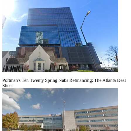
Portman's Ten Twenty Spring Nabs Refinancing: The Atlanta Deal
Sheet