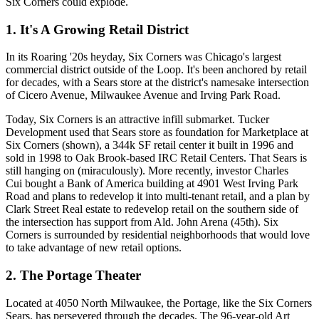
Six Corners could
explode
.
1. It's A Growing Retail District
In its Roaring '20s heyday, Six Corners was Chicago's largest
commercial district outside of the Loop. It's been
anchored by retail
for decades, with a
Sears
store at the district's namesake intersection
of
Cicero Avenue
,
Milwaukee Avenue
and
Irving Park Road
.
Today, Six Corners is an attractive
infill submarket
. Tucker
Development used that Sears store as foundation for
Marketplace at
Six Corners
(shown), a
344k SF
retail center it built in 1996 and
sold in 1998 to Oak Brook-based
IRC Retail Centers
. That Sears is
still hanging on (miraculously). More recently, investor
Charles
Cui
bought a Bank of America building
at 4901 West Irving Park
Road and plans to redevelop it into
multi-tenant retail
, and a plan by
Clark Street Real estate to
redevelop retail
on the southern side of
the intersection has support from
Ald. John Arena (45th)
. Six
Corners is
surrounded
by residential neighborhoods that would love
to take advantage of new retail options.
2. The Portage Theater
Located at 4050 North Milwaukee, the Portage, like the Six Corners
Sears, has
persevered
through the decades. The
96-year-old
Art