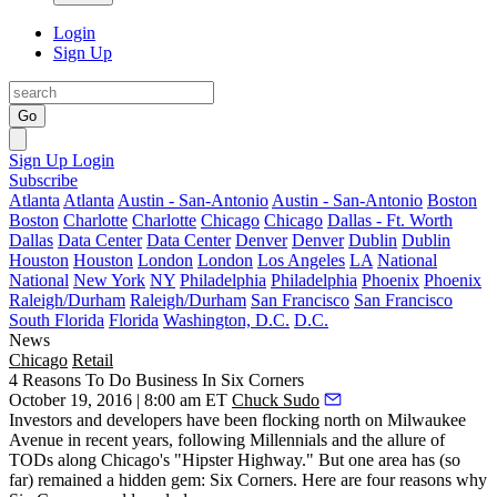
Login
Sign Up
Go
Sign Up
Login
Subscribe
Atlanta
Atlanta
Austin - San-Antonio
Austin - San-Antonio
Boston
Boston
Charlotte
Charlotte
Chicago
Chicago
Dallas - Ft. Worth
Dallas
Data Center
Data Center
Denver
Denver
Dublin
Dublin
Houston
Houston
London
London
Los Angeles
LA
National
National
New York
NY
Philadelphia
Philadelphia
Phoenix
Phoenix
Raleigh/Durham
Raleigh/Durham
San Francisco
San Francisco
South Florida
Florida
Washington, D.C.
D.C.
News
Chicago
Retail
4 Reasons To Do Business In Six Corners
October 19, 2016 | 8:00 am ET
Chuck Sudo
Investors and developers have been flocking north on
Milwaukee
Avenue
in recent years, following Millennials and the allure of
TODs along Chicago's "
Hipster Highway
." But one area has (so
far) remained a hidden gem:
Six Corners
. Here are four reasons why