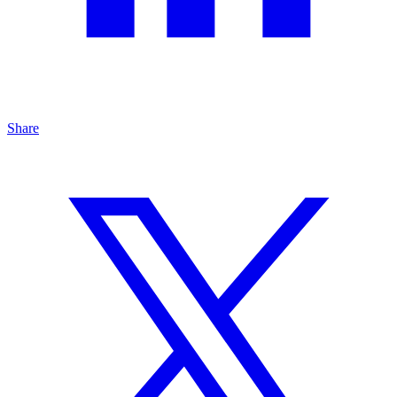
Share