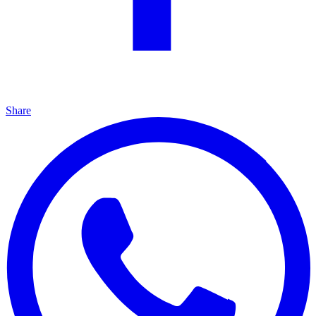
Share