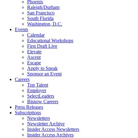
Phoenix
Raleigh/Durham
San Francisco
South Florida
Washington, D.C.
Events
Calendar
Educational Workshops
First Draft Live
Elevate
Ascent
Escape
Apply to Speak
Sponsor an Event
Careers
Top Talent
Employer
SelectLeaders
Bisnow Careers
Press Releases
Subscriptions
Newsletters
Newsletter Archive
Insider Access Newsletters
Insider Access Archives