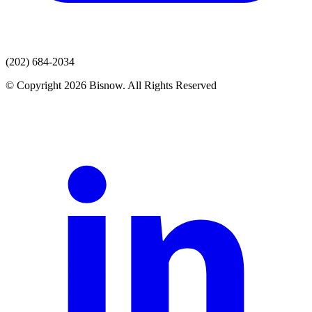
(202) 684-2034
© Copyright 2026 Bisnow. All Rights Reserved