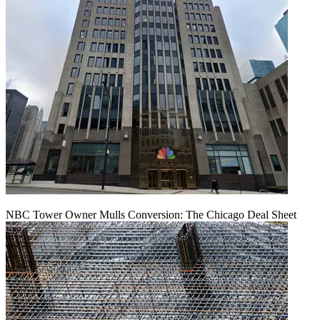
NBC Tower Owner Mulls Conversion: The Chicago Deal Sheet