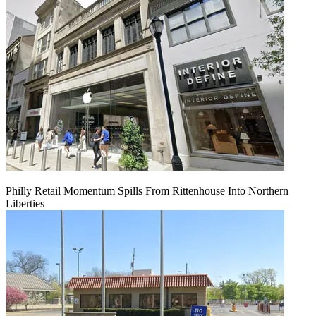
Philly Retail Momentum Spills From Rittenhouse Into Northern
Liberties