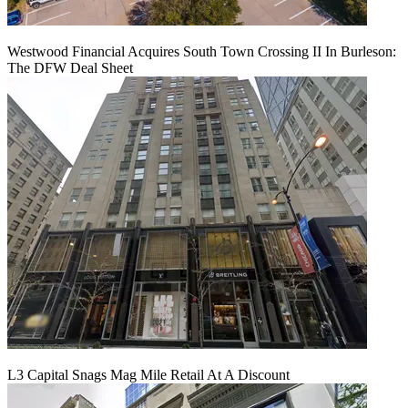
Westwood Financial Acquires South Town Crossing II In Burleson:
The DFW Deal Sheet
L3 Capital Snags Mag Mile Retail At A Discount