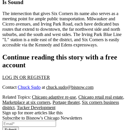
Is Sound
The intersection that gives Six Corners its name also serves as a
meeting point for ample
public transportation
. Milwaukee and
Cicero avenues, and Irving Park Road, each have dedicated
bus
routes
that extend to downtown, the far northwest side and north
suburbs, and the south and west sides. The Irving Park
Blue Line
"L" station
is a mile east of the district, and Six Corners is easily
accessible via the Kennedy and Edens
expressways
.
Continue reading this story with a free
account
LOG IN OR REGISTER
Contact
Chuck Sudo
at
chuck.sudo@bisnow.com
Related Topics:
Chicago adaptive re-use
,
Chicago retail real estate
,
Marketplace at six corners
,
Portage theater
,
Six corners business
district
,
Tucker Development
Sign up for more articles like this
Subscribe to Bisnow's Chicago Newsletters
Submit