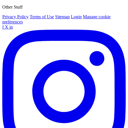
Other Stuff
Privacy Policy
Terms of Use
Sitemap
Login
Manage cookie
preferences
f
X
in