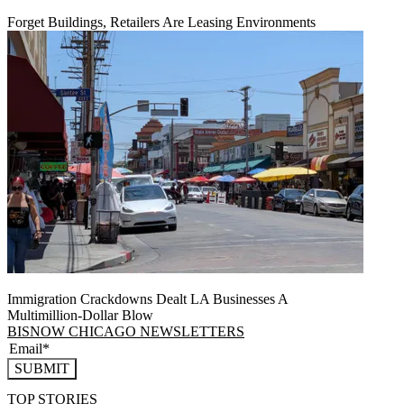
Forget Buildings, Retailers Are Leasing Environments
Immigration Crackdowns Dealt LA Businesses A
Multimillion‑Dollar Blow
BISNOW CHICAGO NEWSLETTERS
SUBMIT
TOP STORIES