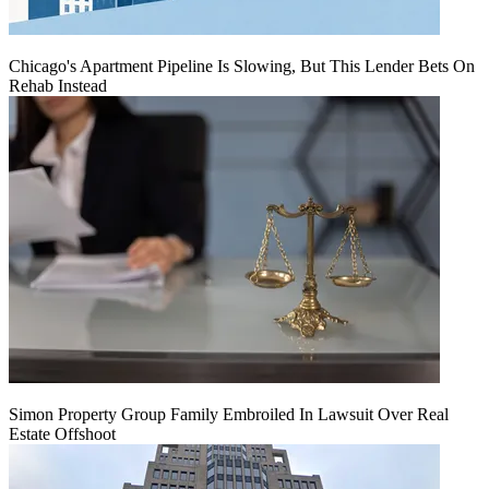
Chicago's Apartment Pipeline Is Slowing, But This Lender Bets On
Rehab Instead
Simon Property Group Family Embroiled In Lawsuit Over Real
Estate Offshoot