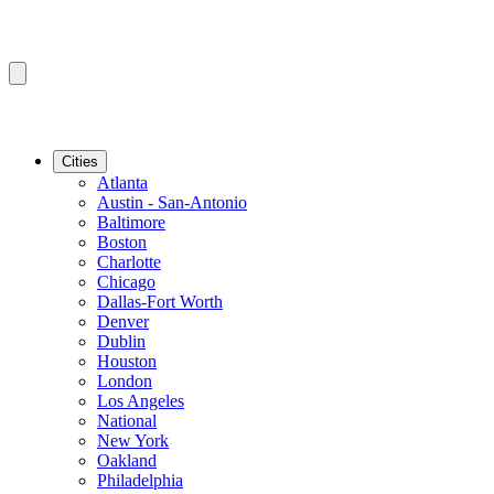
Cities
Atlanta
Austin - San-Antonio
Baltimore
Boston
Charlotte
Chicago
Dallas-Fort Worth
Denver
Dublin
Houston
London
Los Angeles
National
New York
Oakland
Philadelphia