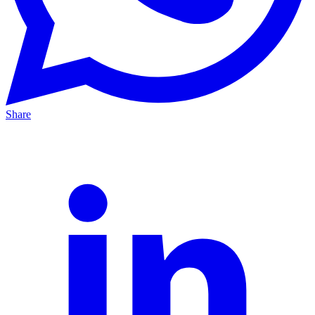
Share