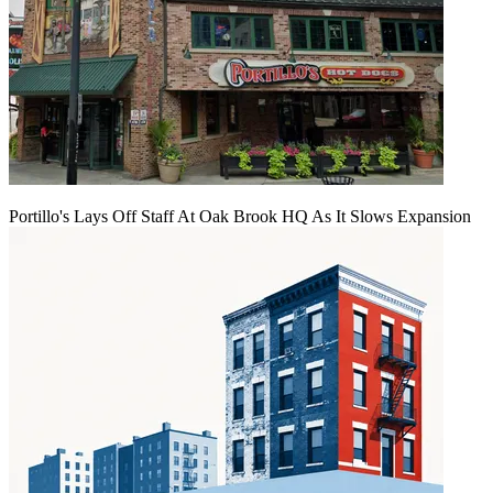
Portillo's Lays Off Staff At Oak Brook HQ As It Slows Expansion