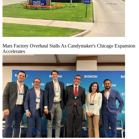
Mars Factory Overhaul Stalls As Candymaker's Chicago Expansion
Accelerates