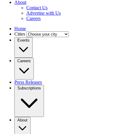
About
Contact Us
Advertise with Us
Careers
Home
Cities
Events
Careers
Press Releases
Subscriptions
About