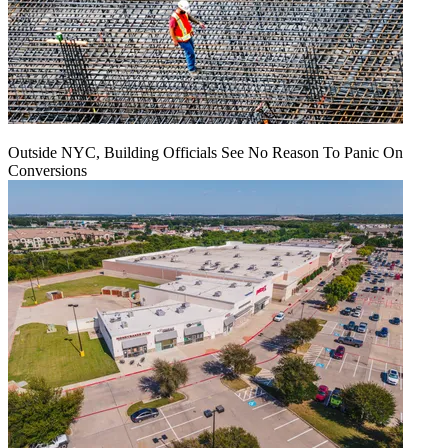
Outside NYC, Building Officials See No Reason To Panic On
Conversions