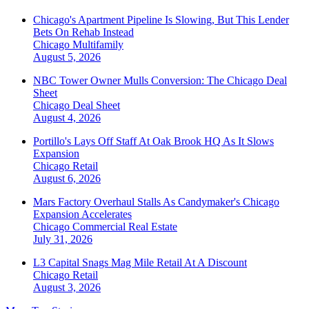
Chicago's Apartment Pipeline Is Slowing, But This Lender
Bets On Rehab Instead
Chicago
Multifamily
August 5, 2026
NBC Tower Owner Mulls Conversion: The Chicago Deal
Sheet
Chicago
Deal Sheet
August 4, 2026
Portillo's Lays Off Staff At Oak Brook HQ As It Slows
Expansion
Chicago
Retail
August 6, 2026
Mars Factory Overhaul Stalls As Candymaker's Chicago
Expansion Accelerates
Chicago
Commercial Real Estate
July 31, 2026
L3 Capital Snags Mag Mile Retail At A Discount
Chicago
Retail
August 3, 2026