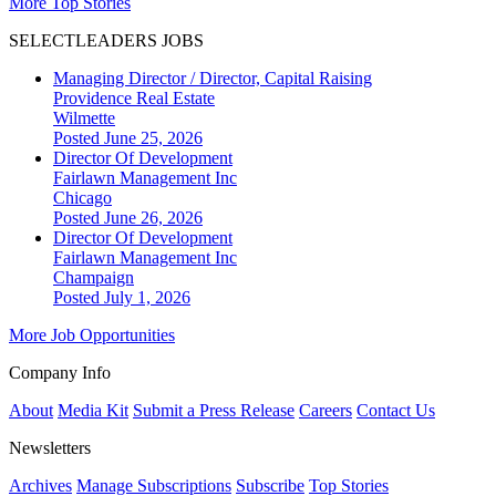
More Top Stories
SELECTLEADERS JOBS
Managing Director / Director, Capital Raising
Providence Real Estate
Wilmette
Posted June 25, 2026
Director Of Development
Fairlawn Management Inc
Chicago
Posted June 26, 2026
Director Of Development
Fairlawn Management Inc
Champaign
Posted July 1, 2026
More Job Opportunities
Company Info
About
Media Kit
Submit a Press Release
Careers
Contact Us
Newsletters
Archives
Manage Subscriptions
Subscribe
Top Stories