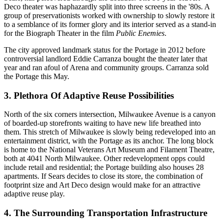
Deco theater was haphazardly
split
into three screens in the '80s. A
group of preservationists worked with ownership to slowly
restore
it
to a semblance of its former glory and its
interior
served as a stand-in
for the
Biograph Theater
in the film
Public Enemies
.
The city approved
landmark status
for the Portage in 2012 before
controversial landlord
Eddie Carranza
bought the theater later that
year and ran afoul of Arena and
community groups
. Carranza
sold
the Portage this May.
3. Plethora Of Adaptive Reuse Possibilities
North of the six corners intersection, Milwaukee Avenue is a canyon
of boarded-up
storefronts
waiting to have new life breathed into
them. This stretch of Milwaukee is slowly being
redeveloped
into an
entertainment district
, with the Portage as its anchor. The long block
is home to the
National Veterans Art Museum
and
Filament Theatre
,
both at 4041 North Milwaukee. Other redevelopment opps could
include
retail
and
residential
; the Portage building also houses
28
apartments
. If Sears decides to close its store, the combination of
footprint size
and Art Deco design would make for an attractive
adaptive reuse play
.
4. The Surrounding Transportation Infrastructure