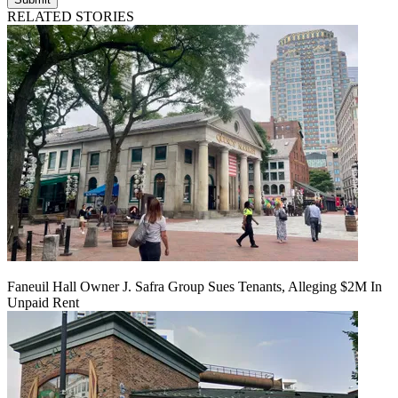
RELATED STORIES
Faneuil Hall Owner J. Safra Group Sues Tenants, Alleging $2M In
Unpaid Rent