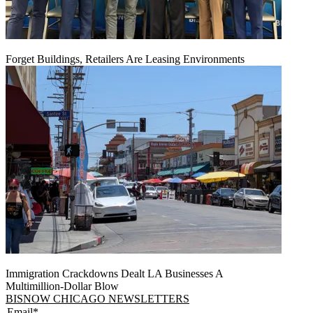
Forget Buildings, Retailers Are Leasing Environments
Immigration Crackdowns Dealt LA Businesses A
Multimillion‑Dollar Blow
BISNOW CHICAGO NEWSLETTERS