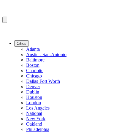
Cities
Atlanta
Austin - San-Antonio
Baltimore
Boston
Charlotte
Chicago
Dallas-Fort Worth
Denver
Dublin
Houston
London
Los Angeles
National
New York
Oakland
Philadelphia