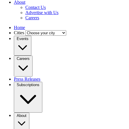
About
Contact Us
Advertise with Us
Careers
Home
Cities
Events
Careers
Press Releases
Subscriptions
About