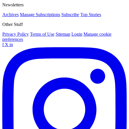
Newsletters
Archives
Manage Subscriptions
Subscribe
Top Stories
Other Stuff
Privacy Policy
Terms of Use
Sitemap
Login
Manage cookie
preferences
f
X
in