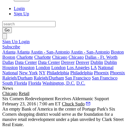
Login
Sign Up
Go
Sign Up
Login
Subscribe
Atlanta
Atlanta
Austin - San-Antonio
Austin - San-Antonio
Boston
Boston
Charlotte
Charlotte
Chicago
Chicago
Dallas - Ft. Worth
Dallas
Data Center
Data Center
Denver
Denver
Dublin
Dublin
Houston
Houston
London
London
Los Angeles
LA
National
National
New York
NY
Philadelphia
Philadelphia
Phoenix
Phoenix
Raleigh/Durham
Raleigh/Durham
San Francisco
San Francisco
South Florida
Florida
Washington, D.C.
D.C.
News
Chicago
Retail
Six Corners Redevelopment Receives Aldermanic Support
February 23, 2016 | 7:00 am ET
Chuck Sudo
An empty Bank of America in the center of Portage Park's
Six
Corners
shopping district would serve as the foundation for a
massive retail redevelopment
under a plan unveiled by
Clark Street
Real Estate
.