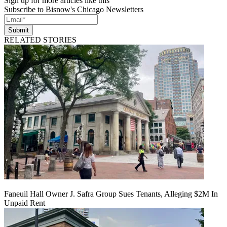
Sign up for more articles like this
Subscribe to Bisnow's Chicago Newsletters
Submit
RELATED STORIES
Faneuil Hall Owner J. Safra Group Sues Tenants, Alleging $2M In
Unpaid Rent