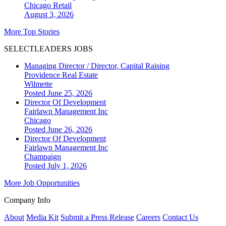
Chicago
Retail
August 3, 2026
More Top Stories
SELECTLEADERS JOBS
Managing Director / Director, Capital Raising
Providence Real Estate
Wilmette
Posted June 25, 2026
Director Of Development
Fairlawn Management Inc
Chicago
Posted June 26, 2026
Director Of Development
Fairlawn Management Inc
Champaign
Posted July 1, 2026
More Job Opportunities
Company Info
About
Media Kit
Submit a Press Release
Careers
Contact Us