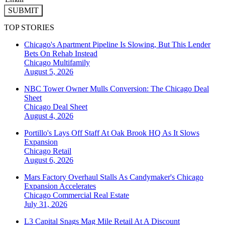
SUBMIT
TOP STORIES
Chicago's Apartment Pipeline Is Slowing, But This Lender
Bets On Rehab Instead
Chicago
Multifamily
August 5, 2026
NBC Tower Owner Mulls Conversion: The Chicago Deal
Sheet
Chicago
Deal Sheet
August 4, 2026
Portillo's Lays Off Staff At Oak Brook HQ As It Slows
Expansion
Chicago
Retail
August 6, 2026
Mars Factory Overhaul Stalls As Candymaker's Chicago
Expansion Accelerates
Chicago
Commercial Real Estate
July 31, 2026
L3 Capital Snags Mag Mile Retail At A Discount