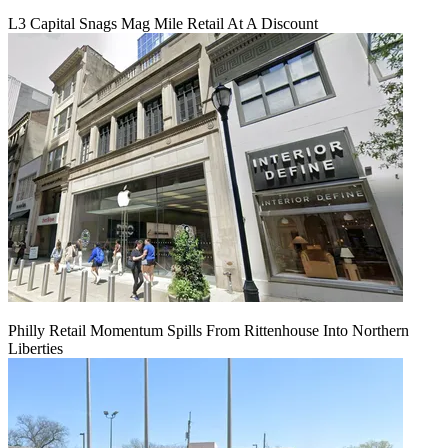
L3 Capital Snags Mag Mile Retail At A Discount
Philly Retail Momentum Spills From Rittenhouse Into Northern
Liberties