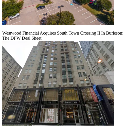
Westwood Financial Acquires South Town Crossing II In Burleson:
The DFW Deal Sheet