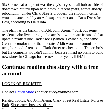
Six Corners at one point was the city's
largest retail hub
outside of
downtown but fell upon hard times in recent years, before slowly
rebounding. Under Clark Street's proposal, the shopping center
would be anchored by an Aldi supermarket and a Ross Dress for
Less, according to DNAInfo.
The plan has the backing of
Ald. John Arena (45th)
, but some
residents who lived through the area's downturn are
frustrated
that
upscale retailers like
Trader Joe's
(which is owned by the same
German conglomerate that operates Aldi) wouldn't commit to the
neighborhood. Arena said Clark Street reached out to Trader Joe's
but the company
wouldn't commit
because it had no plans to build
new stores
in Chicago for the next three years. [
DNA
]
Continue reading this story with a free
account
LOG IN OR REGISTER
Contact
Chuck Sudo
at
chuck.sudo@bisnow.com
Related Topics:
Ald John Arena
,
Clark Street Real Estate
,
Portage
Park
,
Six corners business district