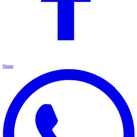
Share