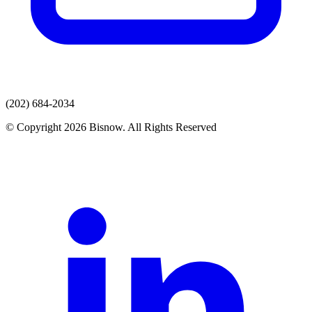
(202) 684-2034
© Copyright 2026 Bisnow. All Rights Reserved