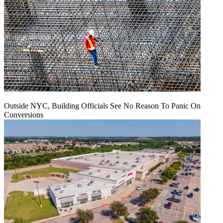
Outside NYC, Building Officials See No Reason To Panic On
Conversions