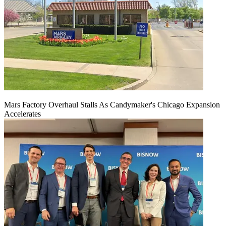
Mars Factory Overhaul Stalls As Candymaker's Chicago Expansion
Accelerates