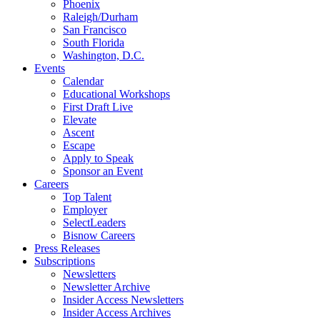
Phoenix
Raleigh/Durham
San Francisco
South Florida
Washington, D.C.
Events
Calendar
Educational Workshops
First Draft Live
Elevate
Ascent
Escape
Apply to Speak
Sponsor an Event
Careers
Top Talent
Employer
SelectLeaders
Bisnow Careers
Press Releases
Subscriptions
Newsletters
Newsletter Archive
Insider Access Newsletters
Insider Access Archives