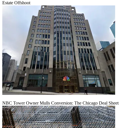
Estate Offshoot
NBC Tower Owner Mulls Conversion: The Chicago Deal Sheet