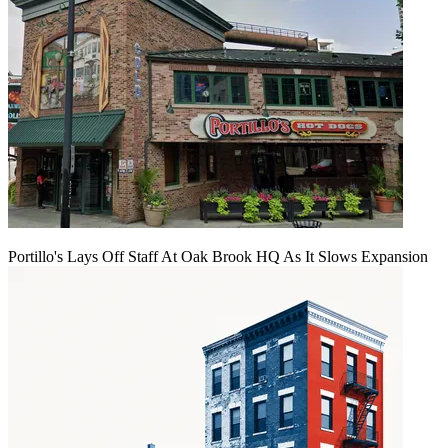
Portillo's Lays Off Staff At Oak Brook HQ As It Slows Expansion