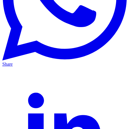
Share