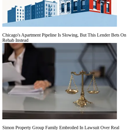
Chicago's Apartment Pipeline Is Slowing, But This Lender Bets On
Rehab Instead
Simon Property Group Family Embroiled In Lawsuit Over Real