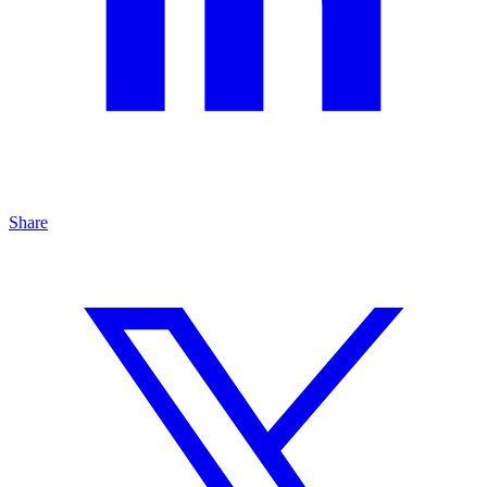
Share