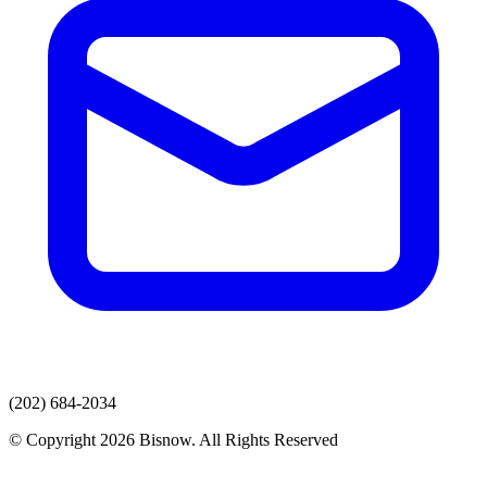
(202) 684-2034
© Copyright 2026 Bisnow. All Rights Reserved