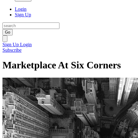
Login
Sign Up
Go
Sign Up
Login
Subscribe
Marketplace At Six Corners