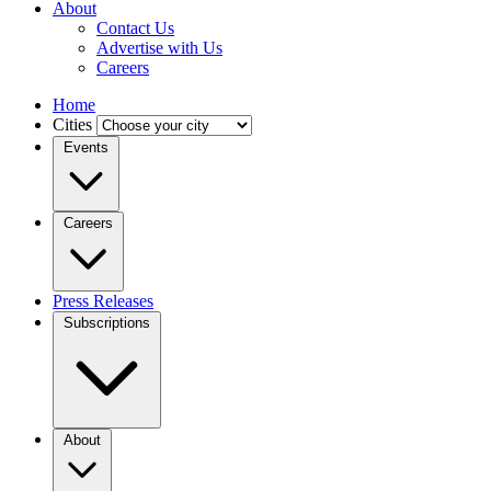
About
Contact Us
Advertise with Us
Careers
Home
Cities
Events
Careers
Press Releases
Subscriptions
About