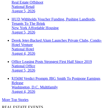
Real Estate Offshoot
National
Retail
August 5, 2026
HUD Withholds Voucher Funding, Pushing Landlords,
Tenants To The Brink
New York
Affordable Housing
August 5, 2026
Derek Jeter-Backed Alum Launches Private Clubs, Condo-
Hotel Venture
National
Hotel
August 4, 2026
Office Leasing Posts Strongest First Half Since 2019
National
Office
August 5, 2026
$356M Verdict Prompts JBG Smith To Postpone Earnings
Release
Washington, D.C.
Multifamily
August 4, 2026
More Top Stories
REAL ESTATE EVENTS