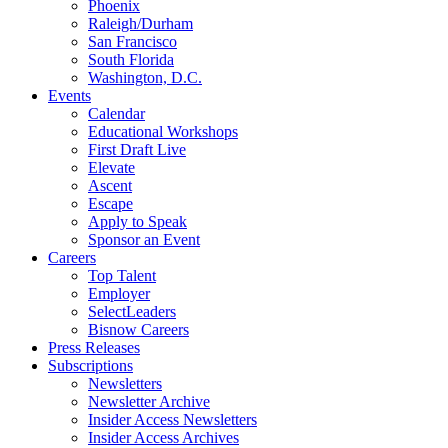
Phoenix
Raleigh/Durham
San Francisco
South Florida
Washington, D.C.
Events
Calendar
Educational Workshops
First Draft Live
Elevate
Ascent
Escape
Apply to Speak
Sponsor an Event
Careers
Top Talent
Employer
SelectLeaders
Bisnow Careers
Press Releases
Subscriptions
Newsletters
Newsletter Archive
Insider Access Newsletters
Insider Access Archives