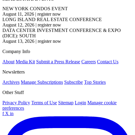
NEW YORK CONDOS EVENT
August 11, 2026
|
register now
LONG ISLAND REAL ESTATE CONFERENCE
August 12, 2026
|
register now
DATA CENTER INVESTMENT CONFERENCE & EXPO
(DICE): SOUTH
August 13, 2026
|
register now
Company Info
About
Media Kit
Submit a Press Release
Careers
Contact Us
Newsletters
Archives
Manage Subscriptions
Subscribe
Top Stories
Other Stuff
Privacy Policy
Terms of Use
Sitemap
Login
Manage cookie
preferences
f
X
in