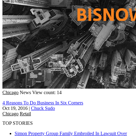
Chicago
News
View count: 14
4 Reasons To Do Business In Six Corners
Oct 19, 2016
|
Chuck Sudo
Chicago
Retail
TOP STORIES
Simon Property Group Family Embroiled In Lawsuit Over