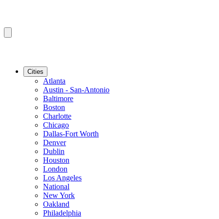
Cities
Atlanta
Austin - San-Antonio
Baltimore
Boston
Charlotte
Chicago
Dallas-Fort Worth
Denver
Dublin
Houston
London
Los Angeles
National
New York
Oakland
Philadelphia