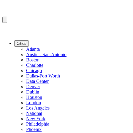
Cities
Atlanta
Austin - San-Antonio
Boston
Charlotte
Chicago
Dallas-Fort Worth
Data Center
Denver
Dublin
Houston
London
Los Angeles
National
New York
Philadelphia
Phoenix