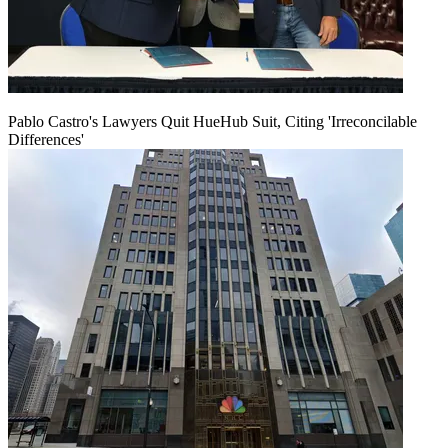
Pablo Castro's Lawyers Quit HueHub Suit, Citing 'Irreconcilable
Differences'