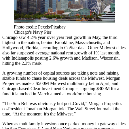
Photo credit: Pexels/Pixabay
Chicago's Navy Pier
Chicago saw 4.2% year-over-year rent growth in May, the third
highest in the nation, behind Brookline, Massachusetts, and
Hollywood, Florida,
according to CoStar data
. Other Midwest cities
also far surpassed average national rent growth of 1% last month,
with Indianapolis posting 2.6% growth and Madison, Wisconsin,
hitting the 2.3% mark.
A growing number of capital sources are taking note and raising
sizable funds to chase housing deals across the Midwest.
Morgan
Properties
made a $500M Midwest
multifamily bet
in April, and
Chicago-based
Clear Investment Group
is
targeting $300M
for a
fund it launched in March aimed at workforce housing.
“The Sun Belt was obviously hot post-Covid,” Morgan Properties
co-President
Jonathan Morgan
told
The Wall Street Journal
at the
time. “At the moment, it’s the Midwest.”
Whereas multifamily investors once parked money in gateway cities
like San Francisco, LA and New York as a means to preserve