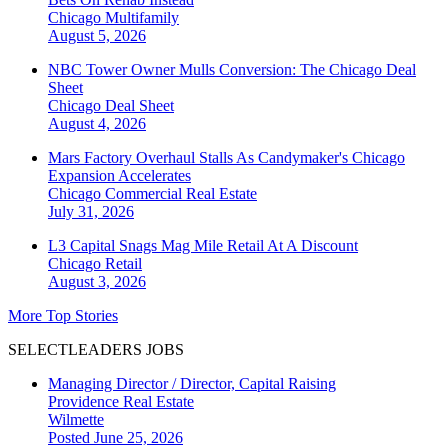
Chicago
Multifamily
August 5, 2026
NBC Tower Owner Mulls Conversion: The Chicago Deal
Sheet
Chicago
Deal Sheet
August 4, 2026
Mars Factory Overhaul Stalls As Candymaker's Chicago
Expansion Accelerates
Chicago
Commercial Real Estate
July 31, 2026
L3 Capital Snags Mag Mile Retail At A Discount
Chicago
Retail
August 3, 2026
More Top Stories
SELECTLEADERS JOBS
Managing Director / Director, Capital Raising
Providence Real Estate
Wilmette
Posted June 25, 2026