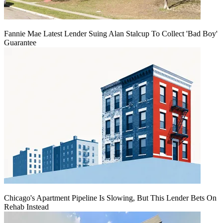
Fannie Mae Latest Lender Suing Alan Stalcup To Collect 'Bad Boy'
Guarantee
Chicago's Apartment Pipeline Is Slowing, But This Lender Bets On
Rehab Instead