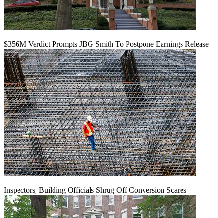
$356M Verdict Prompts JBG Smith To Postpone Earnings Release
Inspectors, Building Officials Shrug Off Conversion Scares