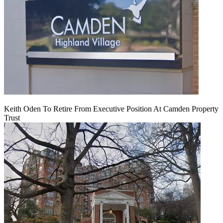
Keith Oden To Retire From Executive Position At Camden Property
Trust