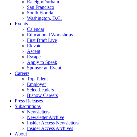
Raleigh/Durham
San Francisco
South Florida
Washington, D.C.
Events
Calendar
Educational Workshops
First Draft Live
Elevate
Ascent
Escape
Apply to Speak
Sponsor an Event
Careers
Top Talent
Employer
SelectLeaders
Bisnow Careers
Press Releases
Subscriptions
Newsletters
Newsletter Archive
Insider Access Newsletters
Insider Access Archives
About