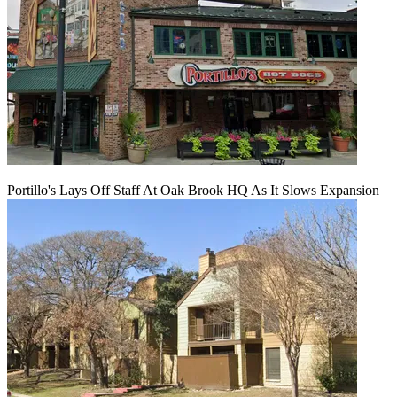
Portillo's Lays Off Staff At Oak Brook HQ As It Slows Expansion