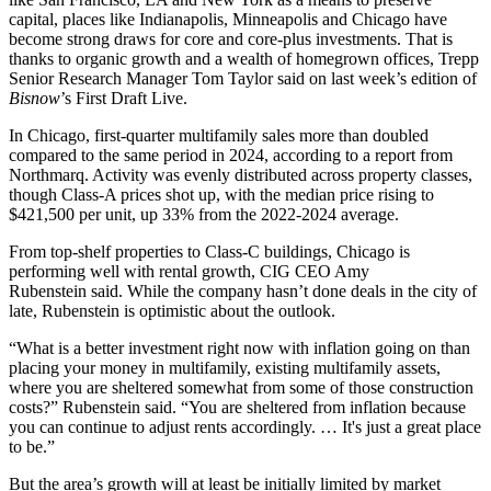
capital, places like Indianapolis, Minneapolis and Chicago have
become strong draws for core and core-plus investments. That is
thanks to organic growth and a wealth of homegrown offices,
Trepp
Senior Research Manager
Tom Taylor
said on last week’s edition of
Bisnow
’s First Draft Live
.
In Chicago, first-quarter multifamily sales more than doubled
compared to the same period in 2024,
according to a report from
Northmarq
. Activity was evenly distributed across property classes,
though Class-A prices shot up, with the median price rising to
$421,500 per unit, up 33% from the 2022-2024 average.
From top-shelf properties to Class-C buildings, Chicago is
performing well with rental growth, CIG CEO
Amy
Rubenstein
said. While the company hasn’t done deals in the city of
late, Rubenstein is optimistic about the outlook.
“What is a better investment right now with inflation going on than
placing your money in multifamily, existing multifamily assets,
where you are sheltered somewhat from some of those construction
costs?” Rubenstein said. “You are sheltered from inflation because
you can continue to adjust rents accordingly. … It's just a great place
to be.”
But the area’s growth will at least be initially limited by market