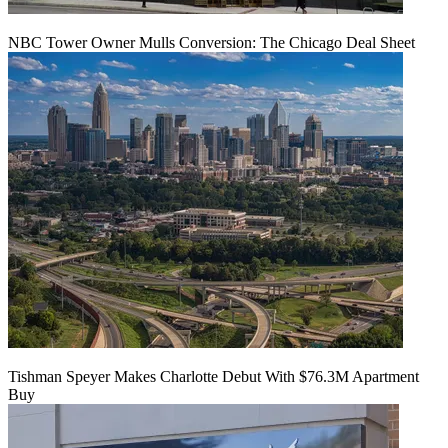
NBC Tower Owner Mulls Conversion: The Chicago Deal Sheet
Tishman Speyer Makes Charlotte Debut With $76.3M Apartment
Buy