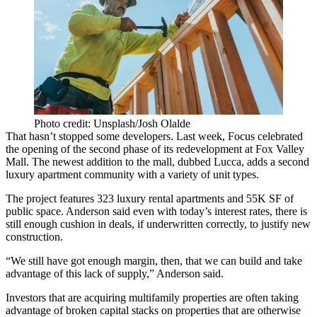
Photo credit: Unsplash/Josh Olalde
That hasn’t stopped some developers. Last week, Focus celebrated
the opening of the second phase of its redevelopment at
Fox Valley
Mall
. The newest addition to the mall, dubbed Lucca, adds a second
luxury apartment community with a variety of unit types.
The project features 323 luxury rental apartments and 55K SF of
public space. Anderson said even with today’s interest rates, there is
still enough cushion in deals, if underwritten correctly, to justify new
construction.
“We still have got enough margin, then, that we can build and take
advantage of this lack of supply,” Anderson said.
Investors that are acquiring multifamily properties are often taking
advantage of broken capital stacks on properties that are otherwise