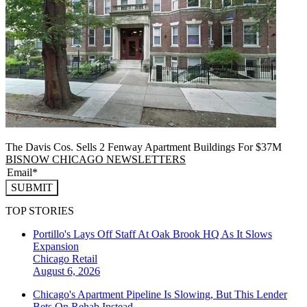
The Davis Cos. Sells 2 Fenway Apartment Buildings For $37M
BISNOW CHICAGO NEWSLETTERS
SUBMIT
TOP STORIES
Portillo's Lays Off Staff At Oak Brook HQ As It Slows
Expansion
Chicago
Retail
August 6, 2026
Chicago's Apartment Pipeline Is Slowing, But This Lender
Bets On Rehab Instead