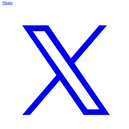
Share