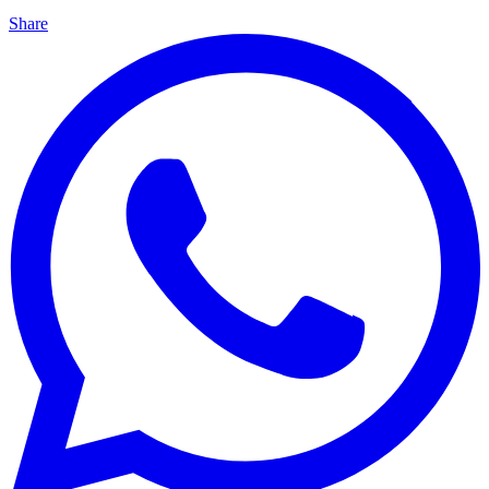
Share