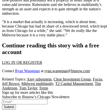
flow-positive and potentially sell a property in better shape to a
value-add
investor. Rubenstein said she believes in multifamily’s
strength as an asset and expects it to gain strength in the nation's
midsection.
“It is a market that actually is increasing, which is about time,
because Chicago has had its share of a downward trend, which kept
us from Chicago for a while,” she said. “We do really like the
Midwest because it is a very stable place.”
Continue reading this story with a free
account
LOG IN OR REGISTER
Contact
Ryan Wangman
at
ryan.wangman@bisnow.com
Related Topics:
Amy rubenstein
,
Clear Investment Group
,
Focus
,
Jeff Brown
,
Midwest multifamily
,
T2 Capital Management
,
Tim
Anderson
,
Tom Taylor
,
Trepp
Sign up for more articles like this
Subscribe to Bisnow's Chicago Newsletters
Submit