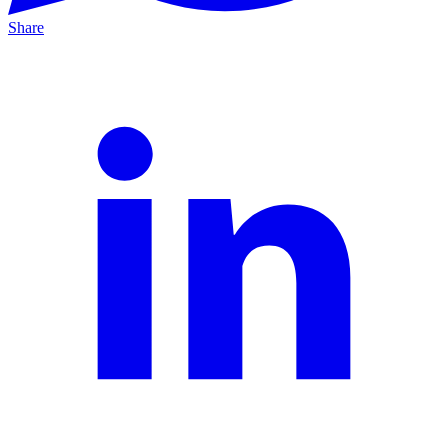
Share