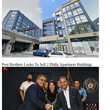
Post Brothers Looks To Sell 2 Philly Apartment Buildings