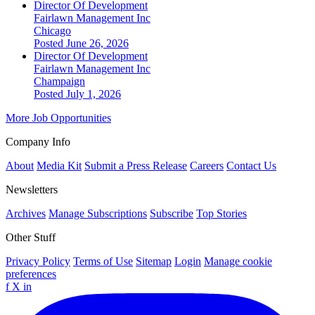
Director Of Development
Fairlawn Management Inc
Chicago
Posted June 26, 2026
Director Of Development
Fairlawn Management Inc
Champaign
Posted July 1, 2026
More Job Opportunities
Company Info
About
Media Kit
Submit a Press Release
Careers
Contact Us
Newsletters
Archives
Manage Subscriptions
Subscribe
Top Stories
Other Stuff
Privacy Policy
Terms of Use
Sitemap
Login
Manage cookie
preferences
f
X
in