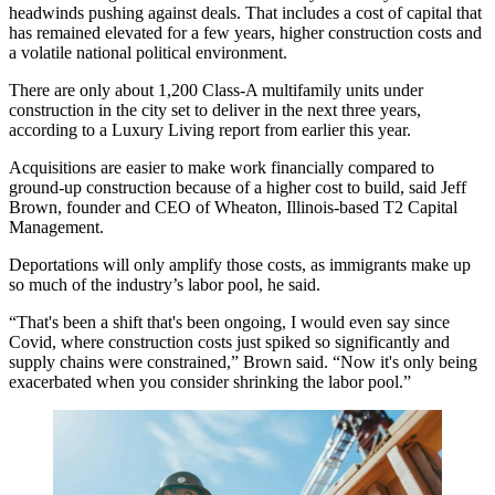
headwinds pushing against deals. That includes a cost of capital that
has remained elevated for a few years, higher construction costs and
a volatile national political environment.
There are only about 1,200 Class-A multifamily units under
construction in the city set to deliver in the next three years,
according to a Luxury Living report
from earlier this year.
Acquisitions are easier to make work financially compared to
ground-up construction because of a higher cost to build, said Jeff
Brown, founder and CEO of Wheaton, Illinois-based T2 Capital
Management.
Deportations
will only amplify those costs, as immigrants make up
so much of the industry’s labor pool, he said.
“That's been a shift that's been ongoing, I would even say since
Covid, where construction costs just spiked so significantly and
supply chains were constrained,” Brown said. “Now it's only being
exacerbated when you consider shrinking the labor pool.”