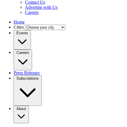
Contact Us
Advertise with Us
Careers
Home
Cities
Events
Careers
Press Releases
Subscriptions
About