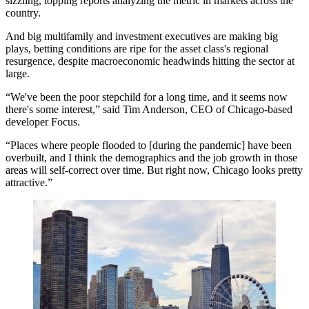
sizzling, topping reports analyzing the metric in markets across the
country.
And big multifamily and investment executives are making big
plays, betting conditions are ripe for the asset class's regional
resurgence, despite macroeconomic headwinds hitting the sector at
large.
“We've been the poor stepchild for a long time, and it seems now
there's some interest,” said Tim Anderson, CEO of Chicago-based
developer
Focus
.
“Places where people flooded to [during the pandemic] have been
overbuilt, and I think the demographics and the job growth in those
areas will self-correct over time. But right now, Chicago looks pretty
attractive.”