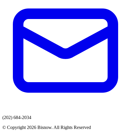
(202) 684-2034
© Copyright 2026 Bisnow. All Rights Reserved