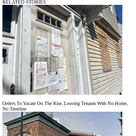
RELATED STORIES
Orders To Vacate On The Rise, Leaving Tenants With No Home,
No Timeline