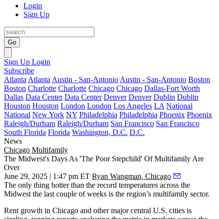
Login
Sign Up
Go
Sign Up
Login
Subscribe
Atlanta
Atlanta
Austin - San-Antonio
Austin - San-Antonio
Boston
Boston
Charlotte
Charlotte
Chicago
Chicago
Dallas-Fort Worth
Dallas
Data Center
Data Center
Denver
Denver
Dublin
Dublin
Houston
Houston
London
London
Los Angeles
LA
National
National
New York
NY
Philadelphia
Philadelphia
Phoenix
Phoenix
Raleigh/Durham
Raleigh/Durham
San Francisco
San Francisco
South Florida
Florida
Washington, D.C.
D.C.
News
Chicago
Multifamily
The Midwest's Days As 'The Poor Stepchild' Of Multifamily Are
Over
June 29, 2025 | 1:47 pm ET
Ryan Wangman, Chicago
The only thing hotter than the record temperatures across the
Midwest the last couple of weeks is the region’s multifamily sector.
Rent growth in Chicago and other major central U.S. cities is