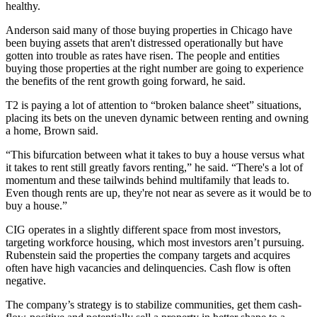
healthy.
Anderson said many of those buying properties in Chicago have
been buying assets that aren't distressed operationally but have
gotten into trouble as rates have risen. The people and entities
buying those properties at the right number are going to experience
the benefits of the rent growth going forward, he said.
T2 is paying a lot of attention to “broken balance sheet” situations,
placing its bets on the uneven dynamic between renting and owning
a home, Brown said.
“This bifurcation between what it takes to buy a house versus what
it takes to rent still greatly favors renting,” he said. “There's a lot of
momentum and these tailwinds behind multifamily that leads to.
Even though rents are up, they're not near as severe as it would be to
buy a house.”
CIG operates in a slightly different space from most investors,
targeting
workforce housing
, which most investors aren’t pursuing.
Rubenstein said the properties the company targets and acquires
often have high vacancies and delinquencies. Cash flow is often
negative.
The company’s strategy is to stabilize communities, get them cash-