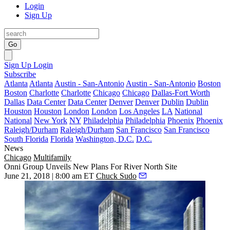
Login
Sign Up
Go
Sign Up
Login
Subscribe
Atlanta
Atlanta
Austin - San-Antonio
Austin - San-Antonio
Boston
Boston
Charlotte
Charlotte
Chicago
Chicago
Dallas-Fort Worth
Dallas
Data Center
Data Center
Denver
Denver
Dublin
Dublin
Houston
Houston
London
London
Los Angeles
LA
National
National
New York
NY
Philadelphia
Philadelphia
Phoenix
Phoenix
Raleigh/Durham
Raleigh/Durham
San Francisco
San Francisco
South Florida
Florida
Washington, D.C.
D.C.
News
Chicago
Multifamily
Onni Group Unveils New Plans For River North Site
June 21, 2018 | 8:00 am ET
Chuck Sudo