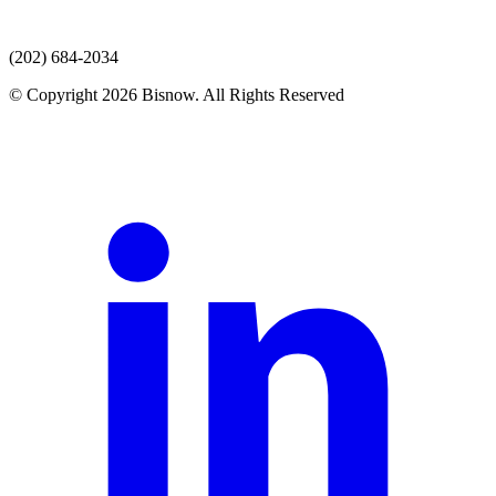
(202) 684-2034
© Copyright 2026 Bisnow. All Rights Reserved