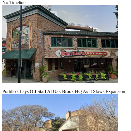
No Timeline
Portillo's Lays Off Staff At Oak Brook HQ As It Slows Expansion