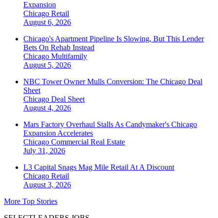
Expansion
Chicago
Retail
August 6, 2026
Chicago's Apartment Pipeline Is Slowing, But This Lender
Bets On Rehab Instead
Chicago
Multifamily
August 5, 2026
NBC Tower Owner Mulls Conversion: The Chicago Deal
Sheet
Chicago
Deal Sheet
August 4, 2026
Mars Factory Overhaul Stalls As Candymaker's Chicago
Expansion Accelerates
Chicago
Commercial Real Estate
July 31, 2026
L3 Capital Snags Mag Mile Retail At A Discount
Chicago
Retail
August 3, 2026
More Top Stories
SELECTLEADERS JOBS