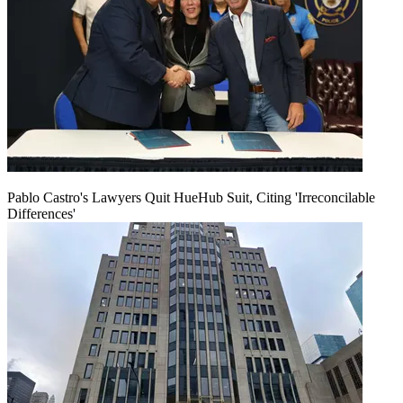
Pablo Castro's Lawyers Quit HueHub Suit, Citing 'Irreconcilable
Differences'