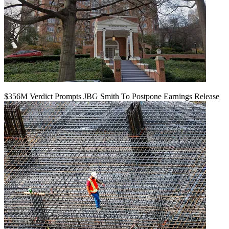
$356M Verdict Prompts JBG Smith To Postpone Earnings Release