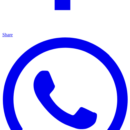
Share