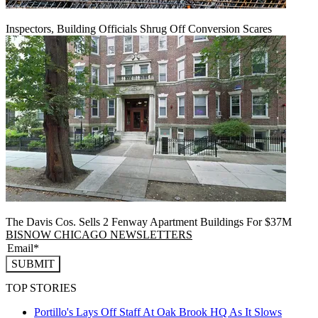
Inspectors, Building Officials Shrug Off Conversion Scares
The Davis Cos. Sells 2 Fenway Apartment Buildings For $37M
BISNOW CHICAGO NEWSLETTERS
SUBMIT
TOP STORIES
Portillo's Lays Off Staff At Oak Brook HQ As It Slows