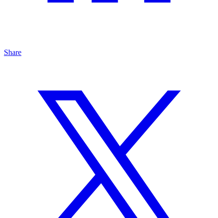
Share