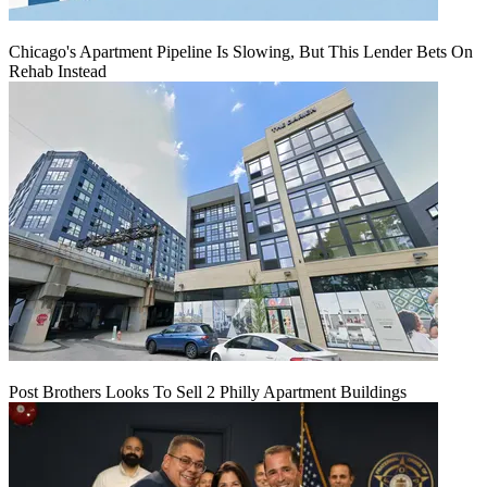
Chicago's Apartment Pipeline Is Slowing, But This Lender Bets On
Rehab Instead
Post Brothers Looks To Sell 2 Philly Apartment Buildings