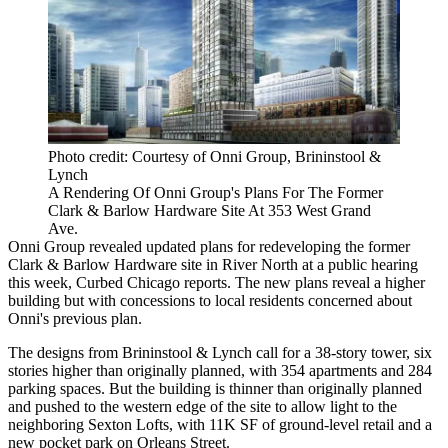
Photo credit: Courtesy of Onni Group, Brininstool &
Lynch
A Rendering Of Onni Group's Plans For The Former
Clark & Barlow Hardware Site At 353 West Grand
Ave.
Onni Group revealed updated plans for redeveloping the former
Clark & Barlow Hardware site in River North at a public hearing
this week,
Curbed Chicago reports
. The new plans reveal a higher
building but with concessions to local residents concerned about
Onni's previous plan.
The designs from Brininstool & Lynch call for a 38-story tower, six
stories higher than originally planned, with 354 apartments and 284
parking spaces. But the building is thinner than originally planned
and pushed to the western edge of the site to allow light to the
neighboring Sexton Lofts, with 11K SF of ground-level retail and a
new pocket park on Orleans Street.