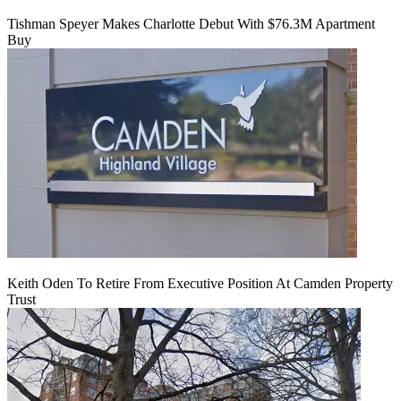
Tishman Speyer Makes Charlotte Debut With $76.3M Apartment
Buy
Keith Oden To Retire From Executive Position At Camden Property
Trust