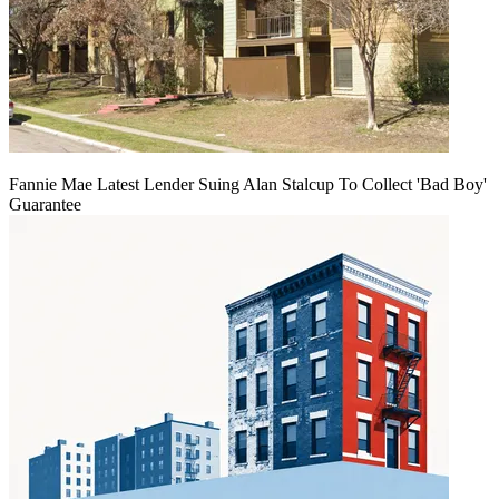
Fannie Mae Latest Lender Suing Alan Stalcup To Collect 'Bad Boy'
Guarantee