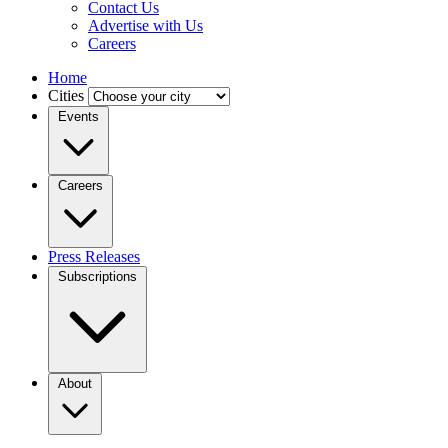
Contact Us
Advertise with Us
Careers
Home
Cities
Events
Careers
Press Releases
Subscriptions
About