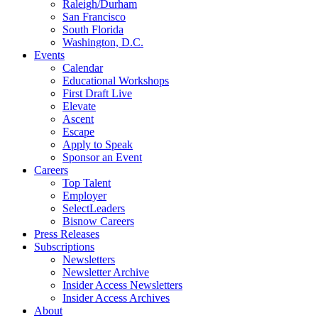
Raleigh/Durham
San Francisco
South Florida
Washington, D.C.
Events
Calendar
Educational Workshops
First Draft Live
Elevate
Ascent
Escape
Apply to Speak
Sponsor an Event
Careers
Top Talent
Employer
SelectLeaders
Bisnow Careers
Press Releases
Subscriptions
Newsletters
Newsletter Archive
Insider Access Newsletters
Insider Access Archives
About