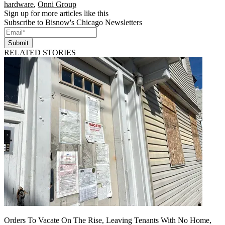
hardware
,
Onni Group
Sign up for more articles like this
Subscribe to Bisnow's Chicago Newsletters
Submit
RELATED STORIES
Orders To Vacate On The Rise, Leaving Tenants With No Home,