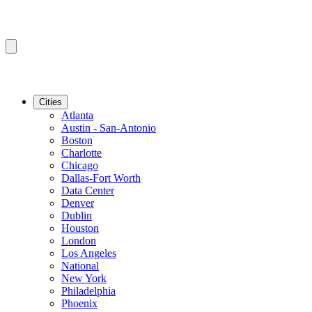
Cities
Atlanta
Austin - San-Antonio
Boston
Charlotte
Chicago
Dallas-Fort Worth
Data Center
Denver
Dublin
Houston
London
Los Angeles
National
New York
Philadelphia
Phoenix