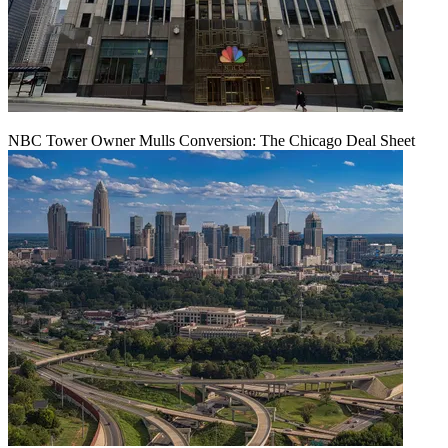
NBC Tower Owner Mulls Conversion: The Chicago Deal Sheet