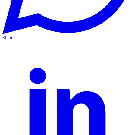
Share