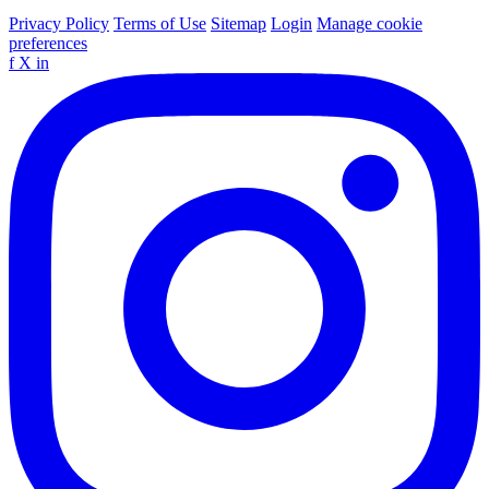
Privacy Policy
Terms of Use
Sitemap
Login
Manage cookie
preferences
f
X
in