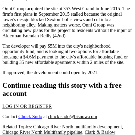
Onni Group acquired the site at 353 West Grand in June 2015
. The
firm's first plans in September 2015
stalled
because the original
tower's design blocked Sexton Loft's views and cut into a
neighboring alley. Making matters worse, Onni Group was
circulating new plans for the project to residents without the input of
Alderman Brendan Reilly (42nd).
The developer will pay $5M into the city's neighborhood
opportunity fund, and is looking at two options for affordable
housing: a $4.6M payment to the city's affordable housing fund or
building 35 new affordable apartments within 2 miles of the site.
If approved, the development could open by 2021.
Continue reading this story with a free
account
LOG IN OR REGISTER
Contact
Chuck Sudo
at
chuck.sudo@bisnow.com
Related Topics:
Chicago River North multifamily development
,
Chicago River North Multifamily pipeline
,
Clark & Barlow