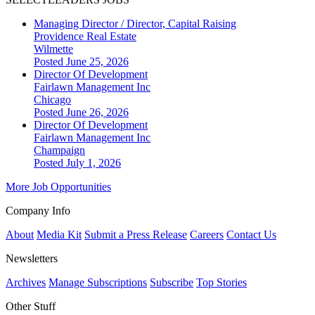
Managing Director / Director, Capital Raising
Providence Real Estate
Wilmette
Posted June 25, 2026
Director Of Development
Fairlawn Management Inc
Chicago
Posted June 26, 2026
Director Of Development
Fairlawn Management Inc
Champaign
Posted July 1, 2026
More Job Opportunities
Company Info
About
Media Kit
Submit a Press Release
Careers
Contact Us
Newsletters
Archives
Manage Subscriptions
Subscribe
Top Stories
Other Stuff