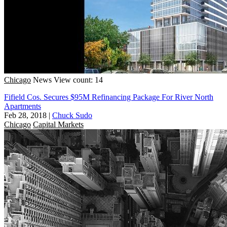
Chicago
News
View count: 14
Fifield Cos. Secures $95M Refinancing Package For River North
Apartments
Feb 28, 2018
|
Chuck Sudo
Chicago
Capital Markets