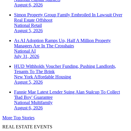
August 6, 2026
Simon Property Group Family Embroiled In Lawsuit Over
Real Estate Offshoot
National
Retail
August 5, 2026
As AI Adoption Ramps Up, Half A Million Property
Managers Are In The Crosshairs
National
AI
July 31, 2026
HUD Withholds Voucher Funding, Pushing Landlords,
Tenants To The Brink
New York
Affordable Housing
August 5, 2026
Fannie Mae Latest Lender Suing Alan Stalcup To Collect
'Bad Boy' Guarantee
National
Multifamily
August 6, 2026
More Top Stories
REAL ESTATE EVENTS