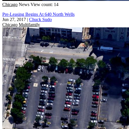
Chicago
News
View count: 14
Pre-Leasing Begins At 640 North Wells
Jun 27, 2017
|
Chuck Sudo
Chicago
Multifamily