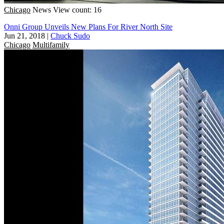
Chicago
News
View count: 16
Onni Group Unveils New Plans For River North Site
Jun 21, 2018
|
Chuck Sudo
Chicago
Multifamily