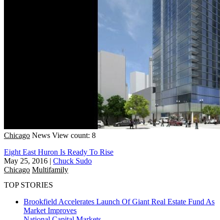
Chicago
News
View count: 8
Eight East Huron Is Ready To Rise
May 25, 2016
|
Chuck Sudo
Chicago
Multifamily
TOP STORIES
Brookfield Accelerates Launch Of Giant Real Estate Fund As
Market Improves
National
Capital Markets