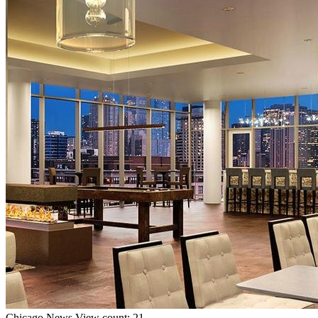
Chicago
News
View count: 21