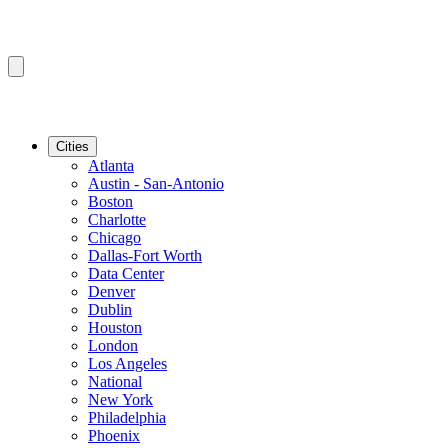
Cities
Atlanta
Austin - San-Antonio
Boston
Charlotte
Chicago
Dallas-Fort Worth
Data Center
Denver
Dublin
Houston
London
Los Angeles
National
New York
Philadelphia
Phoenix