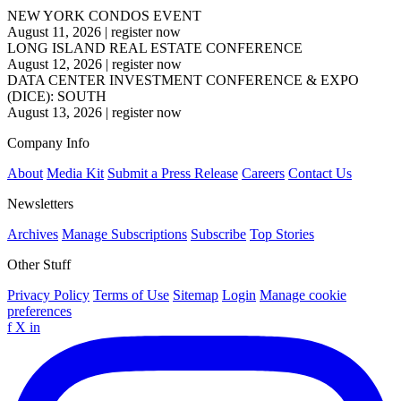
NEW YORK CONDOS EVENT
August 11, 2026
|
register now
LONG ISLAND REAL ESTATE CONFERENCE
August 12, 2026
|
register now
DATA CENTER INVESTMENT CONFERENCE & EXPO
(DICE): SOUTH
August 13, 2026
|
register now
Company Info
About
Media Kit
Submit a Press Release
Careers
Contact Us
Newsletters
Archives
Manage Subscriptions
Subscribe
Top Stories
Other Stuff
Privacy Policy
Terms of Use
Sitemap
Login
Manage cookie
preferences
f
X
in