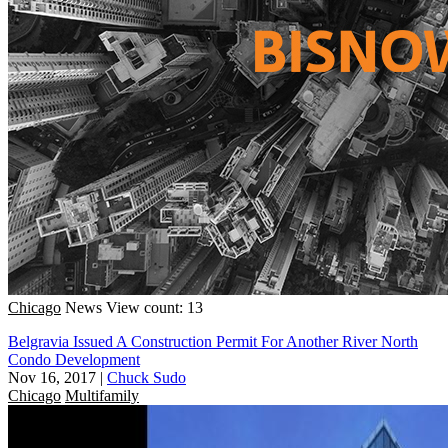
Chicago
News
View count: 13
Belgravia Issued A Construction Permit For Another River North
Condo Development
Nov 16, 2017
|
Chuck Sudo
Chicago
Multifamily