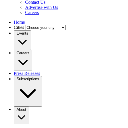
Contact Us
Advertise with Us
Careers
Home
Cities
Events
Careers
Press Releases
Subscriptions
About