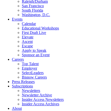
Raleigh/Durham
San Francisco
South Florida
Washington, D.C.
Events
Calendar
Educational Workshops
First Draft Live
Elevate
Ascent
Escape
Apply to Speak
Sponsor an Event
Careers
Top Talent
Employer
SelectLeaders
Bisnow Careers
Press Releases
Subscriptions
Newsletters
Newsletter Archive
Insider Access Newsletters
Insider Access Archives
About