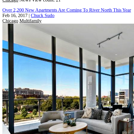
Over 2,200 New Apartments Are Coming To River North This Year
Feb 16, 2017
|
Chuck Sudo
Chicago
Multifamily