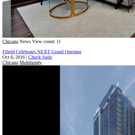
Chicago
News
View count: 11
Fifield Celebrates NEXT Grand Opening
Oct 6, 2016
|
Chuck Sudo
Chicago
Multifamily