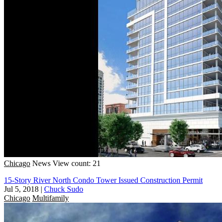
Chicago
News
View count: 21
15-Story River North Condo Tower Issued Construction Permit
Jul 5, 2018
|
Chuck Sudo
Chicago
Multifamily