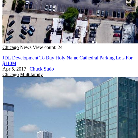
Chicago
News
View count: 24
JDL Development To Buy Holy Name Cathedral Parking Lots For
$110M
Apr 5, 2017
|
Chuck Sudo
Chicago
Multifamily