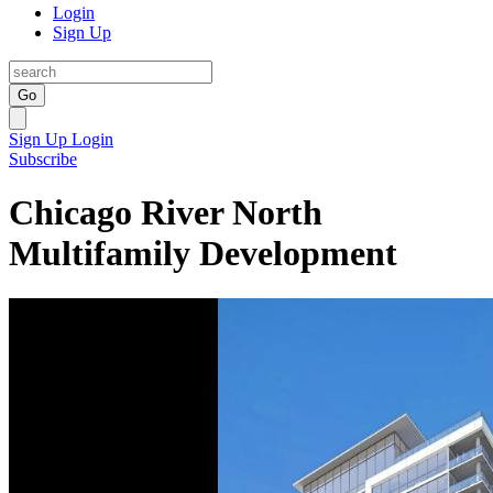
Login
Sign Up
Go
Sign Up
Login
Subscribe
Chicago River North
Multifamily Development