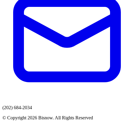
(202) 684-2034
© Copyright 2026 Bisnow. All Rights Reserved