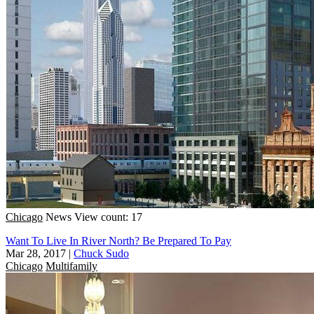
Chicago
News
View count: 17
Want To Live In River North? Be Prepared To Pay
Mar 28, 2017
|
Chuck Sudo
Chicago
Multifamily