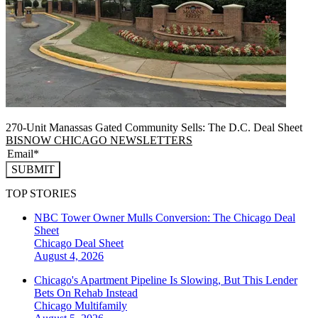
270-Unit Manassas Gated Community Sells: The D.C. Deal Sheet
BISNOW CHICAGO NEWSLETTERS
SUBMIT
TOP STORIES
NBC Tower Owner Mulls Conversion: The Chicago Deal
Sheet
Chicago
Deal Sheet
August 4, 2026
Chicago's Apartment Pipeline Is Slowing, But This Lender
Bets On Rehab Instead
Chicago
Multifamily