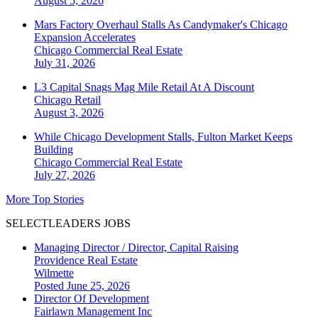
August 5, 2026
Mars Factory Overhaul Stalls As Candymaker's Chicago
Expansion Accelerates
Chicago
Commercial Real Estate
July 31, 2026
L3 Capital Snags Mag Mile Retail At A Discount
Chicago
Retail
August 3, 2026
While Chicago Development Stalls, Fulton Market Keeps
Building
Chicago
Commercial Real Estate
July 27, 2026
More Top Stories
SELECTLEADERS JOBS
Managing Director / Director, Capital Raising
Providence Real Estate
Wilmette
Posted June 25, 2026
Director Of Development
Fairlawn Management Inc