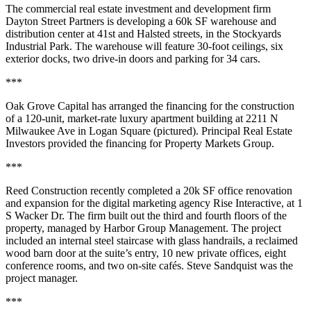
The commercial real estate investment and development firm
Dayton Street Partners is developing a
60k SF
warehouse and
distribution center at 41st and Halsted streets, in the Stockyards
Industrial Park. The warehouse will feature 30-foot ceilings, six
exterior docks, two drive-in doors and
parking for 34 cars
.
***
Oak Grove Capital has arranged the financing for the construction
of a
120-unit,
market-rate luxury apartment building at
2211 N
Milwaukee Ave
in Logan Square (pictured). Principal Real Estate
Investors provided the financing for Property Markets Group.
***
Reed Construction recently completed a
20k SF
office renovation
and expansion for the digital marketing agency
Rise Interactive
, at 1
S Wacker Dr. The firm built out the third and fourth floors of the
property, managed by Harbor Group Management. The project
included an internal steel staircase with glass handrails, a reclaimed
wood barn door at the suite’s entry, 10 new private offices, eight
conference rooms, and two on-site cafés.
Steve Sandquist
was the
project manager.
***