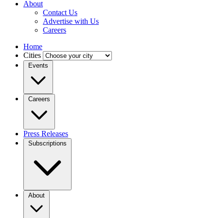
About
Contact Us
Advertise with Us
Careers
Home
Cities
Events
Careers
Press Releases
Subscriptions
About