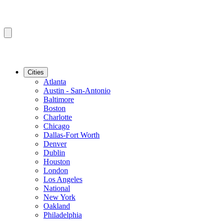
Cities
Atlanta
Austin - San-Antonio
Baltimore
Boston
Charlotte
Chicago
Dallas-Fort Worth
Denver
Dublin
Houston
London
Los Angeles
National
New York
Oakland
Philadelphia