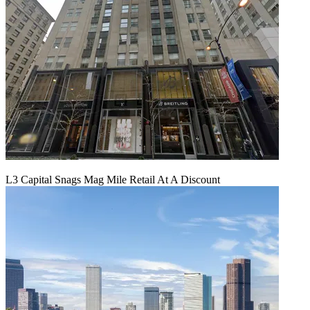
L3 Capital Snags Mag Mile Retail At A Discount