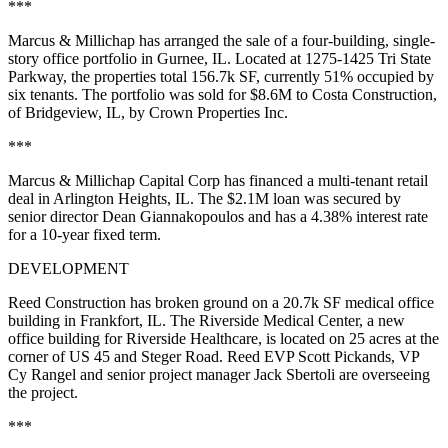
***
Marcus & Millichap has arranged the sale of a four-building, single-
story office portfolio in Gurnee, IL. Located at 1275-1425 Tri State
Parkway, the properties total
156.7k SF,
currently 51% occupied by
six tenants. The portfolio was sold for
$8.6M
to Costa Construction,
of Bridgeview, IL, by Crown Properties Inc.
***
Marcus & Millichap Capital Corp has financed a multi-tenant retail
deal in Arlington Heights, IL. The
$2.1M
loan was secured by
senior director
Dean Giannakopoulos
and has a 4.38% interest rate
for a 10-year fixed term.
DEVELOPMENT
Reed Construction has broken ground on a
20.7k SF
medical office
building in Frankfort, IL. The Riverside Medical Center, a new
office building for Riverside Healthcare, is located on
25 acres
at the
corner of US 45 and Steger Road. Reed EVP
Scott Pickands
, VP
Cy Rangel
and senior project manager
Jack Sbertoli
are overseeing
the project.
***