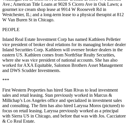
Ave.; American Title Loans at 9028 S Cicero Ave in Oak Lawn; a
gourmet ice cream shop lease at 9914 W Roosevelt Rd in
Westchester, IL; and a long-term lease to a physical therapist at 812
W Van Buren St in Chicago.
PEOPLE
Inland Real Estate Investment Corp has named
Kathleen Pelletier
vice president of broker deal relations for its managing broker dealer
Inland Securities Corp. Kathleen will oversee broker dealers in the
eastern US. Kathleen comes from NorthStar Realty Securities,
where she was vice president of national accounts. She has also
worked for AXA Equitable, Salomon Brothers Asset Management
and DWS Scudder Investments.
***
First Western Properties has hired
Stan Rivas
to lead investment
sales and retail leasing. Stan previously worked in Marcus &
Millichap’s Los Angeles office and specialized in investment sales
and consulting. The firm has also hired
Laryssa Moros
(pictured) to
focus on retail leasing. Laryssa previously worked as a principal
with Sierra US in Chicago, and before that was with Jos. Cacciatore
& Co Real Estate.