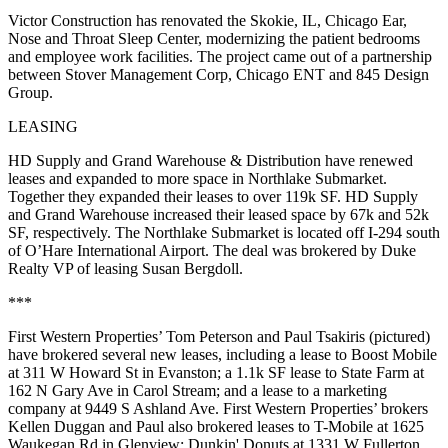
Victor Construction has renovated the Skokie, IL,
Chicago Ear,
Nose and Throat Sleep Center,
modernizing the patient bedrooms
and employee work facilities. The project came out of a partnership
between Stover Management Corp, Chicago ENT and 845 Design
Group.
LEASING
HD Supply and Grand Warehouse & Distribution have renewed
leases and expanded to more space in Northlake Submarket.
Together they expanded their leases to over
119k SF
. HD Supply
and Grand Warehouse increased their leased space by 67k and 52k
SF, respectively. The Northlake Submarket is located off I-294 south
of
O’Hare International Airport.
The deal was brokered by Duke
Realty VP of leasing
Susan Bergdoll
.
***
First Western Properties’
Tom Peterson
and
Paul Tsakiris
(pictured)
have brokered several new leases, including a lease to Boost Mobile
at 311 W Howard St in Evanston; a
1.1k SF
lease to State Farm at
162 N Gary Ave in Carol Stream; and a lease to a marketing
company at 9449 S Ashland Ave. First Western Properties’ brokers
Kellen Duggan
and Paul also brokered leases to
T-Mobile
at 1625
Waukegan Rd in Glenview;
Dunkin' Donuts
at 1331 W Fullerton