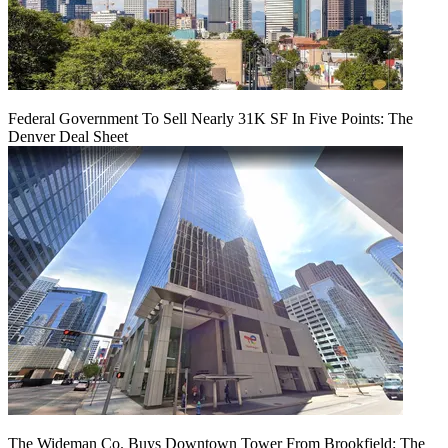
Federal Government To Sell Nearly 31K SF In Five Points: The
Denver Deal Sheet
The Wideman Co. Buys Downtown Tower From Brookfield: The