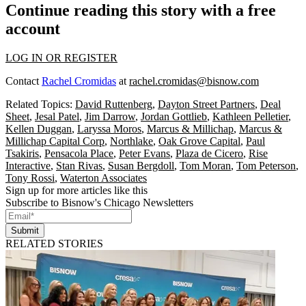
Continue reading this story with a free
account
LOG IN OR REGISTER
Contact
Rachel Cromidas
at
rachel.cromidas@bisnow.com
Related Topics:
David Ruttenberg
,
Dayton Street Partners
,
Deal
Sheet
,
Jesal Patel
,
Jim Darrow
,
Jordan Gottlieb
,
Kathleen Pelletier
,
Kellen Duggan
,
Laryssa Moros
,
Marcus & Millichap
,
Marcus &
Millichap Capital Corp
,
Northlake
,
Oak Grove Capital
,
Paul
Tsakiris
,
Pensacola Place
,
Peter Evans
,
Plaza de Cicero
,
Rise
Interactive
,
Stan Rivas
,
Susan Bergdoll
,
Tom Moran
,
Tom Peterson
,
Tony Rossi
,
Waterton Associates
Sign up for more articles like this
Subscribe to Bisnow's Chicago Newsletters
Submit
RELATED STORIES