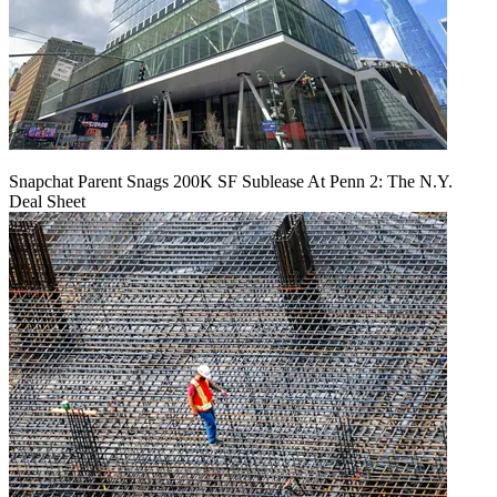
Snapchat Parent Snags 200K SF Sublease At Penn 2: The N.Y.
Deal Sheet