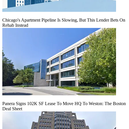
Chicago's Apartment Pipeline Is Slowing, But This Lender Bets On
Rehab Instead
Panera Signs 102K SF Lease To Move HQ To Weston: The Boston
Deal Sheet