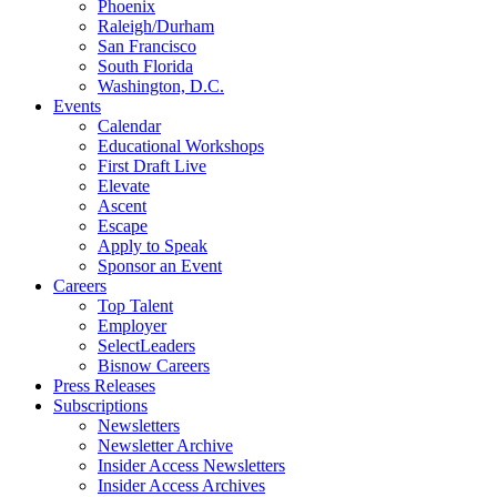
Phoenix
Raleigh/Durham
San Francisco
South Florida
Washington, D.C.
Events
Calendar
Educational Workshops
First Draft Live
Elevate
Ascent
Escape
Apply to Speak
Sponsor an Event
Careers
Top Talent
Employer
SelectLeaders
Bisnow Careers
Press Releases
Subscriptions
Newsletters
Newsletter Archive
Insider Access Newsletters
Insider Access Archives