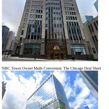
NBC Tower Owner Mulls Conversion: The Chicago Deal Sheet