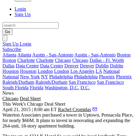
Login
Sign Up
Go
Sign Up
Login
Subscribe
Atlanta
Atlanta
Austin - San-Antonio
Austin - San-Antonio
Boston
Boston
Charlotte
Charlotte
Chicago
Chicago
Dallas - Ft. Worth
Dallas
Data Center
Data Center
Denver
Denver
Dublin
Dublin
Houston
Houston
London
London
Los Angeles
LA
National
National
New York
NY
Philadelphia
Philadelphia
Phoenix
Phoenix
Raleigh/Durham
Raleigh/Durham
San Francisco
San Francisco
South Florida
Florida
Washington, D.C.
D.C.
News
Chicago
Deal Sheet
This Week's Chicago Deal Sheet
April 21, 2015 | 8:00 am ET
Rachel Cromidas
Waterton Associates purchased a tower in Uptown,
Pensacola Place,
for nearly
$66M.
It plans to invest in renovating and expanding the
264-unit, 18-story
apartment building.