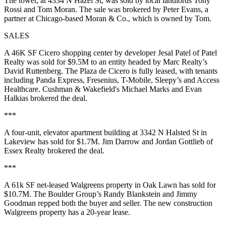
The tower, at 4334 N Hazel St, was sold by local landlords
Tony
Rossi
and
Tom Moran
. The sale was brokered by
Peter Evans
, a
partner at Chicago-based Moran & Co., which is owned by Tom.
SALES
A
46K SF
Cicero shopping center by developer
Jesal Patel
of Patel
Realty was sold for
$9.5M
to an entity headed by Marc Realty’s
David Ruttenberg
. The
Plaza de Cicero
is fully leased, with tenants
including
Panda Express, Fresenius, T-Mobile, Sleepy’s
and
Access
Healthcare.
Cushman & Wakefield's
Michael Marks
and
Evan
Halkias
brokered the deal.
***
A four-unit, elevator apartment building at
3342 N Halsted St
in
Lakeview has sold for
$1.7M. Jim Darrow
and
Jordan Gottlieb
of
Essex Realty brokered the deal.
***
A
61k SF
net-leased Walgreens property in Oak Lawn has sold for
$10.7M
. The Boulder Group’s
Randy Blankstein
and
Jimmy
Goodman
repped both the buyer and seller. The new construction
Walgreens property has a 20-year lease.