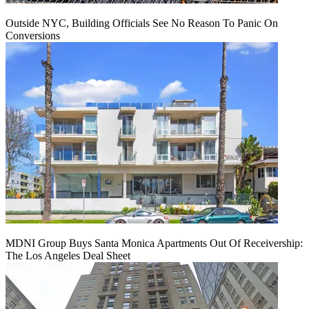
Outside NYC, Building Officials See No Reason To Panic On
Conversions
MDNI Group Buys Santa Monica Apartments Out Of Receivership:
The Los Angeles Deal Sheet