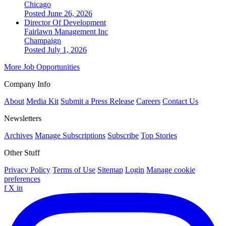
Chicago
Posted June 26, 2026
Director Of Development
Fairlawn Management Inc
Champaign
Posted July 1, 2026
More Job Opportunities
Company Info
About
Media Kit
Submit a Press Release
Careers
Contact Us
Newsletters
Archives
Manage Subscriptions
Subscribe
Top Stories
Other Stuff
Privacy Policy
Terms of Use
Sitemap
Login
Manage cookie
preferences
f
X
in