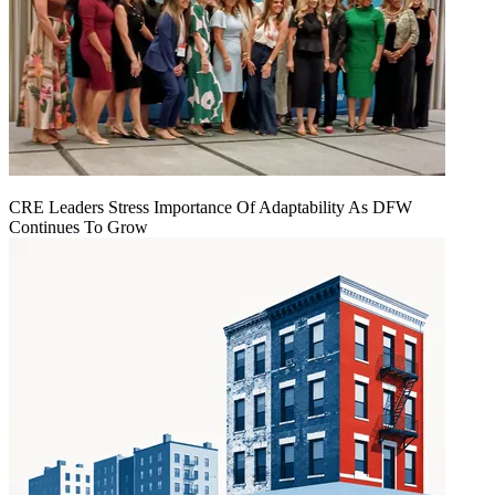
CRE Leaders Stress Importance Of Adaptability As DFW
Continues To Grow