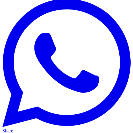
Share