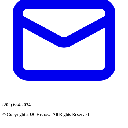
(202) 684-2034
© Copyright 2026 Bisnow. All Rights Reserved