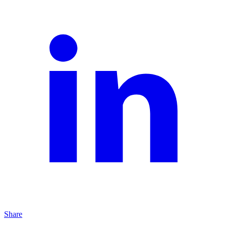
Share