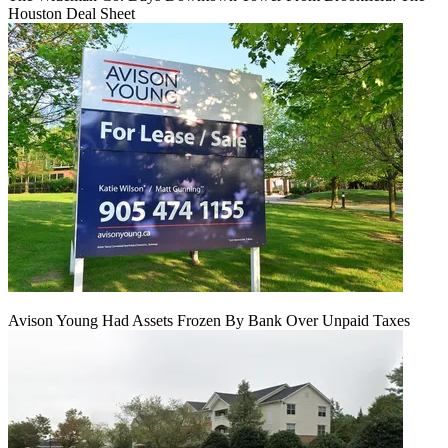
Houston Deal Sheet
Avison Young Had Assets Frozen By Bank Over Unpaid Taxes