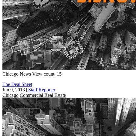
Chicago
News
View count: 15
The Deal Sheet
Jun 9, 2013
|
Staff Reporter
Chicago
Commercial Real Estate