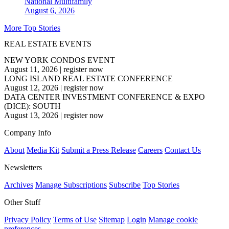
National
Multifamily
August 6, 2026
More Top Stories
REAL ESTATE EVENTS
NEW YORK CONDOS EVENT
August 11, 2026
|
register now
LONG ISLAND REAL ESTATE CONFERENCE
August 12, 2026
|
register now
DATA CENTER INVESTMENT CONFERENCE & EXPO
(DICE): SOUTH
August 13, 2026
|
register now
Company Info
About
Media Kit
Submit a Press Release
Careers
Contact Us
Newsletters
Archives
Manage Subscriptions
Subscribe
Top Stories
Other Stuff
Privacy Policy
Terms of Use
Sitemap
Login
Manage cookie
preferences