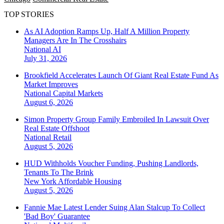
TOP STORIES
As AI Adoption Ramps Up, Half A Million Property
Managers Are In The Crosshairs
National
AI
July 31, 2026
Brookfield Accelerates Launch Of Giant Real Estate Fund As
Market Improves
National
Capital Markets
August 6, 2026
Simon Property Group Family Embroiled In Lawsuit Over
Real Estate Offshoot
National
Retail
August 5, 2026
HUD Withholds Voucher Funding, Pushing Landlords,
Tenants To The Brink
New York
Affordable Housing
August 5, 2026
Fannie Mae Latest Lender Suing Alan Stalcup To Collect
'Bad Boy' Guarantee