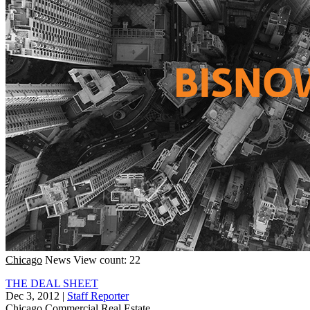
Chicago
News
View count: 22
THE DEAL SHEET
Dec 3, 2012
|
Staff Reporter
Chicago
Commercial Real Estate