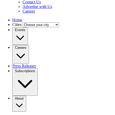
Contact Us
Advertise with Us
Careers
Home
Cities
Events
Careers
Press Releases
Subscriptions
About