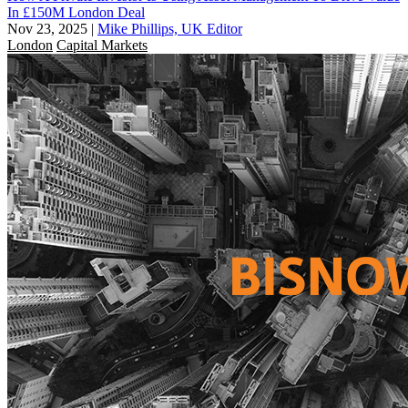
In £150M London Deal
Nov 23, 2025
|
Mike Phillips, UK Editor
London
Capital Markets