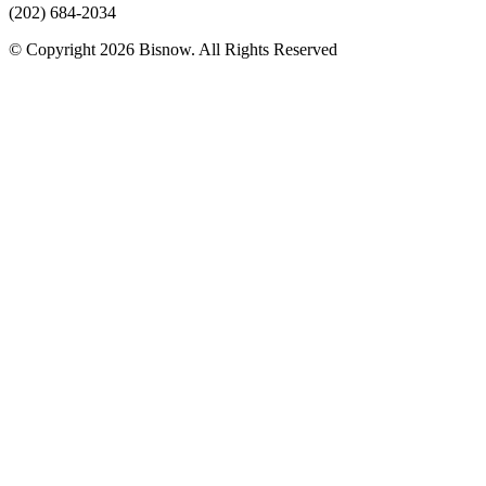
(202) 684-2034
© Copyright 2026 Bisnow. All Rights Reserved