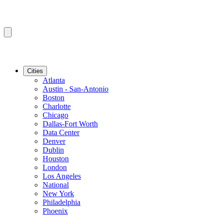
Cities
Atlanta
Austin - San-Antonio
Boston
Charlotte
Chicago
Dallas-Fort Worth
Data Center
Denver
Dublin
Houston
London
Los Angeles
National
New York
Philadelphia
Phoenix