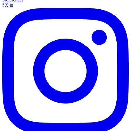
f
X
in