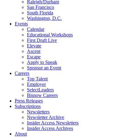
Raleigh/Durham
San Francisco
South Florida
Washington, D.C.
Events
Calendar
Educational Workshops
First Draft Live
Elevate
Ascent
Escape
Apply to Speak
Sponsor an Event
Careers
Top Talent
Employer
SelectLeaders
Bisnow Careers
Press Releases
Subscriptions
Newsletters
Newsletter Archive
Insider Access Newsletters
Insider Access Archives
About