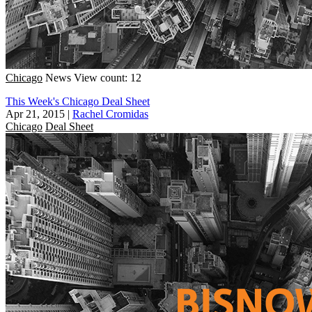
Chicago
News
View count: 12
This Week's Chicago Deal Sheet
Apr 21, 2015
|
Rachel Cromidas
Chicago
Deal Sheet