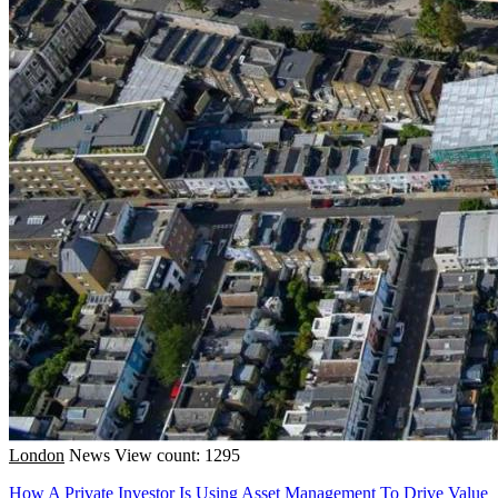
London
News
View count: 1295
How A Private Investor Is Using Asset Management To Drive Value