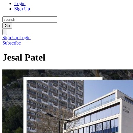
Login
Sign Up
Go
Sign Up
Login
Subscribe
Jesal Patel