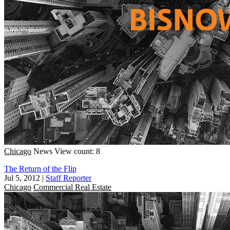
Chicago
News
View count: 8
The Return of the Flip
Jul 5, 2012
|
Staff Reporter
Chicago
Commercial Real Estate