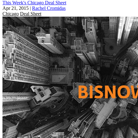
This Week's Chicago Deal Sheet
Apr 21, 2015
|
Rachel Cromidas
Chicago
Deal Sheet