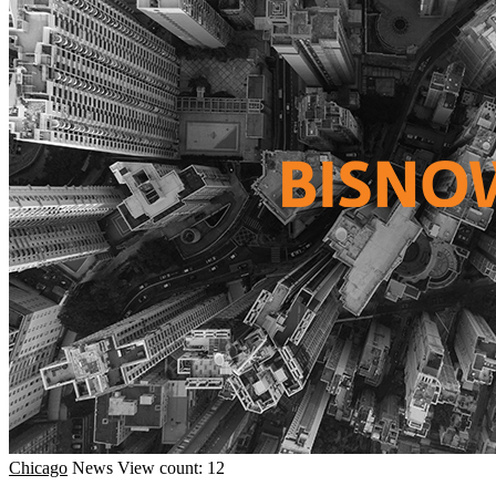
Chicago
News
View count: 12