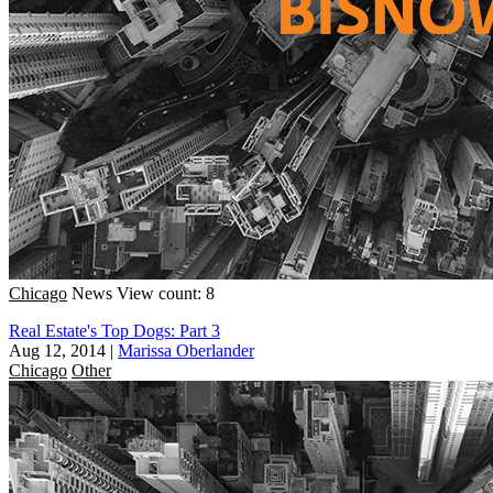
Chicago
News
View count: 8
Real Estate's Top Dogs: Part 3
Aug 12, 2014
|
Marissa Oberlander
Chicago
Other