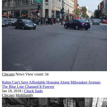
Chicago
News
View count: 34
Rahm Can't Save Affordable Housing Along Milwaukee Avenue:
The Blue Line Changed It Forever
Jan 18, 2018
|
Chuck Sudo
Chicago
Multifamily