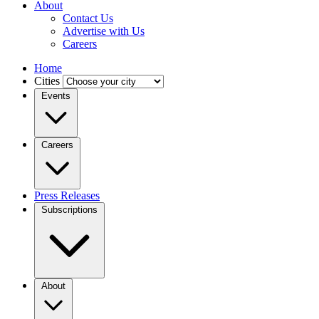
About
Contact Us
Advertise with Us
Careers
Home
Cities
Events
Careers
Press Releases
Subscriptions
About