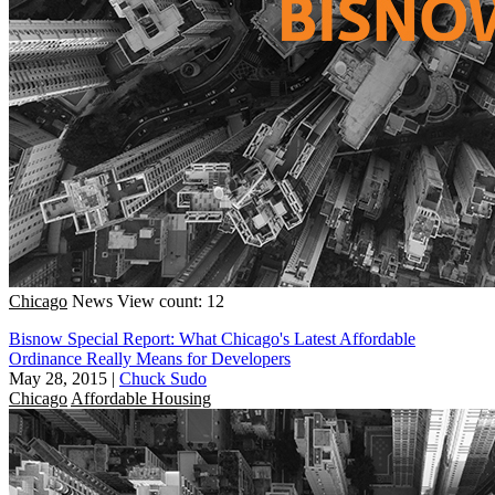
Chicago
News
View count: 12
Bisnow Special Report: What Chicago's Latest Affordable
Ordinance Really Means for Developers
May 28, 2015
|
Chuck Sudo
Chicago
Affordable Housing