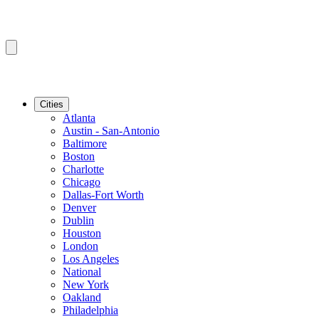
Cities
Atlanta
Austin - San-Antonio
Baltimore
Boston
Charlotte
Chicago
Dallas-Fort Worth
Denver
Dublin
Houston
London
Los Angeles
National
New York
Oakland
Philadelphia