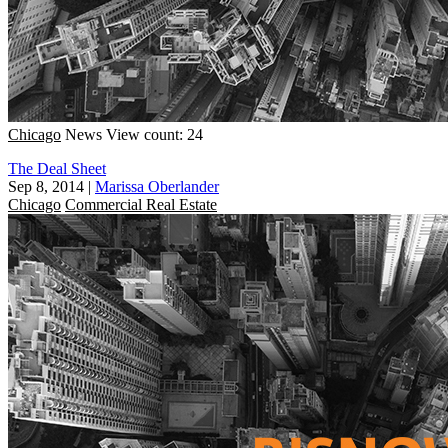
Chicago
News
View count: 24
The Deal Sheet
Sep 8, 2014
|
Marissa Oberlander
Chicago
Commercial Real Estate