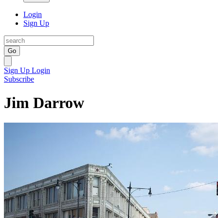
Login
Sign Up
Go
Sign Up
Login
Subscribe
Jim Darrow