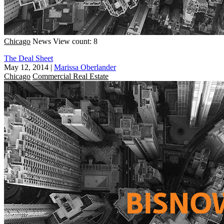
Chicago
News
View count: 8
The Deal Sheet
May 12, 2014
|
Marissa Oberlander
Chicago
Commercial Real Estate