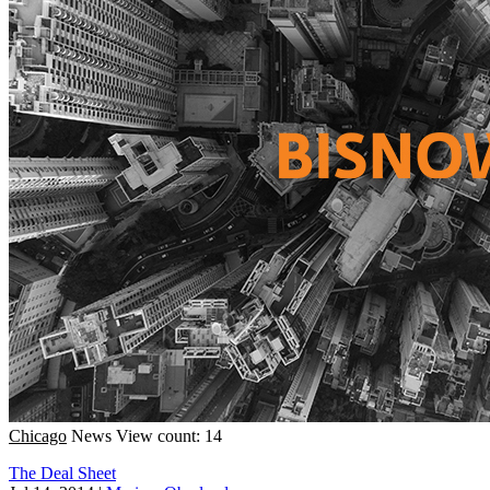
Chicago
News
View count: 14
The Deal Sheet