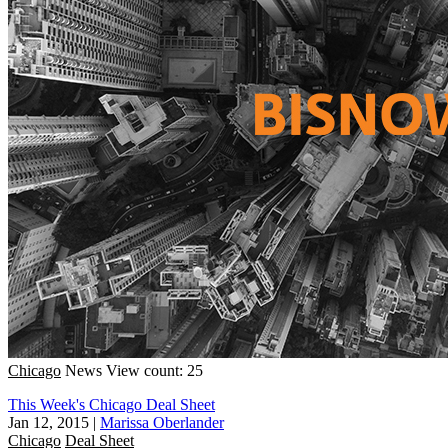
Chicago
News
View count: 25
This Week's Chicago Deal Sheet
Jan 12, 2015
|
Marissa Oberlander
Chicago
Deal Sheet