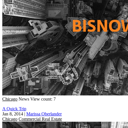
Chicago
News
View count: 7
A Quick Trip
Jan 8, 2014
|
Marissa Oberlander
Chicago
Commercial Real Estate