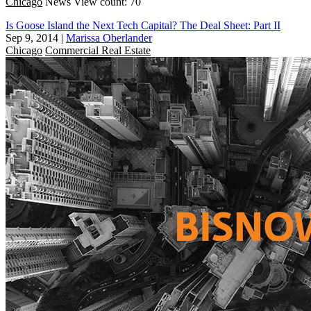
Chicago
News
View count: 70
Is Goose Island the Next Tech Capital? The Deal Sheet: Part II
Sep 9, 2014
|
Marissa Oberlander
Chicago
Commercial Real Estate