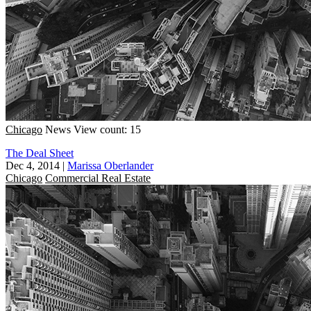
Chicago
News
View count: 15
The Deal Sheet
Dec 4, 2014
|
Marissa Oberlander
Chicago
Commercial Real Estate