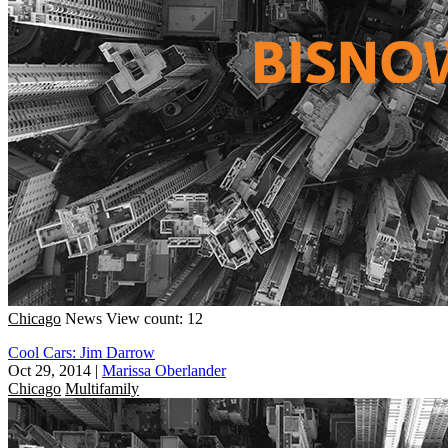
Chicago
News
View count: 12
Cool Cars: Jim Darrow
Oct 29, 2014
|
Marissa Oberlander
Chicago
Multifamily