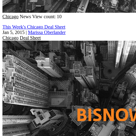
Chicago
News
View count: 10
This Week's Chicago Deal Sheet
Jan 5, 2015
|
Marissa Oberlander
Chicago
Deal Sheet