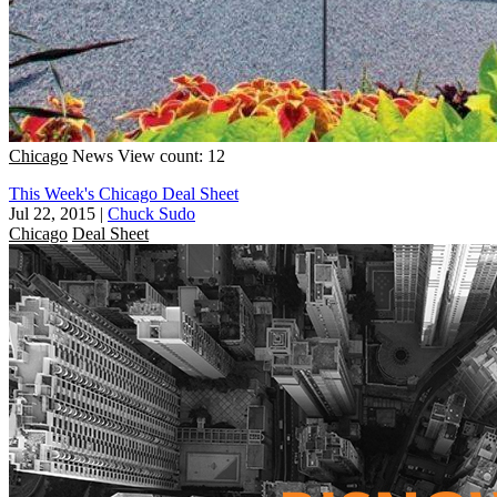
Chicago
News
View count: 12
This Week's Chicago Deal Sheet
Jul 22, 2015
|
Chuck Sudo
Chicago
Deal Sheet