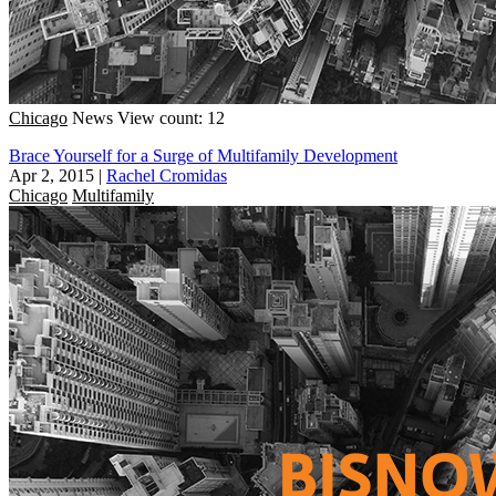
Chicago
News
View count: 12
Brace Yourself for a Surge of Multifamily Development
Apr 2, 2015
|
Rachel Cromidas
Chicago
Multifamily