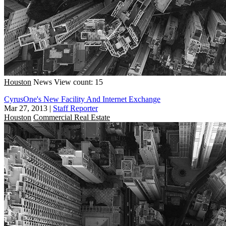
Houston
News
View count: 15
CyrusOne's New Facility And Internet Exchange
Mar 27, 2013
|
Staff Reporter
Houston
Commercial Real Estate