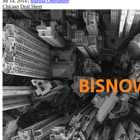
Jul 14, 2014
|
Marissa Oberlander
Chicago
Deal Sheet