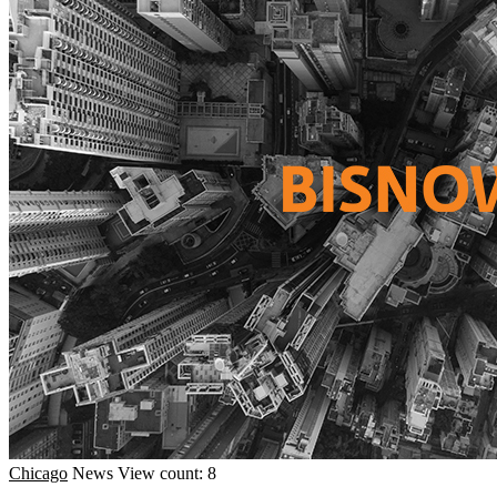
Chicago
News
View count: 8