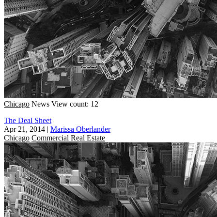
Chicago
News
View count: 12
The Deal Sheet
Apr 21, 2014
|
Marissa Oberlander
Chicago
Commercial Real Estate