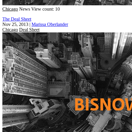
Chicago
News
View count: 10
The Deal Sheet
Nov 25, 2013
|
Marissa Oberlander
Chicago
Deal Sheet