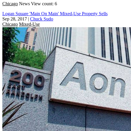
Chicago
News
View count: 6
Logan Square 'Main On Main' Mixed-Use Property Sells
Sep 28, 2017
|
Chuck Sudo
Chicago
Mixed-Use