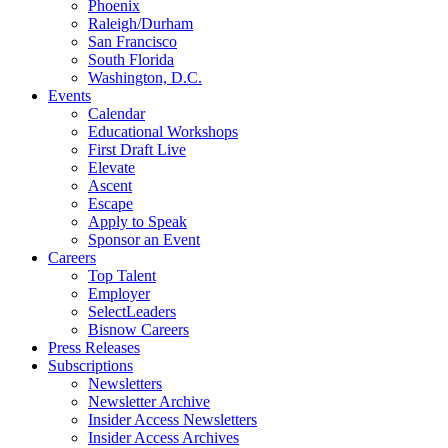
Phoenix
Raleigh/Durham
San Francisco
South Florida
Washington, D.C.
Events
Calendar
Educational Workshops
First Draft Live
Elevate
Ascent
Escape
Apply to Speak
Sponsor an Event
Careers
Top Talent
Employer
SelectLeaders
Bisnow Careers
Press Releases
Subscriptions
Newsletters
Newsletter Archive
Insider Access Newsletters
Insider Access Archives