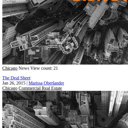
Chicago
News
View count: 21
The Deal Sheet
Jan 26, 2015
|
Marissa Oberlander
Chicago
Commercial Real Estate