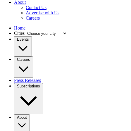
About
Contact Us
Advertise with Us
Careers
Home
Cities
Events
Careers
Press Releases
Subscriptions
About