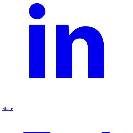
Share