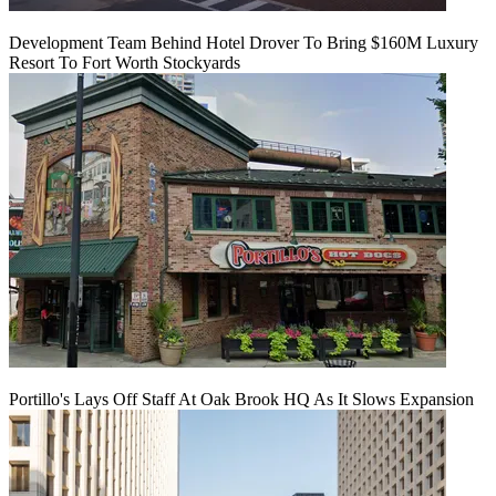
Development Team Behind Hotel Drover To Bring $160M Luxury
Resort To Fort Worth Stockyards
Portillo's Lays Off Staff At Oak Brook HQ As It Slows Expansion