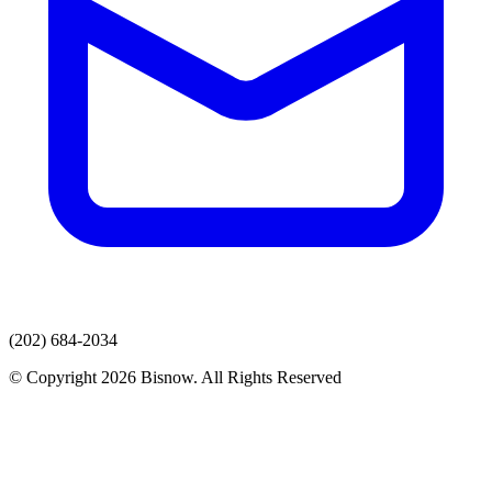
(202) 684-2034
© Copyright 2026 Bisnow. All Rights Reserved