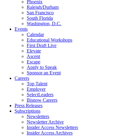
Phoenix
Raleigh/Durham
San Francisco
South Florida
Washington, D.C.
Events
Calendar
Educational Workshops
First Draft Live
Elevate
Ascent
Escape
Apply to Speak
Sponsor an Event
Careers
Top Talent
Employer
SelectLeaders
Bisnow Careers
Press Releases
Subscriptions
Newsletters
Newsletter Archive
Insider Access Newsletters
Insider Access Archives