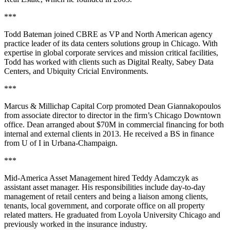
***
Todd Bateman
joined
CBRE
as
VP and North American agency
practice leader
of its
data centers solutions group
in Chicago. With
expertise in
global corporate services and mission critical facilities
,
Todd has worked with clients such as Digital Realty, Sabey Data
Centers, and Ubiquity Cricial Environments.
***
Marcus & Millichap Capital Corp
promoted
Dean Giannakopoulos
from associate director to
director
in the firm’s Chicago Downtown
office. Dean arranged about
$70M in commercial financing
for both
internal and external clients in 2013. He received a BS in finance
from
U of I in Urbana-Champaign
.
***
Mid-America Asset Management
hired
Teddy Adamczyk
as
assistant asset manager
. His responsibilities include
day-to-day
management of retail centers
and being a liaison among clients,
tenants, local government, and corporate office on all property
related matters. He graduated from
Loyola University Chicago
and
previously worked in the insurance industry.