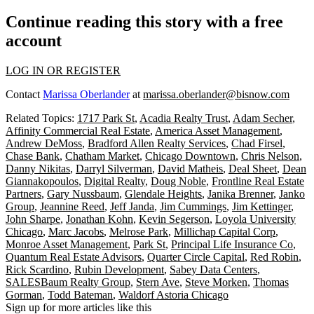
Continue reading this story with a free
account
LOG IN OR REGISTER
Contact
Marissa Oberlander
at
marissa.oberlander@bisnow.com
Related Topics:
1717 Park St
,
Acadia Realty Trust
,
Adam Secher
,
Affinity Commercial Real Estate
,
America Asset Management
,
Andrew DeMoss
,
Bradford Allen Realty Services
,
Chad Firsel
,
Chase Bank
,
Chatham Market
,
Chicago Downtown
,
Chris Nelson
,
Danny Nikitas
,
Darryl Silverman
,
David Matheis
,
Deal Sheet
,
Dean
Giannakopoulos
,
Digital Realty
,
Doug Noble
,
Frontline Real Estate
Partners
,
Gary Nussbaum
,
Glendale Heights
,
Janika Brenner
,
Janko
Group
,
Jeannine Reed
,
Jeff Janda
,
Jim Cummings
,
Jim Kettinger
,
John Sharpe
,
Jonathan Kohn
,
Kevin Segerson
,
Loyola University
Chicago
,
Marc Jacobs
,
Melrose Park
,
Millichap Capital Corp
,
Monroe Asset Management
,
Park St
,
Principal Life Insurance Co
,
Quantum Real Estate Advisors
,
Quarter Circle Capital
,
Red Robin
,
Rick Scardino
,
Rubin Development
,
Sabey Data Centers
,
SALESBaum Realty Group
,
Stern Ave
,
Steve Morken
,
Thomas
Gorman
,
Todd Bateman
,
Waldorf Astoria Chicago
Sign up for more articles like this