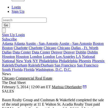
Login
Sign Up
Go
Sign Up
Login
Subscribe
Atlanta
Atlanta
Austin - San-Antonio
Austin - San-Antonio
Boston
Boston
Charlotte
Charlotte
Chicago
Chicago
Dallas - Ft. Worth
Dallas
Data Center
Data Center
Denver
Denver
Dublin
Dublin
Houston
Houston
London
London
Los Angeles
LA
National
National
New York
NY
Philadelphia
Philadelphia
Phoenix
Phoenix
Raleigh/Durham
Raleigh/Durham
San Francisco
San Francisco
South Florida
Florida
Washington, D.C.
D.C.
News
Chicago
Commercial Real Estate
The Deal Sheet
February 5, 2014 | 12:00 am ET
Marissa Oberlander
SALES
Baum Realty Group
and
Cushman & Wakefield
completed the sale
of the retail property at
11 E Walton St
.
Acadia Realty Trust
paid