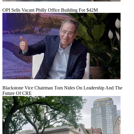
OPI Sells Vacant Philly Office Building For $42M
Blackstone Vice Chairman Tom Nides On Leadership And The
Future Of CRE