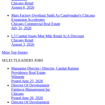
Chicago
Retail
August 6, 2026
Mars Factory Overhaul Stalls As Candymaker's Chicago
Expansion Accelerates
Chicago
Commercial Real Estate
July 31, 2026
L3 Capital Snags Mag Mile Retail At A Discount
Chicago
Retail
August 3, 2026
More Top Stories
SELECTLEADERS JOBS
Managing Director / Director, Capital Raising
Providence Real Estate
Wilmette
Posted June 25, 2026
Director Of Development
Fairlawn Management Inc
Chicago
Posted June 26, 2026
Director Of Development