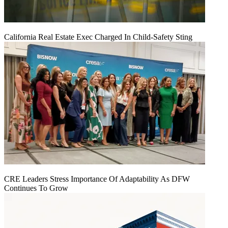
California Real Estate Exec Charged In Child-Safety Sting
CRE Leaders Stress Importance Of Adaptability As DFW
Continues To Grow