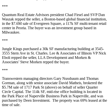
***
Quantum Real Estate Advisors president
Chad Firsel
and SVP
Dan
Waszak
repped the seller, a Boston-based global financial institution,
in the
$7.6M
sale of
Evergreen
Square
, a
117k SF
multi-tenant retail
center in
Peoria
. The buyer was an investment group based in
Milwaukee
.
***
Jungle Kings
purchased a
30k SF
manufacturing building at 3545-
3555 Stern Ave in
St. Charles
. Lee & Associates of Illinois VP
Nick
Eboli
repped the seller,
LLA Development
and Morken &
Associates’
Steve Morken
repped the buyer.
***
Transwestern managing directors
Gary Nussbaum
and
Thomas
Gorman
, along with senior associate
David Matheis
, brokered the
$5.7M
sale of 1717 Park St (above) on behalf of seller
Quarter
Circle Capital
. The
114k SF
, mid-rise office building is located in
the Park Place of Naperville Business Park in
Naperville
, and was
purchased by
Deen Investment
. The property was
69%
leased at the
time of sale.