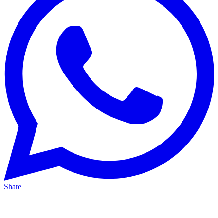
Share