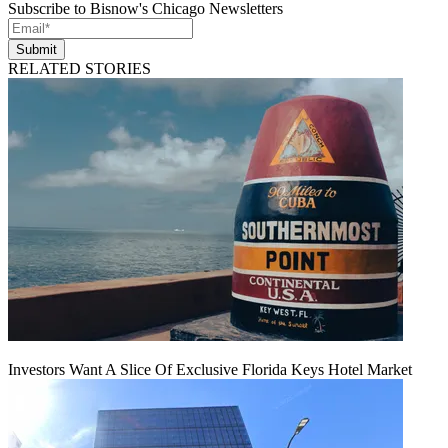
Subscribe to Bisnow's Chicago Newsletters
Submit
RELATED STORIES
Investors Want A Slice Of Exclusive Florida Keys Hotel Market