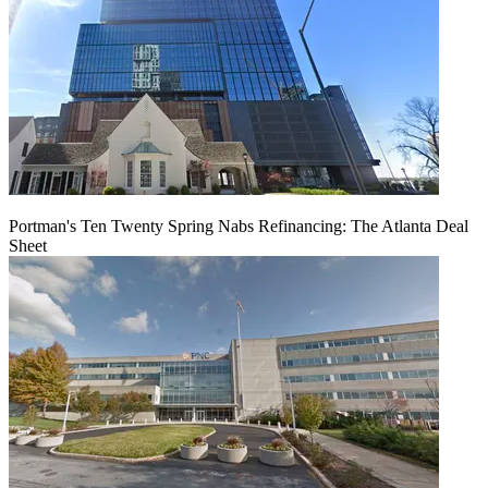
Portman's Ten Twenty Spring Nabs Refinancing: The Atlanta Deal
Sheet