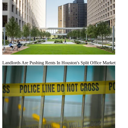
Landlords Are Pushing Rents In Houston's Split Office Market