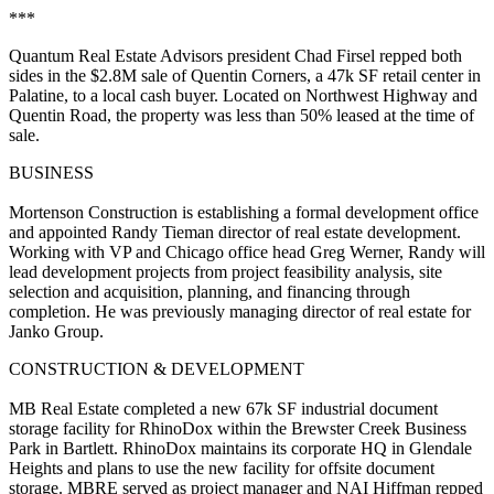
***
Quantum Real Estate Advisors president
Chad Firsel
repped both
sides in the
$2.8M
sale of
Quentin Corners
, a 47k SF retail center in
Palatine
, to a local cash buyer. Located on Northwest Highway and
Quentin Road, the property was less than
50% leased
at the time of
sale.
BUSINESS
Mortenson Construction
is establishing a formal
development office
and appointed
Randy Tieman director of real estate development
.
Working with VP and Chicago office head
Greg Werner
, Randy will
lead development projects from project feasibility analysis, site
selection and acquisition, planning, and financing through
completion. He was previously managing director of real estate for
Janko Group
.
CONSTRUCTION & DEVELOPMENT
MB Real Estate
completed a new
67k SF
industrial document
storage facility for
RhinoDox
within the Brewster Creek Business
Park in
Bartlett
. RhinoDox maintains its corporate HQ in
Glendale
Heights
and plans to use the new facility for offsite document
storage. MBRE served as
project manager
and
NAI Hiffman
repped