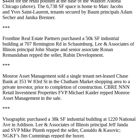
$44M
for the retail podium at the base of the
Waldorf Astoria
Chicago
(above). The 6,738 SF space is home to
Marc Jacobs
and
Yves Saint-Laurent
, tenants secured by Baum principals
Adam
Secher
and
Janika Brenner
.
***
Frontline Real Estate Partners
purchased a
50k SF
industrial
building at 707 Remington Rd in
Schaumburg
. Lee & Associates of
Illinois principal
John Sharpe
and senior associate
Ronan
Remandaban
repped the seller,
Rubin Development
.
***
Monroe Asset Management
sold a single tenant net-leased
Chase
Bank
at 353 W 83rd St in the
Chatham Market
shopping area to a
private investor, prior to completion of construction. CBRE NNN
Retail Investment Properties FVP
Michael Kaider
repped Monroe
Asset Management in the sale.
***
Visographic
purchased a
38k SF
industrial building at 1220 National
Ave in
Addison
. Lee & Associates of Illinois principal
Jeff Janda
and SVP
Mike Plumb
repped the seller,
Castaldo & Kasovic
;
NGKF’s
Jim Cummings
repped the buyer.