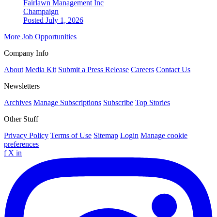
Fairlawn Management Inc
Champaign
Posted July 1, 2026
More Job Opportunities
Company Info
About
Media Kit
Submit a Press Release
Careers
Contact Us
Newsletters
Archives
Manage Subscriptions
Subscribe
Top Stories
Other Stuff
Privacy Policy
Terms of Use
Sitemap
Login
Manage cookie
preferences
f
X
in