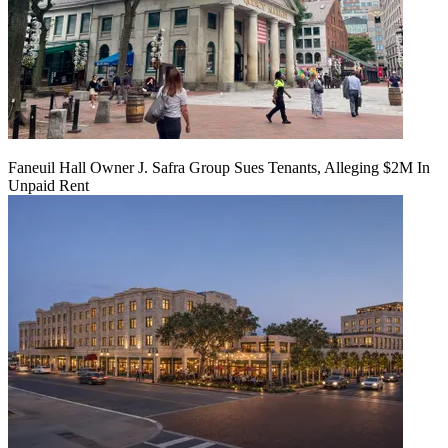
Faneuil Hall Owner J. Safra Group Sues Tenants, Alleging $2M In
Unpaid Rent