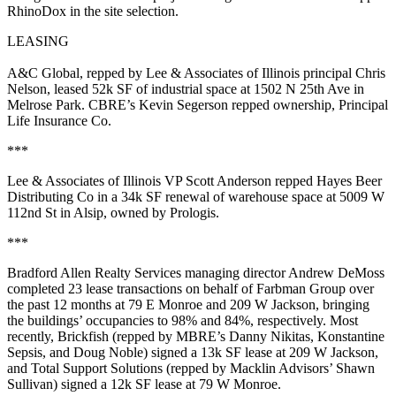
RhinoDox in the site selection.
LEASING
A&C Global
, repped by Lee & Associates of Illinois principal
Chris
Nelson
, leased
52k SF
of industrial space at 1502 N 25th Ave in
Melrose Park
. CBRE’s
Kevin
Segerson
repped ownership,
Principal
Life Insurance Co
.
***
Lee & Associates of Illinois VP
Scott Anderson
repped
Hayes Beer
Distributing Co
in a
34k SF
renewal of warehouse space at 5009 W
112nd St in
Alsip
, owned by
Prologis
.
***
Bradford Allen Realty Services managing director
Andrew DeMoss
completed
23 lease transactions
on behalf of
Farbman Group
over
the past 12 months at
79 E Monroe
and
209 W Jackson
, bringing
the buildings’ occupancies to
98% and 84%
, respectively. Most
recently,
Brickfish
(repped by MBRE’s
Danny Nikitas
,
Konstantine
Sepsis
, and
Doug Noble
) signed a
13k SF
lease at 209 W Jackson,
and
Total Support Solutions
(repped by Macklin Advisors’
Shawn
Sullivan
) signed a
12k SF
lease at 79 W Monroe.