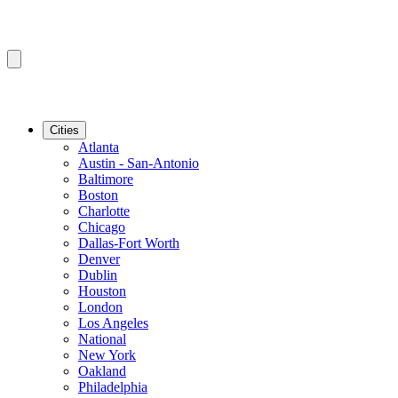
Cities
Atlanta
Austin - San-Antonio
Baltimore
Boston
Charlotte
Chicago
Dallas-Fort Worth
Denver
Dublin
Houston
London
Los Angeles
National
New York
Oakland
Philadelphia