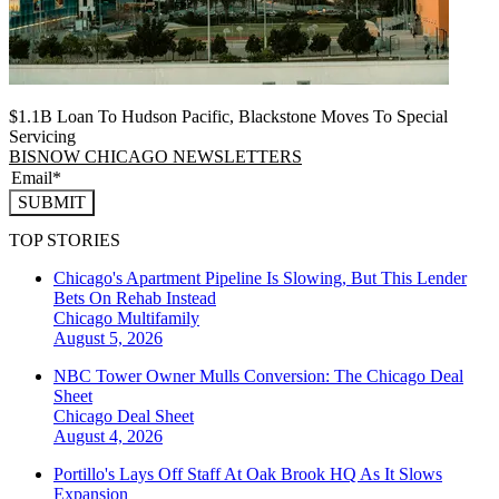
$1.1B Loan To Hudson Pacific, Blackstone Moves To Special
Servicing
BISNOW CHICAGO NEWSLETTERS
SUBMIT
TOP STORIES
Chicago's Apartment Pipeline Is Slowing, But This Lender
Bets On Rehab Instead
Chicago
Multifamily
August 5, 2026
NBC Tower Owner Mulls Conversion: The Chicago Deal
Sheet
Chicago
Deal Sheet
August 4, 2026
Portillo's Lays Off Staff At Oak Brook HQ As It Slows
Expansion