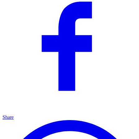
Share