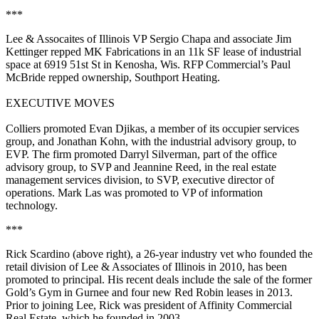
***
Lee & Assocaites of Illinois VP
Sergio Chapa
and associate
Jim
Kettinger
repped
MK Fabrications
in an
11k SF
lease of industrial
space at 6919 51st St in
Kenosha, Wis
. RFP Commercial’s
Paul
McBride
repped ownership,
Southport Heating
.
EXECUTIVE MOVES
Colliers
promoted
Evan Djikas
, a member of its occupier services
group, and
Jonathan Kohn
, with the industrial advisory group, to
EVP
. The firm promoted
Darryl Silverman
, part of the office
advisory group, to
SVP
and
Jeannine Reed
, in the real estate
management services division, to
SVP, executive director of
operations
.
Mark Las
was promoted to
VP of information
technology
.
***
Rick Scardino
(above right), a 26-year industry vet who founded the
retail division of Lee & Associates of Illinois
in 2010, has been
promoted to
principal
. His recent deals include the sale of the former
Gold’s Gym in Gurnee and
four new Red Robin leases
in 2013.
Prior to joining Lee, Rick was president of
Affinity Commercial
Real Estate
, which he founded in 2003.