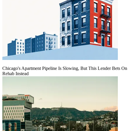
Chicago's Apartment Pipeline Is Slowing, But This Lender Bets On
Rehab Instead