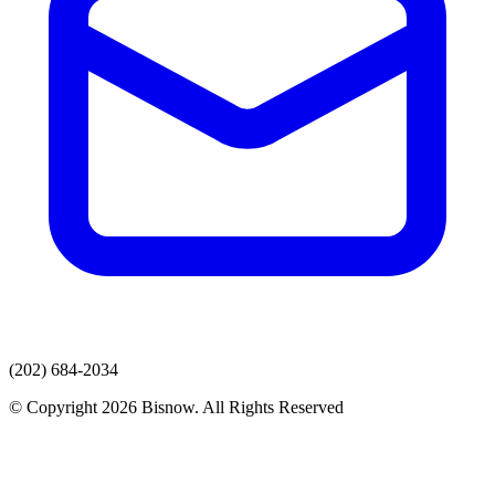
(202) 684-2034
© Copyright 2026 Bisnow. All Rights Reserved