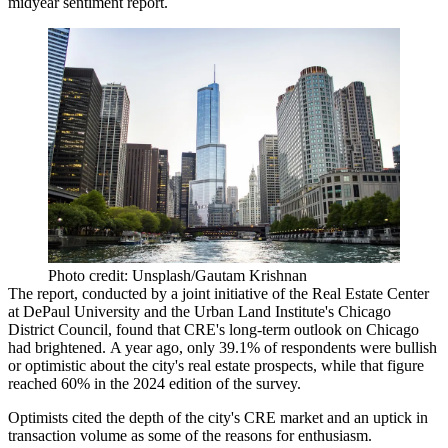
midyear sentiment report.
Photo credit: Unsplash/Gautam Krishnan
The report
, conducted by a joint initiative of the
Real Estate Center
at DePaul University
and the
Urban Land Institute
's Chicago
District Council, found that CRE's long-term outlook on Chicago
had brightened. A year ago,
only 39.1% of respondents were bullish
or optimistic about the city's real estate prospects, while that figure
reached 60% in the 2024 edition of the survey.
Optimists cited the depth of the city's CRE market and an uptick in
transaction volume as some of the reasons for enthusiasm.