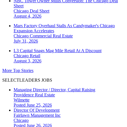
NBC Tower Owner Mulls Conversion: The Chicago Deal
Sheet
Chicago
Deal Sheet
August 4, 2026
Mars Factory Overhaul Stalls As Candymaker's Chicago
Expansion Accelerates
Chicago
Commercial Real Estate
July 31, 2026
L3 Capital Snags Mag Mile Retail At A Discount
Chicago
Retail
August 3, 2026
More Top Stories
SELECTLEADERS JOBS
Managing Director / Director, Capital Raising
Providence Real Estate
Wilmette
Posted June 25, 2026
Director Of Development
Fairlawn Management Inc
Chicago
Posted June 26, 2026