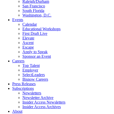
Raleigh/Durham
San Francisco
South Florida
Washington, D.C.
Events
Calendar
Educational Workshops
First Draft Live
Elevate
Ascent
Escape
Apply to Speak
Sponsor an Event
Careers
Top Talent
Employer
SelectLeaders
Bisnow Careers
Press Releases
Subscriptions
Newsletters
Newsletter Archive
Insider Access Newsletters
Insider Access Archives
About