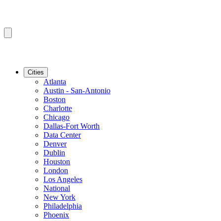
Cities
Atlanta
Austin - San-Antonio
Boston
Charlotte
Chicago
Dallas-Fort Worth
Data Center
Denver
Dublin
Houston
London
Los Angeles
National
New York
Philadelphia
Phoenix