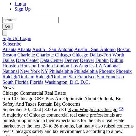
Login
Sign Up
Go
Sign Up
Login
Subscribe
Atlanta
Atlanta
Austin - San-Antonio
Austin - San-Antonio
Boston
Boston
Charlotte
Charlotte
Chicago
Chicago
Dallas-Fort Worth
Dallas
Data Center
Data Center
Denver
Denver
Dublin
Dublin
Houston
Houston
London
London
Los Angeles
LA
National
National
New York
NY
Philadelphia
Philadelphia
Phoenix
Phoenix
Raleigh/Durham
Raleigh/Durham
San Francisco
San Francisco
South Florida
Florida
Washington, D.C.
D.C.
News
Chicago
Commercial Real Estate
6 In 10 Chicago CRE Pros Are Optimistic About Outlook, But
Safety And Taxes Remain Big Concerns
September 30, 2024 | 8:00 am ET
Ryan Wangman, Chicago
A majority of Chicago commercial real estate professionals are
bullish or optimistic in their expectations for the city's real estate
market over the next 24 to 26 months, but many also raised concerns
over Chicago's safety and tax environment, according to a new