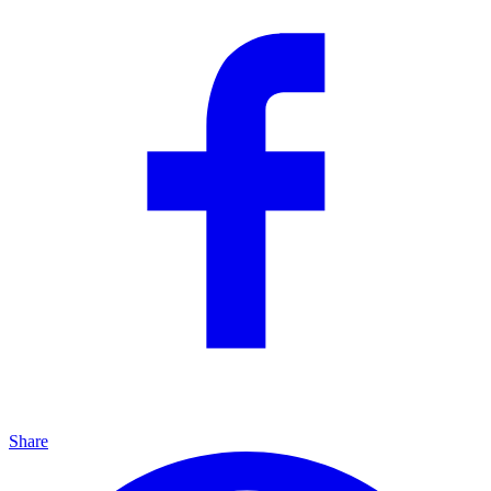
Share