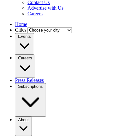
Contact Us
Advertise with Us
Careers
Home
Cities
Events
Careers
Press Releases
Subscriptions
About