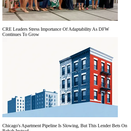
CRE Leaders Stress Importance Of Adaptability As DFW
Continues To Grow
Chicago's Apartment Pipeline Is Slowing, But This Lender Bets On
Rehab Instead