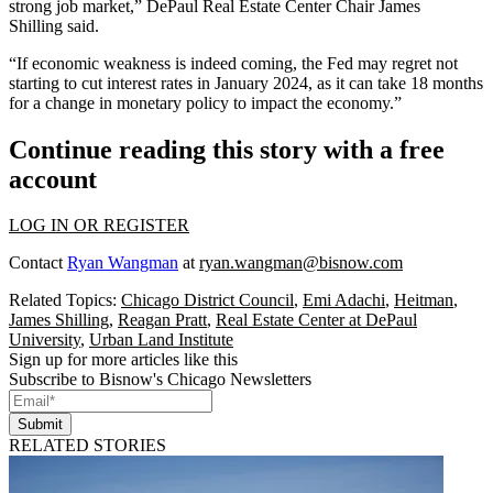
strong job market,” DePaul Real Estate Center Chair
James
Shilling
said.
“If economic weakness is indeed coming, the Fed may regret not
starting to cut interest rates in January 2024, as it can take 18 months
for a change in monetary policy to impact the economy.”
Continue reading this story with a free
account
LOG IN OR REGISTER
Contact
Ryan Wangman
at
ryan.wangman@bisnow.com
Related Topics:
Chicago District Council
,
Emi Adachi
,
Heitman
,
James Shilling
,
Reagan Pratt
,
Real Estate Center at DePaul
University
,
Urban Land Institute
Sign up for more articles like this
Subscribe to Bisnow's Chicago Newsletters
Submit
RELATED STORIES