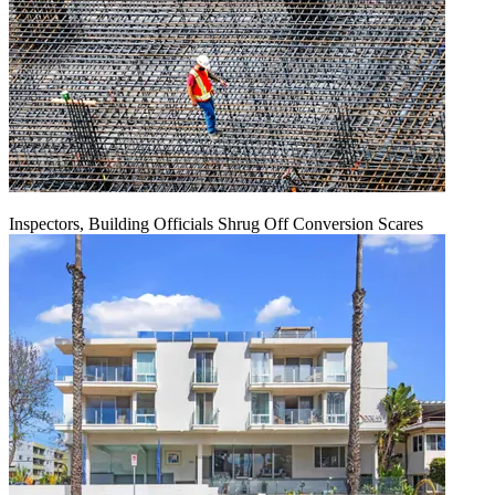
Inspectors, Building Officials Shrug Off Conversion Scares