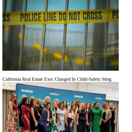
California Real Estate Exec Charged In Child-Safety Sting