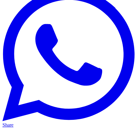
Share