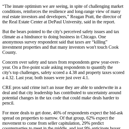
“The innate optimism we are seeing, in spite of challenging market
conditions, reinforces the resilience and long-range view of many
real estate investors and developers,”
Reagan Pratt
, the director of
the Real Estate Center at DePaul University, said in the report.
But the bears pointed to the city's perceived safety issues and tax
climate as a hindrance to doing business in Chicago. One
anonymous survey respondent said that taxes are “killing”
investment properties and that many investors won't touch Cook
County.
Concern over safety and taxes from respondents grew year-over-
year. On a five-point scale asking respondents to quantify the
city's top challenges, safety scored a 4.38 and property taxes scored
a 4.32. Last year, both issues were just over 4.1.
CRE pros said crime isn't an issue they are able to underwrite in a
deal and that city leadership has contributed to uncertainty around
potential changes in the tax code that could make deals harder to
pencil.
For more deals to get done, 46% of respondents expect the bid-ask
spread on properties to narrow. Of that group, 62% expect the
movement to come from seller capitulation, 29% predict
counterparties to meet in the middle, and just 9% anticipate buyer