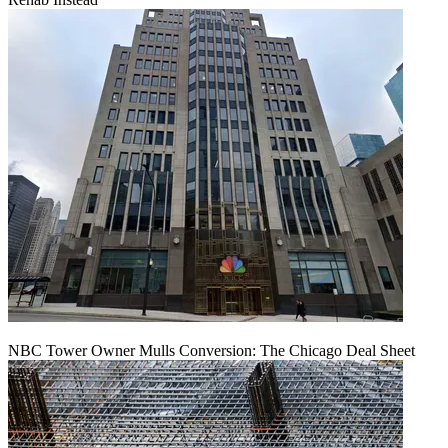
NBC Tower Owner Mulls Conversion: The Chicago Deal Sheet