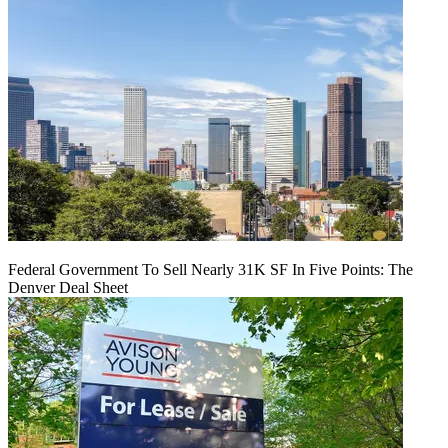
Federal Government To Sell Nearly 31K SF In Five Points: The
Denver Deal Sheet