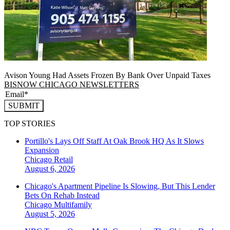
Avison Young Had Assets Frozen By Bank Over Unpaid Taxes
BISNOW CHICAGO NEWSLETTERS
SUBMIT
TOP STORIES
Portillo's Lays Off Staff At Oak Brook HQ As It Slows
Expansion
Chicago
Retail
August 6, 2026
Chicago's Apartment Pipeline Is Slowing, But This Lender
Bets On Rehab Instead
Chicago
Multifamily
August 5, 2026