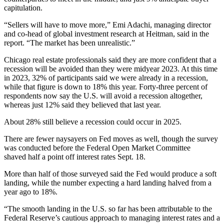
capitulation.
“Sellers will have to move more,”
Emi Adachi
, managing director
and co-head of global investment research at
Heitman
, said in the
report. “The market has been unrealistic.”
Chicago real estate professionals said they are more confident that a
recession will be avoided than they were midyear 2023. At this time
in 2023, 32% of participants said we were already in a recession,
while that figure is down to 18% this year. Forty-three percent of
respondents now say the U.S. will avoid a recession altogether,
whereas just 12% said they believed that last year.
About 28% still believe a recession could occur in 2025.
There are fewer naysayers on Fed moves as well, though the survey
was conducted before the
Federal Open Market Committee
shaved
half a point
off interest rates Sept. 18.
More than half of those surveyed said the Fed would produce a soft
landing, while the number expecting a hard landing halved from a
year ago to 18%.
“The smooth landing in the U.S. so far has been attributable to the
Federal Reserve’s cautious approach to managing interest rates and a