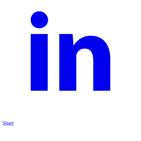
Share