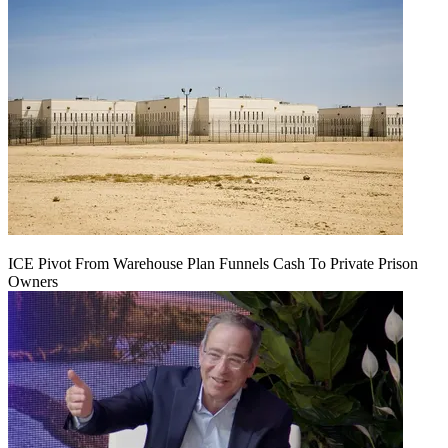
ICE Pivot From Warehouse Plan Funnels Cash To Private Prison
Owners