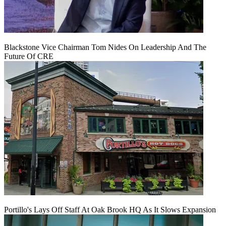
Blackstone Vice Chairman Tom Nides On Leadership And The
Future Of CRE
Portillo's Lays Off Staff At Oak Brook HQ As It Slows Expansion