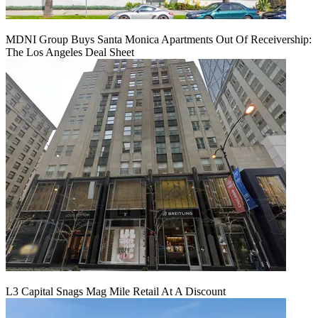
MDNI Group Buys Santa Monica Apartments Out Of Receivership:
The Los Angeles Deal Sheet
L3 Capital Snags Mag Mile Retail At A Discount