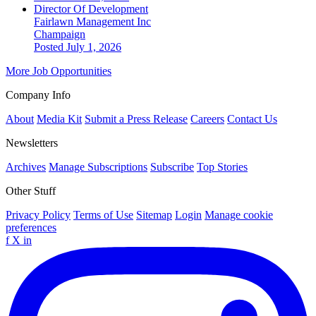
Director Of Development
Fairlawn Management Inc
Champaign
Posted July 1, 2026
More Job Opportunities
Company Info
About
Media Kit
Submit a Press Release
Careers
Contact Us
Newsletters
Archives
Manage Subscriptions
Subscribe
Top Stories
Other Stuff
Privacy Policy
Terms of Use
Sitemap
Login
Manage cookie
preferences
f
X
in