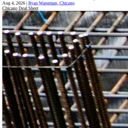
Aug 4, 2026
|
Ryan Wangman, Chicago
Chicago
Deal Sheet