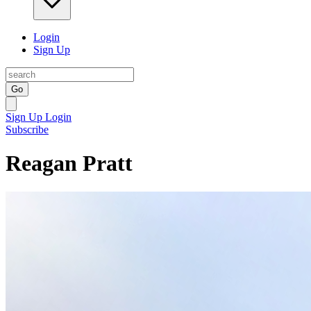
Login
Sign Up
Go
Sign Up
Login
Subscribe
Reagan Pratt