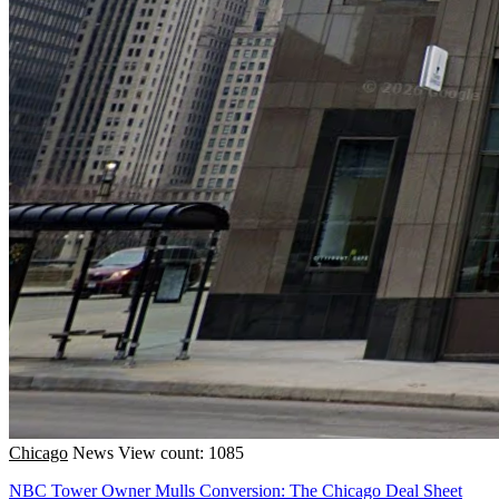
Chicago
News
View count: 1085
NBC Tower Owner Mulls Conversion: The Chicago Deal Sheet