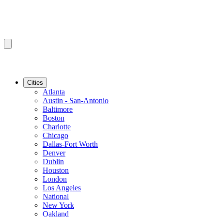
Cities
Atlanta
Austin - San-Antonio
Baltimore
Boston
Charlotte
Chicago
Dallas-Fort Worth
Denver
Dublin
Houston
London
Los Angeles
National
New York
Oakland