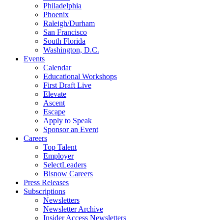
Philadelphia
Phoenix
Raleigh/Durham
San Francisco
South Florida
Washington, D.C.
Events
Calendar
Educational Workshops
First Draft Live
Elevate
Ascent
Escape
Apply to Speak
Sponsor an Event
Careers
Top Talent
Employer
SelectLeaders
Bisnow Careers
Press Releases
Subscriptions
Newsletters
Newsletter Archive
Insider Access Newsletters