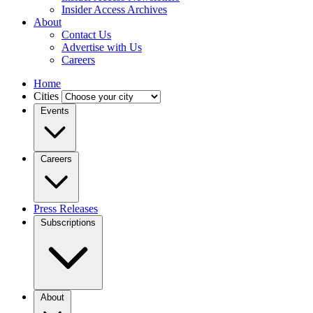
Insider Access Archives
About
Contact Us
Advertise with Us
Careers
Home
Cities
Events
Careers
Press Releases
Subscriptions
About