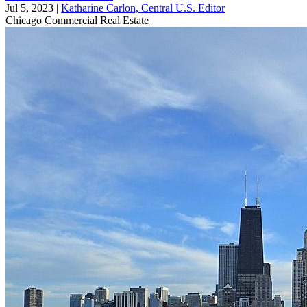
Jul 5, 2023
|
Katharine Carlon, Central U.S. Editor
Chicago
Commercial Real Estate