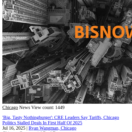
Chicago
News
View count: 1449
'Big, Tasty Nothingburger': CRE Leaders Say Tariffs, Chicago
Politics Stalled Deals In First Half Of 2025
Jul 16, 2025
|
Ryan Wangman, Chicago