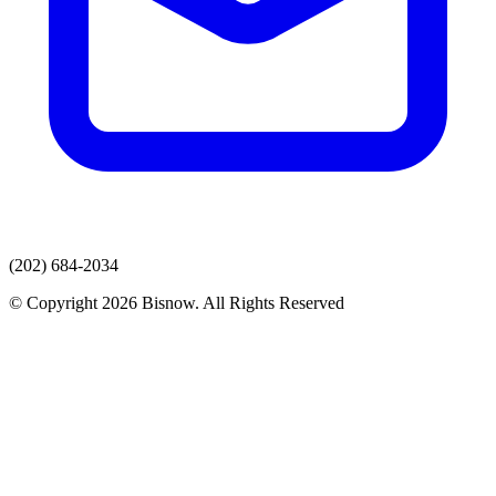
(202) 684-2034
© Copyright 2026 Bisnow. All Rights Reserved