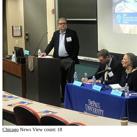
Chicago
News
View count: 18