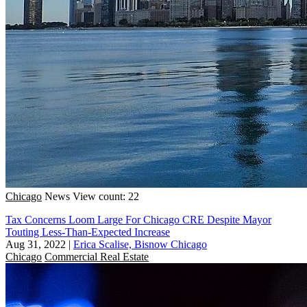
Chicago
News
View count: 22
Tax Concerns Loom Large For Chicago CRE Despite Mayor
Touting Less-Than-Expected Increase
Aug 31, 2022
|
Erica Scalise, Bisnow Chicago
Chicago
Commercial Real Estate