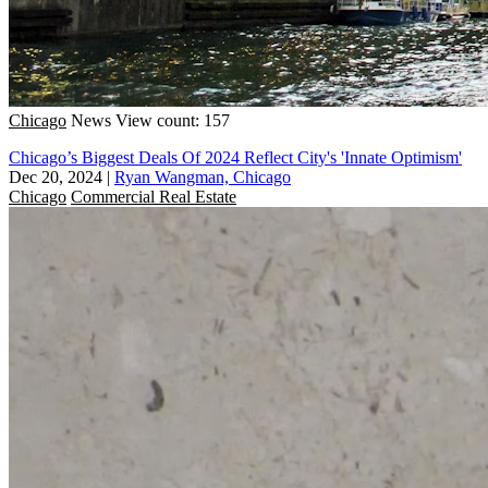
Chicago
News
View count: 157
Chicago’s Biggest Deals Of 2024 Reflect City's 'Innate Optimism'
Dec 20, 2024
|
Ryan Wangman, Chicago
Chicago
Commercial Real Estate