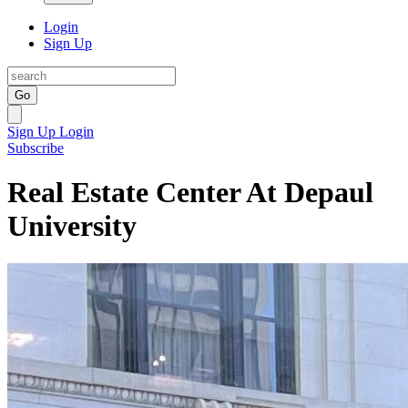
Login
Sign Up
Go
Sign Up
Login
Subscribe
Real Estate Center At Depaul
University