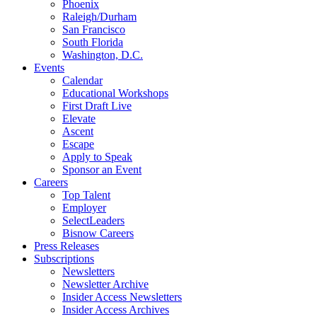
Phoenix
Raleigh/Durham
San Francisco
South Florida
Washington, D.C.
Events
Calendar
Educational Workshops
First Draft Live
Elevate
Ascent
Escape
Apply to Speak
Sponsor an Event
Careers
Top Talent
Employer
SelectLeaders
Bisnow Careers
Press Releases
Subscriptions
Newsletters
Newsletter Archive
Insider Access Newsletters
Insider Access Archives