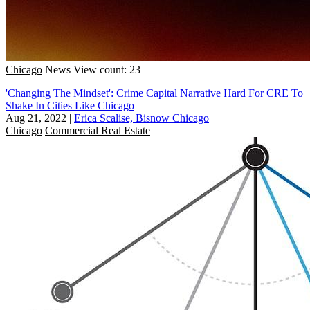
Chicago
News
View count: 23
'Changing The Mindset': Crime Capital Narrative Hard For CRE To
Shake In Cities Like Chicago
Aug 21, 2022
|
Erica Scalise, Bisnow Chicago
Chicago
Commercial Real Estate