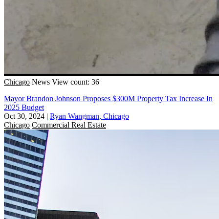
Chicago
News
View count: 36
Mayor Brandon Johnson Proposes $300M Property Tax Increase In
2025 Budget
Oct 30, 2024
|
Ryan Wangman, Chicago
Chicago
Commercial Real Estate