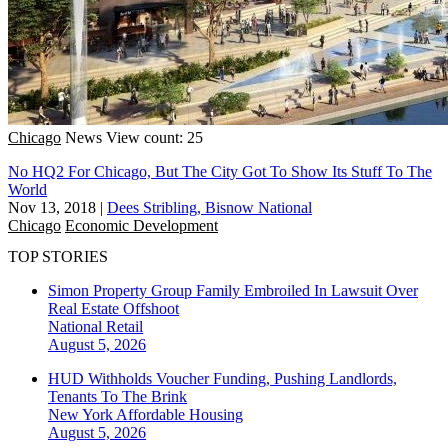
Chicago
News
View count: 25
No HQ2 For Chicago, But The City Got To Show Its Stuff To The
World
Nov 13, 2018
|
Dees Stribling, Bisnow National
Chicago
Economic Development
TOP STORIES
Simon Property Group Family Embroiled In Lawsuit Over
Real Estate Offshoot
National
Retail
August 5, 2026
HUD Withholds Voucher Funding, Pushing Landlords,
Tenants To The Brink
New York
Affordable Housing
August 5, 2026