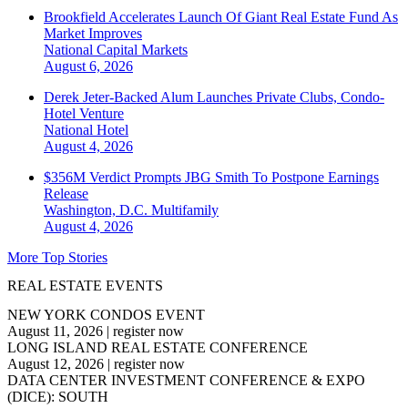
Brookfield Accelerates Launch Of Giant Real Estate Fund As
Market Improves
National
Capital Markets
August 6, 2026
Derek Jeter-Backed Alum Launches Private Clubs, Condo-
Hotel Venture
National
Hotel
August 4, 2026
$356M Verdict Prompts JBG Smith To Postpone Earnings
Release
Washington, D.C.
Multifamily
August 4, 2026
More Top Stories
REAL ESTATE EVENTS
NEW YORK CONDOS EVENT
August 11, 2026
|
register now
LONG ISLAND REAL ESTATE CONFERENCE
August 12, 2026
|
register now
DATA CENTER INVESTMENT CONFERENCE & EXPO
(DICE): SOUTH