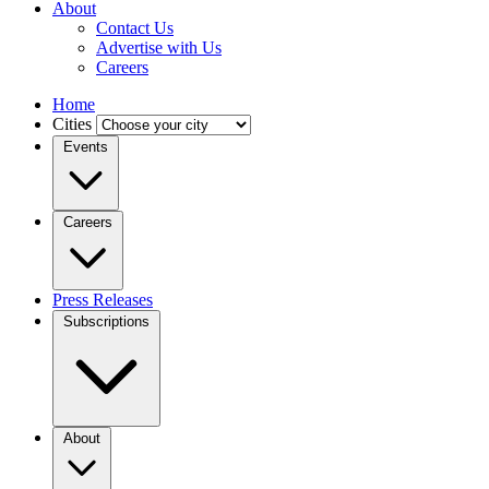
About
Contact Us
Advertise with Us
Careers
Home
Cities
Events
Careers
Press Releases
Subscriptions
About