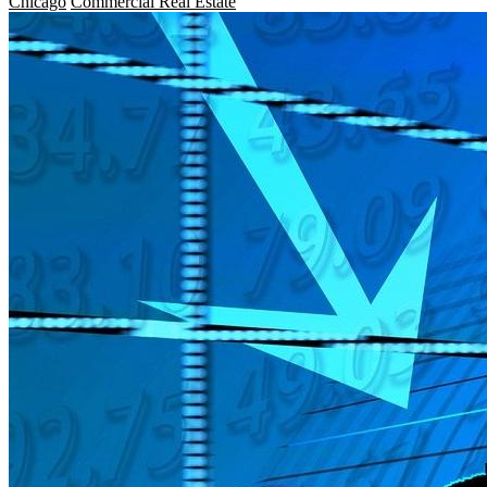
Chicago
Commercial Real Estate