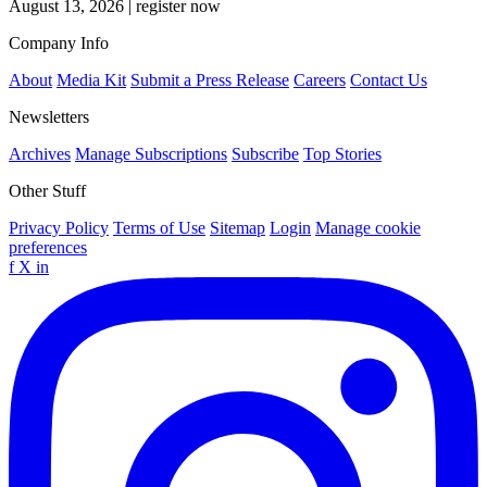
August 13, 2026
|
register now
Company Info
About
Media Kit
Submit a Press Release
Careers
Contact Us
Newsletters
Archives
Manage Subscriptions
Subscribe
Top Stories
Other Stuff
Privacy Policy
Terms of Use
Sitemap
Login
Manage cookie
preferences
f
X
in