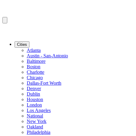
Cities
Atlanta
Austin - San-Antonio
Baltimore
Boston
Charlotte
Chicago
Dallas-Fort Worth
Denver
Dublin
Houston
London
Los Angeles
National
New York
Oakland
Philadelphia