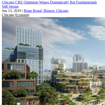
Chicago CRE Optimism Wanes Dramatically But Fundamentals
Still Strong
Jun 13, 2019
|
Brian Rogal, Bisnow Chicago
Chicago
Economy