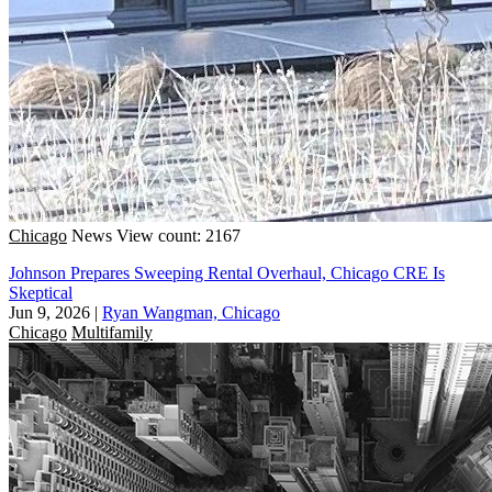
Chicago
News
View count: 2167
Johnson Prepares Sweeping Rental Overhaul, Chicago CRE Is
Skeptical
Jun 9, 2026
|
Ryan Wangman, Chicago
Chicago
Multifamily