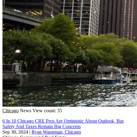
Chicago
News
View count: 35
6 In 10 Chicago CRE Pros Are Optimistic About Outlook, But
Safety And Taxes Remain Big Concerns
Sep 30, 2024
|
Ryan Wangman, Chicago