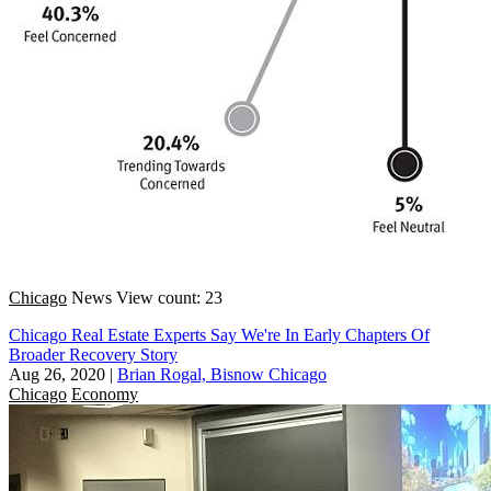
Chicago
News
View count: 23
Chicago Real Estate Experts Say We're In Early Chapters Of
Broader Recovery Story
Aug 26, 2020
|
Brian Rogal, Bisnow Chicago
Chicago
Economy