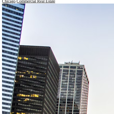
Chicago
Commercial Real Estate