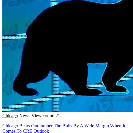
Chicago
News
View count: 21
Chicago Bears Outnumber The Bulls By A Wide Margin When It
Comes To CRE Outlook