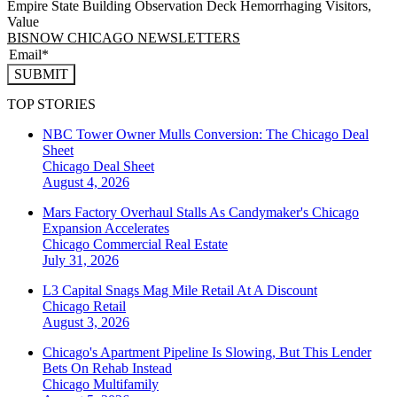
Empire State Building Observation Deck Hemorrhaging Visitors,
Value
BISNOW CHICAGO NEWSLETTERS
SUBMIT
TOP STORIES
NBC Tower Owner Mulls Conversion: The Chicago Deal
Sheet
Chicago
Deal Sheet
August 4, 2026
Mars Factory Overhaul Stalls As Candymaker's Chicago
Expansion Accelerates
Chicago
Commercial Real Estate
July 31, 2026
L3 Capital Snags Mag Mile Retail At A Discount
Chicago
Retail
August 3, 2026
Chicago's Apartment Pipeline Is Slowing, But This Lender
Bets On Rehab Instead
Chicago
Multifamily