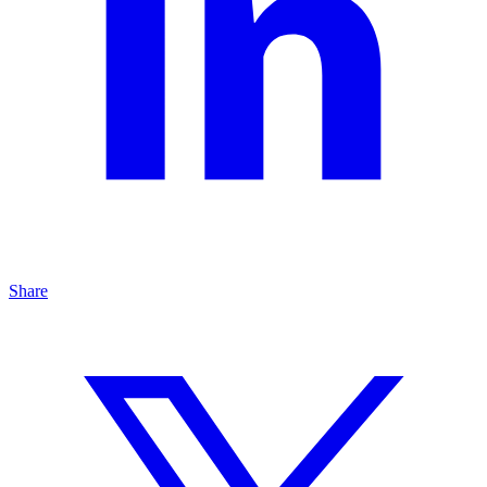
Share