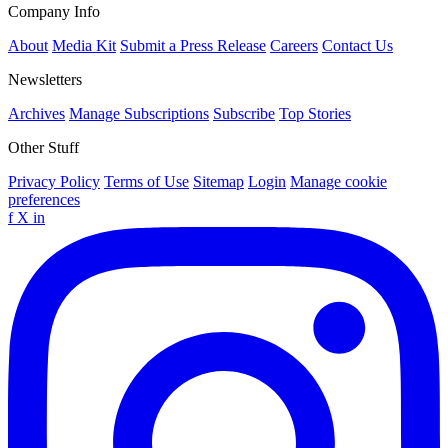
Company Info
About
Media Kit
Submit a Press Release
Careers
Contact Us
Newsletters
Archives
Manage Subscriptions
Subscribe
Top Stories
Other Stuff
Privacy Policy
Terms of Use
Sitemap
Login
Manage cookie
preferences
f
X
in