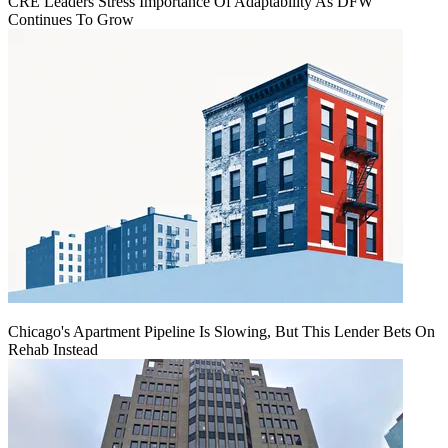
CRE Leaders Stress Importance Of Adaptability As DFW
Continues To Grow
Chicago's Apartment Pipeline Is Slowing, But This Lender Bets On
Rehab Instead