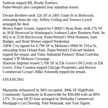
Sullivan
repped ML Realty Partners.
Paine/Wetzel also completed four suburban leases:
Divane Brothers took 32k SF at 2401 Grant St in Bellwood,
relocating from the city.
Jeffrey Girling
and
Terence Lynch
arranged the deal.
Brown Paper Goods, repped by CBRE's
Ryan Bain
, took 27k SF
in 3630 Burwood in Waukegan's
Amhurst Lakes Business Park
. Its
HQ is at 3530 Birchwood. Paine/Wetzel's
Whit Heitman
,
Sam
Badger
, and
Brad Weiner
repped Prudential.
ABW Cos signed for 6,796 SF in
Mokena's
9960 W 191st St,
relocating from Orland Park. Paine/Wetzel's
Edward Wabick
repped the tenant, and Value Industrial Partners'
Brian Gedvilas
repped VIP Mokena Crossings.
Huetone Imprints leased 5,700 SF in
Elk Grove's
90 Lively in Elk
Grove. Elise Couston repped Chicago Properties, and Brown
Commercial Group's
Mike Antonelli
repped the tenant.
FINANCING
Marquette
refinanced
its 94% occupied, 390k SF HighPoint
Community Apartments in Romeoville for
$36.8M
with an 80%
LTV, 35-year HUD loan arranged by Berkadia Commercial
Mortgage's
Len Deering
,
Paul Matusiak
, and
Tom Sigrist
.