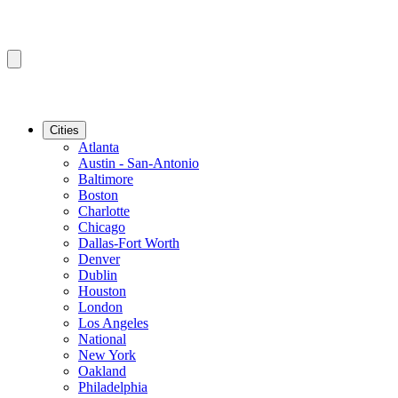
Cities
Atlanta
Austin - San-Antonio
Baltimore
Boston
Charlotte
Chicago
Dallas-Fort Worth
Denver
Dublin
Houston
London
Los Angeles
National
New York
Oakland
Philadelphia