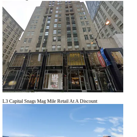
L3 Capital Snags Mag Mile Retail At A Discount