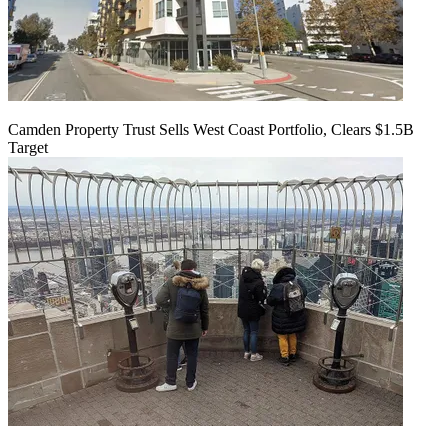
Camden Property Trust Sells West Coast Portfolio, Clears $1.5B
Target