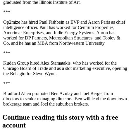
graduated from the Illinois Institute of Art.
***
Op2mize has hired
Paul Fishbein
as EVP and
Aaron Paris
as
chief
intelligence officer
. Paul has worked for Centrum Properties,
Amerimar Enterprises, and Indie Energy Systems. Aaron has
worked for DP Partners, Metropolitan Structures, and Tooley &
Co, and he has an MBA from Northwestern University.
***
Kudan Group hired
Alex Stamatakis
, who has worked for the
Chicago Board of Trade and as a slot marketing executive, opening
the
Bellagio
for
Steve Wynn
.
***
Bradford Allen promoted
Ben Azulay
and
Joel Berger
from
directors to
senior managing directors
. Ben will lead the downtown
brokerage team and Joel the suburban brokers.
Continue reading this story with a free
account