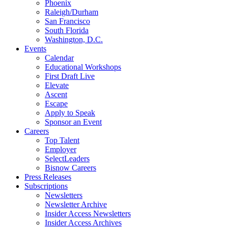
Phoenix
Raleigh/Durham
San Francisco
South Florida
Washington, D.C.
Events
Calendar
Educational Workshops
First Draft Live
Elevate
Ascent
Escape
Apply to Speak
Sponsor an Event
Careers
Top Talent
Employer
SelectLeaders
Bisnow Careers
Press Releases
Subscriptions
Newsletters
Newsletter Archive
Insider Access Newsletters
Insider Access Archives