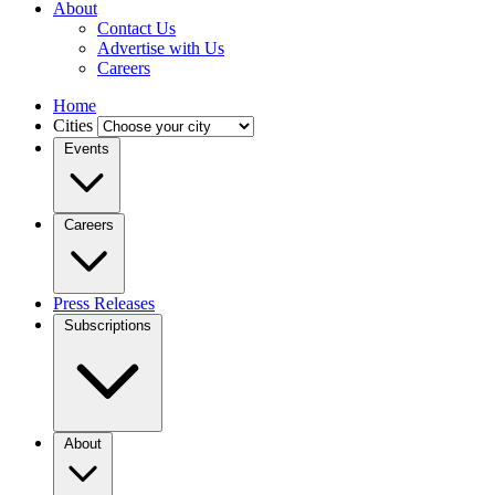
About
Contact Us
Advertise with Us
Careers
Home
Cities
Events
Careers
Press Releases
Subscriptions
About