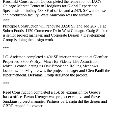
Krusinski Construction Co completed the renovation of IAC’s
Chicago Market Center
in Hodgkins for Global Experience
Specialists, including 43k SF of office and a
247k SF warehouse
and production facility. Ware Malcomb was the architect.
***
Principle Construction will renovate 3,650 SF and
add 20k SF
at
Subco Foods'
1150 Commerce Dr
in West Chicago.
Craig Slinker
is senior project manager, and Corporate Design + Development
Group is doing the design work.
***
J.C. Anderson completed a
40k SF interior renovation
at GlenStar
Properties'
8700 W Bryn Mawr
for Fidelity Life Association,
which is consolidating its Oak Brook and Rolling Meadows
locations.
Joe Maguire
was the project manager and
Glen Panfil
the
superintendent. DePalma Group designed the project.
***
Reed Construction completed a
15k SF expansion
for Gogo’s
Itasca
office.
Bryan Kreuger
was project executive and
Steve
Sandquist
project manager. Partners by Design did the design and
CBRE repped the owner.