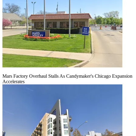
Mars Factory Overhaul Stalls As Candymaker's Chicago Expansion
Accelerates