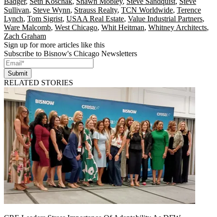
Badger
,
Seth Koschak
,
Shawn Mobley
,
Steve Sandquist
,
Steve
Sullivan
,
Steve Wynn
,
Strauss Realty
,
TCN Worldwide
,
Terence
Lynch
,
Tom Sigrist
,
USAA Real Estate
,
Value Industrial Partners
,
Ware Malcomb
,
West Chicago
,
Whit Heitman
,
Whitney Architects
,
Zach Graham
Sign up for more articles like this
Subscribe to Bisnow's Chicago Newsletters
Submit
RELATED STORIES