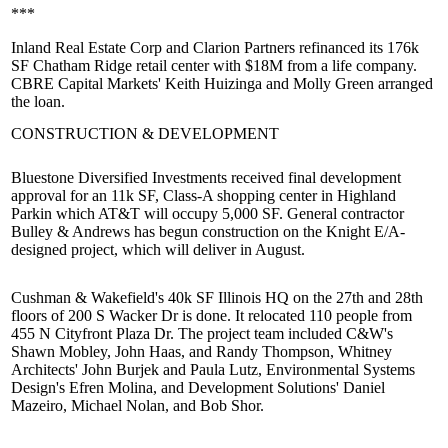
***
Inland Real Estate Corp and Clarion Partners refinanced its 176k
SF
Chatham Ridge
retail center with $18M from a life company.
CBRE Capital Markets'
Keith Huizinga
and
Molly Green
arranged
the loan.
CONSTRUCTION & DEVELOPMENT
Bluestone Diversified Investments received final
development
approval
for an 11k SF, Class-A shopping center in
Highland
Park
in which AT&T will occupy 5,000 SF. General contractor
Bulley & Andrews has begun construction on the Knight E/A-
designed project, which will
deliver in August
.
Cushman & Wakefield's
40k SF Illinois HQ on the 27th and 28th
floors of
200 S Wacker Dr
is done. It relocated 110 people from
455 N Cityfront Plaza Dr. The project team included C&W's
Shawn Mobley
,
John Haas
, and
Randy Thompson
, Whitney
Architects'
John Burjek
and
Paula Lutz
, Environmental Systems
Design's
Efren Molina
, and Development Solutions'
Daniel
Mazeiro
,
Michael Nolan
, and
Bob Shor
.