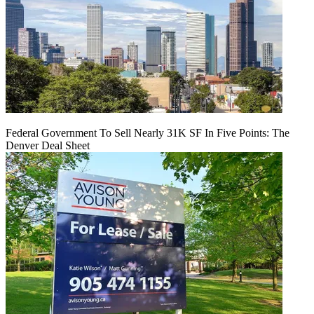
Federal Government To Sell Nearly 31K SF In Five Points: The
Denver Deal Sheet