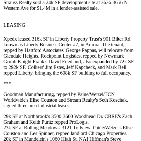
Strauss Realty sold a 24k SF
development site
at 3636-3656 N
Western Ave
for $1.4M in a lender-assisted sale.
LEASING
Xpedx
leased
316k SF
in Liberty Property Trust's 901 Bilter Rd,
known as
Liberty Business Center #7
, in Aurora. The tenant,
repped by Hartford Associates'
George Pappas
, will relocate from
Glendale Heights. Rockpoint Logistics, repped by Newmark
Grubb Knight Frank's
David Friedland
, also expanded by 72k SF
to
292k SF
. Colliers'
Jim Estes
,
Jeff Kapcheck
, and
Mark Bell
repped Liberty, bringing the 608k SF building to full occupancy.
***
Goodman Manufacturing
, repped by Paine/Wetzel/TCN
Worldwide's
Elise Couston
and Stream Realty's
Seth Koschak
,
signed three area industrial leases:
29k SF at Northbrook's 3500-3600 Woodhead Dr. CBRE's
Zach
Graham
and
Keith Puritz
repped ProLogis.
23k SF at Rolling Meadows' 3121 Tollview. Paine/Wetzel's Elise
Couston and
Les Spinner
, repped landlord Chicago Properties.
20k SF in Mundelein's 1060 High St. NAI Hiffman's
Steve