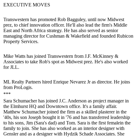
EXECUTIVE MOVES
Transwestern has promoted
Rob Bagguley
, until now Midwest
prez, to
chief innovation officer
. He'll also lead the firm's
Middle
East and North Africa
strategy. He has also served as senior
managing director for Cushman & Wakefield and founded Rubicon
Property Services.
Mike Watts
has joined
Transwestern
from J.F. McKinney &
Associates to take Rob's spot as
Midwest prez
. He's also worked
for JLL.
ML Realty Partners hired
Enrique Nevarez Jr
as director. He joins
from ProLogis.
***
Sara Schumacher
has joined J.C. Anderson as project manager in
the Elmhurst HQ and Downtown office. It's a family affair.
Matthew Schumacher
joined the firm as a skilled plasterer in the
'40s, his son
Joseph
bought it in '76 and has transferred leadership
to his sons,
Jim
(Sara's dad) and
Tom
. Sara is the
first female
in the
family to join. She has also worked as an interior designer with
Gensler and as a designer with Hydzik Schade Associates. She