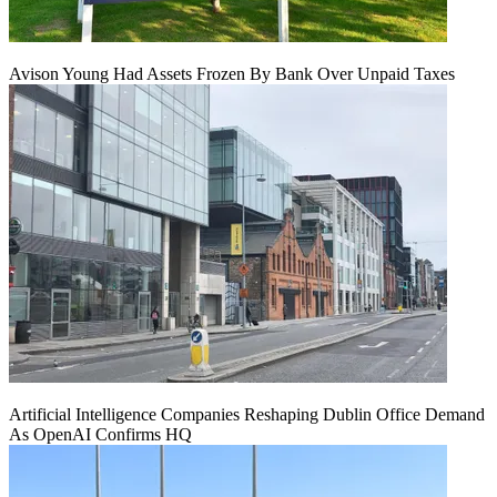
Avison Young Had Assets Frozen By Bank Over Unpaid Taxes
Artificial Intelligence Companies Reshaping Dublin Office Demand
As OpenAI Confirms HQ