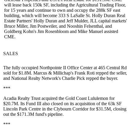
will
lease back 150k SF
, including the Agricultural Trading Floor,
for 15 years and continue to own and occupy the 288k SF east
building, which will become 333 S LaSalle St. Holly Duran Real
Estate Partners'
Holly Duran
and
Jeff Mulder
, JLL capital markets'
Bruce Miller
,
Jim Postweiler
, and
Nooshin Felsenthal
, and
Goldberg Kohn's
Jim Rosenbloom
and
Mike Manuel
assisted
CME.
SALES
The fully occupied
Northpointe II Office Center
at 465 Central Rd
sold for $1.8M. Marcus & Millichap's
Frank Roti
repped the seller,
and National Realty Network's
Charlie Pick
repped the buyer.
***
Acadia Realty Trust acquired the
Gold Coast Lululemon
for
$20.7M. Its Fund III also closed on its acquisition of the 63k SF
Lincoln Park Centre
in the Clybourn Corridor for $31.5M, closing
out the $171.3M fund's pipeline.
***