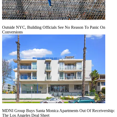
Outside NYC, Building Officials See No Reason To Panic On
Conversions
MDNI Group Buys Santa Monica Apartments Out Of Receivership:
The Los Angeles Deal Sheet