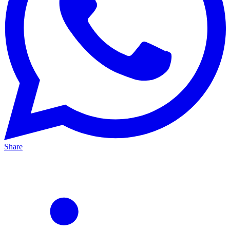
Share