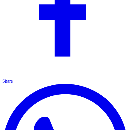
Share