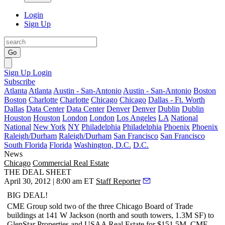
Login
Sign Up
Go
Sign Up
Login
Subscribe
Atlanta
Atlanta
Austin - San-Antonio
Austin - San-Antonio
Boston
Boston
Charlotte
Charlotte
Chicago
Chicago
Dallas - Ft. Worth
Dallas
Data Center
Data Center
Denver
Denver
Dublin
Dublin
Houston
Houston
London
London
Los Angeles
LA
National
National
New York
NY
Philadelphia
Philadelphia
Phoenix
Phoenix
Raleigh/Durham
Raleigh/Durham
San Francisco
San Francisco
South Florida
Florida
Washington, D.C.
D.C.
News
Chicago
Commercial Real Estate
THE DEAL SHEET
April 30, 2012 | 8:00 am ET
Staff Reporter
BIG DEAL!
CME Group sold two of the three
Chicago Board of Trade
buildings at 141 W Jackson (north and south towers,
1.3M SF
) to
GlenStar Properties and USAA Real Estate for
$151.5M
. CME