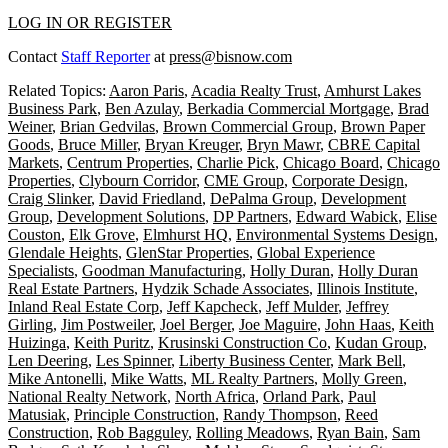
LOG IN OR REGISTER
Contact
Staff Reporter
at
press@bisnow.com
Related Topics:
Aaron Paris
,
Acadia Realty Trust
,
Amhurst Lakes
Business Park
,
Ben Azulay
,
Berkadia Commercial Mortgage
,
Brad
Weiner
,
Brian Gedvilas
,
Brown Commercial Group
,
Brown Paper
Goods
,
Bruce Miller
,
Bryan Kreuger
,
Bryn Mawr
,
CBRE Capital
Markets
,
Centrum Properties
,
Charlie Pick
,
Chicago Board
,
Chicago
Properties
,
Clybourn Corridor
,
CME Group
,
Corporate Design
,
Craig Slinker
,
David Friedland
,
DePalma Group
,
Development
Group
,
Development Solutions
,
DP Partners
,
Edward Wabick
,
Elise
Couston
,
Elk Grove
,
Elmhurst HQ
,
Environmental Systems Design
,
Glendale Heights
,
GlenStar Properties
,
Global Experience
Specialists
,
Goodman Manufacturing
,
Holly Duran
,
Holly Duran
Real Estate Partners
,
Hydzik Schade Associates
,
Illinois Institute
,
Inland Real Estate Corp
,
Jeff Kapcheck
,
Jeff Mulder
,
Jeffrey
Girling
,
Jim Postweiler
,
Joel Berger
,
Joe Maguire
,
John Haas
,
Keith
Huizinga
,
Keith Puritz
,
Krusinski Construction Co
,
Kudan Group
,
Len Deering
,
Les Spinner
,
Liberty Business Center
,
Mark Bell
,
Mike Antonelli
,
Mike Watts
,
ML Realty Partners
,
Molly Green
,
National Realty Network
,
North Africa
,
Orland Park
,
Paul
Matusiak
,
Principle Construction
,
Randy Thompson
,
Reed
Construction
,
Rob Bagguley
,
Rolling Meadows
,
Ryan Bain
,
Sam