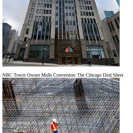
NBC Tower Owner Mulls Conversion: The Chicago Deal Sheet