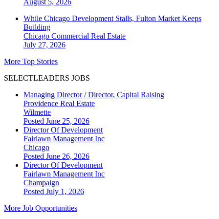
August 5, 2026
While Chicago Development Stalls, Fulton Market Keeps
Building
Chicago
Commercial Real Estate
July 27, 2026
More Top Stories
SELECTLEADERS JOBS
Managing Director / Director, Capital Raising
Providence Real Estate
Wilmette
Posted June 25, 2026
Director Of Development
Fairlawn Management Inc
Chicago
Posted June 26, 2026
Director Of Development
Fairlawn Management Inc
Champaign
Posted July 1, 2026
More Job Opportunities