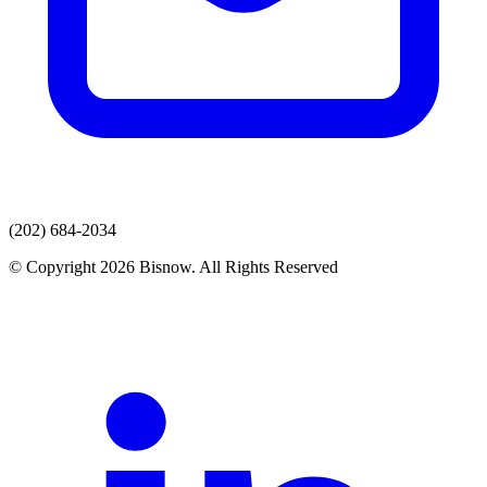
(202) 684-2034
© Copyright 2026 Bisnow. All Rights Reserved