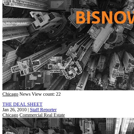
Chicago
News
View count: 22
THE DEAL SHEET
Jan 26, 2010
|
Staff Reporter
Chicago
Commercial Real Estate