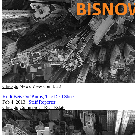
Chicago
News
View count: 22
Kraft Bets On 'Burbs; The Deal Sheet
Feb 4, 2013
|
Staff Reporter
Chicago
Commercial Real Estate