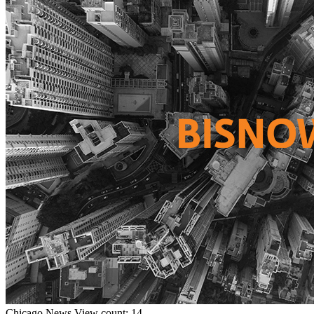
Chicago
News
View count: 14