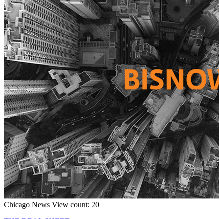
Chicago
News
View count: 20