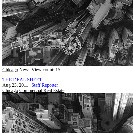
Chicago
News
View count: 15
THE DEAL SHEET
Aug 23, 2011
|
Staff Reporter
Chicago
Commercial Real Estate