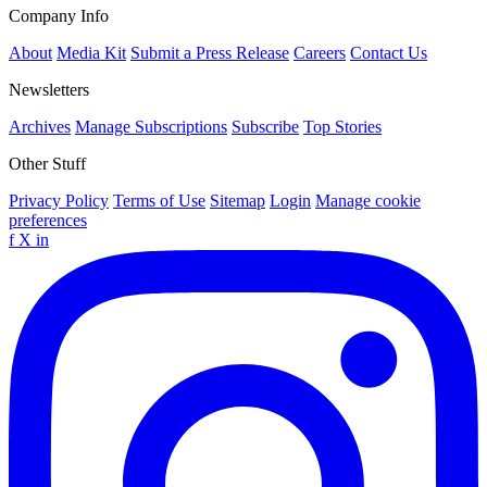
Company Info
About
Media Kit
Submit a Press Release
Careers
Contact Us
Newsletters
Archives
Manage Subscriptions
Subscribe
Top Stories
Other Stuff
Privacy Policy
Terms of Use
Sitemap
Login
Manage cookie
preferences
f
X
in