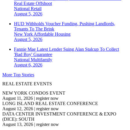
Real Estate Offshoot
National
Retail
August 5, 2026
HUD Withholds Voucher Funding, Pushing Landlords,
Tenants To The Brink
New York
Affordable Housing
August 5, 2026
Fannie Mae Latest Lender Suing Alan Stalcup To Collect
'Bad Boy' Guarantee
National
Multifamily
August 6, 2026
More Top Stories
REAL ESTATE EVENTS
NEW YORK CONDOS EVENT
August 11, 2026
|
register now
LONG ISLAND REAL ESTATE CONFERENCE
August 12, 2026
|
register now
DATA CENTER INVESTMENT CONFERENCE & EXPO
(DICE): SOUTH
August 13, 2026
|
register now