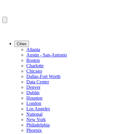
Cities
Atlanta
Austin - San-Antonio
Boston
Charlotte
Chicago
Dallas-Fort Worth
Data Center
Denver
Dublin
Houston
London
Los Angeles
National
New York
Philadelphia
Phoenix