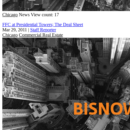
Chicago
News
View count: 17
FFC at Presidential Towers; The Deal Sheet
Mar 29, 2011
|
Staff Reporter
Chicago
Commercial Real Estate