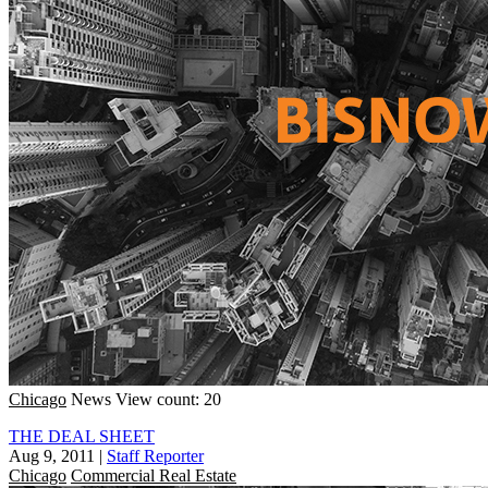
Chicago
News
View count: 20
THE DEAL SHEET
Aug 9, 2011
|
Staff Reporter
Chicago
Commercial Real Estate