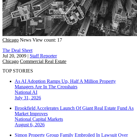
Chicago
News
View count: 17
The Deal Sheet
Jul 20, 2009
|
Staff Reporter
Chicago
Commercial Real Estate
TOP STORIES
As AI Adoption Ramps Up, Half A Million Property
Managers Are In The Crosshairs
National
AI
July 31, 2026
Brookfield Accelerates Launch Of Giant Real Estate Fund As
Market Improves
National
Capital Markets
August 6, 2026
Simon Property Group Family Embroiled In Lawsuit Over