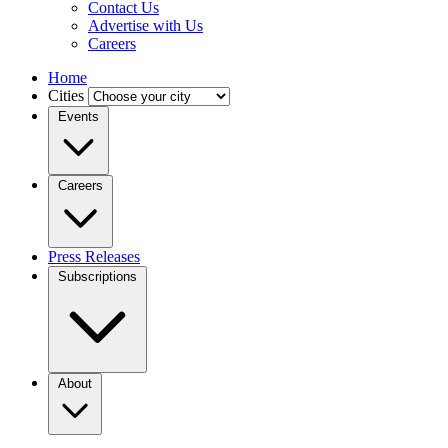
Contact Us
Advertise with Us
Careers
Home
Cities
Events
Careers
Press Releases
Subscriptions
About