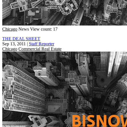
Chicago
News
View count: 17
THE DEAL SHEET
Sep 13, 2011
|
Staff Reporter
Chicago
Commercial Real Estate