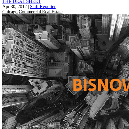
THE DEAL SHEET
Apr 30, 2012
|
Staff Reporter
Chicago
Commercial Real Estate