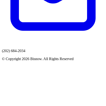
(202) 684-2034
© Copyright 2026 Bisnow. All Rights Reserved