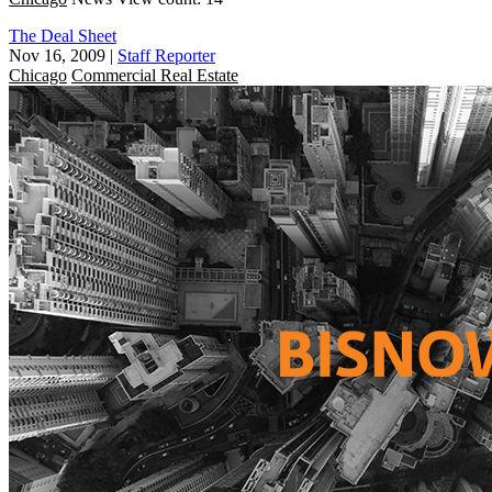
The Deal Sheet
Nov 16, 2009
|
Staff Reporter
Chicago
Commercial Real Estate