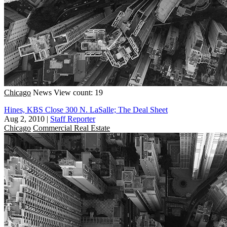
Chicago
News
View count: 19
Hines, KBS Close 300 N. LaSalle; The Deal Sheet
Aug 2, 2010
|
Staff Reporter
Chicago
Commercial Real Estate