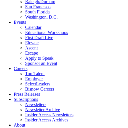
Raleigh/Durham
San Francisco
South Florida
Washington, D.C.
Events
Calendar
Educational Workshops
First Draft Live
Elevate
Ascent
Escape
Apply to Speak
Sponsor an Event
Careers
Top Talent
Employer
SelectLeaders
Bisnow Careers
Press Releases
Subscriptions
Newsletters
Newsletter Archive
Insider Access Newsletters
Insider Access Archives
About