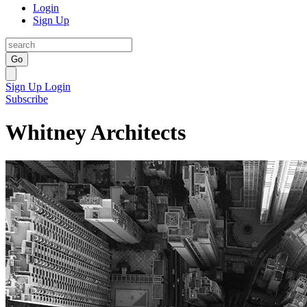
Login
Sign Up
Go
Sign Up
Login
Subscribe
Whitney Architects