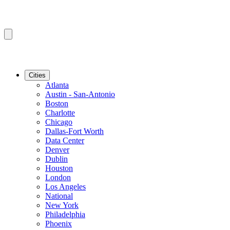
Cities
Atlanta
Austin - San-Antonio
Boston
Charlotte
Chicago
Dallas-Fort Worth
Data Center
Denver
Dublin
Houston
London
Los Angeles
National
New York
Philadelphia
Phoenix