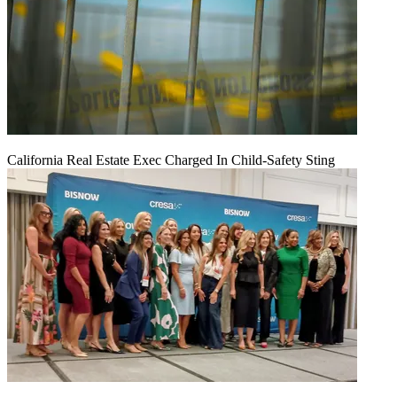
California Real Estate Exec Charged In Child-Safety Sting