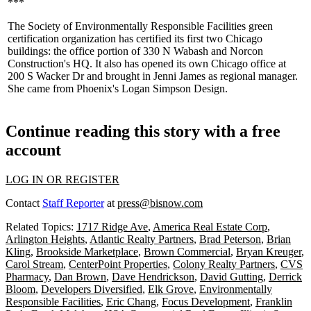
***
The
Society of Environmentally Responsible Facilities
green
certification organization has certified its
first two Chicago
buildings
: the office portion of 330 N Wabash and Norcon
Construction's HQ. It also has opened its own Chicago office at
200 S Wacker Dr and brought in
Jenni James
as regional manager.
She came from Phoenix's Logan Simpson Design.
Continue reading this story with a free
account
LOG IN OR REGISTER
Contact
Staff Reporter
at
press@bisnow.com
Related Topics:
1717 Ridge Ave
,
America Real Estate Corp
,
Arlington Heights
,
Atlantic Realty Partners
,
Brad Peterson
,
Brian
Kling
,
Brookside Marketplace
,
Brown Commercial
,
Bryan Kreuger
,
Carol Stream
,
CenterPoint Properties
,
Colony Realty Partners
,
CVS
Pharmacy
,
Dan Brown
,
Dave Hendrickson
,
David Gutting
,
Derrick
Bloom
,
Developers Diversified
,
Elk Grove
,
Environmentally
Responsible Facilities
,
Eric Chang
,
Focus Development
,
Franklin