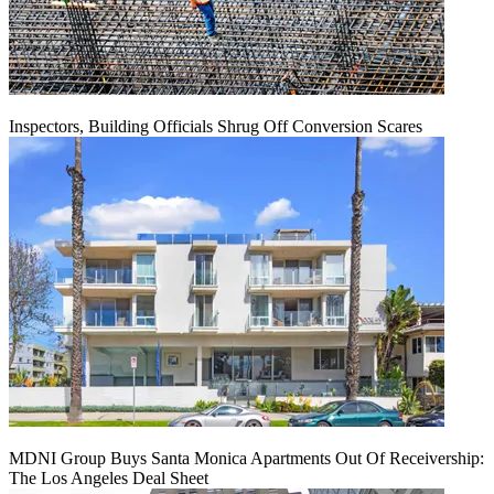
Inspectors, Building Officials Shrug Off Conversion Scares
MDNI Group Buys Santa Monica Apartments Out Of Receivership:
The Los Angeles Deal Sheet