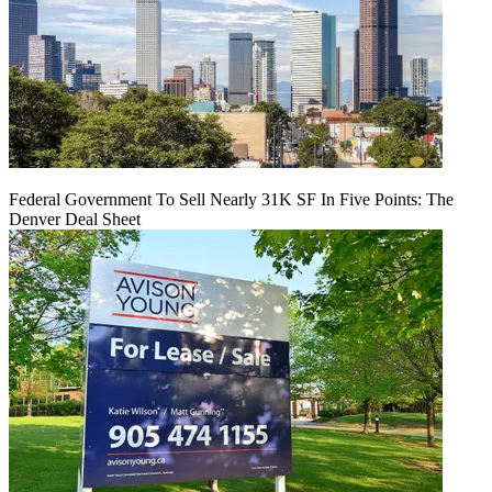
Federal Government To Sell Nearly 31K SF In Five Points: The
Denver Deal Sheet