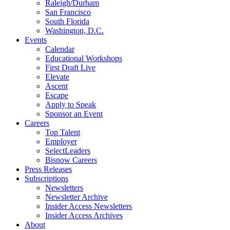
Raleigh/Durham
San Francisco
South Florida
Washington, D.C.
Events
Calendar
Educational Workshops
First Draft Live
Elevate
Ascent
Escape
Apply to Speak
Sponsor an Event
Careers
Top Talent
Employer
SelectLeaders
Bisnow Careers
Press Releases
Subscriptions
Newsletters
Newsletter Archive
Insider Access Newsletters
Insider Access Archives
About