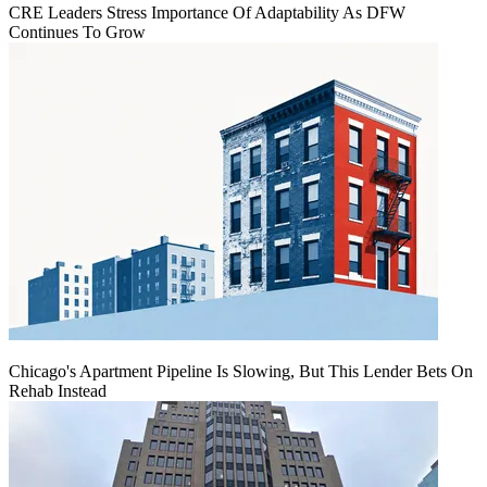
CRE Leaders Stress Importance Of Adaptability As DFW
Continues To Grow
Chicago's Apartment Pipeline Is Slowing, But This Lender Bets On
Rehab Instead