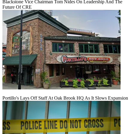
Blackstone Vice Chairman Tom Nides On Leadership And The
Future Of CRE
Portillo's Lays Off Staff At Oak Brook HQ As It Slows Expansion