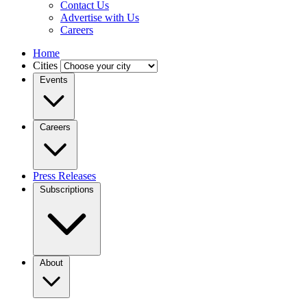
Contact Us
Advertise with Us
Careers
Home
Cities
Events
Careers
Press Releases
Subscriptions
About