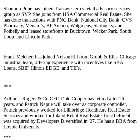
Shannon Pope
has joined
Transwestern’s retail
advisory services
group as SVP. She joins from HSA Commercial Real Estate. She
has done transactions with PNC Bank, National City Bank, CVS
Pharmacy, Menard’s, BP Amoco, Walgreens, Starbucks, and
Potbelly and leased storefronts in
Bucktown
, Wicker Park, South
Loop, and
Lincoln Park
.
Frank Melchert
has joined
NelsonHill
from Grubb & Ellis' Chicago
industrial
team, offering experience with incentives like SBA
Loans, SBIF, Illinois EDGE, and TIFs.
***
Arthur J. Rogers & Co CFO
Dale Cooper
has retired after 26
years, and
Patrick Napue
will take over as
corporate controller
.
Patrick previously worked for Lillibridge Healthcare Real Estate
Services and worked for Inland Retail Real Estate Trust before it
was acquired by Developers Diversified in '07. He has a BBA from
Loyola University.
***