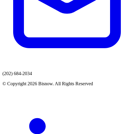
(202) 684-2034
© Copyright 2026 Bisnow. All Rights Reserved