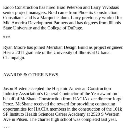
Eidco Construction has hired
Brad Peterson
and
Larry Vivoda
as
senior project managers. Brad came from Phoenix Construction
Consultants and is a Marquette alum. Larry previously worked for
Mid America Development Partners and has degrees from Illinois
State University and the College of DuPage.
***
Ryan Moore
has joined
Meridian Design Build
as project engineer.
He's a 2011 graduate of the University of Illinois at Urbana-
Champaign.
AWARDS & OTHER NEWS
Jason Breden
accepted the Hispanic American Construction
Industry Association’s General Contractor of the Year award on
behalf of
McShane Construction
from HACIA exec director
Jorge
Perez
.
McShane received the reward for providing contracting
opportunities for HACIA members in the construction of the 101k
SF
Instituto Health Sciences Career Academy
at 2520 S Western
Ave in Pilsen. The charter high school was completed last year.