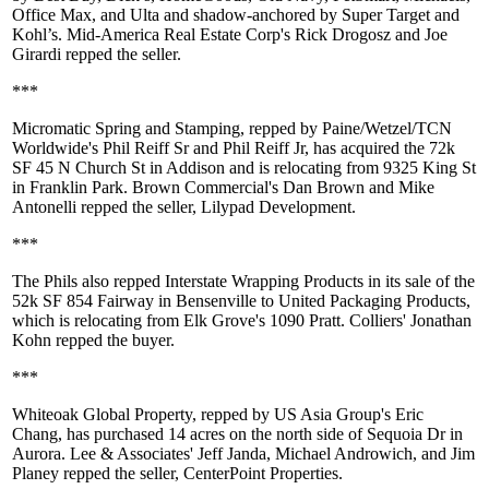
Office Max, and Ulta and shadow-anchored by Super Target and
Kohl’s. Mid-America Real Estate Corp's
Rick Drogosz
and
Joe
Girardi
repped the seller.
***
Micromatic Spring and Stamping, repped by Paine/Wetzel/TCN
Worldwide's
Phil Reiff Sr
and
Phil Reiff Jr
, has acquired the
72k
SF
45 N Church St in Addison and is relocating from 9325 King St
in Franklin Park. Brown Commercial's
Dan Brown
and
Mike
Antonelli
repped the seller, Lilypad Development.
***
The Phils also repped Interstate Wrapping Products in its sale of the
52k SF
854 Fairway in Bensenville to United Packaging Products,
which is relocating from Elk Grove's 1090 Pratt. Colliers'
Jonathan
Kohn
repped the buyer.
***
Whiteoak Global Property
, repped by US Asia Group's
Eric
Chang
, has purchased
14 acres
on the north side of Sequoia Dr in
Aurora. Lee & Associates'
Jeff Janda
,
Michael Androwich
, and
Jim
Planey
repped the seller, CenterPoint Properties.