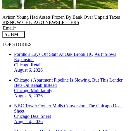
Avison Young Had Assets Frozen By Bank Over Unpaid Taxes
BISNOW CHICAGO NEWSLETTERS
SUBMIT
TOP STORIES
Portillo's Lays Off Staff At Oak Brook HQ As It Slows
Expansion
Chicago
Retail
August 6, 2026
Chicago's Apartment Pipeline Is Slowing, But This Lender
Bets On Rehab Instead
Chicago
Multifamily
August 5, 2026
NBC Tower Owner Mulls Conversion: The Chicago Deal
Sheet
Chicago
Deal Sheet
August 4, 2026