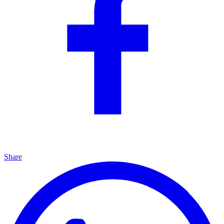
Share