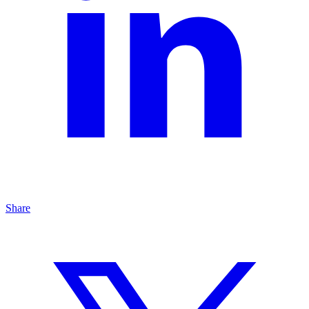
Share