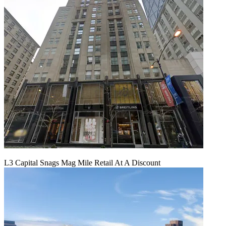
L3 Capital Snags Mag Mile Retail At A Discount