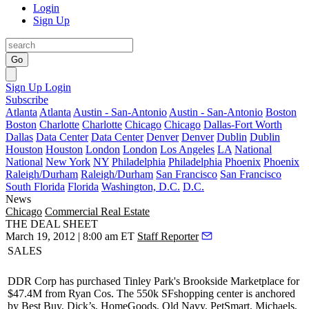
Login
Sign Up
Go
Sign Up
Login
Subscribe
Atlanta
Atlanta
Austin - San-Antonio
Austin - San-Antonio
Boston
Boston
Charlotte
Charlotte
Chicago
Chicago
Dallas-Fort Worth
Dallas
Data Center
Data Center
Denver
Denver
Dublin
Dublin
Houston
Houston
London
London
Los Angeles
LA
National
National
New York
NY
Philadelphia
Philadelphia
Phoenix
Phoenix
Raleigh/Durham
Raleigh/Durham
San Francisco
San Francisco
South Florida
Florida
Washington, D.C.
D.C.
News
Chicago
Commercial Real Estate
THE DEAL SHEET
March 19, 2012 | 8:00 am ET
Staff Reporter
SALES
DDR Corp
has purchased Tinley Park's
Brookside Marketplace
for
$47.4M from Ryan Cos. The
550k SF
shopping center is anchored
by Best Buy, Dick’s, HomeGoods, Old Navy, PetSmart, Michaels,