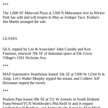
***
The 1,800 SF
Milwood Pizza
at 1360 N Milwaukee Ave in Wicker
Park has sold and will reopen in May as
Antique Taco
. Kudan's
Jim Martin
arranged the sale.
LEASES
QLS, repped by Lee & Associates'
John Cassidy
and
Ken
Franzese
, renewed
76k SF
of Industrial space at Elk Grove
Village's 1501 Nicholas Ave.
***
MAP Automotive Warehouse leased
32k SF
at 5300 W 123rd St in
Alsip. Lee's
Walter Murphy
repped the tenant, and Colliers'
Jeff
Heymann
repped the owner.
***
Paulsen Pipe leased
30k SF
at 511 W Armory in South Holland.
Paine/Wetzel/TCN Worldwide's
Phil Reiff Sr and Jr
repped
landlord Small Brothers, and Jupiter Realty Services'
Matt Minik