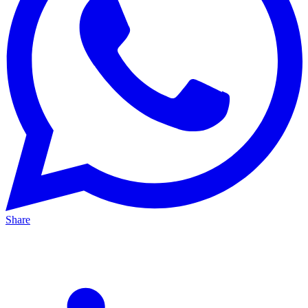
Share