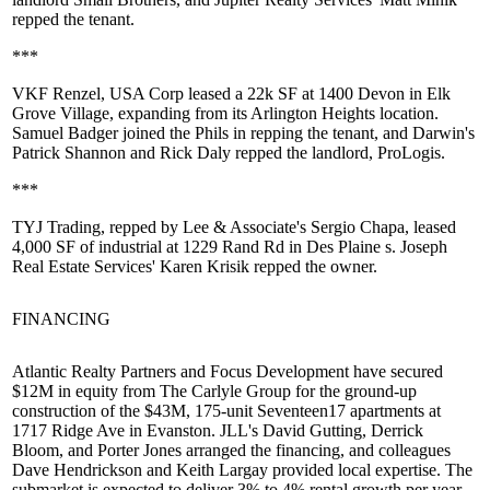
repped the tenant.
***
VKF Renzel, USA Corp leased a
22k SF
at 1400 Devon in Elk
Grove Village,
expanding
from its Arlington Heights location.
Samuel Badger
joined the Phils in repping the tenant, and Darwin's
Patrick Shannon
and
Rick Daly
repped the landlord, ProLogis.
***
TYJ Trading, repped by Lee & Associate's
Sergio Chapa
, leased
4,000 SF of industrial at 1229 Rand Rd in
Des Plaine
s. Joseph
Real Estate Services'
Karen Krisik
repped the owner.
FINANCING
Atlantic Realty Partners and Focus Development have secured
$12M
in equity from
The Carlyle Group
for the
ground-up
construction of the $43M, 175-unit
Seventeen17
apartments at
1717 Ridge Ave in
Evanston
. JLL's
David Gutting
,
Derrick
Bloom
, and
Porter Jones
arranged the financing, and colleagues
Dave Hendrickson
and
Keith Largay
provided local expertise. The
submarket is expected to deliver 3% to 4% rental growth per year.