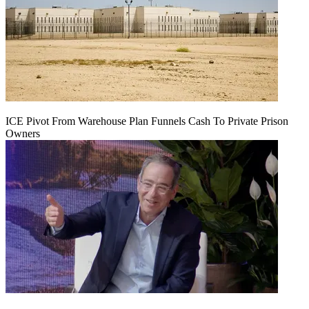
ICE Pivot From Warehouse Plan Funnels Cash To Private Prison
Owners