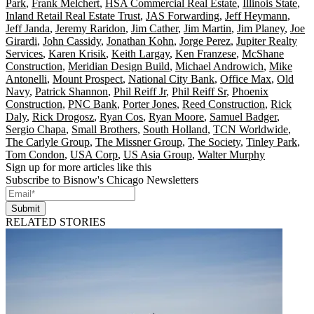
Park
,
Frank Melchert
,
HSA Commercial Real Estate
,
Illinois State
,
Inland Retail Real Estate Trust
,
JAS Forwarding
,
Jeff Heymann
,
Jeff Janda
,
Jeremy Raridon
,
Jim Cather
,
Jim Martin
,
Jim Planey
,
Joe
Girardi
,
John Cassidy
,
Jonathan Kohn
,
Jorge Perez
,
Jupiter Realty
Services
,
Karen Krisik
,
Keith Largay
,
Ken Franzese
,
McShane
Construction
,
Meridian Design Build
,
Michael Androwich
,
Mike
Antonelli
,
Mount Prospect
,
National City Bank
,
Office Max
,
Old
Navy
,
Patrick Shannon
,
Phil Reiff Jr
,
Phil Reiff Sr
,
Phoenix
Construction
,
PNC Bank
,
Porter Jones
,
Reed Construction
,
Rick
Daly
,
Rick Drogosz
,
Ryan Cos
,
Ryan Moore
,
Samuel Badger
,
Sergio Chapa
,
Small Brothers
,
South Holland
,
TCN Worldwide
,
The Carlyle Group
,
The Missner Group
,
The Society
,
Tinley Park
,
Tom Condon
,
USA Corp
,
US Asia Group
,
Walter Murphy
Sign up for more articles like this
Subscribe to Bisnow's Chicago Newsletters
Submit
RELATED STORIES