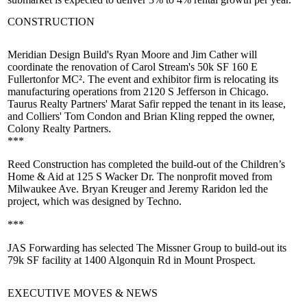
CONSTRUCTION
Meridian Design Build's
Ryan Moore
and
Jim Cather
will
coordinate the renovation of Carol Stream's 50k SF
160 E
Fullerton
for MC². The event and exhibitor firm is relocating its
manufacturing operations from 2120 S Jefferson in Chicago.
Taurus Realty Partners'
Marat Safir
repped the tenant in its lease,
and Colliers'
Tom Condon
and
Brian Kling
repped the owner,
Colony Realty Partners.
***
Reed Construction has completed the build-out of the
Children’s
Home & Aid
at 125 S Wacker Dr. The nonprofit moved from
Milwaukee Ave.
Bryan Kreuger
and
Jeremy Raridon
led the
project, which was designed by Techno.
***
JAS Forwarding has selected The Missner Group to build-out its
79k SF
facility at
1400 Algonquin Rd
in Mount Prospect.
EXECUTIVE MOVES & NEWS