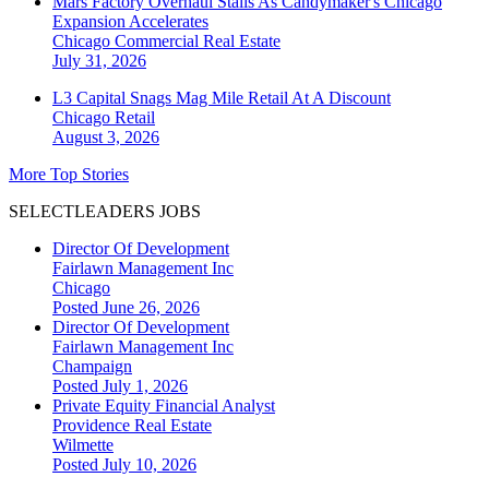
Mars Factory Overhaul Stalls As Candymaker's Chicago
Expansion Accelerates
Chicago
Commercial Real Estate
July 31, 2026
L3 Capital Snags Mag Mile Retail At A Discount
Chicago
Retail
August 3, 2026
More Top Stories
SELECTLEADERS JOBS
Director Of Development
Fairlawn Management Inc
Chicago
Posted June 26, 2026
Director Of Development
Fairlawn Management Inc
Champaign
Posted July 1, 2026
Private Equity Financial Analyst
Providence Real Estate
Wilmette
Posted July 10, 2026