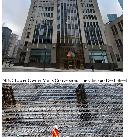
NBC Tower Owner Mulls Conversion: The Chicago Deal Sheet