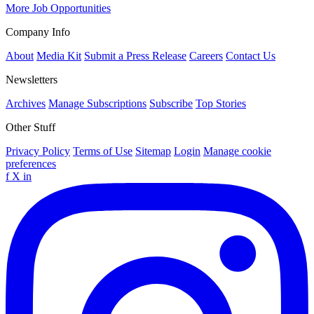
More Job Opportunities
Company Info
About
Media Kit
Submit a Press Release
Careers
Contact Us
Newsletters
Archives
Manage Subscriptions
Subscribe
Top Stories
Other Stuff
Privacy Policy
Terms of Use
Sitemap
Login
Manage cookie
preferences
f
X
in