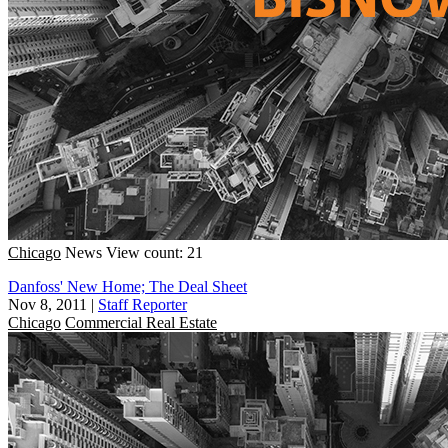
Chicago
News
View count: 21
Danfoss' New Home; The Deal Sheet
Nov 8, 2011
|
Staff Reporter
Chicago
Commercial Real Estate