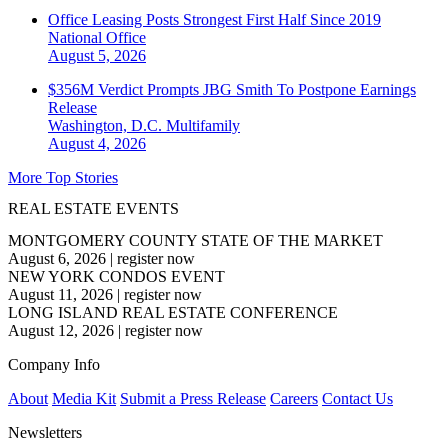
Office Leasing Posts Strongest First Half Since 2019
National
Office
August 5, 2026
$356M Verdict Prompts JBG Smith To Postpone Earnings
Release
Washington, D.C.
Multifamily
August 4, 2026
More Top Stories
REAL ESTATE EVENTS
MONTGOMERY COUNTY STATE OF THE MARKET
August 6, 2026
|
register now
NEW YORK CONDOS EVENT
August 11, 2026
|
register now
LONG ISLAND REAL ESTATE CONFERENCE
August 12, 2026
|
register now
Company Info
About
Media Kit
Submit a Press Release
Careers
Contact Us
Newsletters