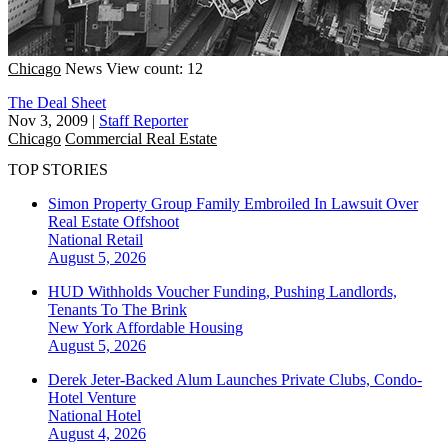
Chicago
News
View count: 12
The Deal Sheet
Nov 3, 2009
|
Staff Reporter
Chicago
Commercial Real Estate
TOP STORIES
Simon Property Group Family Embroiled In Lawsuit Over
Real Estate Offshoot
National
Retail
August 5, 2026
HUD Withholds Voucher Funding, Pushing Landlords,
Tenants To The Brink
New York
Affordable Housing
August 5, 2026
Derek Jeter-Backed Alum Launches Private Clubs, Condo-
Hotel Venture
National
Hotel
August 4, 2026