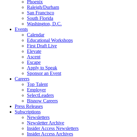
Phoenix
Raleigh/Durham
San Francisco
South Florida
Washington, D.C.
Events
Calendar
Educational Workshops
First Draft Live
Elevate
Ascent
Escape
Apply to Speak
Sponsor an Event
Careers
Top Talent
Employer
SelectLeaders
Bisnow Careers
Press Releases
Subscriptions
Newsletters
Newsletter Archive
Insider Access Newsletters
Insider Access Archives