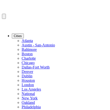
Cities
Atlanta
Austin - San-Antonio
Baltimore
Boston
Charlotte
Chicago
Dallas-Fort Worth
Denver
Dublin
Houston
London
Los Angeles
National
New York
Oakland
Philadelphia