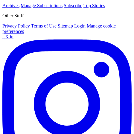
Archives
Manage Subscriptions
Subscribe
Top Stories
Other Stuff
Privacy Policy
Terms of Use
Sitemap
Login
Manage cookie
preferences
f
X
in