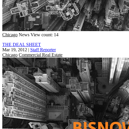
Chicago
News
View count: 14
THE DEAL SHEET
Mar 19, 2012
|
Staff Reporter
Chicago
Commercial Real Estate