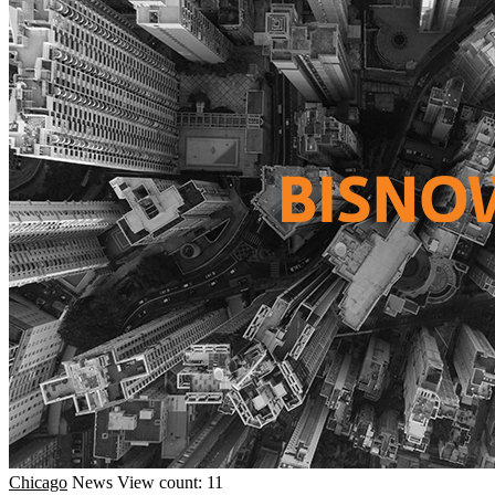
Chicago
News
View count: 11