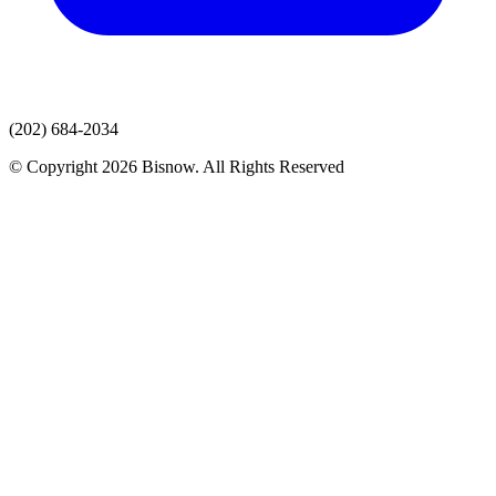
(202) 684-2034
© Copyright 2026 Bisnow. All Rights Reserved