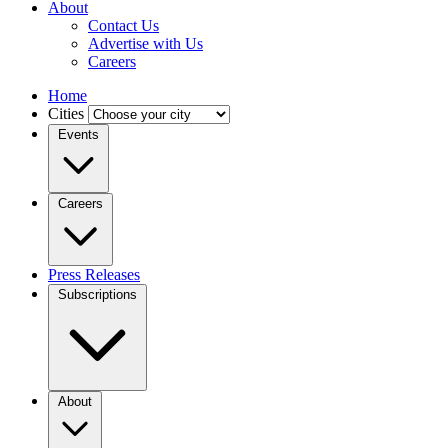
About
Contact Us
Advertise with Us
Careers
Home
Cities
Events
Careers
Press Releases
Subscriptions
About