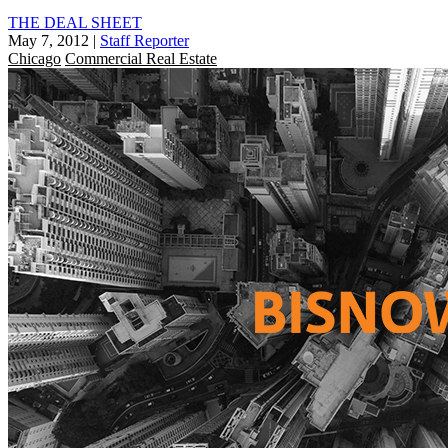
THE DEAL SHEET
May 7, 2012
|
Staff Reporter
Chicago
Commercial Real Estate