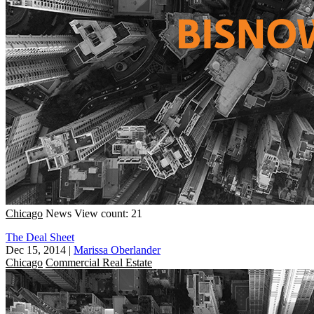
Chicago
News
View count: 21
The Deal Sheet
Dec 15, 2014
|
Marissa Oberlander
Chicago
Commercial Real Estate