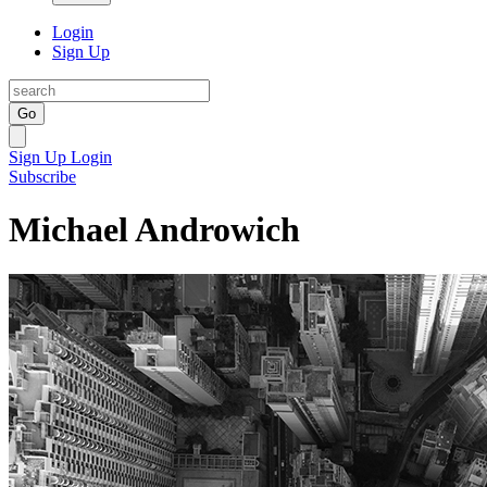
Login
Sign Up
Go
Sign Up
Login
Subscribe
Michael Androwich