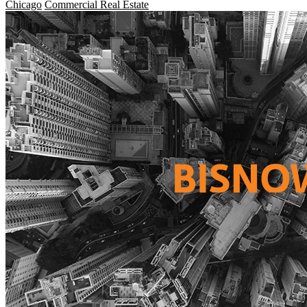
Chicago
Commercial Real Estate