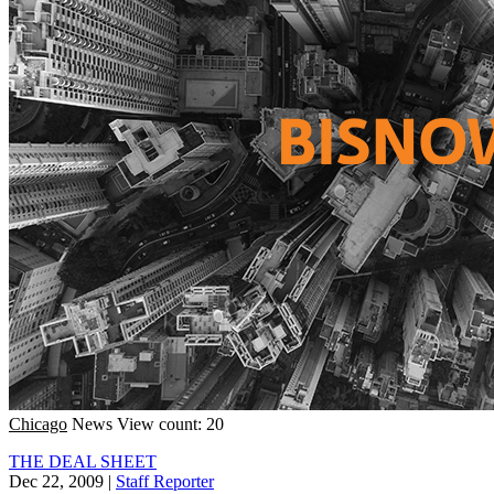
Chicago
News
View count: 20
THE DEAL SHEET
Dec 22, 2009
|
Staff Reporter