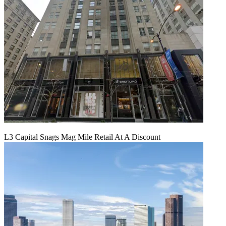
L3 Capital Snags Mag Mile Retail At A Discount