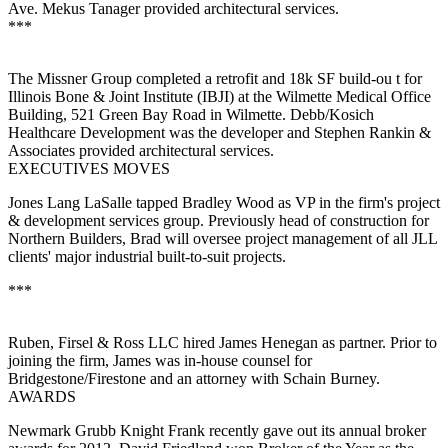
Ave. Mekus Tanager provided architectural services.
***
The Missner Group completed a
retrofit
and
18k SF build-ou
t for
Illinois Bone & Joint Institute (
IBJI
) at the Wilmette Medical Office
Building, 521 Green Bay Road in
Wilmette
. Debb/Kosich
Healthcare Development was the developer and Stephen Rankin &
Associates provided architectural services.
EXECUTIVES MOVES
Jones Lang LaSalle tapped
Bradley
Wood
as
VP
in the firm's
project
& development services
group
. Previously head of construction for
Northern Builders, Brad will oversee project management of all JLL
clients' major industrial
built-to-suit
projects.
***
Ruben, Firsel & Ross LLC hired
James Henegan
as
partner
. Prior to
joining the firm, James was in-house counsel for
Bridgestone/Firestone and an attorney with Schain Burney.
AWARDS
Newmark Grubb Knight Frank
recently gave out its annual broker