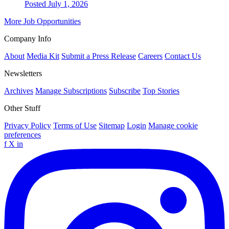
Posted July 1, 2026
More Job Opportunities
Company Info
About
Media Kit
Submit a Press Release
Careers
Contact Us
Newsletters
Archives
Manage Subscriptions
Subscribe
Top Stories
Other Stuff
Privacy Policy
Terms of Use
Sitemap
Login
Manage cookie
preferences
f
X
in