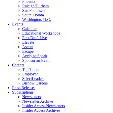
Phoenix
Raleigh/Durham
San Francisco
South Florida
Washington, D.C.
Events
Calendar
Educational Workshops
First Draft Live
Elevate
Ascent
Escape
Apply to Speak
Sponsor an Event
Careers
Top Talent
Employer
SelectLeaders
Bisnow Careers
Press Releases
Subscriptions
Newsletters
Newsletter Archive
Insider Access Newsletters
Insider Access Archives