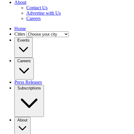
About
Contact Us
Advertise with Us
Careers
Home
Cities
Events
Careers
Press Releases
Subscriptions
About