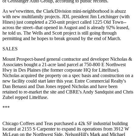
of Grossinger Auto Group, according to public records.
As we've
written
, the Clark/Division mini-neighborhood is
abuzz
with new multifamily projects. JDL president
Jim Letchinger
(with
Hines
) just completed a
250-unit project
called 1225 Old Town--
across the street--that opened in August and is already
92%
leased,
he told us. The Wells and Scott project is still going through
permitting and he hopes to break ground by the
end of March
.
SALES
Mount Prospect-based general contractor and developer
Nicholas
&
Associates
bought a
21-acre
land parcel at 750-800 E Northwest
Hwy in
Des Plaines
(the former corporate HQ for
Littelfuse
).
Nicholas acquired the property on a
spec basis
and construction on a
new facility could start later this year. Entre Commercial Realty's
Dan Benassi
and
Dan Jones
repped Nicholas and have been
retained to re-market the site and CBRE's
Andy Sandquist
and
Chris
Zubel
repped Littelfuse.
***
Chicago Coffees and Teas
purchased a
42k SF
industrial building
located at 2155 S Carpenter to
expand
its operations from 3912 W
McLean on the Northwest Side. NelsonHill's
Mark
and
Michael