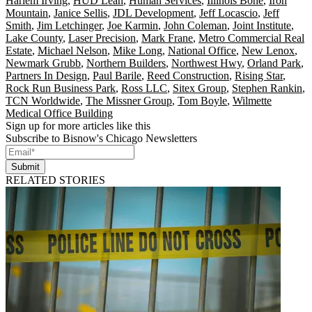
Harlem Irving
,
HUD Lean
,
Human Services
,
Illinois Bone
,
Iron
Mountain
,
Janice Sellis
,
JDL Development
,
Jeff Locascio
,
Jeff
Smith
,
Jim Letchinger
,
Joe Karmin
,
John Coleman
,
Joint Institute
,
Lake County
,
Laser Precision
,
Mark Frane
,
Metro Commercial Real
Estate
,
Michael Nelson
,
Mike Long
,
National Office
,
New Lenox
,
Newmark Grubb
,
Northern Builders
,
Northwest Hwy
,
Orland Park
,
Partners In Design
,
Paul Barile
,
Reed Construction
,
Rising Star
,
Rock Run Business Park
,
Ross LLC
,
Sitex Group
,
Stephen Rankin
,
TCN Worldwide
,
The Missner Group
,
Tom Boyle
,
Wilmette
Medical Office Building
Sign up for more articles like this
Subscribe to Bisnow's Chicago Newsletters
Submit
RELATED STORIES