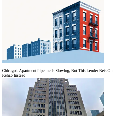
Chicago's Apartment Pipeline Is Slowing, But This Lender Bets On
Rehab Instead