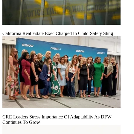
California Real Estate Exec Charged In Child-Safety Sting
CRE Leaders Stress Importance Of Adaptability As DFW
Continues To Grow