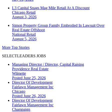
L3 Capital Snags Mag Mile Retail At A Discount
Chicago
Retail
August 3, 2026
Simon Property Group Family Embroiled In Lawsuit Over
Real Estate Offshoot
National
Retail
August 5, 2026
More Top Stories
SELECTLEADERS JOBS
Managing Director / Director, Capital Raising
Providence Real Estate
Wilmette
Posted June 25, 2026
Director Of Development
Fairlawn Management Inc
Chicago
Posted June 26, 2026
Director Of Development
Fairlawn Management Inc
Champaign