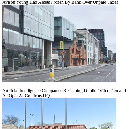
Avison Young Had Assets Frozen By Bank Over Unpaid Taxes
Artificial Intelligence Companies Reshaping Dublin Office Demand
As OpenAI Confirms HQ