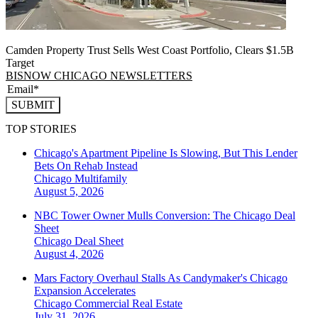
Camden Property Trust Sells West Coast Portfolio, Clears $1.5B
Target
BISNOW CHICAGO NEWSLETTERS
SUBMIT
TOP STORIES
Chicago's Apartment Pipeline Is Slowing, But This Lender
Bets On Rehab Instead
Chicago
Multifamily
August 5, 2026
NBC Tower Owner Mulls Conversion: The Chicago Deal
Sheet
Chicago
Deal Sheet
August 4, 2026
Mars Factory Overhaul Stalls As Candymaker's Chicago
Expansion Accelerates
Chicago
Commercial Real Estate
July 31, 2026