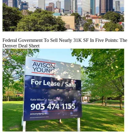
Federal Government To Sell Nearly 31K SF In Five Points: The
Denver Deal Sheet