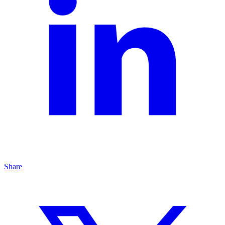
Share