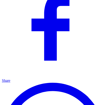
Share