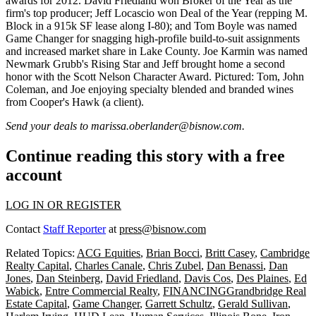
awards for 2012.
David Friedland
won Broker of the Year as the
firm's top producer;
Jeff Locascio
won Deal of the Year (repping M.
Block in a 915k SF lease along I-80); and
Tom Boyle
was named
Game Changer for snagging high-profile build-to-suit assignments
and increased market share in Lake County.
Joe Karmin
was named
Newmark Grubb's Rising Star and Jeff brought home a second
honor with the Scott Nelson Character Award. Pictured: Tom,
John
Coleman
, and Joe enjoying specialty blended and branded wines
from
Cooper's Hawk
(a client).
Send your deals to
marissa.oberlander@bisnow.com
.
Continue reading this story with a free
account
LOG IN OR REGISTER
Contact
Staff Reporter
at
press@bisnow.com
Related Topics:
ACG Equities
,
Brian Bocci
,
Britt Casey
,
Cambridge
Realty Capital
,
Charles Canale
,
Chris Zubel
,
Dan Benassi
,
Dan
Jones
,
Dan Steinberg
,
David Friedland
,
Davis Cos
,
Des Plaines
,
Ed
Wabick
,
Entre Commercial Realty
,
FINANCINGGrandbridge Real
Estate Capital
,
Game Changer
,
Garrett Schultz
,
Gerald Sullivan
,