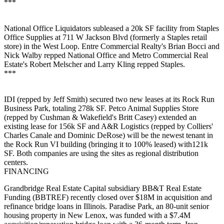
***
National Office Liquidators
subleased
a
20k SF
facility from
Staples
Office Supplies
at 711 W Jackson Blvd (formerly a Staples retail
store) in the
West
Loop
. Entre Commercial Realty's
Brian Bocci
and
Nick Walby
repped National Office and Metro Commercial Real
Estate's
Robert Melscher
and
Larry Kling
repped Staples.
***
IDI (repped by
Jeff
Smith
) secured two new leases at its Rock Run
Business Park, totaling
278k SF
.
Petco Animal Supplies Store
(repped by Cushman & Wakefield's
Britt
Casey
) extended an
existing lease for 156k SF and
A&R Logistics
(repped by Colliers'
Charles Canale
and
Dominic
DeRose
) will be the newest tenant in
the Rock Run VI building (bringing it to 100% leased) with121k
SF. Both companies are using the sites as
regional distribution
centers
.
FINANCING
Grandbridge Real Estate Capital
subsidiary BB&T Real Estate
Funding (BBTREF) recently closed
over $18M
in acquisition and
refinance bridge loans in Illinois. Paradise Park, an 80-unit
senior
housing
property in
New
Lenox
, was funded with a $7.4M