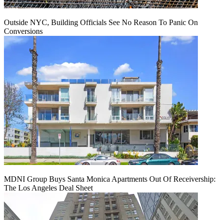
Outside NYC, Building Officials See No Reason To Panic On
Conversions
MDNI Group Buys Santa Monica Apartments Out Of Receivership:
The Los Angeles Deal Sheet