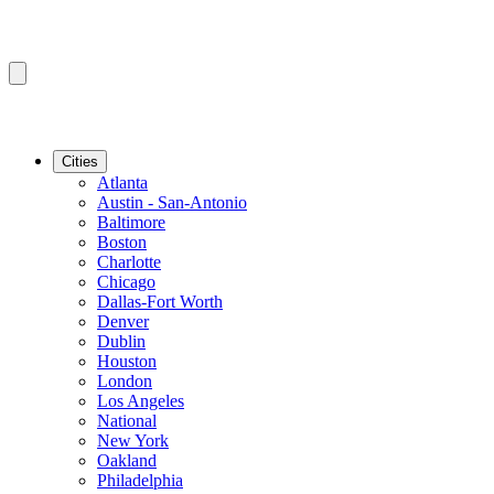
Cities
Atlanta
Austin - San-Antonio
Baltimore
Boston
Charlotte
Chicago
Dallas-Fort Worth
Denver
Dublin
Houston
London
Los Angeles
National
New York
Oakland
Philadelphia