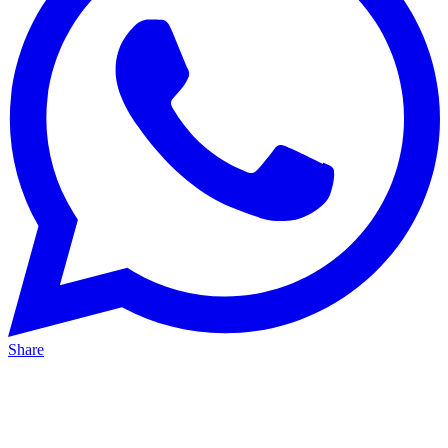
Share