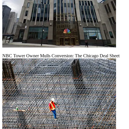
NBC Tower Owner Mulls Conversion: The Chicago Deal Sheet