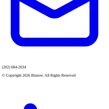
(202) 684-2034
© Copyright 2026 Bisnow. All Rights Reserved