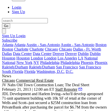
Login
Sign Up
Go
Sign Up
Login
Subscribe
Atlanta
Atlanta
Austin - San-Antonio
Austin - San-Antonio
Boston
Boston
Charlotte
Charlotte
Chicago
Chicago
Dallas - Ft. Worth
Dallas
Data Center
Data Center
Denver
Denver
Dublin
Dublin
Houston
Houston
London
London
Los Angeles
LA
National
National
New York
NY
Philadelphia
Philadelphia
Phoenix
Phoenix
Raleigh/Durham
Raleigh/Durham
San Francisco
San Francisco
South Florida
Florida
Washington, D.C.
D.C.
News
Chicago
Commercial Real Estate
JV Nabs Old Town Construction Loan; The Deal Sheet
February 21, 2013 | 12:00 am ET
Staff Reporter
JDL Development
and
Harlem Irving
--who'll develop aproposed
71-unit apartment building with 10k SF of retail at the corner of
Wells and Scott--just secured a
$25M construction loan
from
PrivateBank
after purchasing the parcel for
$6.7M
from the owners