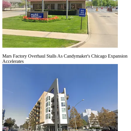
Mars Factory Overhaul Stalls As Candymaker's Chicago Expansion
Accelerates