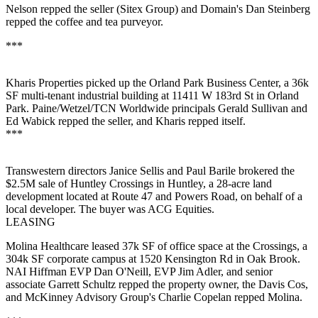
Nelson
repped the seller (
Sitex Group
) and Domain's
Dan Steinberg
repped the coffee and tea purveyor.
***
Kharis Properties
picked up the Orland Park Business Center, a
36k
SF
multi-tenant industrial building at 11411 W 183rd St in
Orland
Park
. Paine/Wetzel/TCN Worldwide principals
Gerald Sullivan
and
Ed Wabick
repped the seller, and Kharis repped itself.
***
Transwestern directors
Janice Sellis
and
Paul Barile
brokered the
$2.5M
sale of Huntley Crossings in Huntley, a
28-acre
land
development located at Route 47 and Powers Road, on behalf of a
local developer. The buyer was
ACG Equities
.
LEASING
Molina Healthcare
leased
37k SF
of office space at the Crossings, a
304k SF
corporate campus at 1520 Kensington Rd in
Oak
Brook
.
NAI Hiffman EVP
Dan O'Neill,
EVP
Jim Adler,
and senior
associate
Garrett Schultz
repped the property owner, the
Davis Cos
,
and McKinney Advisory Group's
Charlie Copelan
repped Molina.