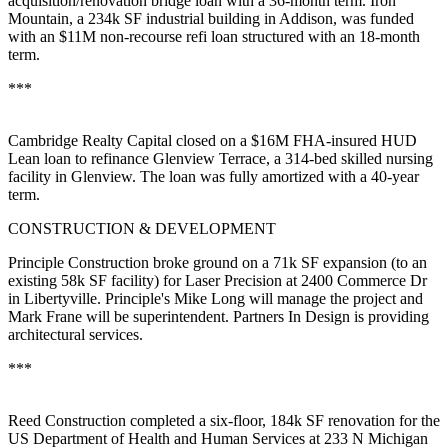
acquisition/renovation bridge loan with a 36-month term. Iron
Mountain, a 234k SF
industrial building
in
Addison,
was funded
with an $11M non-recourse refi loan structured with an 18-month
term.
***
Cambridge Realty Capital
closed on a
$16M
FHA-insured HUD
Lean loan to refinance
Glenview Terrace
, a 314-bed skilled nursing
facility in Glenview. The loan was fully amortized with a 40-year
term.
CONSTRUCTION & DEVELOPMENT
Principle Construction broke ground on a
71k SF expansion
(to an
existing 58k SF facility) for
Laser Precision
at 2400 Commerce Dr
in
Libertyville
. Principle's
Mike Long
will manage the project and
Mark Frane
will be superintendent. Partners In Design is providing
architectural services.
***
Reed Construction completed a six-floor,
184k SF renovation
for the
US Department
of Health and Human Services
at 233 N Michigan